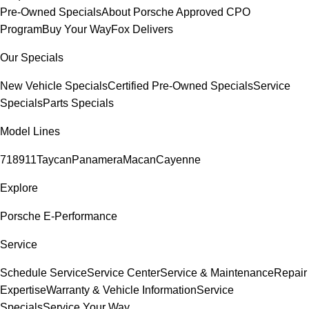
Pre-Owned Specials
About Porsche Approved CPO
Program
Buy Your Way
Fox Delivers
Our Specials
New Vehicle Specials
Certified Pre-Owned Specials
Service
Specials
Parts Specials
Model Lines
718
911
Taycan
Panamera
Macan
Cayenne
Explore
Porsche E-Performance
Service
Schedule Service
Service Center
Service & Maintenance
Repair
Expertise
Warranty & Vehicle Information
Service
Specials
Service Your Way