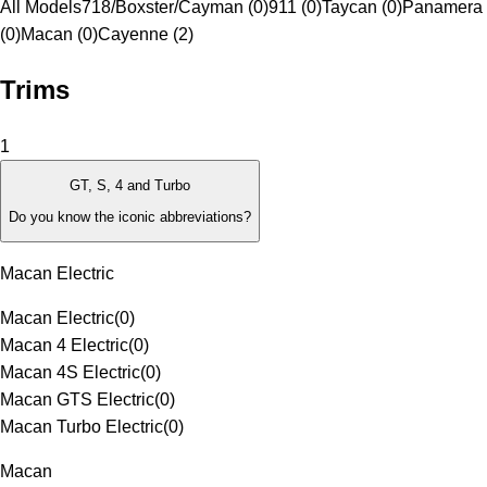
All Models
718/Boxster/Cayman (0)
911 (0)
Taycan (0)
Panamera
(0)
Macan (0)
Cayenne (2)
Trims
1
GT, S, 4 and Turbo
Do you know the iconic abbreviations?
Macan Electric
Macan Electric
(
0
)
Macan 4 Electric
(
0
)
Macan 4S Electric
(
0
)
Macan GTS Electric
(
0
)
Macan Turbo Electric
(
0
)
Macan