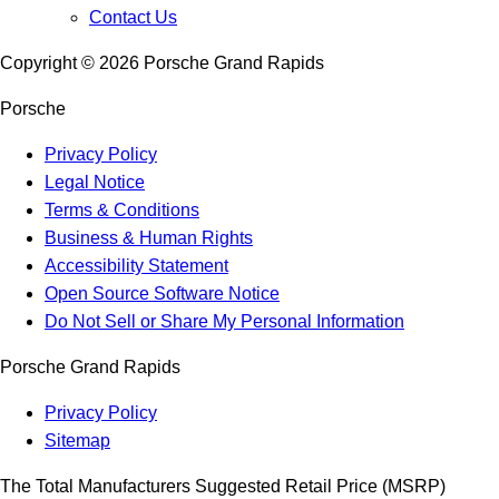
Contact Us
Copyright ©
2026
Porsche Grand Rapids
Porsche
Privacy Policy
Legal Notice
Terms & Conditions
Business & Human Rights
Accessibility Statement
Open Source Software Notice
Do Not Sell or Share My Personal Information
Porsche Grand Rapids
Privacy Policy
Sitemap
The Total Manufacturers Suggested Retail Price (MSRP)