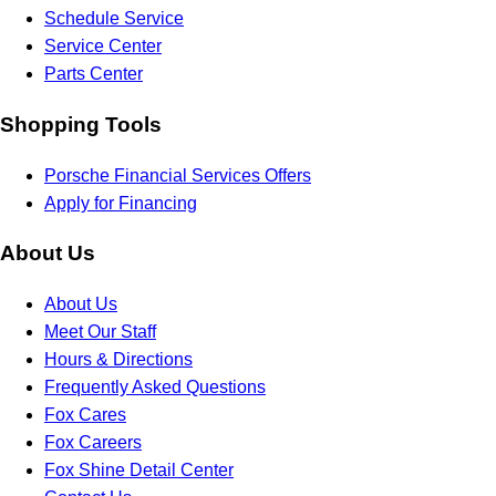
Schedule Service
Service Center
Parts Center
Shopping Tools
Porsche Financial Services Offers
Apply for Financing
About Us
About Us
Meet Our Staff
Hours & Directions
Frequently Asked Questions
Fox Cares
Fox Careers
Fox Shine Detail Center