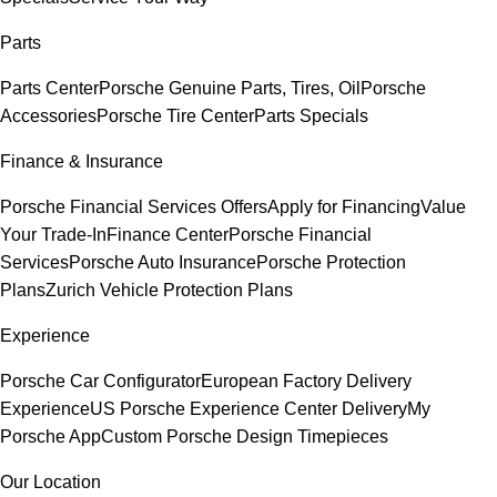
Parts
Parts Center
Porsche Genuine Parts, Tires, Oil
Porsche
Accessories
Porsche Tire Center
Parts Specials
Finance & Insurance
Porsche Financial Services Offers
Apply for Financing
Value
Your Trade-In
Finance Center
Porsche Financial
Services
Porsche Auto Insurance
Porsche Protection
Plans
Zurich Vehicle Protection Plans
Experience
Porsche Car Configurator
European Factory Delivery
Experience
US Porsche Experience Center Delivery
My
Porsche App
Custom Porsche Design Timepieces
Our Location