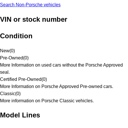
Search Non-Porsche vehicles
VIN or stock number
Condition
New
(
0
)
Pre-Owned
(
0
)
More Information on used cars without the Porsche Approved
seal.
Certified Pre-Owned
(
0
)
More Information on Porsche Approved Pre-owned cars.
Classic
(
0
)
More information on Porsche Classic vehicles.
Model Lines