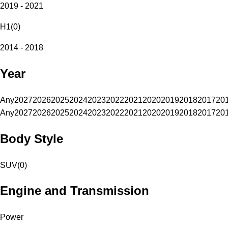
2019 - 2021
H1
(
0
)
2014 - 2018
Year
Any
2027
2026
2025
2024
2023
2022
2021
2020
2019
2018
2017
20
Any
2027
2026
2025
2024
2023
2022
2021
2020
2019
2018
2017
20
Body Style
SUV
(
0
)
Engine and Transmission
Power