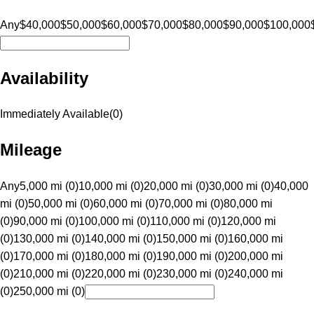
Any
$40,000
$50,000
$60,000
$70,000
$80,000
$90,000
$100,000
Availability
Immediately Available
(
0
)
Mileage
Any
5,000 mi (0)
10,000 mi (0)
20,000 mi (0)
30,000 mi (0)
40,000
mi (0)
50,000 mi (0)
60,000 mi (0)
70,000 mi (0)
80,000 mi
(0)
90,000 mi (0)
100,000 mi (0)
110,000 mi (0)
120,000 mi
(0)
130,000 mi (0)
140,000 mi (0)
150,000 mi (0)
160,000 mi
(0)
170,000 mi (0)
180,000 mi (0)
190,000 mi (0)
200,000 mi
(0)
210,000 mi (0)
220,000 mi (0)
230,000 mi (0)
240,000 mi
(0)
250,000 mi (0)