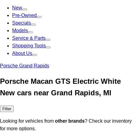
New
Pre-Owned
Specials
Models
Service & Parts
Shopping Tools
About Us
Porsche Grand Rapids
Porsche Macan GTS Electric White
New cars near Grand Rapids, MI
Filter
Looking for vehicles from
other brands
? Check our inventory
for more options.