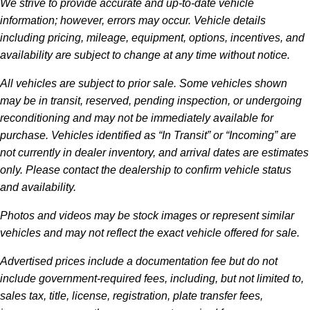
We strive to provide accurate and up-to-date vehicle
information; however, errors may occur. Vehicle details
including pricing, mileage, equipment, options, incentives, and
availability are subject to change at any time without notice.
All vehicles are subject to prior sale. Some vehicles shown
may be in transit, reserved, pending inspection, or undergoing
reconditioning and may not be immediately available for
purchase. Vehicles identified as “In Transit” or “Incoming” are
not currently in dealer inventory, and arrival dates are estimates
only. Please contact the dealership to confirm vehicle status
and availability.
Photos and videos may be stock images or represent similar
vehicles and may not reflect the exact vehicle offered for sale.
Advertised prices include a documentation fee but do not
include government-required fees, including, but not limited to,
sales tax, title, license, registration, plate transfer fees,