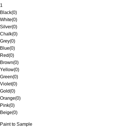
1
Black
(
0
)
White
(
0
)
Silver
(
0
)
Chalk
(
0
)
Grey
(
0
)
Blue
(
0
)
Red
(
0
)
Brown
(
0
)
Yellow
(
0
)
Green
(
0
)
Violet
(
0
)
Gold
(
0
)
Orange
(
0
)
Pink
(
0
)
Beige
(
0
)
Paint to Sample