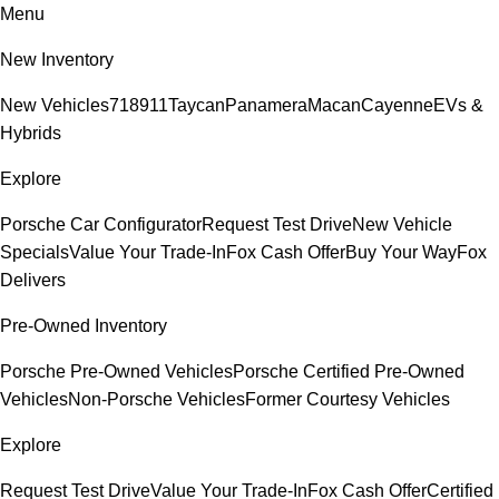
Menu
New Inventory
New Vehicles
718
911
Taycan
Panamera
Macan
Cayenne
EVs &
Hybrids
Explore
Porsche Car Configurator
Request Test Drive
New Vehicle
Specials
Value Your Trade-In
Fox Cash Offer
Buy Your Way
Fox
Delivers
Pre-Owned Inventory
Porsche Pre-Owned Vehicles
Porsche Certified Pre-Owned
Vehicles
Non-Porsche Vehicles
Former Courtesy Vehicles
Explore
Request Test Drive
Value Your Trade-In
Fox Cash Offer
Certified