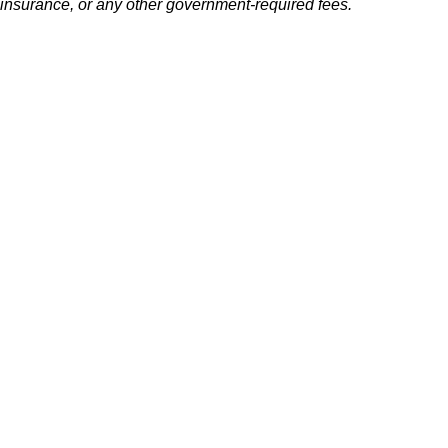
insurance, or any other government-required fees.