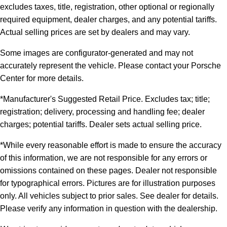
excludes taxes, title, registration, other optional or regionally
required equipment, dealer charges, and any potential tariffs.
Actual selling prices are set by dealers and may vary.
Some images are configurator-generated and may not
accurately represent the vehicle. Please contact your Porsche
Center for more details.
*Manufacturer's Suggested Retail Price. Excludes tax; title;
registration; delivery, processing and handling fee; dealer
charges; potential tariffs. Dealer sets actual selling price.
*While every reasonable effort is made to ensure the accuracy
of this information, we are not responsible for any errors or
omissions contained on these pages. Dealer not responsible
for typographical errors. Pictures are for illustration purposes
only. All vehicles subject to prior sales. See dealer for details.
Please verify any information in question with the dealership.