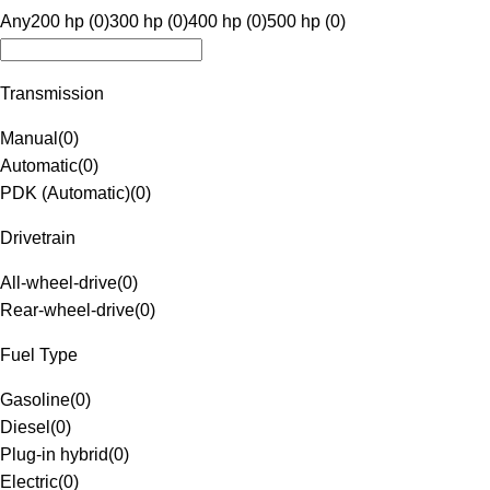
Any
200 hp (0)
300 hp (0)
400 hp (0)
500 hp (0)
Transmission
Manual
(
0
)
Automatic
(
0
)
PDK (Automatic)
(
0
)
Drivetrain
All-wheel-drive
(
0
)
Rear-wheel-drive
(
0
)
Fuel Type
Gasoline
(
0
)
Diesel
(
0
)
Plug-in hybrid
(
0
)
Electric
(
0
)