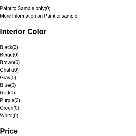
Paint to Sample only
(
0
)
More Information on Paint to sample.
Interior Color
Black
(
0
)
Beige
(
0
)
Brown
(
0
)
Chalk
(
0
)
Gray
(
0
)
Blue
(
0
)
Red
(
0
)
Purple
(
0
)
Green
(
0
)
White
(
0
)
Price