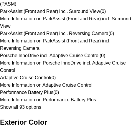
(PASM)
ParkAssist (Front and Rear) incl. Surround View
(
0
)
More Information on ParkAssist (Front and Rear) incl. Surround
View
ParkAssist (Front and Rear) incl. Reversing Camera
(
0
)
More Information on ParkAssist (Front and Rear) incl.
Reversing Camera
Porsche InnoDrive incl. Adaptive Cruise Control
(
0
)
More Information on Porsche InnoDrive incl. Adaptive Cruise
Control
Adaptive Cruise Control
(
0
)
More Information on Adaptive Cruise Control
Performance Battery Plus
(
0
)
More Information on Performance Battery Plus
Show all 93 options
Exterior Color