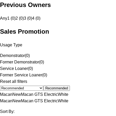
Previous Owners
Any
1 (0)
2 (0)
3 (0)
4 (0)
Sales Promotion
Usage Type
Demonstrator
(
0
)
Former Demonstrator
(
0
)
Service Loaner
(
0
)
Former Service Loaner
(
0
)
Reset all filters
Recommended
Macan
New
Macan GTS Electric
White
Macan
New
Macan GTS Electric
White
Sort By: