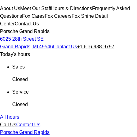
About Us
Meet Our Staff
Hours & Directions
Frequently Asked
Questions
Fox Cares
Fox Careers
Fox Shine Detail
Center
Contact Us
Porsche Grand Rapids
6025 28th Street SE
Grand Rapids, MI 49546
Contact Us
+1 616-988-9797
Today's hours
Sales
Closed
Service
Closed
All hours
Call Us
Contact Us
Porsche Grand Rapids