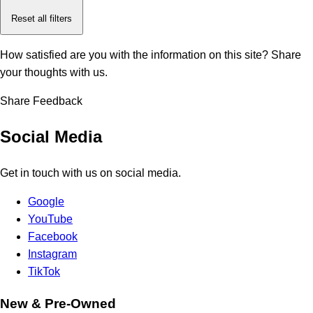
Reset all filters
How satisfied are you with the information on this site?
Share
your thoughts with us.
Share Feedback
Social Media
Get in touch with us on social media.
Google
YouTube
Facebook
Instagram
TikTok
New & Pre-Owned