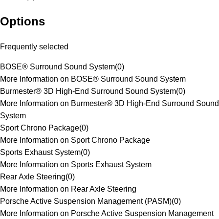
Options
Frequently selected
BOSE® Surround Sound System
(
0
)
More Information on BOSE® Surround Sound System
Burmester® 3D High-End Surround Sound System
(
0
)
More Information on Burmester® 3D High-End Surround Sound
System
Sport Chrono Package
(
0
)
More Information on Sport Chrono Package
Sports Exhaust System
(
0
)
More Information on Sports Exhaust System
Rear Axle Steering
(
0
)
More Information on Rear Axle Steering
Porsche Active Suspension Management (PASM)
(
0
)
More Information on Porsche Active Suspension Management