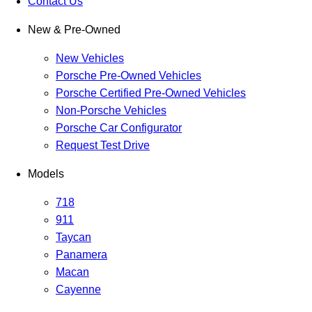
Contact Us
New & Pre-Owned
New Vehicles
Porsche Pre-Owned Vehicles
Porsche Certified Pre-Owned Vehicles
Non-Porsche Vehicles
Porsche Car Configurator
Request Test Drive
Models
718
911
Taycan
Panamera
Macan
Cayenne