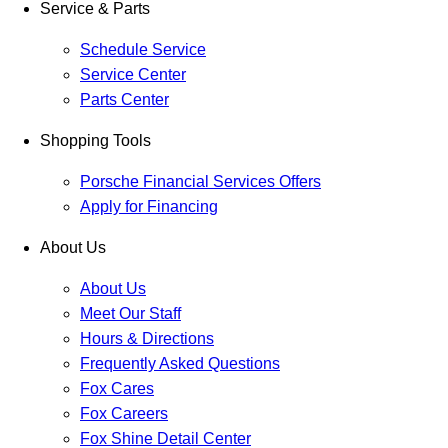
Service & Parts
Schedule Service
Service Center
Parts Center
Shopping Tools
Porsche Financial Services Offers
Apply for Financing
About Us
About Us
Meet Our Staff
Hours & Directions
Frequently Asked Questions
Fox Cares
Fox Careers
Fox Shine Detail Center