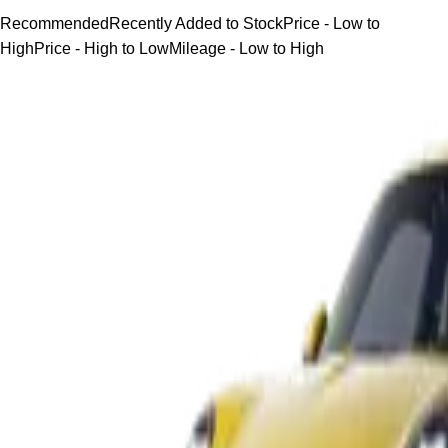
Recommended
Recently Added to Stock
Price - Low to
High
Price - High to Low
Mileage - Low to High