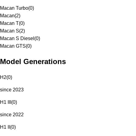
Macan Turbo
(
0
)
Macan
(
2
)
Macan T
(
0
)
Macan S
(
2
)
Macan S Diesel
(
0
)
Macan GTS
(
0
)
Model Generations
H2
(
0
)
since 2023
H1 III
(
0
)
since 2022
H1 II
(
0
)