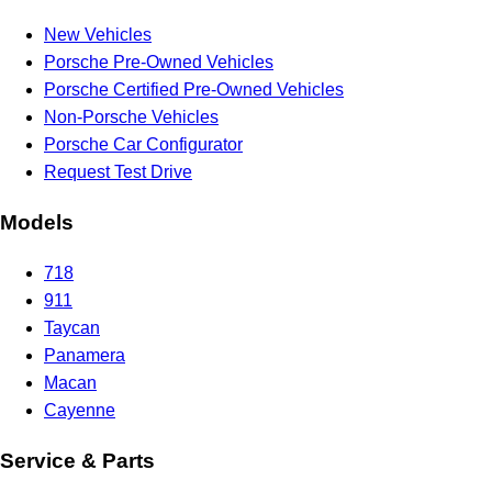
New Vehicles
Porsche Pre-Owned Vehicles
Porsche Certified Pre-Owned Vehicles
Non-Porsche Vehicles
Porsche Car Configurator
Request Test Drive
Models
718
911
Taycan
Panamera
Macan
Cayenne
Service & Parts