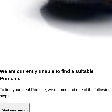
We are currently unable to find a suitable
Porsche.
To find your ideal Porsche, we recommend one of the following
steps:
Start new search