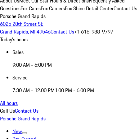
About Us
Meet Our Staff
Hours & Directions
Frequently Asked
Questions
Fox Cares
Fox Careers
Fox Shine Detail Center
Contact Us
Porsche Grand Rapids
6025 28th Street SE
Grand Rapids, MI 49546
Contact Us
+1 616-988-9797
Today's hours
Sales
9:00 AM - 6:00 PM
Service
7:30 AM - 12:00 PM
1:00 PM - 6:00 PM
All hours
Call Us
Contact Us
Porsche Grand Rapids
New