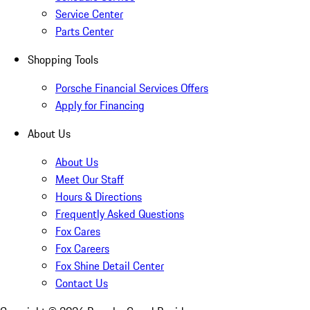
Service Center
Parts Center
Shopping Tools
Porsche Financial Services Offers
Apply for Financing
About Us
About Us
Meet Our Staff
Hours & Directions
Frequently Asked Questions
Fox Cares
Fox Careers
Fox Shine Detail Center
Contact Us