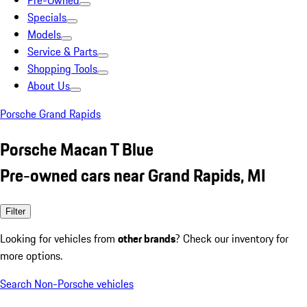
Pre-Owned
Specials
Models
Service & Parts
Shopping Tools
About Us
Porsche Grand Rapids
Porsche Macan T Blue
Pre-owned cars near Grand Rapids, MI
Filter
Looking for vehicles from
other brands
? Check our inventory for
more options.
Search Non-Porsche vehicles