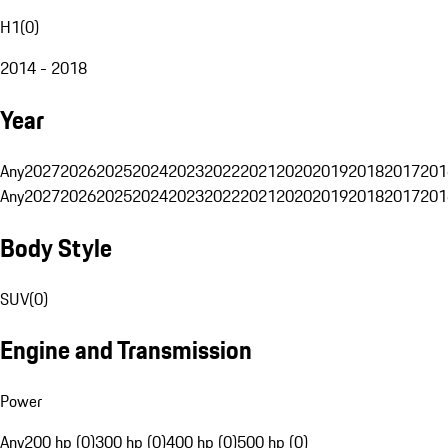
H1
(
0
)
2014 - 2018
Year
Any
2027
2026
2025
2024
2023
2022
2021
2020
2019
2018
2017
201
Any
2027
2026
2025
2024
2023
2022
2021
2020
2019
2018
2017
201
Body Style
SUV
(
0
)
Engine and Transmission
Power
Any
200 hp (0)
300 hp (0)
400 hp (0)
500 hp (0)