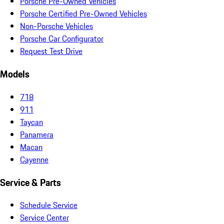
Porsche Pre-Owned Vehicles
Porsche Certified Pre-Owned Vehicles
Non-Porsche Vehicles
Porsche Car Configurator
Request Test Drive
Models
718
911
Taycan
Panamera
Macan
Cayenne
Service & Parts
Schedule Service
Service Center