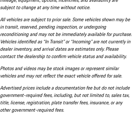
mileage, equipment, options, incentives, and availability are
subject to change at any time without notice.
All vehicles are subject to prior sale. Some vehicles shown may be
in transit, reserved, pending inspection, or undergoing
reconditioning and may not be immediately available for purchase.
Vehicles identified as “In Transit” or “Incoming” are not currently in
dealer inventory, and arrival dates are estimates only. Please
contact the dealership to confirm vehicle status and availability.
Photos and videos may be stock images or represent similar
vehicles and may not reflect the exact vehicle offered for sale.
Advertised prices include a documentation fee but do not include
government-required fees, including, but not limited to, sales tax,
title, license, registration, plate transfer fees, insurance, or any
other government-required fees.