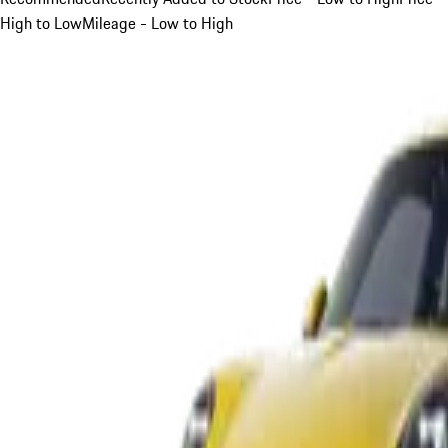
High to Low
Mileage - Low to High