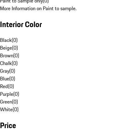
Paint to Sample only
(
0
)
More Information on Paint to sample.
Interior Color
Black
(
0
)
Beige
(
0
)
Brown
(
0
)
Chalk
(
0
)
Gray
(
0
)
Blue
(
0
)
Red
(
0
)
Purple
(
0
)
Green
(
0
)
White
(
0
)
Price