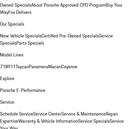
Owned Specials
About Porsche Approved CPO Program
Buy Your
Way
Fox Delivers
Our Specials
New Vehicle Specials
Certified Pre-Owned Specials
Service
Specials
Parts Specials
Model Lines
718
911
Taycan
Panamera
Macan
Cayenne
Explore
Porsche E-Performance
Service
Schedule Service
Service Center
Service & Maintenance
Repair
Expertise
Warranty & Vehicle Information
Service Specials
Service
Your Way