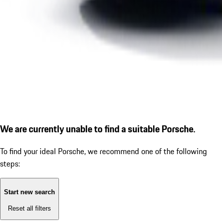
We are currently unable to find a suitable Porsche.
To find your ideal Porsche, we recommend one of the following
steps:
Start new search
Reset all filters