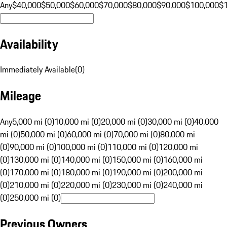
Any
$40,000
$50,000
$60,000
$70,000
$80,000
$90,000
$100,000
$
Availability
Immediately Available
(
0
)
Mileage
Any
5,000 mi (0)
10,000 mi (0)
20,000 mi (0)
30,000 mi (0)
40,000
mi (0)
50,000 mi (0)
60,000 mi (0)
70,000 mi (0)
80,000 mi
(0)
90,000 mi (0)
100,000 mi (0)
110,000 mi (0)
120,000 mi
(0)
130,000 mi (0)
140,000 mi (0)
150,000 mi (0)
160,000 mi
(0)
170,000 mi (0)
180,000 mi (0)
190,000 mi (0)
200,000 mi
(0)
210,000 mi (0)
220,000 mi (0)
230,000 mi (0)
240,000 mi
(0)
250,000 mi (0)
Previous Owners