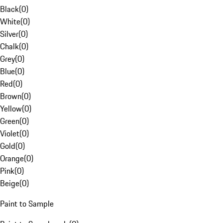
Black
(
0
)
White
(
0
)
Silver
(
0
)
Chalk
(
0
)
Grey
(
0
)
Blue
(
0
)
Red
(
0
)
Brown
(
0
)
Yellow
(
0
)
Green
(
0
)
Violet
(
0
)
Gold
(
0
)
Orange
(
0
)
Pink
(
0
)
Beige
(
0
)
Paint to Sample