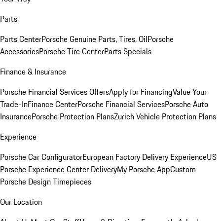
Parts
Parts Center
Porsche Genuine Parts, Tires, Oil
Porsche
Accessories
Porsche Tire Center
Parts Specials
Finance & Insurance
Porsche Financial Services Offers
Apply for Financing
Value Your
Trade-In
Finance Center
Porsche Financial Services
Porsche Auto
Insurance
Porsche Protection Plans
Zurich Vehicle Protection Plans
Experience
Porsche Car Configurator
European Factory Delivery Experience
US
Porsche Experience Center Delivery
My Porsche App
Custom
Porsche Design Timepieces
Our Location