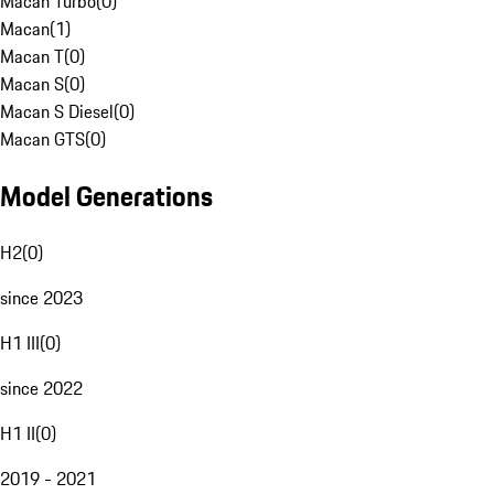
Macan Turbo
(
0
)
Macan
(
1
)
Macan T
(
0
)
Macan S
(
0
)
Macan S Diesel
(
0
)
Macan GTS
(
0
)
Model Generations
H2
(
0
)
since 2023
H1 III
(
0
)
since 2022
H1 II
(
0
)
2019 - 2021