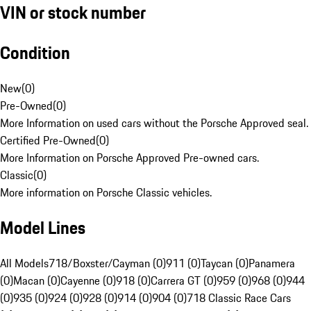
VIN or stock number
Condition
New
(
0
)
Pre-Owned
(
0
)
More Information on used cars without the Porsche Approved seal.
Certified Pre-Owned
(
0
)
More Information on Porsche Approved Pre-owned cars.
Classic
(
0
)
More information on Porsche Classic vehicles.
Model Lines
All Models
718/Boxster/Cayman (0)
911 (0)
Taycan (0)
Panamera
(0)
Macan (0)
Cayenne (0)
918 (0)
Carrera GT (0)
959 (0)
968 (0)
944
(0)
935 (0)
924 (0)
928 (0)
914 (0)
904 (0)
718 Classic Race Cars