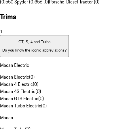
(0)
550 Spyder (0)
356 (0)
Porsche-Diesel Tractor (0)
Trims
1
GT, S, 4 and Turbo
Do you know the iconic abbreviations?
Macan Electric
Macan Electric
(
0
)
Macan 4 Electric
(
0
)
Macan 4S Electric
(
0
)
Macan GTS Electric
(
0
)
Macan Turbo Electric
(
0
)
Macan