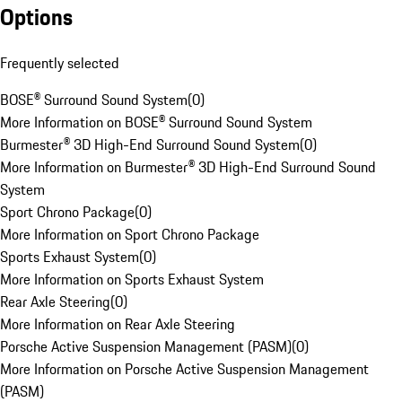
Options
Frequently selected
BOSE® Surround Sound System
(
0
)
More Information on BOSE® Surround Sound System
Burmester® 3D High-End Surround Sound System
(
0
)
More Information on Burmester® 3D High-End Surround Sound
System
Sport Chrono Package
(
0
)
More Information on Sport Chrono Package
Sports Exhaust System
(
0
)
More Information on Sports Exhaust System
Rear Axle Steering
(
0
)
More Information on Rear Axle Steering
Porsche Active Suspension Management (PASM)
(
0
)
More Information on Porsche Active Suspension Management
(PASM)