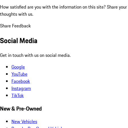
How satisfied are you with the information on this site?
Share your
thoughts with us.
Share Feedback
Social Media
Get in touch with us on social media.
Google
YouTube
Facebook
Instagram
TikTok
New & Pre-Owned
New Vehicles