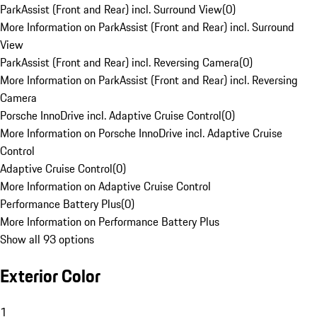
ParkAssist (Front and Rear) incl. Surround View
(
0
)
More Information on ParkAssist (Front and Rear) incl. Surround
View
ParkAssist (Front and Rear) incl. Reversing Camera
(
0
)
More Information on ParkAssist (Front and Rear) incl. Reversing
Camera
Porsche InnoDrive incl. Adaptive Cruise Control
(
0
)
More Information on Porsche InnoDrive incl. Adaptive Cruise
Control
Adaptive Cruise Control
(
0
)
More Information on Adaptive Cruise Control
Performance Battery Plus
(
0
)
More Information on Performance Battery Plus
Show all 93 options
Exterior Color
1