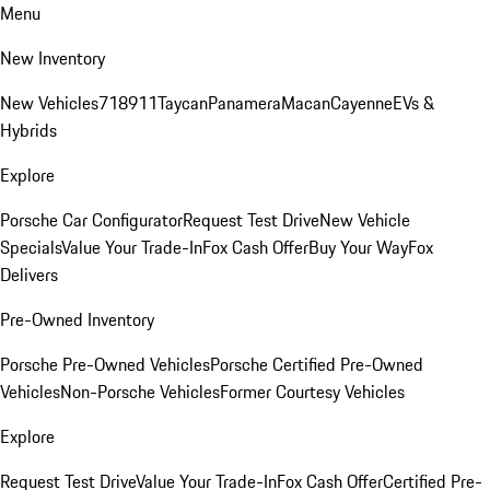
Menu
New Inventory
New Vehicles
718
911
Taycan
Panamera
Macan
Cayenne
EVs &
Hybrids
Explore
Porsche Car Configurator
Request Test Drive
New Vehicle
Specials
Value Your Trade-In
Fox Cash Offer
Buy Your Way
Fox
Delivers
Pre-Owned Inventory
Porsche Pre-Owned Vehicles
Porsche Certified Pre-Owned
Vehicles
Non-Porsche Vehicles
Former Courtesy Vehicles
Explore
Request Test Drive
Value Your Trade-In
Fox Cash Offer
Certified Pre-