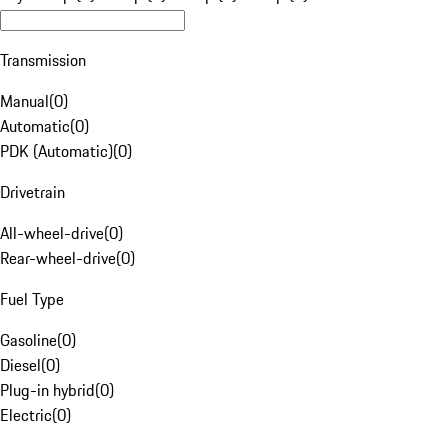
Transmission
Manual
(
0
)
Automatic
(
0
)
PDK (Automatic)
(
0
)
Drivetrain
All-wheel-drive
(
0
)
Rear-wheel-drive
(
0
)
Fuel Type
Gasoline
(
0
)
Diesel
(
0
)
Plug-in hybrid
(
0
)
Electric
(
0
)