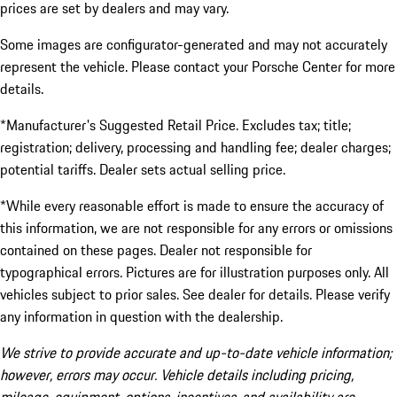
prices are set by dealers and may vary.
Some images are configurator-generated and may not accurately
represent the vehicle. Please contact your Porsche Center for more
details.
*Manufacturer's Suggested Retail Price. Excludes tax; title;
registration; delivery, processing and handling fee; dealer charges;
potential tariffs. Dealer sets actual selling price.
*While every reasonable effort is made to ensure the accuracy of
this information, we are not responsible for any errors or omissions
contained on these pages. Dealer not responsible for
typographical errors. Pictures are for illustration purposes only. All
vehicles subject to prior sales. See dealer for details. Please verify
any information in question with the dealership.
We strive to provide accurate and up-to-date vehicle information;
however, errors may occur. Vehicle details including pricing,