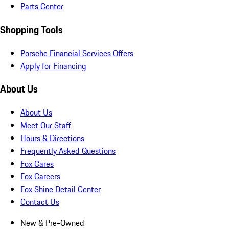
Parts Center
Shopping Tools
Porsche Financial Services Offers
Apply for Financing
About Us
About Us
Meet Our Staff
Hours & Directions
Frequently Asked Questions
Fox Cares
Fox Careers
Fox Shine Detail Center
Contact Us
New & Pre-Owned