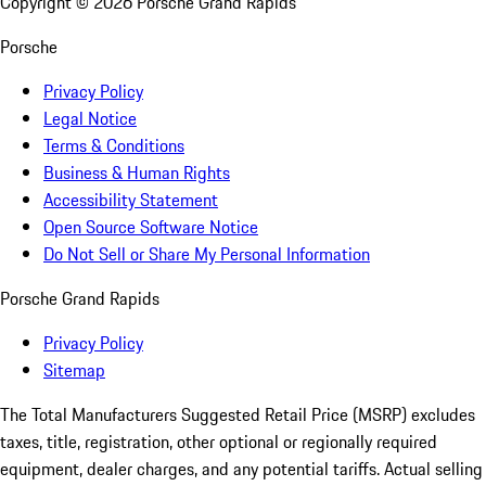
Copyright ©
2026
Porsche Grand Rapids
Porsche
Privacy Policy
Legal Notice
Terms & Conditions
Business & Human Rights
Accessibility Statement
Open Source Software Notice
Do Not Sell or Share My Personal Information
Porsche Grand Rapids
Privacy Policy
Sitemap
The Total Manufacturers Suggested Retail Price (MSRP) excludes
taxes, title, registration, other optional or regionally required
equipment, dealer charges, and any potential tariffs. Actual selling