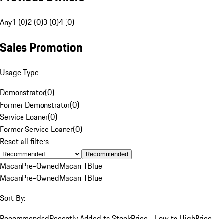
Any
1 (0)
2 (0)
3 (0)
4 (0)
Sales Promotion
Usage Type
Demonstrator
(
0
)
Former Demonstrator
(
0
)
Service Loaner
(
0
)
Former Service Loaner
(
0
)
Reset all filters
Recommended
Macan
Pre-Owned
Macan T
Blue
Macan
Pre-Owned
Macan T
Blue
Sort By:
Recommended
Recently Added to Stock
Price - Low to High
Price -