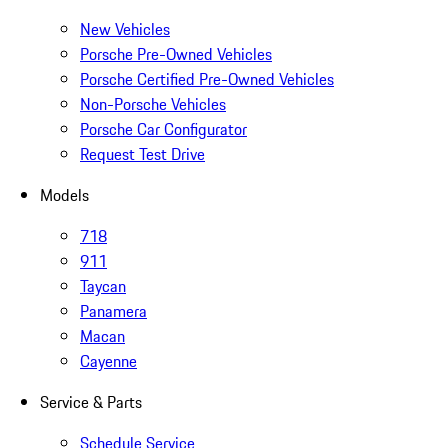
New Vehicles
Porsche Pre-Owned Vehicles
Porsche Certified Pre-Owned Vehicles
Non-Porsche Vehicles
Porsche Car Configurator
Request Test Drive
Models
718
911
Taycan
Panamera
Macan
Cayenne
Service & Parts
Schedule Service