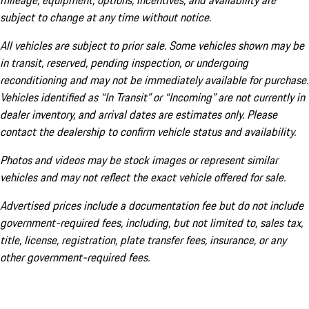
mileage, equipment, options, incentives, and availability are
subject to change at any time without notice.
All vehicles are subject to prior sale. Some vehicles shown may be
in transit, reserved, pending inspection, or undergoing
reconditioning and may not be immediately available for purchase.
Vehicles identified as “In Transit” or “Incoming” are not currently in
dealer inventory, and arrival dates are estimates only. Please
contact the dealership to confirm vehicle status and availability.
Photos and videos may be stock images or represent similar
vehicles and may not reflect the exact vehicle offered for sale.
Advertised prices include a documentation fee but do not include
government-required fees, including, but not limited to, sales tax,
title, license, registration, plate transfer fees, insurance, or any
other government-required fees.