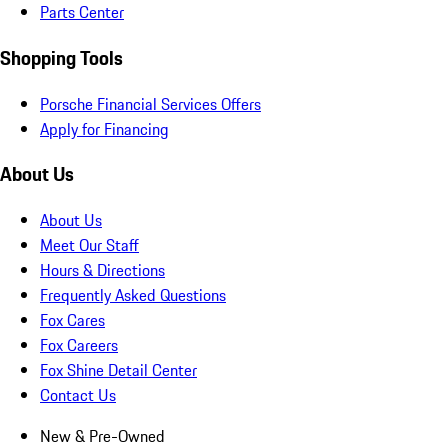
Parts Center
Shopping Tools
Porsche Financial Services Offers
Apply for Financing
About Us
About Us
Meet Our Staff
Hours & Directions
Frequently Asked Questions
Fox Cares
Fox Careers
Fox Shine Detail Center
Contact Us
New & Pre-Owned