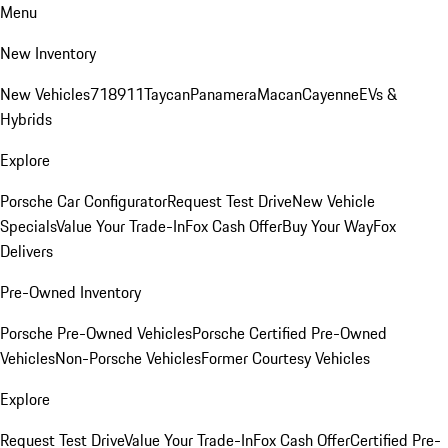
Menu
New Inventory
New Vehicles
718
911
Taycan
Panamera
Macan
Cayenne
EVs &
Hybrids
Explore
Porsche Car Configurator
Request Test Drive
New Vehicle
Specials
Value Your Trade-In
Fox Cash Offer
Buy Your Way
Fox
Delivers
Pre-Owned Inventory
Porsche Pre-Owned Vehicles
Porsche Certified Pre-Owned
Vehicles
Non-Porsche Vehicles
Former Courtesy Vehicles
Explore
Request Test Drive
Value Your Trade-In
Fox Cash Offer
Certified Pre-