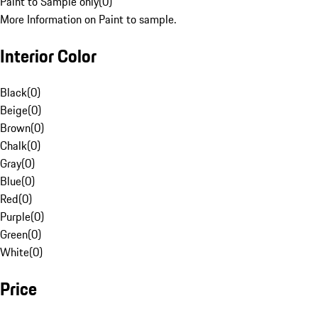
Paint to Sample only
(
0
)
More Information on Paint to sample.
Interior Color
Black
(
0
)
Beige
(
0
)
Brown
(
0
)
Chalk
(
0
)
Gray
(
0
)
Blue
(
0
)
Red
(
0
)
Purple
(
0
)
Green
(
0
)
White
(
0
)
Price