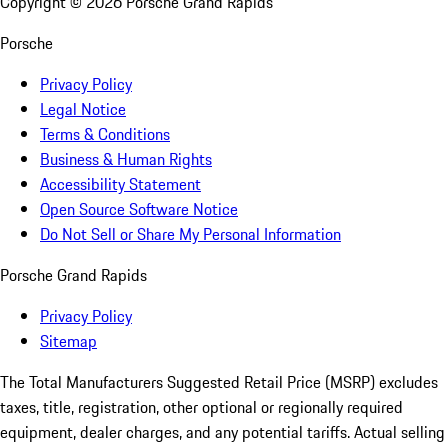
Copyright ©
2026
Porsche Grand Rapids
Porsche
Privacy Policy
Legal Notice
Terms & Conditions
Business & Human Rights
Accessibility Statement
Open Source Software Notice
Do Not Sell or Share My Personal Information
Porsche Grand Rapids
Privacy Policy
Sitemap
The Total Manufacturers Suggested Retail Price (MSRP) excludes
taxes, title, registration, other optional or regionally required
equipment, dealer charges, and any potential tariffs. Actual selling