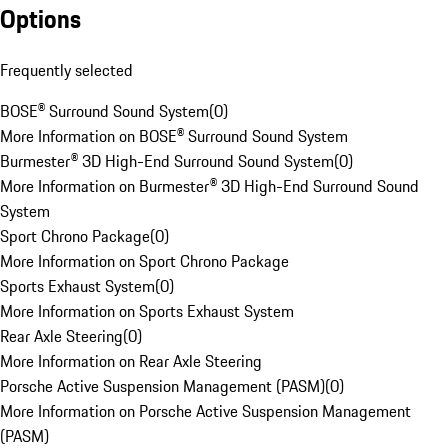
Options
Frequently selected
BOSE® Surround Sound System
(
0
)
More Information on BOSE® Surround Sound System
Burmester® 3D High-End Surround Sound System
(
0
)
More Information on Burmester® 3D High-End Surround Sound
System
Sport Chrono Package
(
0
)
More Information on Sport Chrono Package
Sports Exhaust System
(
0
)
More Information on Sports Exhaust System
Rear Axle Steering
(
0
)
More Information on Rear Axle Steering
Porsche Active Suspension Management (PASM)
(
0
)
More Information on Porsche Active Suspension Management
(PASM)