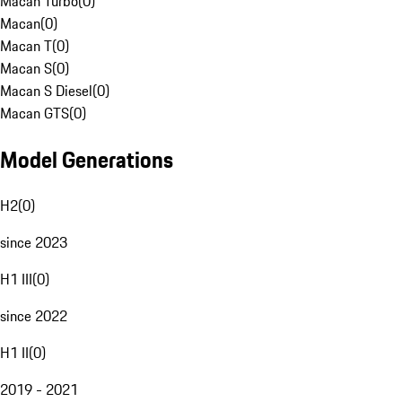
Macan Turbo
(
0
)
Macan
(
0
)
Macan T
(
0
)
Macan S
(
0
)
Macan S Diesel
(
0
)
Macan GTS
(
0
)
Model Generations
H2
(
0
)
since 2023
H1 III
(
0
)
since 2022
H1 II
(
0
)
2019 - 2021