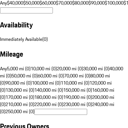
Any
$40,000
$50,000
$60,000
$70,000
$80,000
$90,000
$100,000
$
Availability
Immediately Available
(
0
)
Mileage
Any
5,000 mi (0)
10,000 mi (0)
20,000 mi (0)
30,000 mi (0)
40,000
mi (0)
50,000 mi (0)
60,000 mi (0)
70,000 mi (0)
80,000 mi
(0)
90,000 mi (0)
100,000 mi (0)
110,000 mi (0)
120,000 mi
(0)
130,000 mi (0)
140,000 mi (0)
150,000 mi (0)
160,000 mi
(0)
170,000 mi (0)
180,000 mi (0)
190,000 mi (0)
200,000 mi
(0)
210,000 mi (0)
220,000 mi (0)
230,000 mi (0)
240,000 mi
(0)
250,000 mi (0)
Previous Owners