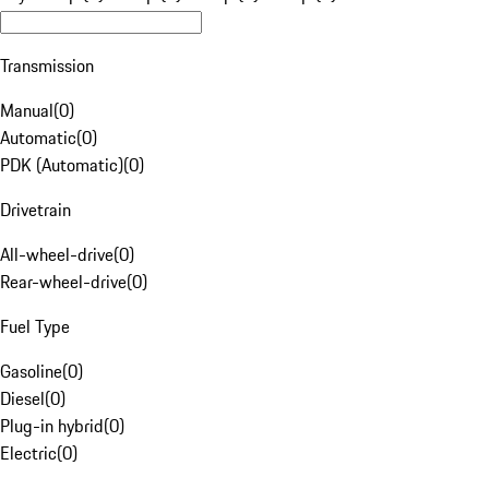
Transmission
Manual
(
0
)
Automatic
(
0
)
PDK (Automatic)
(
0
)
Drivetrain
All-wheel-drive
(
0
)
Rear-wheel-drive
(
0
)
Fuel Type
Gasoline
(
0
)
Diesel
(
0
)
Plug-in hybrid
(
0
)
Electric
(
0
)