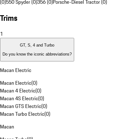
(0)
550 Spyder (0)
356 (0)
Porsche-Diesel Tractor (0)
Trims
1
GT, S, 4 and Turbo
Do you know the iconic abbreviations?
Macan Electric
Macan Electric
(
0
)
Macan 4 Electric
(
0
)
Macan 4S Electric
(
0
)
Macan GTS Electric
(
0
)
Macan Turbo Electric
(
0
)
Macan