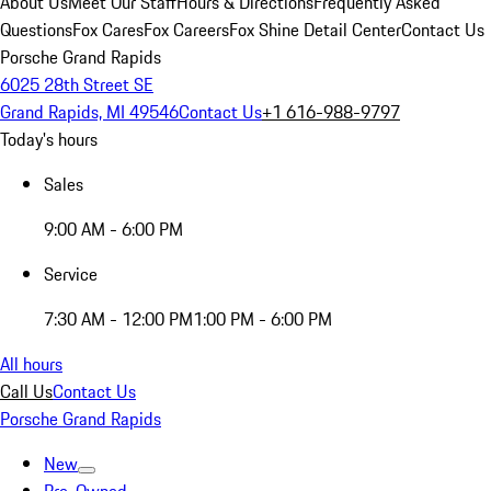
About Us
Meet Our Staff
Hours & Directions
Frequently Asked
Questions
Fox Cares
Fox Careers
Fox Shine Detail Center
Contact Us
Porsche Grand Rapids
6025 28th Street SE
Grand Rapids, MI 49546
Contact Us
+1 616-988-9797
Today's hours
Sales
9:00 AM - 6:00 PM
Service
7:30 AM - 12:00 PM
1:00 PM - 6:00 PM
All hours
Call Us
Contact Us
Porsche Grand Rapids
New