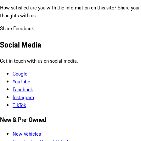
How satisfied are you with the information on this site?
Share your
thoughts with us.
Share Feedback
Social Media
Get in touch with us on social media.
Google
YouTube
Facebook
Instagram
TikTok
New & Pre-Owned
New Vehicles