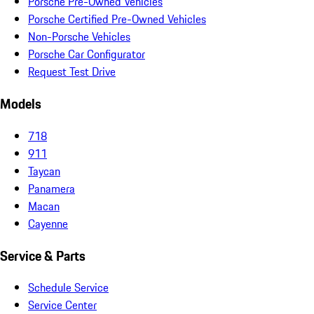
Porsche Pre-Owned Vehicles
Porsche Certified Pre-Owned Vehicles
Non-Porsche Vehicles
Porsche Car Configurator
Request Test Drive
Models
718
911
Taycan
Panamera
Macan
Cayenne
Service & Parts
Schedule Service
Service Center