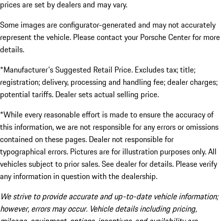
prices are set by dealers and may vary.
Some images are configurator-generated and may not accurately
represent the vehicle. Please contact your Porsche Center for more
details.
*Manufacturer's Suggested Retail Price. Excludes tax; title;
registration; delivery, processing and handling fee; dealer charges;
potential tariffs. Dealer sets actual selling price.
*While every reasonable effort is made to ensure the accuracy of
this information, we are not responsible for any errors or omissions
contained on these pages. Dealer not responsible for
typographical errors. Pictures are for illustration purposes only. All
vehicles subject to prior sales. See dealer for details. Please verify
any information in question with the dealership.
We strive to provide accurate and up-to-date vehicle information;
however, errors may occur. Vehicle details including pricing,