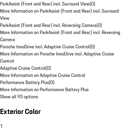
ParkAssist (Front and Rear) incl. Surround View
(
0
)
More Information on ParkAssist (Front and Rear) incl. Surround
View
ParkAssist (Front and Rear) incl. Reversing Camera
(
0
)
More Information on ParkAssist (Front and Rear) incl. Reversing
Camera
Porsche InnoDrive incl. Adaptive Cruise Control
(
0
)
More Information on Porsche InnoDrive incl. Adaptive Cruise
Control
Adaptive Cruise Control
(
0
)
More Information on Adaptive Cruise Control
Performance Battery Plus
(
0
)
More Information on Performance Battery Plus
Show all 93 options
Exterior Color
1