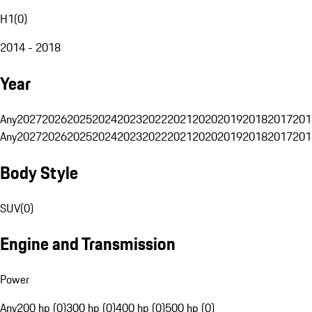
H1
(
0
)
2014 - 2018
Year
Any
2027
2026
2025
2024
2023
2022
2021
2020
2019
2018
2017
201
Any
2027
2026
2025
2024
2023
2022
2021
2020
2019
2018
2017
201
Body Style
SUV
(
0
)
Engine and Transmission
Power
Any
200 hp (0)
300 hp (0)
400 hp (0)
500 hp (0)