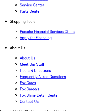
Service Center
Parts Center
Shopping Tools
Porsche Financial Services Offers
Apply for Financing
About Us
About Us
Meet Our Staff
Hours & Directions
Frequently Asked Questions
Fox Cares
Fox Careers
Fox Shine Detail Center
Contact Us