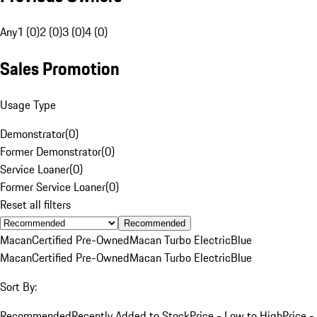
Any
1 (0)
2 (0)
3 (0)
4 (0)
Sales Promotion
Usage Type
Demonstrator
(
0
)
Former Demonstrator
(
0
)
Service Loaner
(
0
)
Former Service Loaner
(
0
)
Reset all filters
Recommended
Macan
Certified Pre-Owned
Macan Turbo Electric
Blue
Macan
Certified Pre-Owned
Macan Turbo Electric
Blue
Sort By:
Recommended
Recently Added to Stock
Price - Low to High
Price -