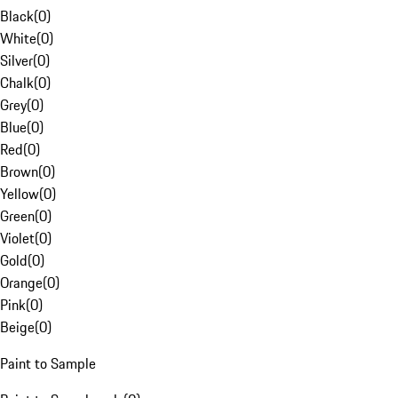
Black
(
0
)
White
(
0
)
Silver
(
0
)
Chalk
(
0
)
Grey
(
0
)
Blue
(
0
)
Red
(
0
)
Brown
(
0
)
Yellow
(
0
)
Green
(
0
)
Violet
(
0
)
Gold
(
0
)
Orange
(
0
)
Pink
(
0
)
Beige
(
0
)
Paint to Sample