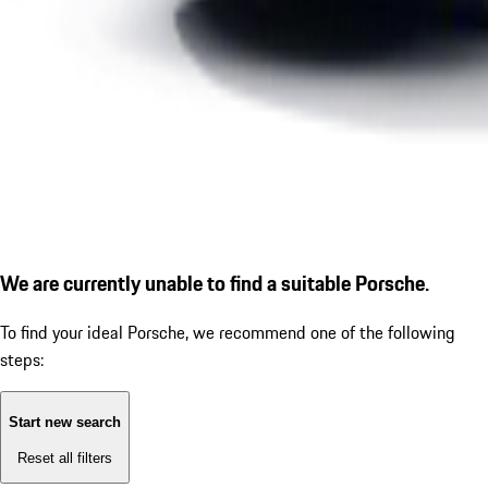
We are currently unable to find a suitable Porsche.
To find your ideal Porsche, we recommend one of the following
steps:
Start new search
Reset all filters