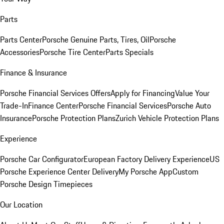
Parts
Parts Center
Porsche Genuine Parts, Tires, Oil
Porsche
Accessories
Porsche Tire Center
Parts Specials
Finance & Insurance
Porsche Financial Services Offers
Apply for Financing
Value Your
Trade-In
Finance Center
Porsche Financial Services
Porsche Auto
Insurance
Porsche Protection Plans
Zurich Vehicle Protection Plans
Experience
Porsche Car Configurator
European Factory Delivery Experience
US
Porsche Experience Center Delivery
My Porsche App
Custom
Porsche Design Timepieces
Our Location