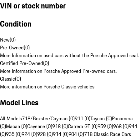
VIN or stock number
Condition
New
(
0
)
Pre-Owned
(
0
)
More Information on used cars without the Porsche Approved seal.
Certified Pre-Owned
(
0
)
More Information on Porsche Approved Pre-owned cars.
Classic
(
0
)
More information on Porsche Classic vehicles.
Model Lines
All Models
718/Boxster/Cayman (0)
911 (0)
Taycan (0)
Panamera
(0)
Macan (0)
Cayenne (0)
918 (0)
Carrera GT (0)
959 (0)
968 (0)
944
(0)
935 (0)
924 (0)
928 (0)
914 (0)
904 (0)
718 Classic Race Cars