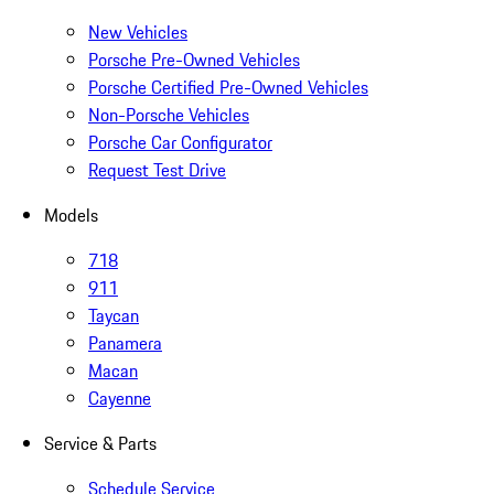
New Vehicles
Porsche Pre-Owned Vehicles
Porsche Certified Pre-Owned Vehicles
Non-Porsche Vehicles
Porsche Car Configurator
Request Test Drive
Models
718
911
Taycan
Panamera
Macan
Cayenne
Service & Parts
Schedule Service