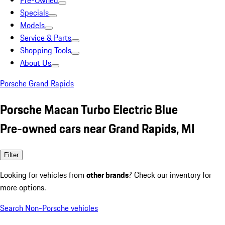
Pre-Owned
Specials
Models
Service & Parts
Shopping Tools
About Us
Porsche Grand Rapids
Porsche Macan Turbo Electric Blue
Pre-owned cars near Grand Rapids, MI
Filter
Looking for vehicles from
other brands
? Check our inventory for
more options.
Search Non-Porsche vehicles