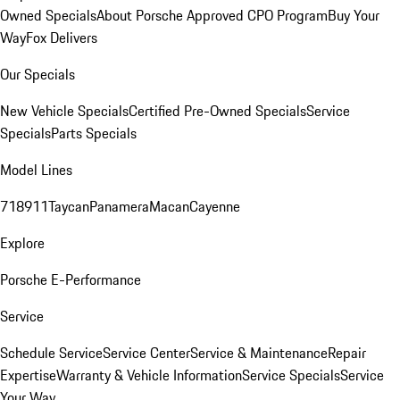
Owned Specials
About Porsche Approved CPO Program
Buy Your
Way
Fox Delivers
Our Specials
New Vehicle Specials
Certified Pre-Owned Specials
Service
Specials
Parts Specials
Model Lines
718
911
Taycan
Panamera
Macan
Cayenne
Explore
Porsche E-Performance
Service
Schedule Service
Service Center
Service & Maintenance
Repair
Expertise
Warranty & Vehicle Information
Service Specials
Service
Your Way