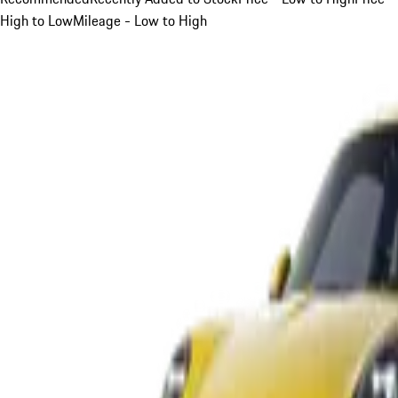
High to Low
Mileage - Low to High