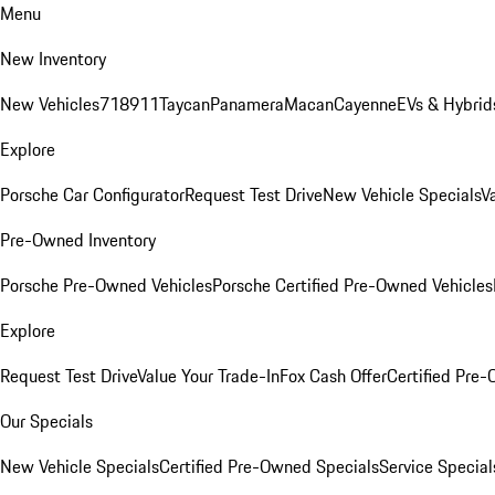
Menu
New Inventory
New Vehicles
718
911
Taycan
Panamera
Macan
Cayenne
EVs & Hybrid
Explore
Porsche Car Configurator
Request Test Drive
New Vehicle Specials
V
Pre-Owned Inventory
Porsche Pre-Owned Vehicles
Porsche Certified Pre-Owned Vehicles
Explore
Request Test Drive
Value Your Trade-In
Fox Cash Offer
Certified Pre
Our Specials
New Vehicle Specials
Certified Pre-Owned Specials
Service Special