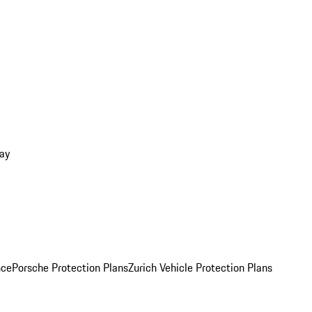
ay
nce
Porsche Protection Plans
Zurich Vehicle Protection Plans