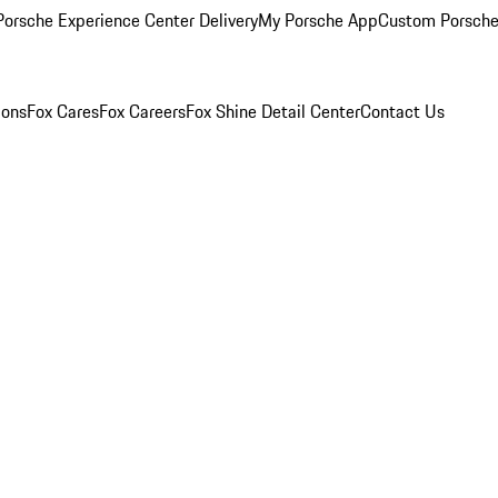
orsche Experience Center Delivery
My Porsche App
Custom Porsche
ions
Fox Cares
Fox Careers
Fox Shine Detail Center
Contact Us