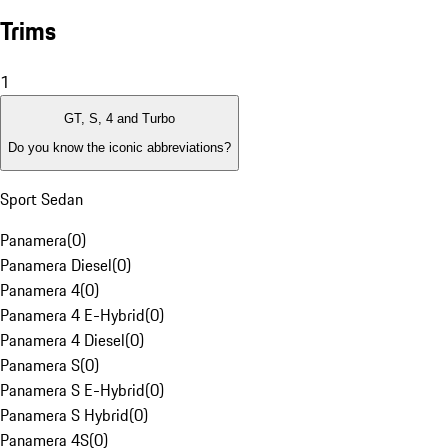
Trims
1
GT, S, 4 and Turbo
Do you know the iconic abbreviations?
Sport Sedan
Panamera
(
0
)
Panamera Diesel
(
0
)
Panamera 4
(
0
)
Panamera 4 E-Hybrid
(
0
)
Panamera 4 Diesel
(
0
)
Panamera S
(
0
)
Panamera S E-Hybrid
(
0
)
Panamera S Hybrid
(
0
)
Panamera 4S
(
0
)