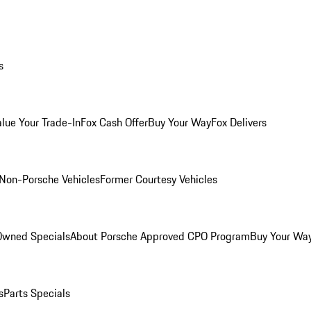
s
alue Your Trade-In
Fox Cash Offer
Buy Your Way
Fox Delivers
Non-Porsche Vehicles
Former Courtesy Vehicles
-Owned Specials
About Porsche Approved CPO Program
Buy Your Wa
s
Parts Specials