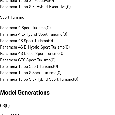
Panamera Turbo S Executive
(
0
)
Panamera Turbo S E-Hybrid Executive
(
0
)
Sport Turismo
Panamera 4 Sport Turismo
(
0
)
Panamera 4 E-Hybrid Sport Turismo
(
0
)
Panamera 4S Sport Turismo
(
0
)
Panamera 4S E-Hybrid Sport Turismo
(
0
)
Panamera 4S Diesel Sport Turismo
(
0
)
Panamera GTS Sport Turismo
(
0
)
Panamera Turbo Sport Turismo
(
0
)
Panamera Turbo S Sport Turismo
(
0
)
Panamera Turbo S E-Hybrid Sport Turismo
(
0
)
Model Generations
G3
(
0
)