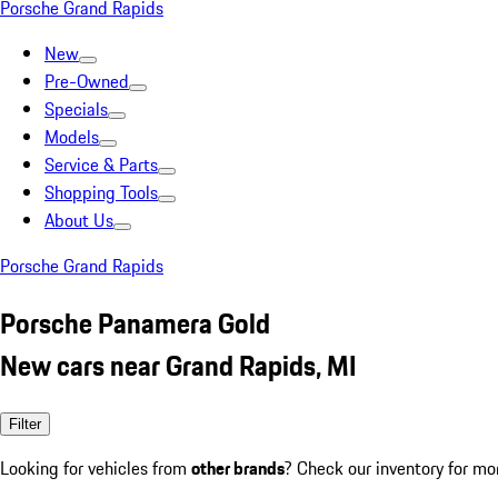
Porsche Grand Rapids
New
Pre-Owned
Specials
Models
Service & Parts
Shopping Tools
About Us
Porsche Grand Rapids
Porsche Panamera Gold
New cars near Grand Rapids, MI
Filter
Looking for vehicles from
other brands
? Check our inventory for mo