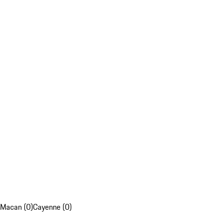
Macan (0)
Cayenne (0)