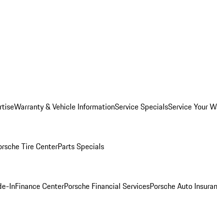
rtise
Warranty & Vehicle Information
Service Specials
Service Your W
orsche Tire Center
Parts Specials
de-In
Finance Center
Porsche Financial Services
Porsche Auto Insura