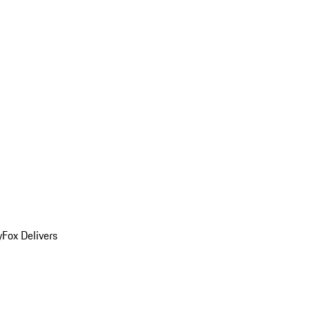
y
Fox Delivers