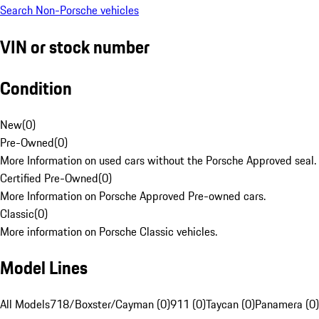
Search Non-Porsche vehicles
VIN or stock number
Condition
New
(
0
)
Pre-Owned
(
0
)
More Information on used cars without the Porsche Approved seal.
Certified Pre-Owned
(
0
)
More Information on Porsche Approved Pre-owned cars.
Classic
(
0
)
More information on Porsche Classic vehicles.
Model Lines
All Models
718/Boxster/Cayman (0)
911 (0)
Taycan (0)
Panamera (0)