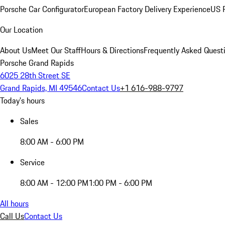
Porsche Car Configurator
European Factory Delivery Experience
US P
Our Location
About Us
Meet Our Staff
Hours & Directions
Frequently Asked Quest
Porsche Grand Rapids
6025 28th Street SE
Grand Rapids, MI 49546
Contact Us
+1 616-988-9797
Today's hours
Sales
8:00 AM - 6:00 PM
Service
8:00 AM - 12:00 PM
1:00 PM - 6:00 PM
All hours
Call Us
Contact Us