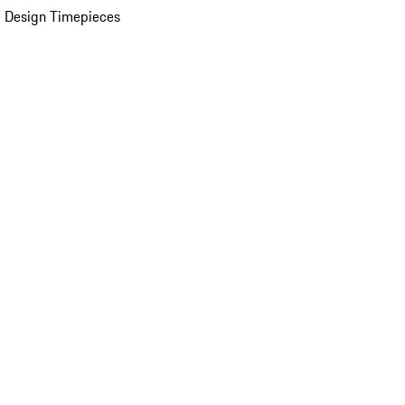
 Design Timepieces