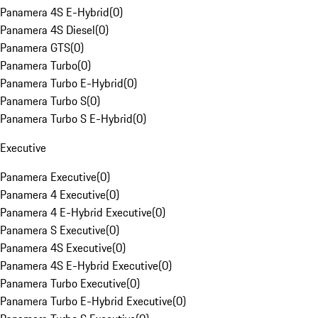
Panamera 4S E-Hybrid
(
0
)
Panamera 4S Diesel
(
0
)
Panamera GTS
(
0
)
Panamera Turbo
(
0
)
Panamera Turbo E-Hybrid
(
0
)
Panamera Turbo S
(
0
)
Panamera Turbo S E-Hybrid
(
0
)
Executive
Panamera Executive
(
0
)
Panamera 4 Executive
(
0
)
Panamera 4 E-Hybrid Executive
(
0
)
Panamera S Executive
(
0
)
Panamera 4S Executive
(
0
)
Panamera 4S E-Hybrid Executive
(
0
)
Panamera Turbo Executive
(
0
)
Panamera Turbo E-Hybrid Executive
(
0
)