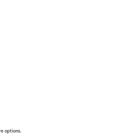
re options.