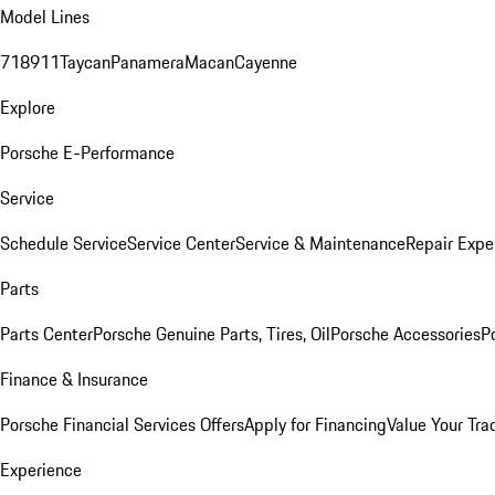
Model Lines
718
911
Taycan
Panamera
Macan
Cayenne
Explore
Porsche E-Performance
Service
Schedule Service
Service Center
Service & Maintenance
Repair Expe
Parts
Parts Center
Porsche Genuine Parts, Tires, Oil
Porsche Accessories
P
Finance & Insurance
Porsche Financial Services Offers
Apply for Financing
Value Your Tra
Experience