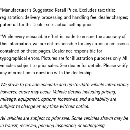
*Manufacturer's Suggested Retail Price. Excludes tax; title;
registration; delivery, processing and handling fee; dealer charges;
potential tariffs. Dealer sets actual selling price.
*While every reasonable effort is made to ensure the accuracy of
this information, we are not responsible for any errors or omissions
contained on these pages. Dealer not responsible for
typographical errors. Pictures are for illustration purposes only. All
vehicles subject to prior sales. See dealer for details. Please verify
any information in question with the dealership.
We strive to provide accurate and up-to-date vehicle information;
however, errors may occur. Vehicle details including pricing,
mileage, equipment, options, incentives, and availability are
subject to change at any time without notice.
All vehicles are subject to prior sale. Some vehicles shown may be
in transit, reserved, pending inspection, or undergoing