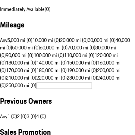
Immediately Available
(
0
)
Mileage
Any
5,000 mi (0)
10,000 mi (0)
20,000 mi (0)
30,000 mi (0)
40,000
mi (0)
50,000 mi (0)
60,000 mi (0)
70,000 mi (0)
80,000 mi
(0)
90,000 mi (0)
100,000 mi (0)
110,000 mi (0)
120,000 mi
(0)
130,000 mi (0)
140,000 mi (0)
150,000 mi (0)
160,000 mi
(0)
170,000 mi (0)
180,000 mi (0)
190,000 mi (0)
200,000 mi
(0)
210,000 mi (0)
220,000 mi (0)
230,000 mi (0)
240,000 mi
(0)
250,000 mi (0)
Previous Owners
Any
1 (0)
2 (0)
3 (0)
4 (0)
Sales Promotion