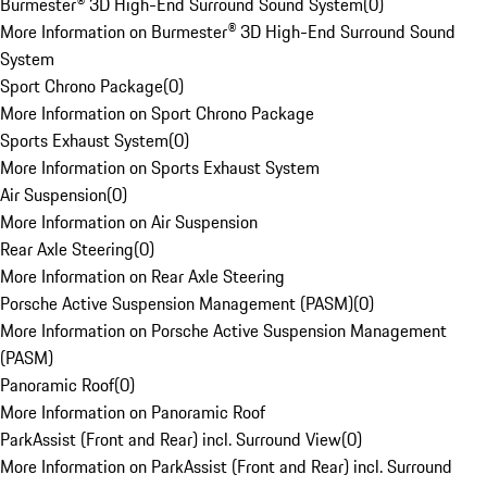
Burmester® 3D High-End Surround Sound System
(
0
)
More Information on Burmester® 3D High-End Surround Sound
System
Sport Chrono Package
(
0
)
More Information on Sport Chrono Package
Sports Exhaust System
(
0
)
More Information on Sports Exhaust System
Air Suspension
(
0
)
More Information on Air Suspension
Rear Axle Steering
(
0
)
More Information on Rear Axle Steering
Porsche Active Suspension Management (PASM)
(
0
)
More Information on Porsche Active Suspension Management
(PASM)
Panoramic Roof
(
0
)
More Information on Panoramic Roof
ParkAssist (Front and Rear) incl. Surround View
(
0
)
More Information on ParkAssist (Front and Rear) incl. Surround