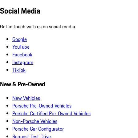
Social Media
Get in touch with us on social media.
Google
YouTube
Facebook
Instagram
TikTok
New & Pre-Owned
New Vehicles
Porsche Pre-Owned Vehicles
Porsche Certified Pre-Owned Vehicles
Non-Porsche Vehicles
Porsche Car Configurator
Request Test Drive