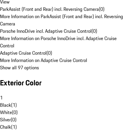
View
ParkAssist (Front and Rear) incl. Reversing Camera
(
0
)
More Information on ParkAssist (Front and Rear) incl. Reversing
Camera
Porsche InnoDrive incl. Adaptive Cruise Control
(
0
)
More Information on Porsche InnoDrive incl. Adaptive Cruise
Control
Adaptive Cruise Control
(
0
)
More Information on Adaptive Cruise Control
Show all 97 options
Exterior Color
1
Black
(
1
)
White
(
0
)
Silver
(
0
)
Chalk
(
1
)