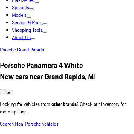
Pre-Owned
Specials
Models
Service & Parts
Shopping Tools
About Us
Porsche Grand Rapids
Porsche Panamera 4 White
New cars near Grand Rapids, MI
Filter
Looking for vehicles from
other brands
? Check our inventory for
more options.
Search Non-Porsche vehicles