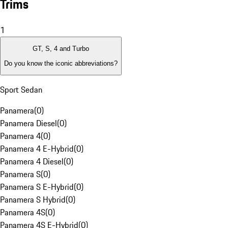
Trims
1
GT, S, 4 and Turbo
Do you know the iconic abbreviations?
Sport Sedan
Panamera
(
0
)
Panamera Diesel
(
0
)
Panamera 4
(
0
)
Panamera 4 E-Hybrid
(
0
)
Panamera 4 Diesel
(
0
)
Panamera S
(
0
)
Panamera S E-Hybrid
(
0
)
Panamera S Hybrid
(
0
)
Panamera 4S
(
0
)
Panamera 4S E-Hybrid
(
0
)