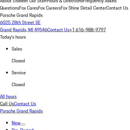
About Us
Meet Our Staff
Hours & Directions
Frequently Asked
Questions
Fox Cares
Fox Careers
Fox Shine Detail Center
Contact Us
Porsche Grand Rapids
6025 28th Street SE
Grand Rapids, MI 49546
Contact Us
+1 616-988-9797
Today's hours
Sales
Closed
Service
Closed
All hours
Call Us
Contact Us
Porsche Grand Rapids
New