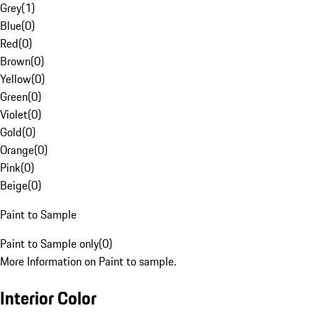
Grey
(
1
)
Blue
(
0
)
Red
(
0
)
Brown
(
0
)
Yellow
(
0
)
Green
(
0
)
Violet
(
0
)
Gold
(
0
)
Orange
(
0
)
Pink
(
0
)
Beige
(
0
)
Paint to Sample
Paint to Sample only
(
0
)
More Information on Paint to sample.
Interior Color