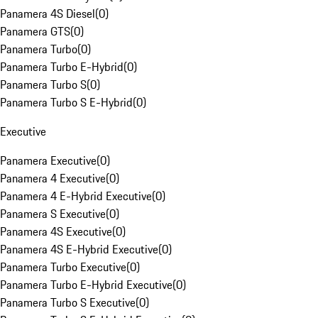
Panamera 4S Diesel
(
0
)
Panamera GTS
(
0
)
Panamera Turbo
(
0
)
Panamera Turbo E-Hybrid
(
0
)
Panamera Turbo S
(
0
)
Panamera Turbo S E-Hybrid
(
0
)
Executive
Panamera Executive
(
0
)
Panamera 4 Executive
(
0
)
Panamera 4 E-Hybrid Executive
(
0
)
Panamera S Executive
(
0
)
Panamera 4S Executive
(
0
)
Panamera 4S E-Hybrid Executive
(
0
)
Panamera Turbo Executive
(
0
)
Panamera Turbo E-Hybrid Executive
(
0
)
Panamera Turbo S Executive
(
0
)