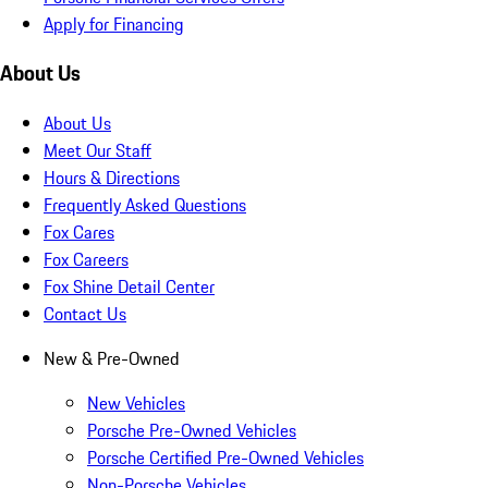
Apply for Financing
About Us
About Us
Meet Our Staff
Hours & Directions
Frequently Asked Questions
Fox Cares
Fox Careers
Fox Shine Detail Center
Contact Us
New & Pre-Owned
New Vehicles
Porsche Pre-Owned Vehicles
Porsche Certified Pre-Owned Vehicles
Non-Porsche Vehicles