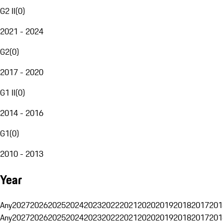
G2 II
(
0
)
2021 - 2024
G2
(
0
)
2017 - 2020
G1 II
(
0
)
2014 - 2016
G1
(
0
)
2010 - 2013
Year
Any
2027
2026
2025
2024
2023
2022
2021
2020
2019
2018
2017
201
Any
2027
2026
2025
2024
2023
2022
2021
2020
2019
2018
2017
201