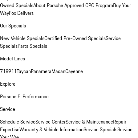
Owned Specials
About Porsche Approved CPO Program
Buy Your
Way
Fox Delivers
Our Specials
New Vehicle Specials
Certified Pre-Owned Specials
Service
Specials
Parts Specials
Model Lines
718
911
Taycan
Panamera
Macan
Cayenne
Explore
Porsche E-Performance
Service
Schedule Service
Service Center
Service & Maintenance
Repair
Expertise
Warranty & Vehicle Information
Service Specials
Service
Your Way