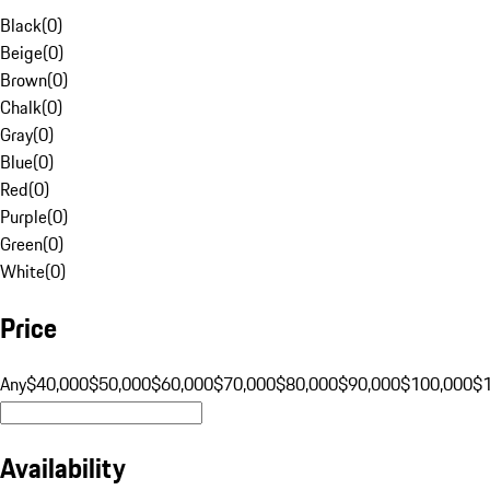
Black
(
0
)
Beige
(
0
)
Brown
(
0
)
Chalk
(
0
)
Gray
(
0
)
Blue
(
0
)
Red
(
0
)
Purple
(
0
)
Green
(
0
)
White
(
0
)
Price
Any
$40,000
$50,000
$60,000
$70,000
$80,000
$90,000
$100,000
$
Availability