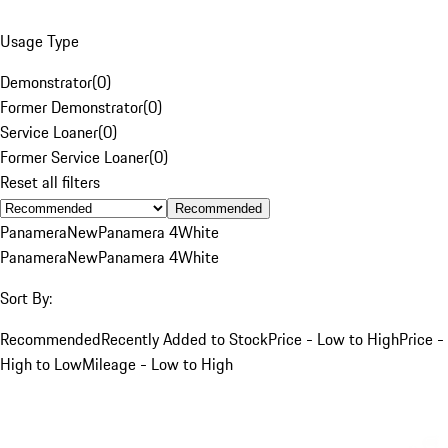
Usage Type
Demonstrator
(
0
)
Former Demonstrator
(
0
)
Service Loaner
(
0
)
Former Service Loaner
(
0
)
Reset all filters
Recommended
Panamera
New
Panamera 4
White
Panamera
New
Panamera 4
White
Sort By:
Recommended
Recently Added to Stock
Price - Low to High
Price -
High to Low
Mileage - Low to High