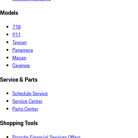
Models
718
911
Taycan
Panamera
Macan
Cayenne
Service & Parts
Schedule Service
Service Center
Parts Center
Shopping Tools
Porsche Financial Services Offers