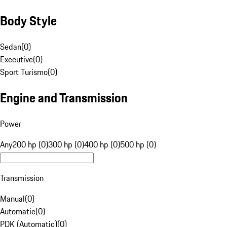
Body Style
Sedan
(
0
)
Executive
(
0
)
Sport Turismo
(
0
)
Engine and Transmission
Power
Any
200 hp (0)
300 hp (0)
400 hp (0)
500 hp (0)
Transmission
Manual
(
0
)
Automatic
(
0
)
PDK (Automatic)
(
0
)