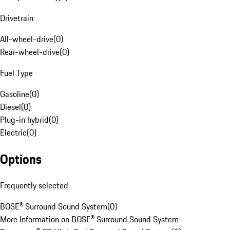
Drivetrain
All-wheel-drive
(
0
)
Rear-wheel-drive
(
0
)
Fuel Type
Gasoline
(
0
)
Diesel
(
0
)
Plug-in hybrid
(
0
)
Electric
(
0
)
Options
Frequently selected
BOSE® Surround Sound System
(
0
)
More Information on BOSE® Surround Sound System