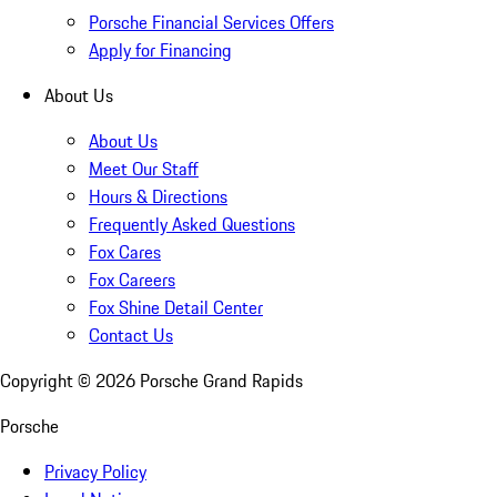
Porsche Financial Services Offers
Apply for Financing
About Us
About Us
Meet Our Staff
Hours & Directions
Frequently Asked Questions
Fox Cares
Fox Careers
Fox Shine Detail Center
Contact Us
Copyright ©
2026
Porsche Grand Rapids
Porsche
Privacy Policy