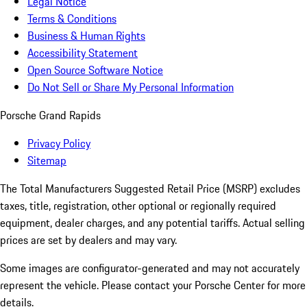
Legal Notice
Terms & Conditions
Business & Human Rights
Accessibility Statement
Open Source Software Notice
Do Not Sell or Share My Personal Information
Porsche Grand Rapids
Privacy Policy
Sitemap
The Total Manufacturers Suggested Retail Price (MSRP) excludes
taxes, title, registration, other optional or regionally required
equipment, dealer charges, and any potential tariffs. Actual selling
prices are set by dealers and may vary.
Some images are configurator-generated and may not accurately
represent the vehicle. Please contact your Porsche Center for more
details.