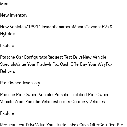
Menu
New Inventory
New Vehicles
718
911
Taycan
Panamera
Macan
Cayenne
EVs &
Hybrids
Explore
Porsche Car Configurator
Request Test Drive
New Vehicle
Specials
Value Your Trade-In
Fox Cash Offer
Buy Your Way
Fox
Delivers
Pre-Owned Inventory
Porsche Pre-Owned Vehicles
Porsche Certified Pre-Owned
Vehicles
Non-Porsche Vehicles
Former Courtesy Vehicles
Explore
Request Test Drive
Value Your Trade-In
Fox Cash Offer
Certified Pre-