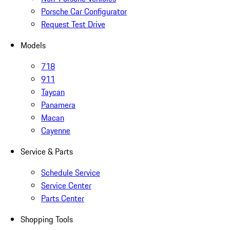
Porsche Car Configurator
Request Test Drive
Models
718
911
Taycan
Panamera
Macan
Cayenne
Service & Parts
Schedule Service
Service Center
Parts Center
Shopping Tools