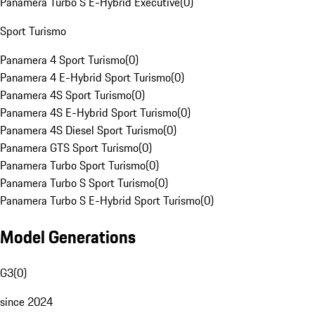
Panamera Turbo S E-Hybrid Executive
(
0
)
Sport Turismo
Panamera 4 Sport Turismo
(
0
)
Panamera 4 E-Hybrid Sport Turismo
(
0
)
Panamera 4S Sport Turismo
(
0
)
Panamera 4S E-Hybrid Sport Turismo
(
0
)
Panamera 4S Diesel Sport Turismo
(
0
)
Panamera GTS Sport Turismo
(
0
)
Panamera Turbo Sport Turismo
(
0
)
Panamera Turbo S Sport Turismo
(
0
)
Panamera Turbo S E-Hybrid Sport Turismo
(
0
)
Model Generations
G3
(
0
)
since 2024