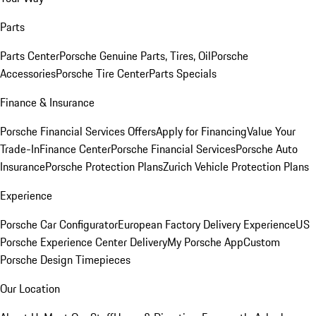
Parts
Parts Center
Porsche Genuine Parts, Tires, Oil
Porsche
Accessories
Porsche Tire Center
Parts Specials
Finance & Insurance
Porsche Financial Services Offers
Apply for Financing
Value Your
Trade-In
Finance Center
Porsche Financial Services
Porsche Auto
Insurance
Porsche Protection Plans
Zurich Vehicle Protection Plans
Experience
Porsche Car Configurator
European Factory Delivery Experience
US
Porsche Experience Center Delivery
My Porsche App
Custom
Porsche Design Timepieces
Our Location