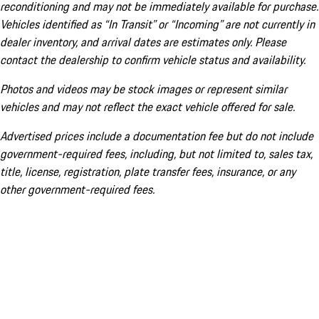
reconditioning and may not be immediately available for purchase.
Vehicles identified as “In Transit” or “Incoming” are not currently in
dealer inventory, and arrival dates are estimates only. Please
contact the dealership to confirm vehicle status and availability.
Photos and videos may be stock images or represent similar
vehicles and may not reflect the exact vehicle offered for sale.
Advertised prices include a documentation fee but do not include
government-required fees, including, but not limited to, sales tax,
title, license, registration, plate transfer fees, insurance, or any
other government-required fees.