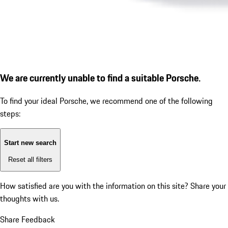
We are currently unable to find a suitable Porsche.
To find your ideal Porsche, we recommend one of the following
steps:
Start new search
Reset all filters
How satisfied are you with the information on this site?
Share your
thoughts with us.
Share Feedback