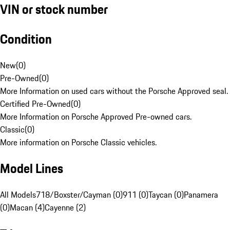
VIN or stock number
Condition
New
(
0
)
Pre-Owned
(
0
)
More Information on used cars without the Porsche Approved seal.
Certified Pre-Owned
(
0
)
More Information on Porsche Approved Pre-owned cars.
Classic
(
0
)
More information on Porsche Classic vehicles.
Model Lines
All Models
718/Boxster/Cayman (0)
911 (0)
Taycan (0)
Panamera
(0)
Macan (4)
Cayenne (2)