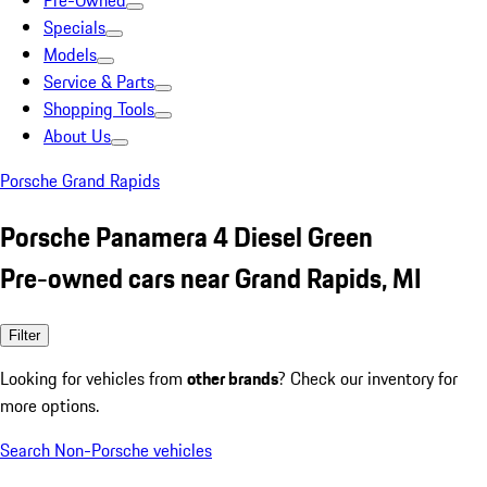
Pre-Owned
Specials
Models
Service & Parts
Shopping Tools
About Us
Porsche Grand Rapids
Porsche Panamera 4 Diesel Green
Pre-owned cars near Grand Rapids, MI
Filter
Looking for vehicles from
other brands
? Check our inventory for
more options.
Search Non-Porsche vehicles