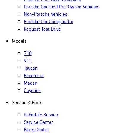
Porsche Certified Pre-Owned Vehicles
Non-Porsche Vehicles
Porsche Car Configurator
Request Test Drive
Models
718
911
Taycan
Panamera
Macan
Cayenne
Service & Parts
Schedule Service
Service Center
Parts Center