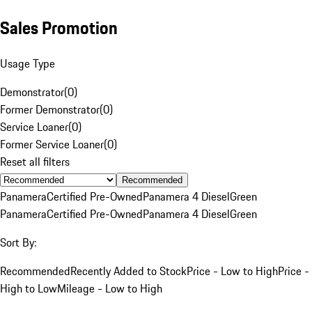
Sales Promotion
Usage Type
Demonstrator
(
0
)
Former Demonstrator
(
0
)
Service Loaner
(
0
)
Former Service Loaner
(
0
)
Reset all filters
Recommended
Panamera
Certified Pre-Owned
Panamera 4 Diesel
Green
Panamera
Certified Pre-Owned
Panamera 4 Diesel
Green
Sort By:
Recommended
Recently Added to Stock
Price - Low to High
Price -
High to Low
Mileage - Low to High