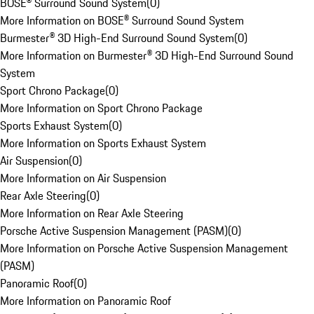
BOSE® Surround Sound System
(
0
)
More Information on BOSE® Surround Sound System
Burmester® 3D High-End Surround Sound System
(
0
)
More Information on Burmester® 3D High-End Surround Sound
System
Sport Chrono Package
(
0
)
More Information on Sport Chrono Package
Sports Exhaust System
(
0
)
More Information on Sports Exhaust System
Air Suspension
(
0
)
More Information on Air Suspension
Rear Axle Steering
(
0
)
More Information on Rear Axle Steering
Porsche Active Suspension Management (PASM)
(
0
)
More Information on Porsche Active Suspension Management
(PASM)
Panoramic Roof
(
0
)
More Information on Panoramic Roof