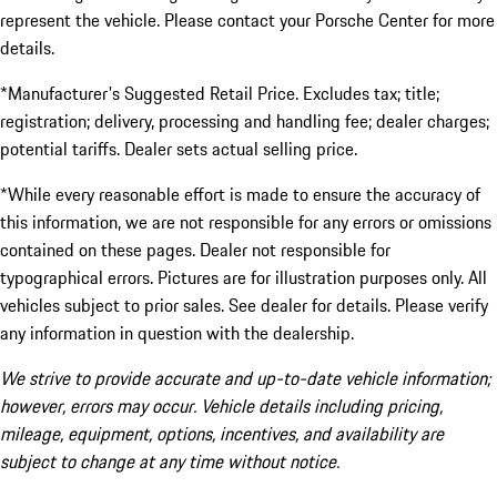
represent the vehicle. Please contact your Porsche Center for more
details.
*Manufacturer's Suggested Retail Price. Excludes tax; title;
registration; delivery, processing and handling fee; dealer charges;
potential tariffs. Dealer sets actual selling price.
*While every reasonable effort is made to ensure the accuracy of
this information, we are not responsible for any errors or omissions
contained on these pages. Dealer not responsible for
typographical errors. Pictures are for illustration purposes only. All
vehicles subject to prior sales. See dealer for details. Please verify
any information in question with the dealership.
We strive to provide accurate and up-to-date vehicle information;
however, errors may occur. Vehicle details including pricing,
mileage, equipment, options, incentives, and availability are
subject to change at any time without notice.