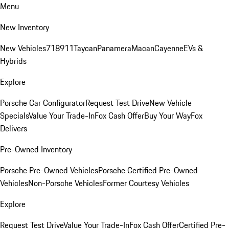
Menu
New Inventory
New Vehicles
718
911
Taycan
Panamera
Macan
Cayenne
EVs &
Hybrids
Explore
Porsche Car Configurator
Request Test Drive
New Vehicle
Specials
Value Your Trade-In
Fox Cash Offer
Buy Your Way
Fox
Delivers
Pre-Owned Inventory
Porsche Pre-Owned Vehicles
Porsche Certified Pre-Owned
Vehicles
Non-Porsche Vehicles
Former Courtesy Vehicles
Explore
Request Test Drive
Value Your Trade-In
Fox Cash Offer
Certified Pre-