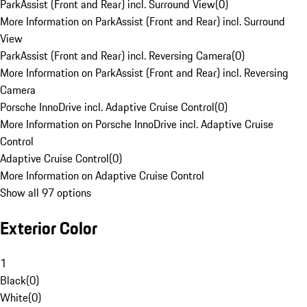
ParkAssist (Front and Rear) incl. Surround View
(
0
)
More Information on ParkAssist (Front and Rear) incl. Surround
View
ParkAssist (Front and Rear) incl. Reversing Camera
(
0
)
More Information on ParkAssist (Front and Rear) incl. Reversing
Camera
Porsche InnoDrive incl. Adaptive Cruise Control
(
0
)
More Information on Porsche InnoDrive incl. Adaptive Cruise
Control
Adaptive Cruise Control
(
0
)
More Information on Adaptive Cruise Control
Show all 97 options
Exterior Color
1
Black
(
0
)
White
(
0
)