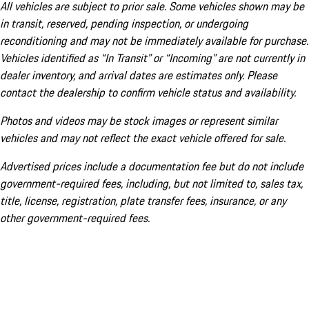
All vehicles are subject to prior sale. Some vehicles shown may be
in transit, reserved, pending inspection, or undergoing
reconditioning and may not be immediately available for purchase.
Vehicles identified as “In Transit” or “Incoming” are not currently in
dealer inventory, and arrival dates are estimates only. Please
contact the dealership to confirm vehicle status and availability.
Photos and videos may be stock images or represent similar
vehicles and may not reflect the exact vehicle offered for sale.
Advertised prices include a documentation fee but do not include
government-required fees, including, but not limited to, sales tax,
title, license, registration, plate transfer fees, insurance, or any
other government-required fees.