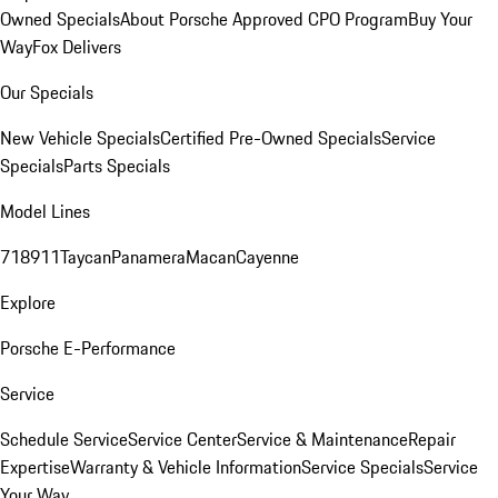
Owned Specials
About Porsche Approved CPO Program
Buy Your
Way
Fox Delivers
Our Specials
New Vehicle Specials
Certified Pre-Owned Specials
Service
Specials
Parts Specials
Model Lines
718
911
Taycan
Panamera
Macan
Cayenne
Explore
Porsche E-Performance
Service
Schedule Service
Service Center
Service & Maintenance
Repair
Expertise
Warranty & Vehicle Information
Service Specials
Service
Your Way