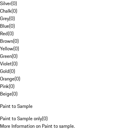
Silver
(
0
)
Chalk
(
0
)
Grey
(
0
)
Blue
(
0
)
Red
(
0
)
Brown
(
0
)
Yellow
(
0
)
Green
(
0
)
Violet
(
0
)
Gold
(
0
)
Orange
(
0
)
Pink
(
0
)
Beige
(
0
)
Paint to Sample
Paint to Sample only
(
0
)
More Information on Paint to sample.