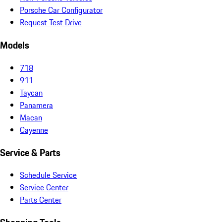
Porsche Car Configurator
Request Test Drive
Models
718
911
Taycan
Panamera
Macan
Cayenne
Service & Parts
Schedule Service
Service Center
Parts Center