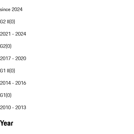
since 2024
G2 II
(
0
)
2021 - 2024
G2
(
0
)
2017 - 2020
G1 II
(
0
)
2014 - 2016
G1
(
0
)
2010 - 2013
Year