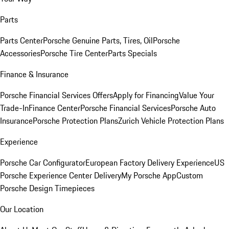
Parts
Parts Center
Porsche Genuine Parts, Tires, Oil
Porsche
Accessories
Porsche Tire Center
Parts Specials
Finance & Insurance
Porsche Financial Services Offers
Apply for Financing
Value Your
Trade-In
Finance Center
Porsche Financial Services
Porsche Auto
Insurance
Porsche Protection Plans
Zurich Vehicle Protection Plans
Experience
Porsche Car Configurator
European Factory Delivery Experience
US
Porsche Experience Center Delivery
My Porsche App
Custom
Porsche Design Timepieces
Our Location