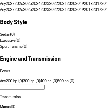
Any
2027
2026
2025
2024
2023
2022
2021
2020
2019
2018
2017
201
Any
2027
2026
2025
2024
2023
2022
2021
2020
2019
2018
2017
201
Body Style
Sedan
(
0
)
Executive
(
0
)
Sport Turismo
(
0
)
Engine and Transmission
Power
Any
200 hp (0)
300 hp (0)
400 hp (0)
500 hp (0)
Transmission
Manual
(
0
)