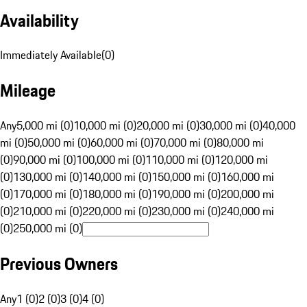
Availability
Immediately Available
(
0
)
Mileage
Any
5,000 mi (0)
10,000 mi (0)
20,000 mi (0)
30,000 mi (0)
40,000
mi (0)
50,000 mi (0)
60,000 mi (0)
70,000 mi (0)
80,000 mi
(0)
90,000 mi (0)
100,000 mi (0)
110,000 mi (0)
120,000 mi
(0)
130,000 mi (0)
140,000 mi (0)
150,000 mi (0)
160,000 mi
(0)
170,000 mi (0)
180,000 mi (0)
190,000 mi (0)
200,000 mi
(0)
210,000 mi (0)
220,000 mi (0)
230,000 mi (0)
240,000 mi
(0)
250,000 mi (0)
Previous Owners
Any
1 (0)
2 (0)
3 (0)
4 (0)