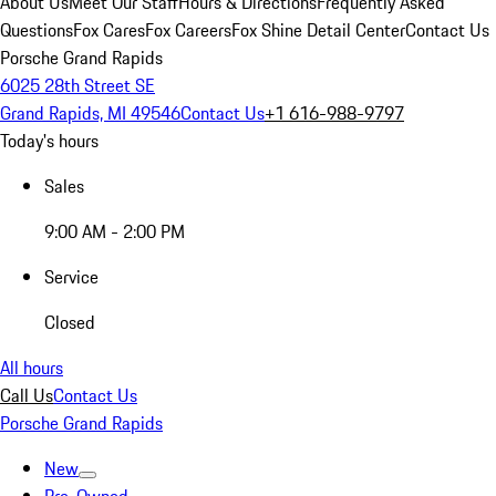
About Us
Meet Our Staff
Hours & Directions
Frequently Asked
Questions
Fox Cares
Fox Careers
Fox Shine Detail Center
Contact Us
Porsche Grand Rapids
6025 28th Street SE
Grand Rapids, MI 49546
Contact Us
+1 616-988-9797
Today's hours
Sales
9:00 AM - 2:00 PM
Service
Closed
All hours
Call Us
Contact Us
Porsche Grand Rapids
New