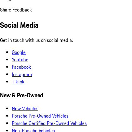
Share Feedback
Social Media
Get in touch with us on social media.
Google
YouTube
Facebook
Instagram
TikTok
New & Pre-Owned
New Vehicles
Porsche Pre-Owned Vehicles
Porsche Certified Pre-Owned Vehicles
Non-Porsche Vehicles