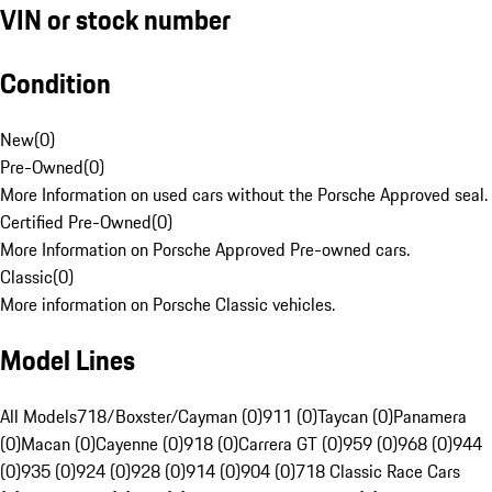
VIN or stock number
Condition
New
(
0
)
Pre-Owned
(
0
)
More Information on used cars without the Porsche Approved seal.
Certified Pre-Owned
(
0
)
More Information on Porsche Approved Pre-owned cars.
Classic
(
0
)
More information on Porsche Classic vehicles.
Model Lines
All Models
718/Boxster/Cayman (0)
911 (0)
Taycan (0)
Panamera
(0)
Macan (0)
Cayenne (0)
918 (0)
Carrera GT (0)
959 (0)
968 (0)
944
(0)
935 (0)
924 (0)
928 (0)
914 (0)
904 (0)
718 Classic Race Cars