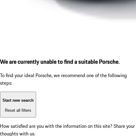
We are currently unable to find a suitable Porsche.
To find your ideal Porsche, we recommend one of the following
steps:
Start new search
Reset all filters
How satisfied are you with the information on this site?
Share your
thoughts with us.