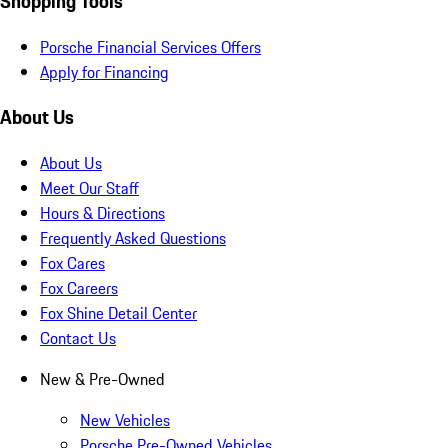
Shopping Tools
Porsche Financial Services Offers
Apply for Financing
About Us
About Us
Meet Our Staff
Hours & Directions
Frequently Asked Questions
Fox Cares
Fox Careers
Fox Shine Detail Center
Contact Us
New & Pre-Owned
New Vehicles
Porsche Pre-Owned Vehicles