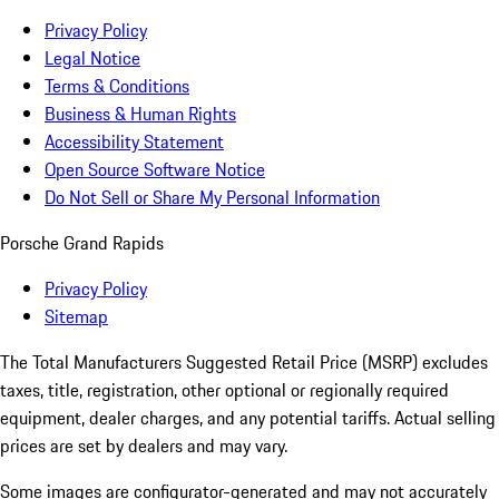
Privacy Policy
Legal Notice
Terms & Conditions
Business & Human Rights
Accessibility Statement
Open Source Software Notice
Do Not Sell or Share My Personal Information
Porsche Grand Rapids
Privacy Policy
Sitemap
The Total Manufacturers Suggested Retail Price (MSRP) excludes
taxes, title, registration, other optional or regionally required
equipment, dealer charges, and any potential tariffs. Actual selling
prices are set by dealers and may vary.
Some images are configurator-generated and may not accurately