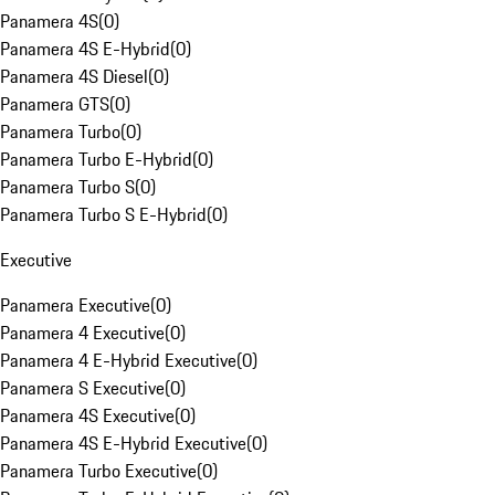
Panamera 4S
(
0
)
Panamera 4S E-Hybrid
(
0
)
Panamera 4S Diesel
(
0
)
Panamera GTS
(
0
)
Panamera Turbo
(
0
)
Panamera Turbo E-Hybrid
(
0
)
Panamera Turbo S
(
0
)
Panamera Turbo S E-Hybrid
(
0
)
Executive
Panamera Executive
(
0
)
Panamera 4 Executive
(
0
)
Panamera 4 E-Hybrid Executive
(
0
)
Panamera S Executive
(
0
)
Panamera 4S Executive
(
0
)
Panamera 4S E-Hybrid Executive
(
0
)
Panamera Turbo Executive
(
0
)