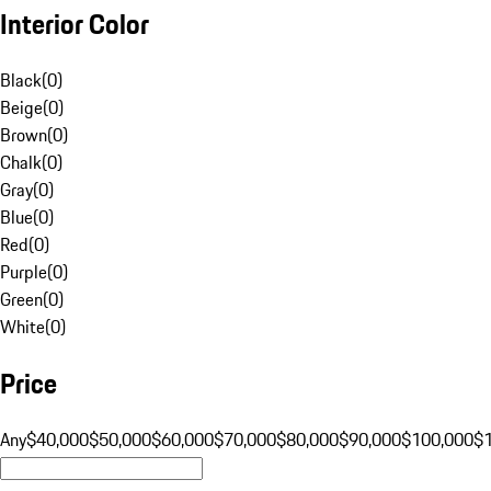
Interior Color
Black
(
0
)
Beige
(
0
)
Brown
(
0
)
Chalk
(
0
)
Gray
(
0
)
Blue
(
0
)
Red
(
0
)
Purple
(
0
)
Green
(
0
)
White
(
0
)
Price
Any
$40,000
$50,000
$60,000
$70,000
$80,000
$90,000
$100,000
$