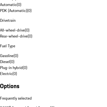
Automatic
(
0
)
PDK (Automatic)
(
0
)
Drivetrain
All-wheel-drive
(
0
)
Rear-wheel-drive
(
0
)
Fuel Type
Gasoline
(
0
)
Diesel
(
0
)
Plug-in hybrid
(
0
)
Electric
(
0
)
Options
Frequently selected