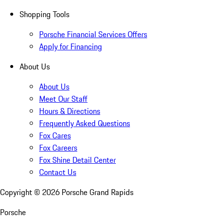
Shopping Tools
Porsche Financial Services Offers
Apply for Financing
About Us
About Us
Meet Our Staff
Hours & Directions
Frequently Asked Questions
Fox Cares
Fox Careers
Fox Shine Detail Center
Contact Us
Copyright ©
2026
Porsche Grand Rapids
Porsche