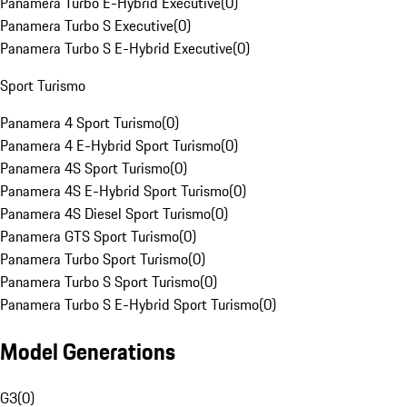
Panamera Turbo E-Hybrid Executive
(
0
)
Panamera Turbo S Executive
(
0
)
Panamera Turbo S E-Hybrid Executive
(
0
)
Sport Turismo
Panamera 4 Sport Turismo
(
0
)
Panamera 4 E-Hybrid Sport Turismo
(
0
)
Panamera 4S Sport Turismo
(
0
)
Panamera 4S E-Hybrid Sport Turismo
(
0
)
Panamera 4S Diesel Sport Turismo
(
0
)
Panamera GTS Sport Turismo
(
0
)
Panamera Turbo Sport Turismo
(
0
)
Panamera Turbo S Sport Turismo
(
0
)
Panamera Turbo S E-Hybrid Sport Turismo
(
0
)
Model Generations
G3
(
0
)