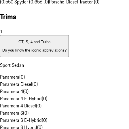
(0)
550 Spyder (0)
356 (0)
Porsche-Diesel Tractor (0)
Trims
1
GT, S, 4 and Turbo
Do you know the iconic abbreviations?
Sport Sedan
Panamera
(
0
)
Panamera Diesel
(
0
)
Panamera 4
(
0
)
Panamera 4 E-Hybrid
(
0
)
Panamera 4 Diesel
(
0
)
Panamera S
(
0
)
Panamera S E-Hybrid
(
0
)
Panamera S Hybrid
(
0
)