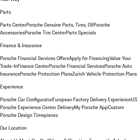
Parts
Parts Center
Porsche Genuine Parts, Tires, Oil
Porsche
Accessories
Porsche Tire Center
Parts Specials
Finance & Insurance
Porsche Financial Services Offers
Apply for Financing
Value Your
Trade-In
Finance Center
Porsche Financial Services
Porsche Auto
Insurance
Porsche Protection Plans
Zurich Vehicle Protection Plans
Experience
Porsche Car Configurator
European Factory Delivery Experience
US
Porsche Experience Center Delivery
My Porsche App
Custom
Porsche Design Timepieces
Our Location