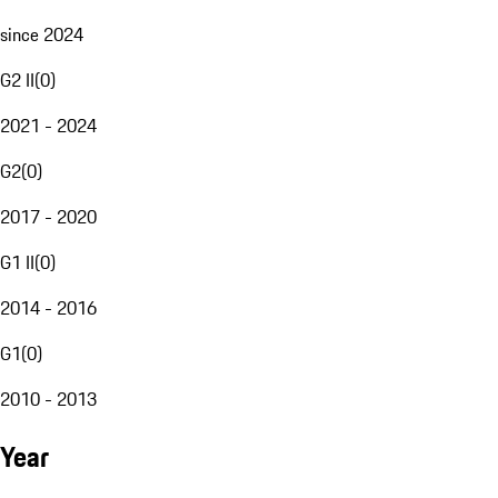
since 2024
G2 II
(
0
)
2021 - 2024
G2
(
0
)
2017 - 2020
G1 II
(
0
)
2014 - 2016
G1
(
0
)
2010 - 2013
Year