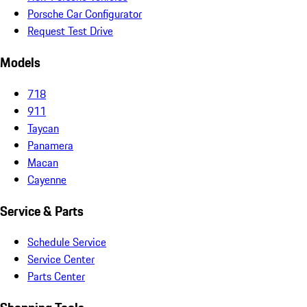
Porsche Car Configurator
Request Test Drive
Models
718
911
Taycan
Panamera
Macan
Cayenne
Service & Parts
Schedule Service
Service Center
Parts Center