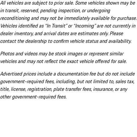
All vehicles are subject to prior sale. Some vehicles shown may be
in transit, reserved, pending inspection, or undergoing
reconditioning and may not be immediately available for purchase.
Vehicles identified as “In Transit” or “Incoming” are not currently in
dealer inventory, and arrival dates are estimates only. Please
contact the dealership to confirm vehicle status and availability.
Photos and videos may be stock images or represent similar
vehicles and may not reflect the exact vehicle offered for sale.
Advertised prices include a documentation fee but do not include
government-required fees, including, but not limited to, sales tax,
title, license, registration, plate transfer fees, insurance, or any
other government-required fees.