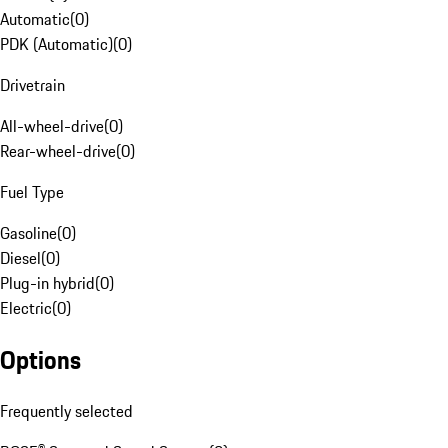
Automatic
(
0
)
PDK (Automatic)
(
0
)
Drivetrain
All-wheel-drive
(
0
)
Rear-wheel-drive
(
0
)
Fuel Type
Gasoline
(
0
)
Diesel
(
0
)
Plug-in hybrid
(
0
)
Electric
(
0
)
Options
Frequently selected