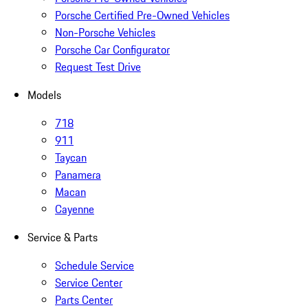
Porsche Certified Pre-Owned Vehicles
Non-Porsche Vehicles
Porsche Car Configurator
Request Test Drive
Models
718
911
Taycan
Panamera
Macan
Cayenne
Service & Parts
Schedule Service
Service Center
Parts Center