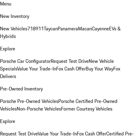
Menu
New Inventory
New Vehicles
718
911
Taycan
Panamera
Macan
Cayenne
EVs &
Hybrids
Explore
Porsche Car Configurator
Request Test Drive
New Vehicle
Specials
Value Your Trade-In
Fox Cash Offer
Buy Your Way
Fox
Delivers
Pre-Owned Inventory
Porsche Pre-Owned Vehicles
Porsche Certified Pre-Owned
Vehicles
Non-Porsche Vehicles
Former Courtesy Vehicles
Explore
Request Test Drive
Value Your Trade-In
Fox Cash Offer
Certified Pre-