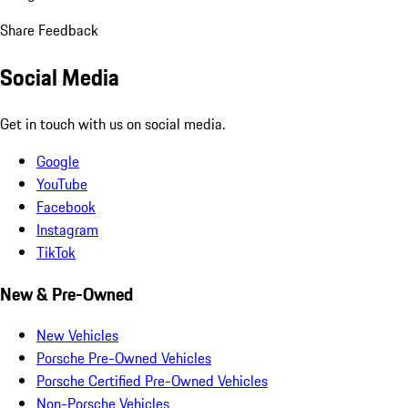
Share Feedback
Social Media
Get in touch with us on social media.
Google
YouTube
Facebook
Instagram
TikTok
New & Pre-Owned
New Vehicles
Porsche Pre-Owned Vehicles
Porsche Certified Pre-Owned Vehicles
Non-Porsche Vehicles