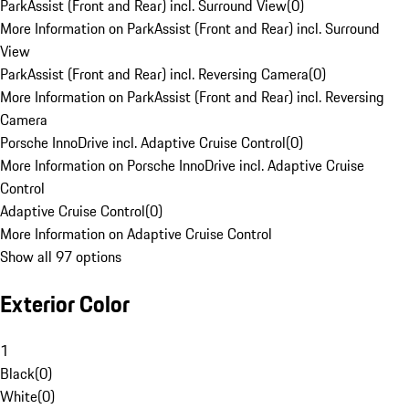
ParkAssist (Front and Rear) incl. Surround View
(
0
)
More Information on ParkAssist (Front and Rear) incl. Surround
View
ParkAssist (Front and Rear) incl. Reversing Camera
(
0
)
More Information on ParkAssist (Front and Rear) incl. Reversing
Camera
Porsche InnoDrive incl. Adaptive Cruise Control
(
0
)
More Information on Porsche InnoDrive incl. Adaptive Cruise
Control
Adaptive Cruise Control
(
0
)
More Information on Adaptive Cruise Control
Show all 97 options
Exterior Color
1
Black
(
0
)
White
(
0
)