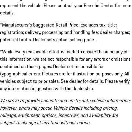
represent the vehicle. Please contact your Porsche Center for more
details.
*Manufacturer's Suggested Retail Price. Excludes tax; title;
registration; delivery, processing and handling fee; dealer charges;
potential tariffs. Dealer sets actual selling price.
*While every reasonable effort is made to ensure the accuracy of
this information, we are not responsible for any errors or omissions
contained on these pages. Dealer not responsible for
typographical errors. Pictures are for illustration purposes only. All
vehicles subject to prior sales. See dealer for details. Please verify
any information in question with the dealership.
We strive to provide accurate and up-to-date vehicle information;
however, errors may occur. Vehicle details including pricing,
mileage, equipment, options, incentives, and availability are
subject to change at any time without notice.