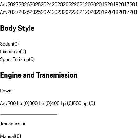
Any
2027
2026
2025
2024
2023
2022
2021
2020
2019
2018
2017
201
Any
2027
2026
2025
2024
2023
2022
2021
2020
2019
2018
2017
201
Body Style
Sedan
(
0
)
Executive
(
0
)
Sport Turismo
(
0
)
Engine and Transmission
Power
Any
200 hp (0)
300 hp (0)
400 hp (0)
500 hp (0)
Transmission
Manual
(
0
)