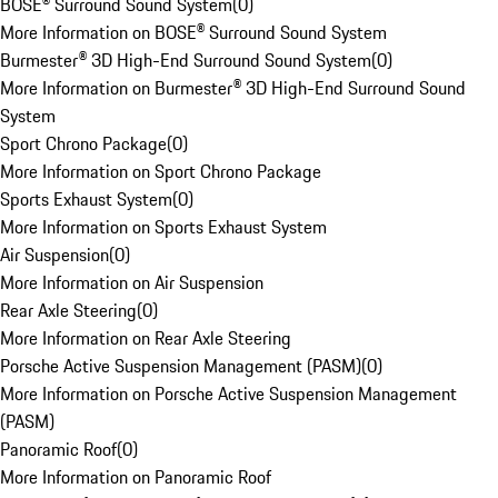
BOSE® Surround Sound System
(
0
)
More Information on BOSE® Surround Sound System
Burmester® 3D High-End Surround Sound System
(
0
)
More Information on Burmester® 3D High-End Surround Sound
System
Sport Chrono Package
(
0
)
More Information on Sport Chrono Package
Sports Exhaust System
(
0
)
More Information on Sports Exhaust System
Air Suspension
(
0
)
More Information on Air Suspension
Rear Axle Steering
(
0
)
More Information on Rear Axle Steering
Porsche Active Suspension Management (PASM)
(
0
)
More Information on Porsche Active Suspension Management
(PASM)
Panoramic Roof
(
0
)
More Information on Panoramic Roof