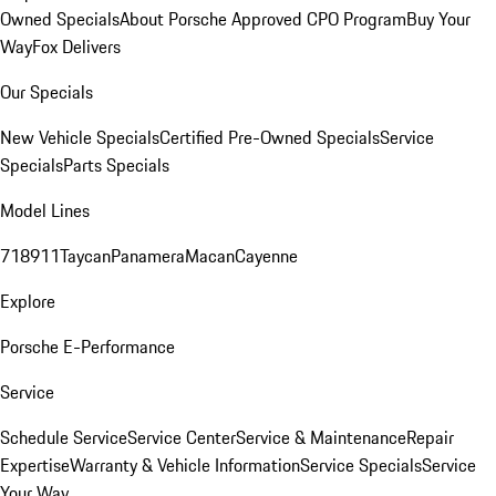
Owned Specials
About Porsche Approved CPO Program
Buy Your
Way
Fox Delivers
Our Specials
New Vehicle Specials
Certified Pre-Owned Specials
Service
Specials
Parts Specials
Model Lines
718
911
Taycan
Panamera
Macan
Cayenne
Explore
Porsche E-Performance
Service
Schedule Service
Service Center
Service & Maintenance
Repair
Expertise
Warranty & Vehicle Information
Service Specials
Service
Your Way