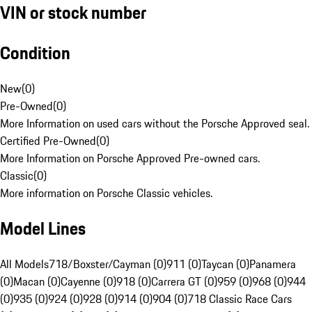
VIN or stock number
Condition
New
(
0
)
Pre-Owned
(
0
)
More Information on used cars without the Porsche Approved seal.
Certified Pre-Owned
(
0
)
More Information on Porsche Approved Pre-owned cars.
Classic
(
0
)
More information on Porsche Classic vehicles.
Model Lines
All Models
718/Boxster/Cayman (0)
911 (0)
Taycan (0)
Panamera
(0)
Macan (0)
Cayenne (0)
918 (0)
Carrera GT (0)
959 (0)
968 (0)
944
(0)
935 (0)
924 (0)
928 (0)
914 (0)
904 (0)
718 Classic Race Cars