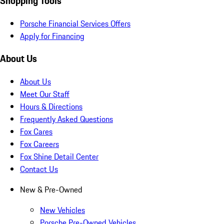
Shopping Tools
Porsche Financial Services Offers
Apply for Financing
About Us
About Us
Meet Our Staff
Hours & Directions
Frequently Asked Questions
Fox Cares
Fox Careers
Fox Shine Detail Center
Contact Us
New & Pre-Owned
New Vehicles
Porsche Pre-Owned Vehicles