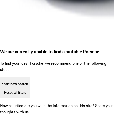
We are currently unable to find a suitable Porsche.
To find your ideal Porsche, we recommend one of the following
steps:
Start new search
Reset all filters
How satisfied are you with the information on this site?
Share your
thoughts with us.