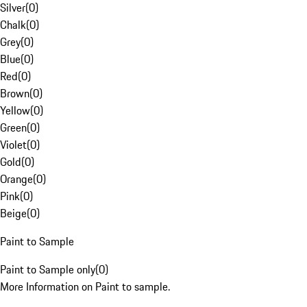
Silver
(
0
)
Chalk
(
0
)
Grey
(
0
)
Blue
(
0
)
Red
(
0
)
Brown
(
0
)
Yellow
(
0
)
Green
(
0
)
Violet
(
0
)
Gold
(
0
)
Orange
(
0
)
Pink
(
0
)
Beige
(
0
)
Paint to Sample
Paint to Sample only
(
0
)
More Information on Paint to sample.