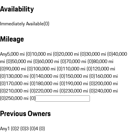
Availability
Immediately Available
(
0
)
Mileage
Any
5,000 mi (0)
10,000 mi (0)
20,000 mi (0)
30,000 mi (0)
40,000
mi (0)
50,000 mi (0)
60,000 mi (0)
70,000 mi (0)
80,000 mi
(0)
90,000 mi (0)
100,000 mi (0)
110,000 mi (0)
120,000 mi
(0)
130,000 mi (0)
140,000 mi (0)
150,000 mi (0)
160,000 mi
(0)
170,000 mi (0)
180,000 mi (0)
190,000 mi (0)
200,000 mi
(0)
210,000 mi (0)
220,000 mi (0)
230,000 mi (0)
240,000 mi
(0)
250,000 mi (0)
Previous Owners
Any
1 (0)
2 (0)
3 (0)
4 (0)