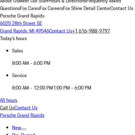
About Us
Meet Our Staff
Hours & Directions
Frequently Asked
Questions
Fox Cares
Fox Careers
Fox Shine Detail Center
Contact Us
Porsche Grand Rapids
6025 28th Street SE
Grand Rapids, MI 49546
Contact Us
+1 616-988-9797
Today's hours
Sales
8:00 AM - 6:00 PM
Service
8:00 AM - 12:00 PM
1:00 PM - 6:00 PM
All hours
Call Us
Contact Us
Porsche Grand Rapids
New