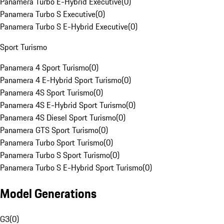
Panamera Turbo E-Hybrid Executive
(
0
)
Panamera Turbo S Executive
(
0
)
Panamera Turbo S E-Hybrid Executive
(
0
)
Sport Turismo
Panamera 4 Sport Turismo
(
0
)
Panamera 4 E-Hybrid Sport Turismo
(
0
)
Panamera 4S Sport Turismo
(
0
)
Panamera 4S E-Hybrid Sport Turismo
(
0
)
Panamera 4S Diesel Sport Turismo
(
0
)
Panamera GTS Sport Turismo
(
0
)
Panamera Turbo Sport Turismo
(
0
)
Panamera Turbo S Sport Turismo
(
0
)
Panamera Turbo S E-Hybrid Sport Turismo
(
0
)
Model Generations
G3
(
0
)