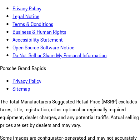
Privacy Policy
Legal Notice
Terms & Conditions
Business & Human Rights
Accessibility Statement
Open Source Software Notice
Do Not Sell or Share My Personal Information
Porsche Grand Rapids
Privacy Policy
Sitemap
The Total Manufacturers Suggested Retail Price (MSRP) excludes
taxes, title, registration, other optional or regionally required
equipment, dealer charges, and any potential tariffs. Actual selling
prices are set by dealers and may vary.
Some images are configurator-generated and may not accurately