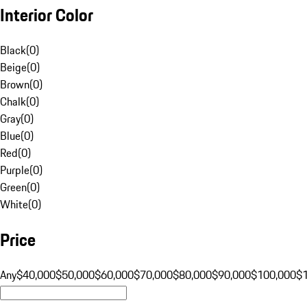
Interior Color
Black
(
0
)
Beige
(
0
)
Brown
(
0
)
Chalk
(
0
)
Gray
(
0
)
Blue
(
0
)
Red
(
0
)
Purple
(
0
)
Green
(
0
)
White
(
0
)
Price
Any
$40,000
$50,000
$60,000
$70,000
$80,000
$90,000
$100,000
$