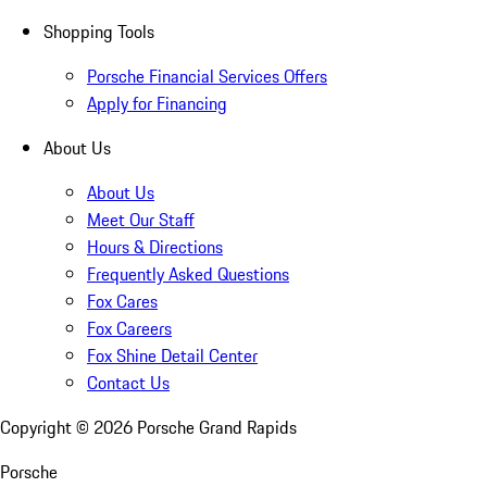
Shopping Tools
Porsche Financial Services Offers
Apply for Financing
About Us
About Us
Meet Our Staff
Hours & Directions
Frequently Asked Questions
Fox Cares
Fox Careers
Fox Shine Detail Center
Contact Us
Copyright ©
2026
Porsche Grand Rapids
Porsche