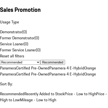
Sales Promotion
Usage Type
Demonstrator
(
0
)
Former Demonstrator
(
0
)
Service Loaner
(
0
)
Former Service Loaner
(
0
)
Reset all filters
Recommended
Panamera
Certified Pre-Owned
Panamera 4 E-Hybrid
Orange
Panamera
Certified Pre-Owned
Panamera 4 E-Hybrid
Orange
Sort By:
Recommended
Recently Added to Stock
Price - Low to High
Price -
High to Low
Mileage - Low to High