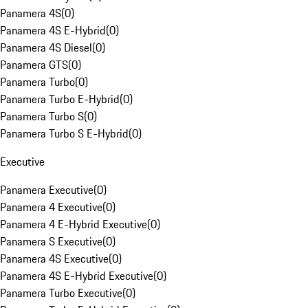
Panamera 4S
(
0
)
Panamera 4S E-Hybrid
(
0
)
Panamera 4S Diesel
(
0
)
Panamera GTS
(
0
)
Panamera Turbo
(
0
)
Panamera Turbo E-Hybrid
(
0
)
Panamera Turbo S
(
0
)
Panamera Turbo S E-Hybrid
(
0
)
Executive
Panamera Executive
(
0
)
Panamera 4 Executive
(
0
)
Panamera 4 E-Hybrid Executive
(
0
)
Panamera S Executive
(
0
)
Panamera 4S Executive
(
0
)
Panamera 4S E-Hybrid Executive
(
0
)
Panamera Turbo Executive
(
0
)