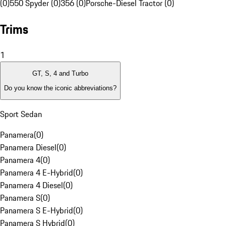
(0)
550 Spyder (0)
356 (0)
Porsche-Diesel Tractor (0)
Trims
1
GT, S, 4 and Turbo
Do you know the iconic abbreviations?
Sport Sedan
Panamera
(
0
)
Panamera Diesel
(
0
)
Panamera 4
(
0
)
Panamera 4 E-Hybrid
(
0
)
Panamera 4 Diesel
(
0
)
Panamera S
(
0
)
Panamera S E-Hybrid
(
0
)
Panamera S Hybrid
(
0
)