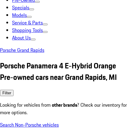
Pre-Owned
Specials
Models
Service & Parts
Shopping Tools
About Us
Porsche Grand Rapids
Porsche Panamera 4 E-Hybrid Orange
Pre-owned cars near Grand Rapids, MI
Filter
Looking for vehicles from
other brands
? Check our inventory for
more options.
Search Non-Porsche vehicles