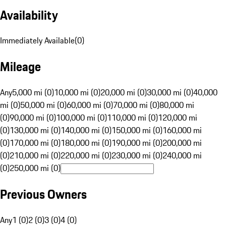
Availability
Immediately Available
(
0
)
Mileage
Any
5,000 mi (0)
10,000 mi (0)
20,000 mi (0)
30,000 mi (0)
40,000
mi (0)
50,000 mi (0)
60,000 mi (0)
70,000 mi (0)
80,000 mi
(0)
90,000 mi (0)
100,000 mi (0)
110,000 mi (0)
120,000 mi
(0)
130,000 mi (0)
140,000 mi (0)
150,000 mi (0)
160,000 mi
(0)
170,000 mi (0)
180,000 mi (0)
190,000 mi (0)
200,000 mi
(0)
210,000 mi (0)
220,000 mi (0)
230,000 mi (0)
240,000 mi
(0)
250,000 mi (0)
Previous Owners
Any
1 (0)
2 (0)
3 (0)
4 (0)