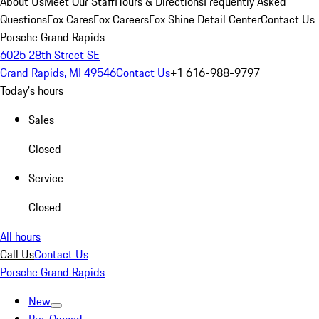
About Us
Meet Our Staff
Hours & Directions
Frequently Asked
Questions
Fox Cares
Fox Careers
Fox Shine Detail Center
Contact Us
Porsche Grand Rapids
6025 28th Street SE
Grand Rapids, MI 49546
Contact Us
+1 616-988-9797
Today's hours
Sales
Closed
Service
Closed
All hours
Call Us
Contact Us
Porsche Grand Rapids
New