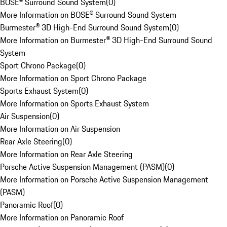
BOSE® Surround Sound System
(
0
)
More Information on BOSE® Surround Sound System
Burmester® 3D High-End Surround Sound System
(
0
)
More Information on Burmester® 3D High-End Surround Sound
System
Sport Chrono Package
(
0
)
More Information on Sport Chrono Package
Sports Exhaust System
(
0
)
More Information on Sports Exhaust System
Air Suspension
(
0
)
More Information on Air Suspension
Rear Axle Steering
(
0
)
More Information on Rear Axle Steering
Porsche Active Suspension Management (PASM)
(
0
)
More Information on Porsche Active Suspension Management
(PASM)
Panoramic Roof
(
0
)
More Information on Panoramic Roof