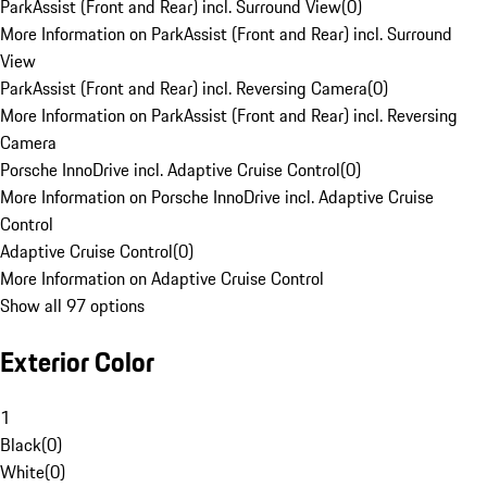
ParkAssist (Front and Rear) incl. Surround View
(
0
)
More Information on ParkAssist (Front and Rear) incl. Surround
View
ParkAssist (Front and Rear) incl. Reversing Camera
(
0
)
More Information on ParkAssist (Front and Rear) incl. Reversing
Camera
Porsche InnoDrive incl. Adaptive Cruise Control
(
0
)
More Information on Porsche InnoDrive incl. Adaptive Cruise
Control
Adaptive Cruise Control
(
0
)
More Information on Adaptive Cruise Control
Show all 97 options
Exterior Color
1
Black
(
0
)
White
(
0
)