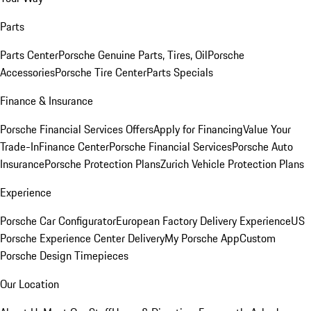
Parts
Parts Center
Porsche Genuine Parts, Tires, Oil
Porsche
Accessories
Porsche Tire Center
Parts Specials
Finance & Insurance
Porsche Financial Services Offers
Apply for Financing
Value Your
Trade-In
Finance Center
Porsche Financial Services
Porsche Auto
Insurance
Porsche Protection Plans
Zurich Vehicle Protection Plans
Experience
Porsche Car Configurator
European Factory Delivery Experience
US
Porsche Experience Center Delivery
My Porsche App
Custom
Porsche Design Timepieces
Our Location