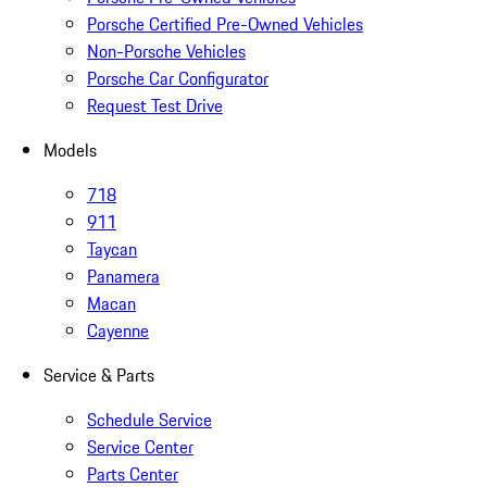
Porsche Certified Pre-Owned Vehicles
Non-Porsche Vehicles
Porsche Car Configurator
Request Test Drive
Models
718
911
Taycan
Panamera
Macan
Cayenne
Service & Parts
Schedule Service
Service Center
Parts Center