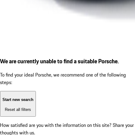
We are currently unable to find a suitable Porsche.
To find your ideal Porsche, we recommend one of the following
steps:
Start new search
Reset all filters
How satisfied are you with the information on this site?
Share your
thoughts with us.