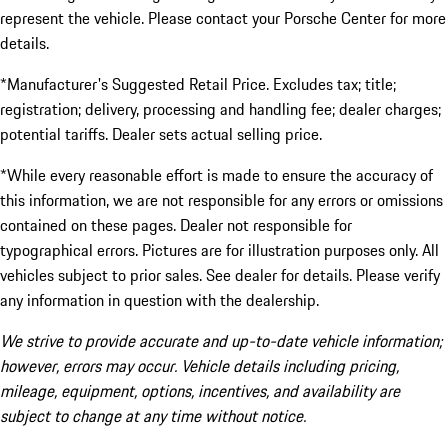
represent the vehicle. Please contact your Porsche Center for more
details.
*Manufacturer's Suggested Retail Price. Excludes tax; title;
registration; delivery, processing and handling fee; dealer charges;
potential tariffs. Dealer sets actual selling price.
*While every reasonable effort is made to ensure the accuracy of
this information, we are not responsible for any errors or omissions
contained on these pages. Dealer not responsible for
typographical errors. Pictures are for illustration purposes only. All
vehicles subject to prior sales. See dealer for details. Please verify
any information in question with the dealership.
We strive to provide accurate and up-to-date vehicle information;
however, errors may occur. Vehicle details including pricing,
mileage, equipment, options, incentives, and availability are
subject to change at any time without notice.