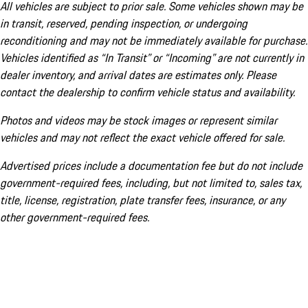
All vehicles are subject to prior sale. Some vehicles shown may be
in transit, reserved, pending inspection, or undergoing
reconditioning and may not be immediately available for purchase.
Vehicles identified as “In Transit” or “Incoming” are not currently in
dealer inventory, and arrival dates are estimates only. Please
contact the dealership to confirm vehicle status and availability.
Photos and videos may be stock images or represent similar
vehicles and may not reflect the exact vehicle offered for sale.
Advertised prices include a documentation fee but do not include
government-required fees, including, but not limited to, sales tax,
title, license, registration, plate transfer fees, insurance, or any
other government-required fees.