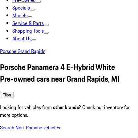
Pre-Owned
Specials
Models
Service & Parts
Shopping Tools
About Us
Porsche Grand Rapids
Porsche Panamera 4 E-Hybrid White
Pre-owned cars near Grand Rapids, MI
Filter
Looking for vehicles from
other brands
? Check our inventory for
more options.
Search Non-Porsche vehicles