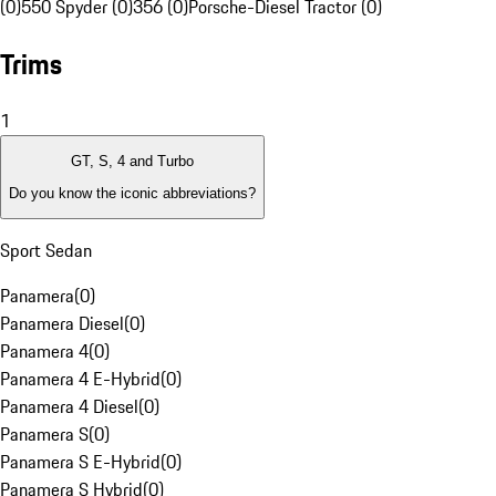
(0)
550 Spyder (0)
356 (0)
Porsche-Diesel Tractor (0)
Trims
1
GT, S, 4 and Turbo
Do you know the iconic abbreviations?
Sport Sedan
Panamera
(
0
)
Panamera Diesel
(
0
)
Panamera 4
(
0
)
Panamera 4 E-Hybrid
(
0
)
Panamera 4 Diesel
(
0
)
Panamera S
(
0
)
Panamera S E-Hybrid
(
0
)
Panamera S Hybrid
(
0
)