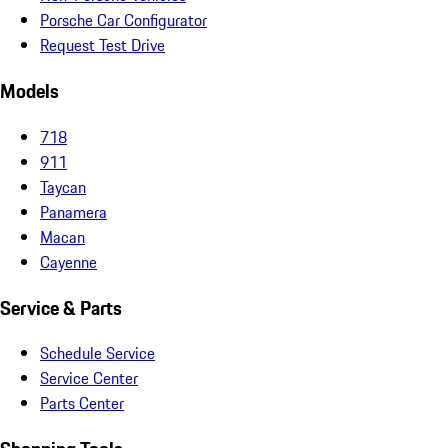
Porsche Car Configurator
Request Test Drive
Models
718
911
Taycan
Panamera
Macan
Cayenne
Service & Parts
Schedule Service
Service Center
Parts Center