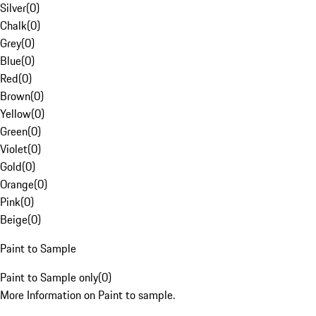
Silver
(
0
)
Chalk
(
0
)
Grey
(
0
)
Blue
(
0
)
Red
(
0
)
Brown
(
0
)
Yellow
(
0
)
Green
(
0
)
Violet
(
0
)
Gold
(
0
)
Orange
(
0
)
Pink
(
0
)
Beige
(
0
)
Paint to Sample
Paint to Sample only
(
0
)
More Information on Paint to sample.