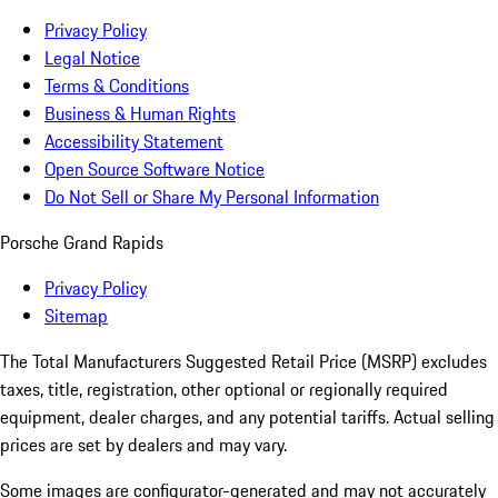
Privacy Policy
Legal Notice
Terms & Conditions
Business & Human Rights
Accessibility Statement
Open Source Software Notice
Do Not Sell or Share My Personal Information
Porsche Grand Rapids
Privacy Policy
Sitemap
The Total Manufacturers Suggested Retail Price (MSRP) excludes
taxes, title, registration, other optional or regionally required
equipment, dealer charges, and any potential tariffs. Actual selling
prices are set by dealers and may vary.
Some images are configurator-generated and may not accurately