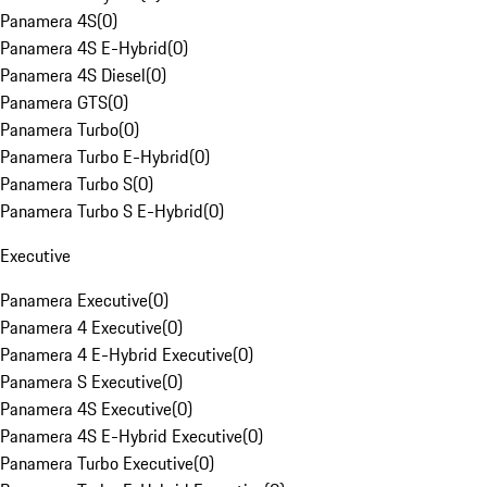
Panamera 4S
(
0
)
Panamera 4S E-Hybrid
(
0
)
Panamera 4S Diesel
(
0
)
Panamera GTS
(
0
)
Panamera Turbo
(
0
)
Panamera Turbo E-Hybrid
(
0
)
Panamera Turbo S
(
0
)
Panamera Turbo S E-Hybrid
(
0
)
Executive
Panamera Executive
(
0
)
Panamera 4 Executive
(
0
)
Panamera 4 E-Hybrid Executive
(
0
)
Panamera S Executive
(
0
)
Panamera 4S Executive
(
0
)
Panamera 4S E-Hybrid Executive
(
0
)
Panamera Turbo Executive
(
0
)