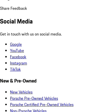
Share Feedback
Social Media
Get in touch with us on social media.
Google
YouTube
Facebook
Instagram
TikTok
New & Pre-Owned
New Vehicles
Porsche Pre-Owned Vehicles
Porsche Certified Pre-Owned Vehicles
Non-Porsche Vehicles