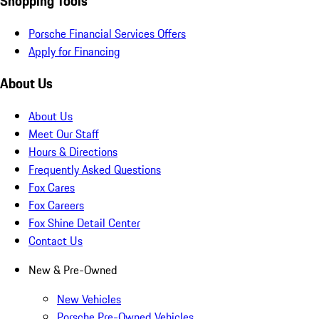
Shopping Tools
Porsche Financial Services Offers
Apply for Financing
About Us
About Us
Meet Our Staff
Hours & Directions
Frequently Asked Questions
Fox Cares
Fox Careers
Fox Shine Detail Center
Contact Us
New & Pre-Owned
New Vehicles
Porsche Pre-Owned Vehicles