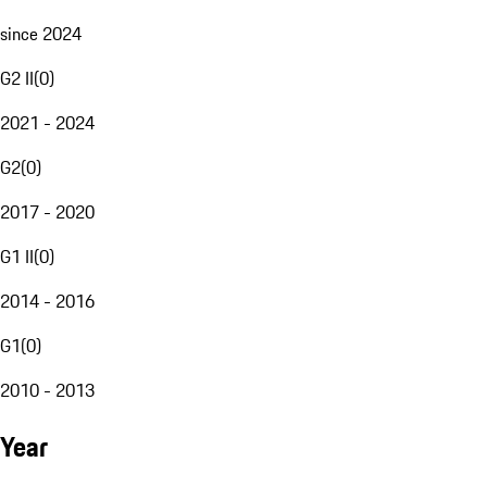
since 2024
G2 II
(
0
)
2021 - 2024
G2
(
0
)
2017 - 2020
G1 II
(
0
)
2014 - 2016
G1
(
0
)
2010 - 2013
Year