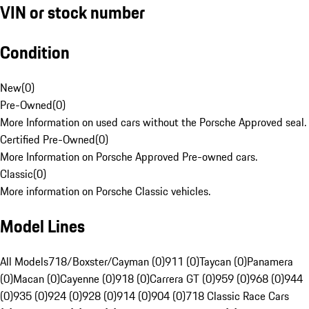
VIN or stock number
Condition
New
(
0
)
Pre-Owned
(
0
)
More Information on used cars without the Porsche Approved seal.
Certified Pre-Owned
(
0
)
More Information on Porsche Approved Pre-owned cars.
Classic
(
0
)
More information on Porsche Classic vehicles.
Model Lines
All Models
718/Boxster/Cayman (0)
911 (0)
Taycan (0)
Panamera
(0)
Macan (0)
Cayenne (0)
918 (0)
Carrera GT (0)
959 (0)
968 (0)
944
(0)
935 (0)
924 (0)
928 (0)
914 (0)
904 (0)
718 Classic Race Cars