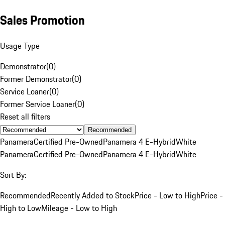
Sales Promotion
Usage Type
Demonstrator
(
0
)
Former Demonstrator
(
0
)
Service Loaner
(
0
)
Former Service Loaner
(
0
)
Reset all filters
Recommended
Panamera
Certified Pre-Owned
Panamera 4 E-Hybrid
White
Panamera
Certified Pre-Owned
Panamera 4 E-Hybrid
White
Sort By:
Recommended
Recently Added to Stock
Price - Low to High
Price -
High to Low
Mileage - Low to High