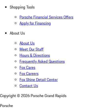
Shopping Tools
Porsche Financial Services Offers
Apply for Financing
About Us
About Us
Meet Our Staff
Hours & Directions
Frequently Asked Questions
Fox Cares
Fox Careers
Fox Shine Detail Center
Contact Us
Copyright ©
2026
Porsche Grand Rapids
Porsche