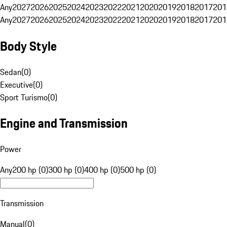
Any
2027
2026
2025
2024
2023
2022
2021
2020
2019
2018
2017
201
Any
2027
2026
2025
2024
2023
2022
2021
2020
2019
2018
2017
201
Body Style
Sedan
(
0
)
Executive
(
0
)
Sport Turismo
(
0
)
Engine and Transmission
Power
Any
200 hp (0)
300 hp (0)
400 hp (0)
500 hp (0)
Transmission
Manual
(
0
)