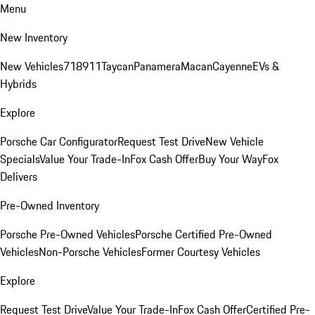
Menu
New Inventory
New Vehicles
718
911
Taycan
Panamera
Macan
Cayenne
EVs &
Hybrids
Explore
Porsche Car Configurator
Request Test Drive
New Vehicle
Specials
Value Your Trade-In
Fox Cash Offer
Buy Your Way
Fox
Delivers
Pre-Owned Inventory
Porsche Pre-Owned Vehicles
Porsche Certified Pre-Owned
Vehicles
Non-Porsche Vehicles
Former Courtesy Vehicles
Explore
Request Test Drive
Value Your Trade-In
Fox Cash Offer
Certified Pre-