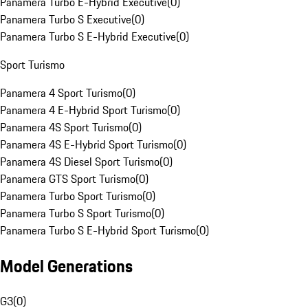
Panamera Turbo E-Hybrid Executive
(
0
)
Panamera Turbo S Executive
(
0
)
Panamera Turbo S E-Hybrid Executive
(
0
)
Sport Turismo
Panamera 4 Sport Turismo
(
0
)
Panamera 4 E-Hybrid Sport Turismo
(
0
)
Panamera 4S Sport Turismo
(
0
)
Panamera 4S E-Hybrid Sport Turismo
(
0
)
Panamera 4S Diesel Sport Turismo
(
0
)
Panamera GTS Sport Turismo
(
0
)
Panamera Turbo Sport Turismo
(
0
)
Panamera Turbo S Sport Turismo
(
0
)
Panamera Turbo S E-Hybrid Sport Turismo
(
0
)
Model Generations
G3
(
0
)