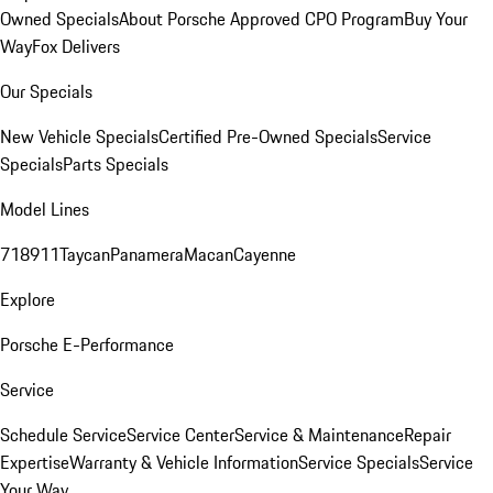
Owned Specials
About Porsche Approved CPO Program
Buy Your
Way
Fox Delivers
Our Specials
New Vehicle Specials
Certified Pre-Owned Specials
Service
Specials
Parts Specials
Model Lines
718
911
Taycan
Panamera
Macan
Cayenne
Explore
Porsche E-Performance
Service
Schedule Service
Service Center
Service & Maintenance
Repair
Expertise
Warranty & Vehicle Information
Service Specials
Service
Your Way