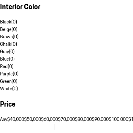
Interior Color
Black
(
0
)
Beige
(
0
)
Brown
(
0
)
Chalk
(
0
)
Gray
(
0
)
Blue
(
0
)
Red
(
0
)
Purple
(
0
)
Green
(
0
)
White
(
0
)
Price
Any
$40,000
$50,000
$60,000
$70,000
$80,000
$90,000
$100,000
$