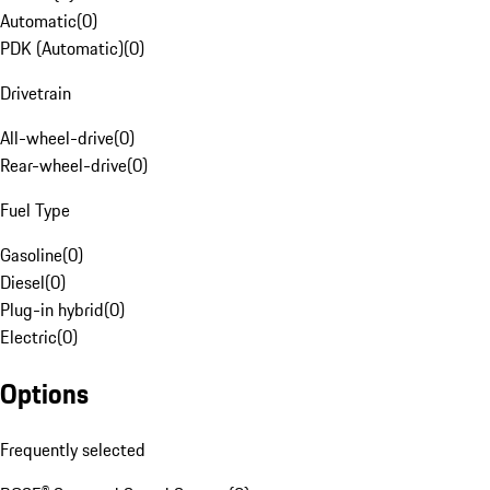
Automatic
(
0
)
PDK (Automatic)
(
0
)
Drivetrain
All-wheel-drive
(
0
)
Rear-wheel-drive
(
0
)
Fuel Type
Gasoline
(
0
)
Diesel
(
0
)
Plug-in hybrid
(
0
)
Electric
(
0
)
Options
Frequently selected