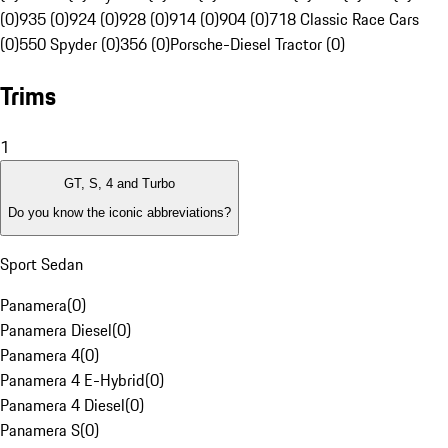
(0)
935 (0)
924 (0)
928 (0)
914 (0)
904 (0)
718 Classic Race Cars
(0)
550 Spyder (0)
356 (0)
Porsche-Diesel Tractor (0)
Trims
1
GT, S, 4 and Turbo
Do you know the iconic abbreviations?
Sport Sedan
Panamera
(
0
)
Panamera Diesel
(
0
)
Panamera 4
(
0
)
Panamera 4 E-Hybrid
(
0
)
Panamera 4 Diesel
(
0
)
Panamera S
(
0
)