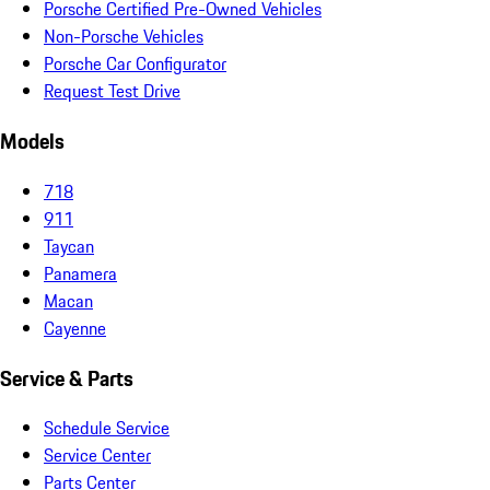
Porsche Certified Pre-Owned Vehicles
Non-Porsche Vehicles
Porsche Car Configurator
Request Test Drive
Models
718
911
Taycan
Panamera
Macan
Cayenne
Service & Parts
Schedule Service
Service Center
Parts Center