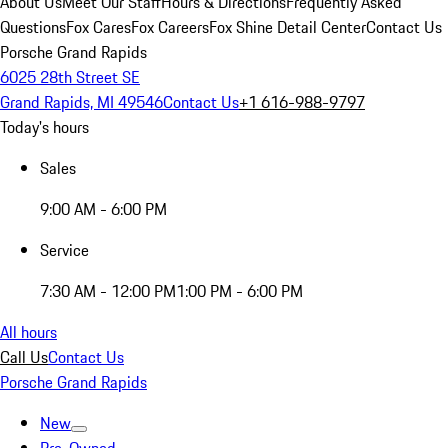
About Us
Meet Our Staff
Hours & Directions
Frequently Asked
Questions
Fox Cares
Fox Careers
Fox Shine Detail Center
Contact Us
Porsche Grand Rapids
6025 28th Street SE
Grand Rapids, MI 49546
Contact Us
+1 616-988-9797
Today's hours
Sales
9:00 AM - 6:00 PM
Service
7:30 AM - 12:00 PM
1:00 PM - 6:00 PM
All hours
Call Us
Contact Us
Porsche Grand Rapids
New