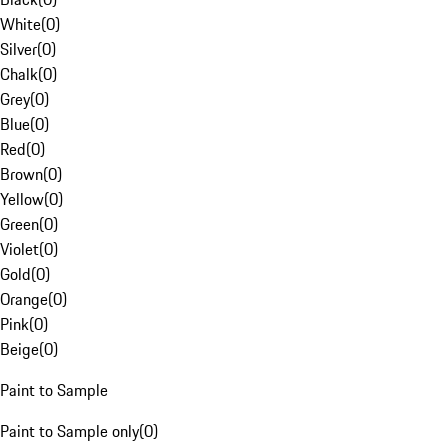
White
(
0
)
Silver
(
0
)
Chalk
(
0
)
Grey
(
0
)
Blue
(
0
)
Red
(
0
)
Brown
(
0
)
Yellow
(
0
)
Green
(
0
)
Violet
(
0
)
Gold
(
0
)
Orange
(
0
)
Pink
(
0
)
Beige
(
0
)
Paint to Sample
Paint to Sample only
(
0
)