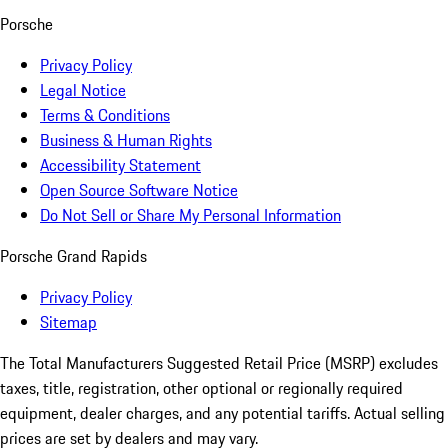
Porsche
Privacy Policy
Legal Notice
Terms & Conditions
Business & Human Rights
Accessibility Statement
Open Source Software Notice
Do Not Sell or Share My Personal Information
Porsche Grand Rapids
Privacy Policy
Sitemap
The Total Manufacturers Suggested Retail Price (MSRP) excludes
taxes, title, registration, other optional or regionally required
equipment, dealer charges, and any potential tariffs. Actual selling
prices are set by dealers and may vary.