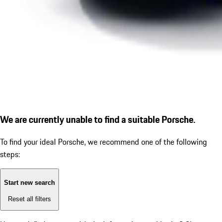
We are currently unable to find a suitable Porsche.
To find your ideal Porsche, we recommend one of the following
steps:
Start new search
Reset all filters