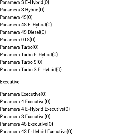
Panamera S E-Hybrid
(
0
)
Panamera S Hybrid
(
0
)
Panamera 4S
(
0
)
Panamera 4S E-Hybrid
(
0
)
Panamera 4S Diesel
(
0
)
Panamera GTS
(
0
)
Panamera Turbo
(
0
)
Panamera Turbo E-Hybrid
(
0
)
Panamera Turbo S
(
0
)
Panamera Turbo S E-Hybrid
(
0
)
Executive
Panamera Executive
(
0
)
Panamera 4 Executive
(
0
)
Panamera 4 E-Hybrid Executive
(
0
)
Panamera S Executive
(
0
)
Panamera 4S Executive
(
0
)
Panamera 4S E-Hybrid Executive
(
0
)