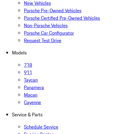
New Vehicles
Porsche Pre-Owned Vehicles
Porsche Certified Pre-Owned Vehicles
Non-Porsche Vehicles
Porsche Car Configurator
Request Test Drive
Models
718
911
Taycan
Panamera
Macan
Cayenne
Service & Parts
Schedule Service