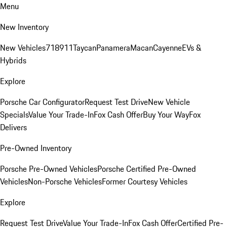
Menu
New Inventory
New Vehicles
718
911
Taycan
Panamera
Macan
Cayenne
EVs &
Hybrids
Explore
Porsche Car Configurator
Request Test Drive
New Vehicle
Specials
Value Your Trade-In
Fox Cash Offer
Buy Your Way
Fox
Delivers
Pre-Owned Inventory
Porsche Pre-Owned Vehicles
Porsche Certified Pre-Owned
Vehicles
Non-Porsche Vehicles
Former Courtesy Vehicles
Explore
Request Test Drive
Value Your Trade-In
Fox Cash Offer
Certified Pre-