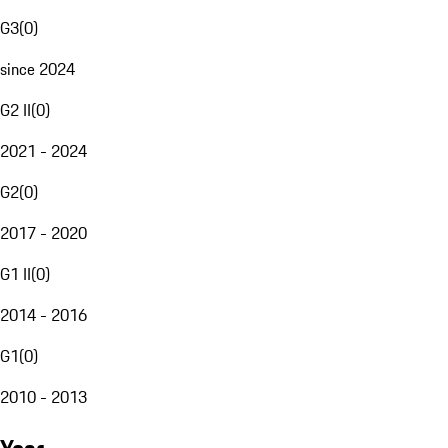
G3
(
0
)
since 2024
G2 II
(
0
)
2021 - 2024
G2
(
0
)
2017 - 2020
G1 II
(
0
)
2014 - 2016
G1
(
0
)
2010 - 2013