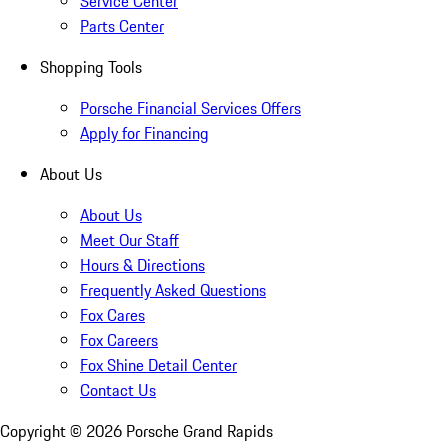
Service Center
Parts Center
Shopping Tools
Porsche Financial Services Offers
Apply for Financing
About Us
About Us
Meet Our Staff
Hours & Directions
Frequently Asked Questions
Fox Cares
Fox Careers
Fox Shine Detail Center
Contact Us
Copyright ©
2026
Porsche Grand Rapids