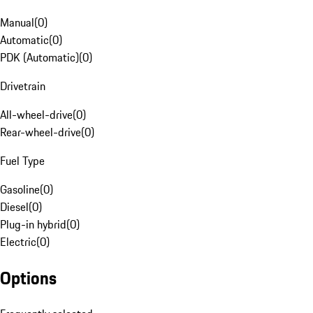
Manual
(
0
)
Automatic
(
0
)
PDK (Automatic)
(
0
)
Drivetrain
All-wheel-drive
(
0
)
Rear-wheel-drive
(
0
)
Fuel Type
Gasoline
(
0
)
Diesel
(
0
)
Plug-in hybrid
(
0
)
Electric
(
0
)
Options