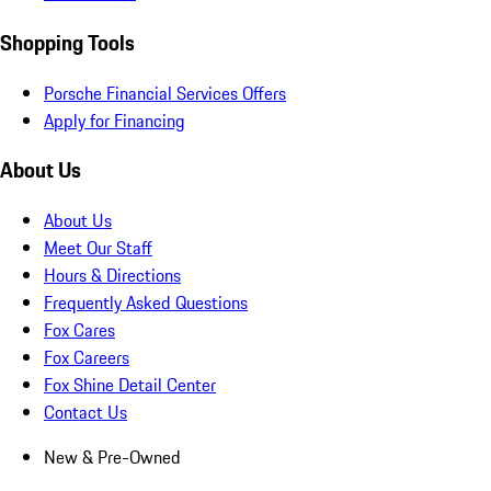
Shopping Tools
Porsche Financial Services Offers
Apply for Financing
About Us
About Us
Meet Our Staff
Hours & Directions
Frequently Asked Questions
Fox Cares
Fox Careers
Fox Shine Detail Center
Contact Us
New & Pre-Owned