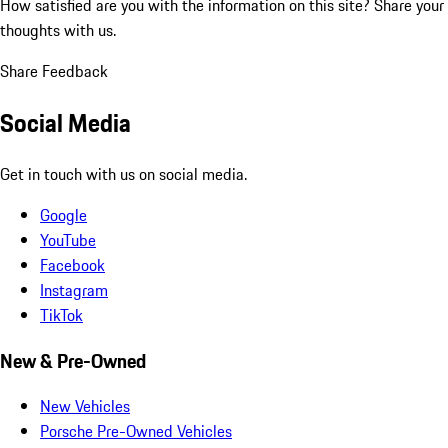
How satisfied are you with the information on this site?
Share your
thoughts with us.
Share Feedback
Social Media
Get in touch with us on social media.
Google
YouTube
Facebook
Instagram
TikTok
New & Pre-Owned
New Vehicles
Porsche Pre-Owned Vehicles