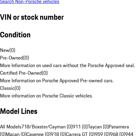
Search Non-Porsche vehicles
VIN or stock number
Condition
New
(
0
)
Pre-Owned
(
0
)
More Information on used cars without the Porsche Approved seal.
Certified Pre-Owned
(
0
)
More Information on Porsche Approved Pre-owned cars.
Classic
(
0
)
More information on Porsche Classic vehicles.
Model Lines
All Models
718/Boxster/Cayman (0)
911 (0)
Taycan (0)
Panamera
(0)
Macan (0)
Cayenne (0)
918 (0)
Carrera GT (0)
959 (0)
968 (0)
944