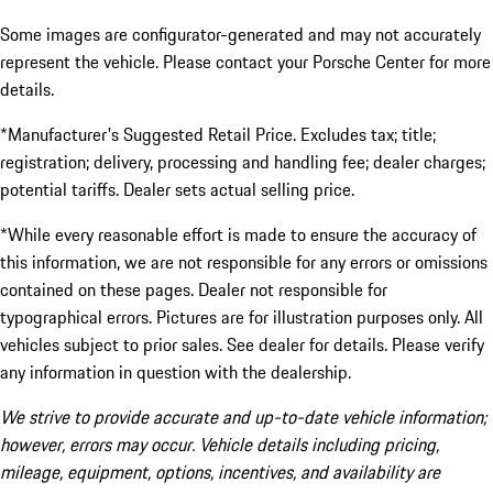
Some images are configurator-generated and may not accurately
represent the vehicle. Please contact your Porsche Center for more
details.
*Manufacturer's Suggested Retail Price. Excludes tax; title;
registration; delivery, processing and handling fee; dealer charges;
potential tariffs. Dealer sets actual selling price.
*While every reasonable effort is made to ensure the accuracy of
this information, we are not responsible for any errors or omissions
contained on these pages. Dealer not responsible for
typographical errors. Pictures are for illustration purposes only. All
vehicles subject to prior sales. See dealer for details. Please verify
any information in question with the dealership.
We strive to provide accurate and up-to-date vehicle information;
however, errors may occur. Vehicle details including pricing,
mileage, equipment, options, incentives, and availability are