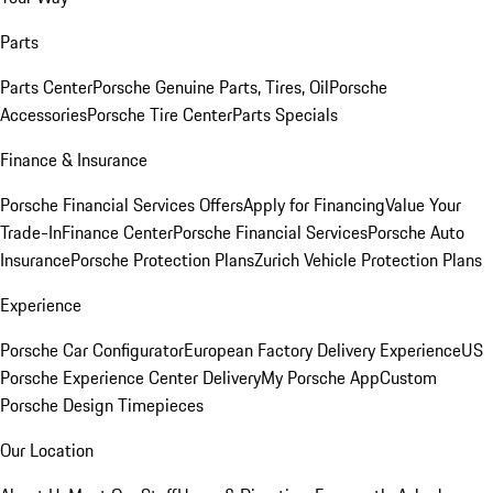
Parts
Parts Center
Porsche Genuine Parts, Tires, Oil
Porsche
Accessories
Porsche Tire Center
Parts Specials
Finance & Insurance
Porsche Financial Services Offers
Apply for Financing
Value Your
Trade-In
Finance Center
Porsche Financial Services
Porsche Auto
Insurance
Porsche Protection Plans
Zurich Vehicle Protection Plans
Experience
Porsche Car Configurator
European Factory Delivery Experience
US
Porsche Experience Center Delivery
My Porsche App
Custom
Porsche Design Timepieces
Our Location