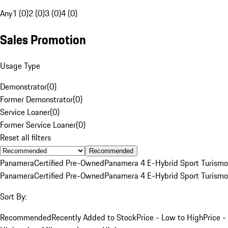
Any
1 (0)
2 (0)
3 (0)
4 (0)
Sales Promotion
Usage Type
Demonstrator
(
0
)
Former Demonstrator
(
0
)
Service Loaner
(
0
)
Former Service Loaner
(
0
)
Reset all filters
Recommended
Panamera
Certified Pre-Owned
Panamera 4 E-Hybrid Sport Turismo
Panamera
Certified Pre-Owned
Panamera 4 E-Hybrid Sport Turismo
Sort By:
Recommended
Recently Added to Stock
Price - Low to High
Price -