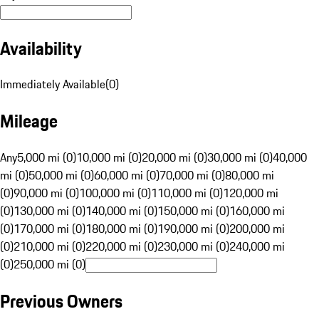
Availability
Immediately Available
(
0
)
Mileage
Any
5,000 mi (0)
10,000 mi (0)
20,000 mi (0)
30,000 mi (0)
40,000
mi (0)
50,000 mi (0)
60,000 mi (0)
70,000 mi (0)
80,000 mi
(0)
90,000 mi (0)
100,000 mi (0)
110,000 mi (0)
120,000 mi
(0)
130,000 mi (0)
140,000 mi (0)
150,000 mi (0)
160,000 mi
(0)
170,000 mi (0)
180,000 mi (0)
190,000 mi (0)
200,000 mi
(0)
210,000 mi (0)
220,000 mi (0)
230,000 mi (0)
240,000 mi
(0)
250,000 mi (0)
Previous Owners