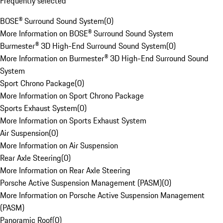
Frequently selected
BOSE® Surround Sound System
(
0
)
More Information on BOSE® Surround Sound System
Burmester® 3D High-End Surround Sound System
(
0
)
More Information on Burmester® 3D High-End Surround Sound
System
Sport Chrono Package
(
0
)
More Information on Sport Chrono Package
Sports Exhaust System
(
0
)
More Information on Sports Exhaust System
Air Suspension
(
0
)
More Information on Air Suspension
Rear Axle Steering
(
0
)
More Information on Rear Axle Steering
Porsche Active Suspension Management (PASM)
(
0
)
More Information on Porsche Active Suspension Management
(PASM)
Panoramic Roof
(
0
)