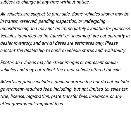
subject to change at any time without notice.
All vehicles are subject to prior sale. Some vehicles shown may be
in transit, reserved, pending inspection, or undergoing
reconditioning and may not be immediately available for purchase.
Vehicles identified as “In Transit” or “Incoming” are not currently in
dealer inventory, and arrival dates are estimates only. Please
contact the dealership to confirm vehicle status and availability.
Photos and videos may be stock images or represent similar
vehicles and may not reflect the exact vehicle offered for sale.
Advertised prices include a documentation fee but do not include
government-required fees, including, but not limited to, sales tax,
title, license, registration, plate transfer fees, insurance, or any
other government-required fees.