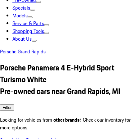
Pre-Owned
Specials
Models
Service & Parts
Shopping Tools
About Us
Porsche Grand Rapids
Porsche Panamera 4 E-Hybrid Sport
Turismo White
Pre-owned cars near Grand Rapids, MI
Filter
Looking for vehicles from
other brands
? Check our inventory for
more options.