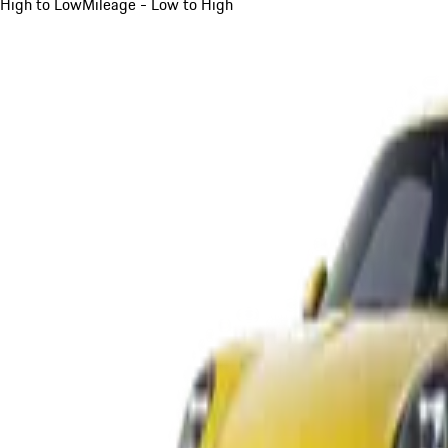
High to Low
Mileage - Low to High