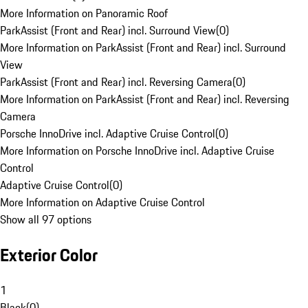
More Information on Panoramic Roof
ParkAssist (Front and Rear) incl. Surround View
(
0
)
More Information on ParkAssist (Front and Rear) incl. Surround
View
ParkAssist (Front and Rear) incl. Reversing Camera
(
0
)
More Information on ParkAssist (Front and Rear) incl. Reversing
Camera
Porsche InnoDrive incl. Adaptive Cruise Control
(
0
)
More Information on Porsche InnoDrive incl. Adaptive Cruise
Control
Adaptive Cruise Control
(
0
)
More Information on Adaptive Cruise Control
Show all 97 options
Exterior Color
1
Black
(
0
)