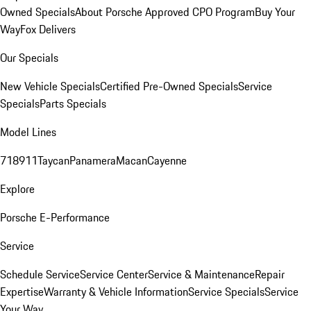
Owned Specials
About Porsche Approved CPO Program
Buy Your
Way
Fox Delivers
Our Specials
New Vehicle Specials
Certified Pre-Owned Specials
Service
Specials
Parts Specials
Model Lines
718
911
Taycan
Panamera
Macan
Cayenne
Explore
Porsche E-Performance
Service
Schedule Service
Service Center
Service & Maintenance
Repair
Expertise
Warranty & Vehicle Information
Service Specials
Service
Your Way