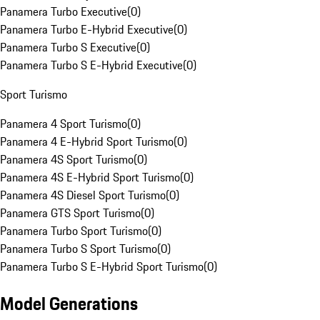
Panamera Turbo Executive
(
0
)
Panamera Turbo E-Hybrid Executive
(
0
)
Panamera Turbo S Executive
(
0
)
Panamera Turbo S E-Hybrid Executive
(
0
)
Sport Turismo
Panamera 4 Sport Turismo
(
0
)
Panamera 4 E-Hybrid Sport Turismo
(
0
)
Panamera 4S Sport Turismo
(
0
)
Panamera 4S E-Hybrid Sport Turismo
(
0
)
Panamera 4S Diesel Sport Turismo
(
0
)
Panamera GTS Sport Turismo
(
0
)
Panamera Turbo Sport Turismo
(
0
)
Panamera Turbo S Sport Turismo
(
0
)
Panamera Turbo S E-Hybrid Sport Turismo
(
0
)
Model Generations