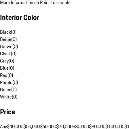
More Information on Paint to sample.
Interior Color
Black
(
0
)
Beige
(
0
)
Brown
(
0
)
Chalk
(
0
)
Gray
(
0
)
Blue
(
0
)
Red
(
0
)
Purple
(
0
)
Green
(
0
)
White
(
0
)
Price
Any
$40,000
$50,000
$60,000
$70,000
$80,000
$90,000
$100,000
$