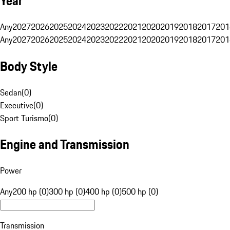
Year
Any
2027
2026
2025
2024
2023
2022
2021
2020
2019
2018
2017
201
Any
2027
2026
2025
2024
2023
2022
2021
2020
2019
2018
2017
201
Body Style
Sedan
(
0
)
Executive
(
0
)
Sport Turismo
(
0
)
Engine and Transmission
Power
Any
200 hp (0)
300 hp (0)
400 hp (0)
500 hp (0)
Transmission