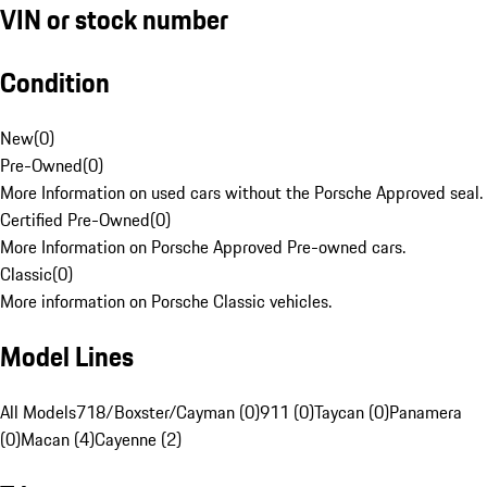
VIN or stock number
Condition
New
(
0
)
Pre-Owned
(
0
)
More Information on used cars without the Porsche Approved seal.
Certified Pre-Owned
(
0
)
More Information on Porsche Approved Pre-owned cars.
Classic
(
0
)
More information on Porsche Classic vehicles.
Model Lines
All Models
718/Boxster/Cayman (0)
911 (0)
Taycan (0)
Panamera
(0)
Macan (4)
Cayenne (2)