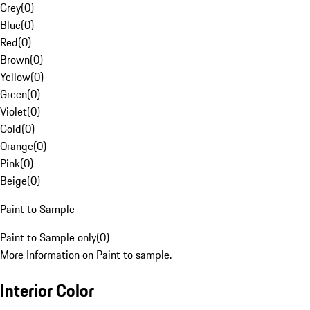
Grey
(
0
)
Blue
(
0
)
Red
(
0
)
Brown
(
0
)
Yellow
(
0
)
Green
(
0
)
Violet
(
0
)
Gold
(
0
)
Orange
(
0
)
Pink
(
0
)
Beige
(
0
)
Paint to Sample
Paint to Sample only
(
0
)
More Information on Paint to sample.
Interior Color