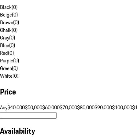
Black
(
0
)
Beige
(
0
)
Brown
(
0
)
Chalk
(
0
)
Gray
(
0
)
Blue
(
0
)
Red
(
0
)
Purple
(
0
)
Green
(
0
)
White
(
0
)
Price
Any
$40,000
$50,000
$60,000
$70,000
$80,000
$90,000
$100,000
$
Availability