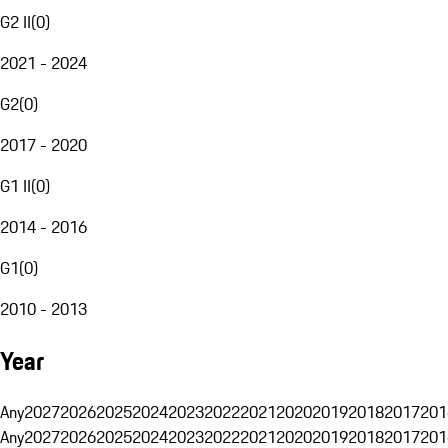
G2 II
(
0
)
2021 - 2024
G2
(
0
)
2017 - 2020
G1 II
(
0
)
2014 - 2016
G1
(
0
)
2010 - 2013
Year
Any
2027
2026
2025
2024
2023
2022
2021
2020
2019
2018
2017
201
Any
2027
2026
2025
2024
2023
2022
2021
2020
2019
2018
2017
201