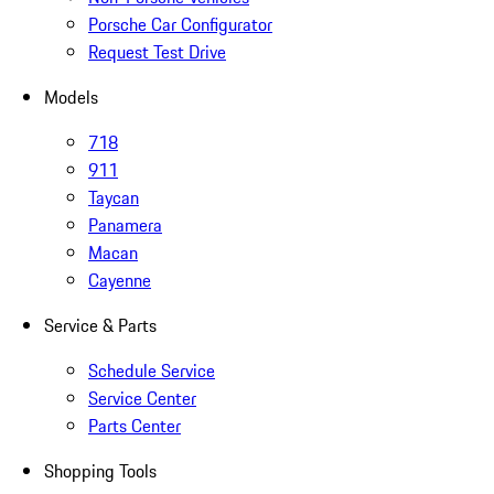
Porsche Car Configurator
Request Test Drive
Models
718
911
Taycan
Panamera
Macan
Cayenne
Service & Parts
Schedule Service
Service Center
Parts Center
Shopping Tools