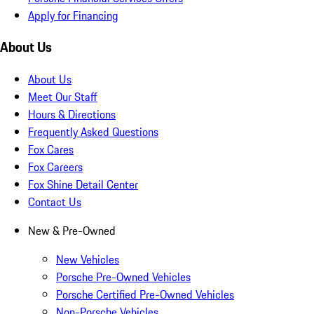
Apply for Financing
About Us
About Us
Meet Our Staff
Hours & Directions
Frequently Asked Questions
Fox Cares
Fox Careers
Fox Shine Detail Center
Contact Us
New & Pre-Owned
New Vehicles
Porsche Pre-Owned Vehicles
Porsche Certified Pre-Owned Vehicles
Non-Porsche Vehicles