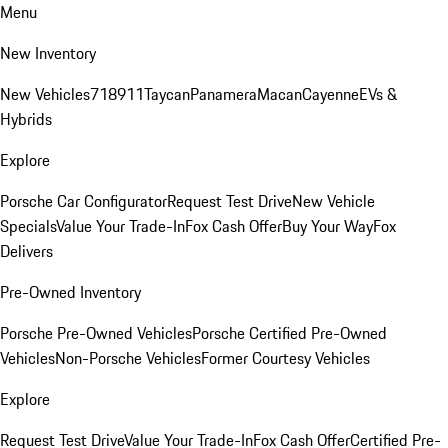
Menu
New Inventory
New Vehicles
718
911
Taycan
Panamera
Macan
Cayenne
EVs &
Hybrids
Explore
Porsche Car Configurator
Request Test Drive
New Vehicle
Specials
Value Your Trade-In
Fox Cash Offer
Buy Your Way
Fox
Delivers
Pre-Owned Inventory
Porsche Pre-Owned Vehicles
Porsche Certified Pre-Owned
Vehicles
Non-Porsche Vehicles
Former Courtesy Vehicles
Explore
Request Test Drive
Value Your Trade-In
Fox Cash Offer
Certified Pre-