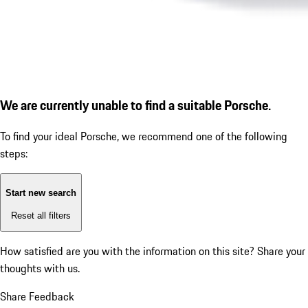
We are currently unable to find a suitable Porsche.
To find your ideal Porsche, we recommend one of the following
steps:
Start new search
Reset all filters
How satisfied are you with the information on this site?
Share your
thoughts with us.
Share Feedback