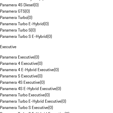
Panamera 4S Diesel
(
0
)
Panamera GTS
(
0
)
Panamera Turbo
(
0
)
Panamera Turbo E-Hybrid
(
0
)
Panamera Turbo S
(
0
)
Panamera Turbo S E-Hybrid
(
0
)
Executive
Panamera Executive
(
0
)
Panamera 4 Executive
(
0
)
Panamera 4 E-Hybrid Executive
(
0
)
Panamera S Executive
(
0
)
Panamera 4S Executive
(
0
)
Panamera 4S E-Hybrid Executive
(
0
)
Panamera Turbo Executive
(
0
)
Panamera Turbo E-Hybrid Executive
(
0
)
Panamera Turbo S Executive
(
0
)