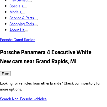
Pre-Owned
Specials
Models
Service & Parts
Shopping Tools
About Us
Porsche Grand Rapids
Porsche Panamera 4 Executive White
New cars near Grand Rapids, MI
Filter
Looking for vehicles from
other brands
? Check our inventory for
more options.
Search Non-Porsche vehicles