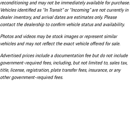
reconditioning and may not be immediately available for purchase.
Vehicles identified as “In Transit” or “Incoming” are not currently in
dealer inventory, and arrival dates are estimates only. Please
contact the dealership to confirm vehicle status and availability.
Photos and videos may be stock images or represent similar
vehicles and may not reflect the exact vehicle offered for sale.
Advertised prices include a documentation fee but do not include
government-required fees, including, but not limited to, sales tax,
title, license, registration, plate transfer fees, insurance, or any
other government-required fees.