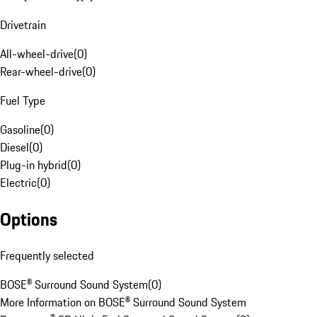
Drivetrain
All-wheel-drive
(
0
)
Rear-wheel-drive
(
0
)
Fuel Type
Gasoline
(
0
)
Diesel
(
0
)
Plug-in hybrid
(
0
)
Electric
(
0
)
Options
Frequently selected
BOSE® Surround Sound System
(
0
)
More Information on BOSE® Surround Sound System