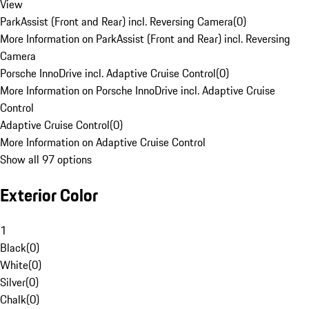
View
ParkAssist (Front and Rear) incl. Reversing Camera
(
0
)
More Information on ParkAssist (Front and Rear) incl. Reversing
Camera
Porsche InnoDrive incl. Adaptive Cruise Control
(
0
)
More Information on Porsche InnoDrive incl. Adaptive Cruise
Control
Adaptive Cruise Control
(
0
)
More Information on Adaptive Cruise Control
Show all 97 options
Exterior Color
1
Black
(
0
)
White
(
0
)
Silver
(
0
)
Chalk
(
0
)