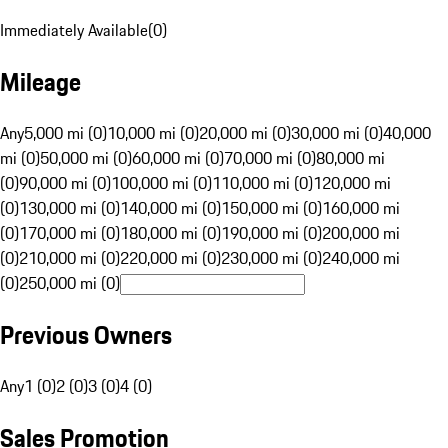
Immediately Available
(
0
)
Mileage
Any
5,000 mi (0)
10,000 mi (0)
20,000 mi (0)
30,000 mi (0)
40,000
mi (0)
50,000 mi (0)
60,000 mi (0)
70,000 mi (0)
80,000 mi
(0)
90,000 mi (0)
100,000 mi (0)
110,000 mi (0)
120,000 mi
(0)
130,000 mi (0)
140,000 mi (0)
150,000 mi (0)
160,000 mi
(0)
170,000 mi (0)
180,000 mi (0)
190,000 mi (0)
200,000 mi
(0)
210,000 mi (0)
220,000 mi (0)
230,000 mi (0)
240,000 mi
(0)
250,000 mi (0)
Previous Owners
Any
1 (0)
2 (0)
3 (0)
4 (0)
Sales Promotion