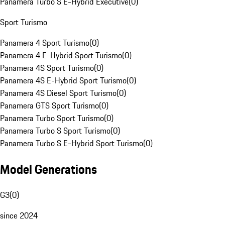
Panamera Turbo S E-Hybrid Executive
(
0
)
Sport Turismo
Panamera 4 Sport Turismo
(
0
)
Panamera 4 E-Hybrid Sport Turismo
(
0
)
Panamera 4S Sport Turismo
(
0
)
Panamera 4S E-Hybrid Sport Turismo
(
0
)
Panamera 4S Diesel Sport Turismo
(
0
)
Panamera GTS Sport Turismo
(
0
)
Panamera Turbo Sport Turismo
(
0
)
Panamera Turbo S Sport Turismo
(
0
)
Panamera Turbo S E-Hybrid Sport Turismo
(
0
)
Model Generations
G3
(
0
)
since 2024