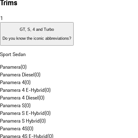
Trims
1
GT, S, 4 and Turbo
Do you know the iconic abbreviations?
Sport Sedan
Panamera
(
0
)
Panamera Diesel
(
0
)
Panamera 4
(
0
)
Panamera 4 E-Hybrid
(
0
)
Panamera 4 Diesel
(
0
)
Panamera S
(
0
)
Panamera S E-Hybrid
(
0
)
Panamera S Hybrid
(
0
)
Panamera 4S
(
0
)
Panamera 4S E-Hybrid
(
0
)