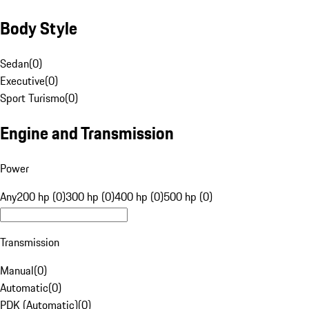
Body Style
Sedan
(
0
)
Executive
(
0
)
Sport Turismo
(
0
)
Engine and Transmission
Power
Any
200 hp (0)
300 hp (0)
400 hp (0)
500 hp (0)
Transmission
Manual
(
0
)
Automatic
(
0
)
PDK (Automatic)
(
0
)