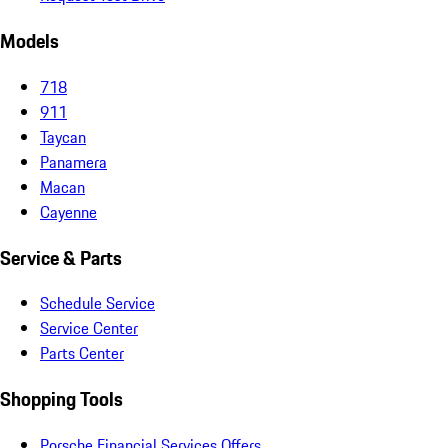
Models
718
911
Taycan
Panamera
Macan
Cayenne
Service & Parts
Schedule Service
Service Center
Parts Center
Shopping Tools
Porsche Financial Services Offers