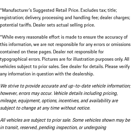
*Manufacturer's Suggested Retail Price. Excludes tax; title;
registration; delivery, processing and handling fee; dealer charges;
potential tariffs. Dealer sets actual selling price.
*While every reasonable effort is made to ensure the accuracy of
this information, we are not responsible for any errors or omissions
contained on these pages. Dealer not responsible for
typographical errors. Pictures are for illustration purposes only. All
vehicles subject to prior sales. See dealer for details. Please verify
any information in question with the dealership.
We strive to provide accurate and up-to-date vehicle information;
however, errors may occur. Vehicle details including pricing,
mileage, equipment, options, incentives, and availability are
subject to change at any time without notice.
All vehicles are subject to prior sale. Some vehicles shown may be
in transit, reserved, pending inspection, or undergoing