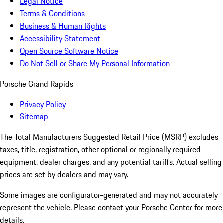
Legal Notice
Terms & Conditions
Business & Human Rights
Accessibility Statement
Open Source Software Notice
Do Not Sell or Share My Personal Information
Porsche Grand Rapids
Privacy Policy
Sitemap
The Total Manufacturers Suggested Retail Price (MSRP) excludes
taxes, title, registration, other optional or regionally required
equipment, dealer charges, and any potential tariffs. Actual selling
prices are set by dealers and may vary.
Some images are configurator-generated and may not accurately
represent the vehicle. Please contact your Porsche Center for more
details.