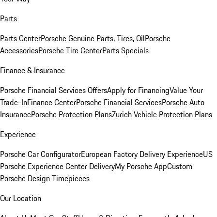
Parts
Parts Center
Porsche Genuine Parts, Tires, Oil
Porsche
Accessories
Porsche Tire Center
Parts Specials
Finance & Insurance
Porsche Financial Services Offers
Apply for Financing
Value Your
Trade-In
Finance Center
Porsche Financial Services
Porsche Auto
Insurance
Porsche Protection Plans
Zurich Vehicle Protection Plans
Experience
Porsche Car Configurator
European Factory Delivery Experience
US
Porsche Experience Center Delivery
My Porsche App
Custom
Porsche Design Timepieces
Our Location