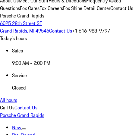
About Us
Meet Our Staff
Hours & Directions
Frequently Asked
Questions
Fox Cares
Fox Careers
Fox Shine Detail Center
Contact Us
Porsche Grand Rapids
6025 28th Street SE
Grand Rapids, MI 49546
Contact Us
+1 616-988-9797
Today's hours
Sales
9:00 AM - 2:00 PM
Service
Closed
All hours
Call Us
Contact Us
Porsche Grand Rapids
New