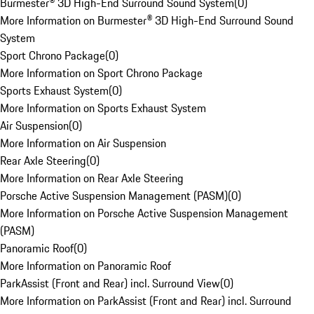
Burmester® 3D High-End Surround Sound System
(
0
)
More Information on Burmester® 3D High-End Surround Sound
System
Sport Chrono Package
(
0
)
More Information on Sport Chrono Package
Sports Exhaust System
(
0
)
More Information on Sports Exhaust System
Air Suspension
(
0
)
More Information on Air Suspension
Rear Axle Steering
(
0
)
More Information on Rear Axle Steering
Porsche Active Suspension Management (PASM)
(
0
)
More Information on Porsche Active Suspension Management
(PASM)
Panoramic Roof
(
0
)
More Information on Panoramic Roof
ParkAssist (Front and Rear) incl. Surround View
(
0
)
More Information on ParkAssist (Front and Rear) incl. Surround