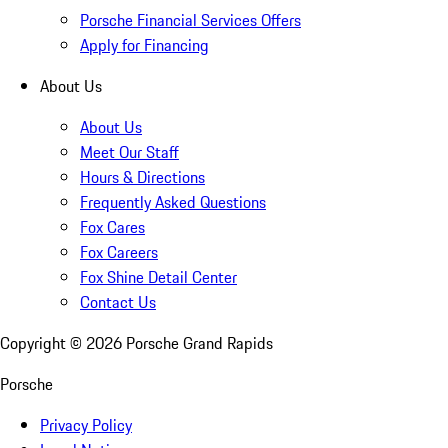
Porsche Financial Services Offers
Apply for Financing
About Us
About Us
Meet Our Staff
Hours & Directions
Frequently Asked Questions
Fox Cares
Fox Careers
Fox Shine Detail Center
Contact Us
Copyright ©
2026
Porsche Grand Rapids
Porsche
Privacy Policy