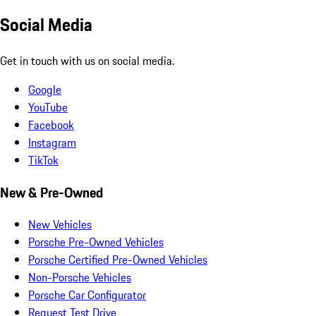
Social Media
Get in touch with us on social media.
Google
YouTube
Facebook
Instagram
TikTok
New & Pre-Owned
New Vehicles
Porsche Pre-Owned Vehicles
Porsche Certified Pre-Owned Vehicles
Non-Porsche Vehicles
Porsche Car Configurator
Request Test Drive