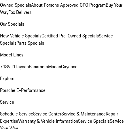
Owned Specials
About Porsche Approved CPO Program
Buy Your
Way
Fox Delivers
Our Specials
New Vehicle Specials
Certified Pre-Owned Specials
Service
Specials
Parts Specials
Model Lines
718
911
Taycan
Panamera
Macan
Cayenne
Explore
Porsche E-Performance
Service
Schedule Service
Service Center
Service & Maintenance
Repair
Expertise
Warranty & Vehicle Information
Service Specials
Service
Your Way