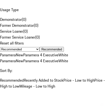
Usage Type
Demonstrator
(
0
)
Former Demonstrator
(
0
)
Service Loaner
(
0
)
Former Service Loaner
(
0
)
Reset all filters
Recommended
Panamera
New
Panamera 4 Executive
White
Panamera
New
Panamera 4 Executive
White
Sort By:
Recommended
Recently Added to Stock
Price - Low to High
Price -
High to Low
Mileage - Low to High