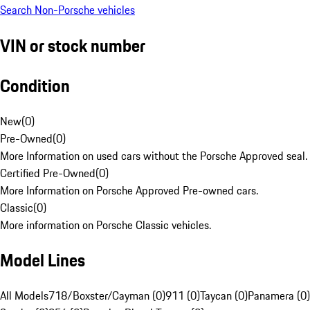
Search Non-Porsche vehicles
VIN or stock number
Condition
New
(
0
)
Pre-Owned
(
0
)
More Information on used cars without the Porsche Approved seal.
Certified Pre-Owned
(
0
)
More Information on Porsche Approved Pre-owned cars.
Classic
(
0
)
More information on Porsche Classic vehicles.
Model Lines
All Models
718/Boxster/Cayman (0)
911 (0)
Taycan (0)
Panamera (0)