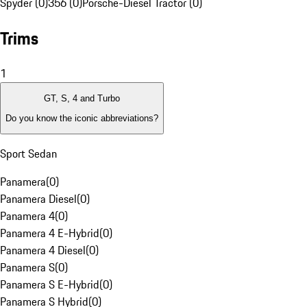
Spyder (0)
356 (0)
Porsche-Diesel Tractor (0)
Trims
1
GT, S, 4 and Turbo
Do you know the iconic abbreviations?
Sport Sedan
Panamera
(
0
)
Panamera Diesel
(
0
)
Panamera 4
(
0
)
Panamera 4 E-Hybrid
(
0
)
Panamera 4 Diesel
(
0
)
Panamera S
(
0
)
Panamera S E-Hybrid
(
0
)
Panamera S Hybrid
(
0
)