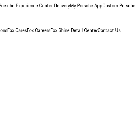
orsche Experience Center Delivery
My Porsche App
Custom Porsche
ions
Fox Cares
Fox Careers
Fox Shine Detail Center
Contact Us