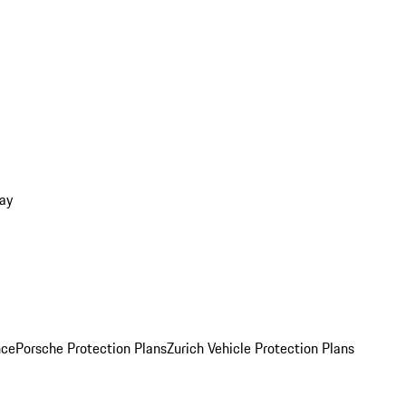
ay
nce
Porsche Protection Plans
Zurich Vehicle Protection Plans