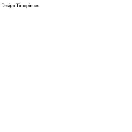
 Design Timepieces