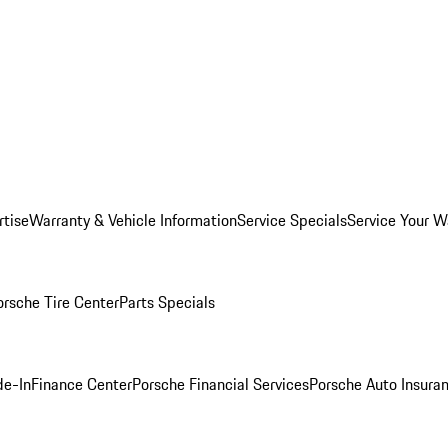
rtise
Warranty & Vehicle Information
Service Specials
Service Your W
orsche Tire Center
Parts Specials
de-In
Finance Center
Porsche Financial Services
Porsche Auto Insura