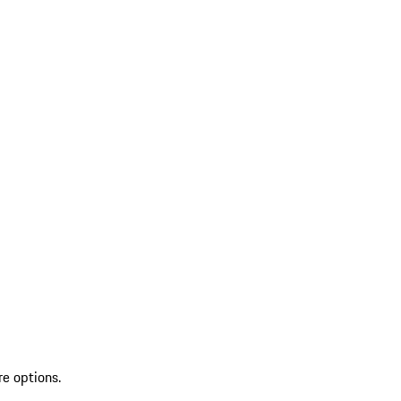
re options.