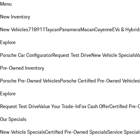
Menu
New Inventory
New Vehicles
718
911
Taycan
Panamera
Macan
Cayenne
EVs & Hybrid
Explore
Porsche Car Configurator
Request Test Drive
New Vehicle Specials
V
Pre-Owned Inventory
Porsche Pre-Owned Vehicles
Porsche Certified Pre-Owned Vehicles
Explore
Request Test Drive
Value Your Trade-In
Fox Cash Offer
Certified Pre
Our Specials
New Vehicle Specials
Certified Pre-Owned Specials
Service Special