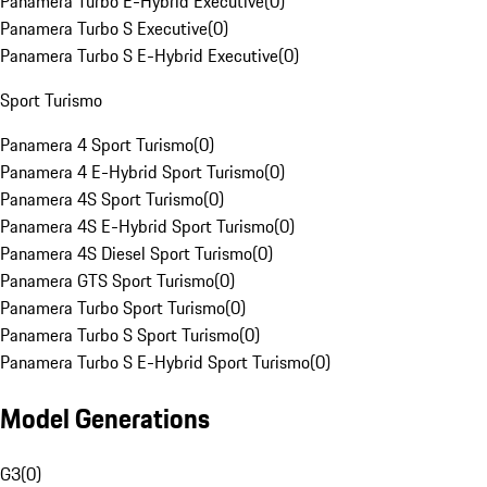
Panamera Turbo E-Hybrid Executive
(
0
)
Panamera Turbo S Executive
(
0
)
Panamera Turbo S E-Hybrid Executive
(
0
)
Sport Turismo
Panamera 4 Sport Turismo
(
0
)
Panamera 4 E-Hybrid Sport Turismo
(
0
)
Panamera 4S Sport Turismo
(
0
)
Panamera 4S E-Hybrid Sport Turismo
(
0
)
Panamera 4S Diesel Sport Turismo
(
0
)
Panamera GTS Sport Turismo
(
0
)
Panamera Turbo Sport Turismo
(
0
)
Panamera Turbo S Sport Turismo
(
0
)
Panamera Turbo S E-Hybrid Sport Turismo
(
0
)
Model Generations
G3
(
0
)