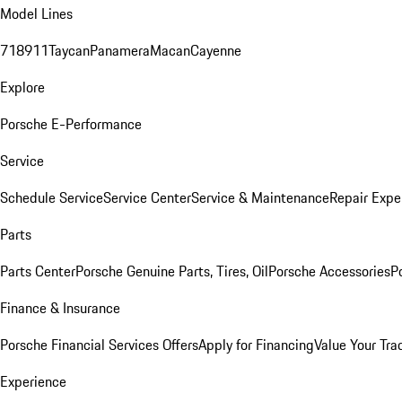
Model Lines
718
911
Taycan
Panamera
Macan
Cayenne
Explore
Porsche E-Performance
Service
Schedule Service
Service Center
Service & Maintenance
Repair Expe
Parts
Parts Center
Porsche Genuine Parts, Tires, Oil
Porsche Accessories
P
Finance & Insurance
Porsche Financial Services Offers
Apply for Financing
Value Your Tra
Experience