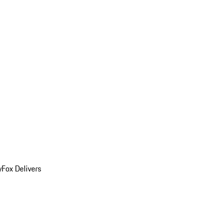
y
Fox Delivers