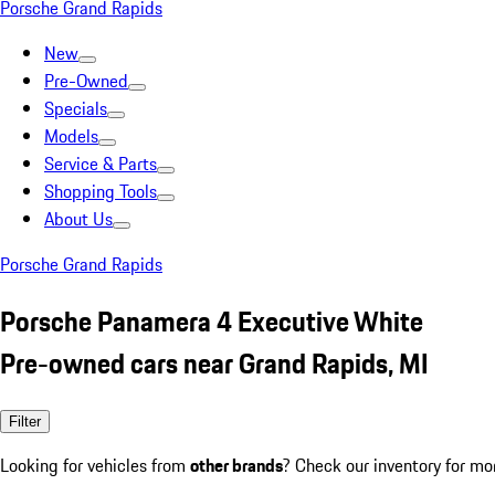
Porsche Grand Rapids
New
Pre-Owned
Specials
Models
Service & Parts
Shopping Tools
About Us
Porsche Grand Rapids
Porsche Panamera 4 Executive White
Pre-owned cars near Grand Rapids, MI
Filter
Looking for vehicles from
other brands
? Check our inventory for mo