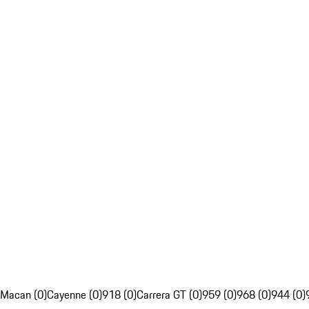
Macan (0)
Cayenne (0)
918 (0)
Carrera GT (0)
959 (0)
968 (0)
944 (0)