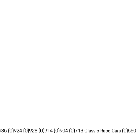
935 (0)
924 (0)
928 (0)
914 (0)
904 (0)
718 Classic Race Cars (0)
550