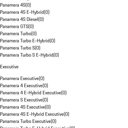
Panamera 4S
(
0
)
Panamera 4S E-Hybrid
(
0
)
Panamera 4S Diesel
(
0
)
Panamera GTS
(
0
)
Panamera Turbo
(
0
)
Panamera Turbo E-Hybrid
(
0
)
Panamera Turbo S
(
0
)
Panamera Turbo S E-Hybrid
(
0
)
Executive
Panamera Executive
(
0
)
Panamera 4 Executive
(
0
)
Panamera 4 E-Hybrid Executive
(
0
)
Panamera S Executive
(
0
)
Panamera 4S Executive
(
0
)
Panamera 4S E-Hybrid Executive
(
0
)
Panamera Turbo Executive
(
0
)