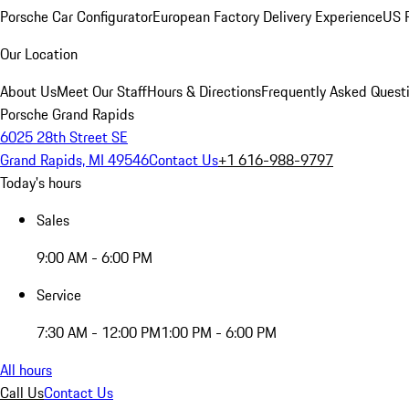
Porsche Car Configurator
European Factory Delivery Experience
US P
Our Location
About Us
Meet Our Staff
Hours & Directions
Frequently Asked Quest
Porsche Grand Rapids
6025 28th Street SE
Grand Rapids, MI 49546
Contact Us
+1 616-988-9797
Today's hours
Sales
9:00 AM - 6:00 PM
Service
7:30 AM - 12:00 PM
1:00 PM - 6:00 PM
All hours
Call Us
Contact Us