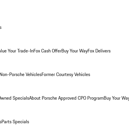
s
alue Your Trade-In
Fox Cash Offer
Buy Your Way
Fox Delivers
Non-Porsche Vehicles
Former Courtesy Vehicles
-Owned Specials
About Porsche Approved CPO Program
Buy Your Wa
s
Parts Specials