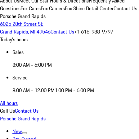
About Us
Meet Our Staff
Hours & Directions
Frequently Asked
Questions
Fox Cares
Fox Careers
Fox Shine Detail Center
Contact Us
Porsche Grand Rapids
6025 28th Street SE
Grand Rapids, MI 49546
Contact Us
+1 616-988-9797
Today's hours
Sales
8:00 AM - 6:00 PM
Service
8:00 AM - 12:00 PM
1:00 PM - 6:00 PM
All hours
Call Us
Contact Us
Porsche Grand Rapids
New