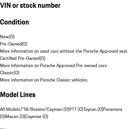
VIN or stock number
Condition
New
(
0
)
Pre-Owned
(
0
)
More Information on used cars without the Porsche Approved seal.
Certified Pre-Owned
(
0
)
More Information on Porsche Approved Pre-owned cars.
Classic
(
0
)
More information on Porsche Classic vehicles.
Model Lines
All Models
718/Boxster/Cayman (0)
911 (0)
Taycan (0)
Panamera
(0)
Macan (0)
Cayenne (0)