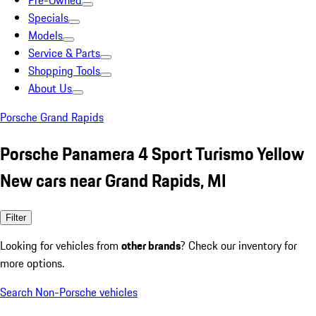
Pre-Owned
Specials
Models
Service & Parts
Shopping Tools
About Us
Porsche Grand Rapids
Porsche Panamera 4 Sport Turismo Yellow
New cars near Grand Rapids, MI
Filter
Looking for vehicles from
other brands
? Check our inventory for
more options.
Search Non-Porsche vehicles