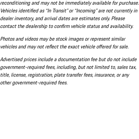
reconditioning and may not be immediately available for purchase.
Vehicles identified as “In Transit” or “Incoming” are not currently in
dealer inventory, and arrival dates are estimates only. Please
contact the dealership to confirm vehicle status and availability.
Photos and videos may be stock images or represent similar
vehicles and may not reflect the exact vehicle offered for sale.
Advertised prices include a documentation fee but do not include
government-required fees, including, but not limited to, sales tax,
title, license, registration, plate transfer fees, insurance, or any
other government-required fees.