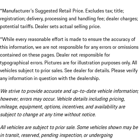
*Manufacturer's Suggested Retail Price. Excludes tax; title;
registration; delivery, processing and handling fee; dealer charges;
potential tariffs. Dealer sets actual selling price.
*While every reasonable effort is made to ensure the accuracy of
this information, we are not responsible for any errors or omissions
contained on these pages. Dealer not responsible for
typographical errors. Pictures are for illustration purposes only. All
vehicles subject to prior sales. See dealer for details. Please verify
any information in question with the dealership.
We strive to provide accurate and up-to-date vehicle information;
however, errors may occur. Vehicle details including pricing,
mileage, equipment, options, incentives, and availability are
subject to change at any time without notice.
All vehicles are subject to prior sale. Some vehicles shown may be
in transit, reserved, pending inspection, or undergoing