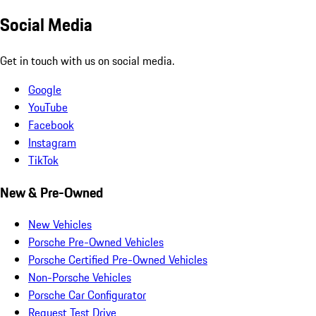
Social Media
Get in touch with us on social media.
Google
YouTube
Facebook
Instagram
TikTok
New & Pre-Owned
New Vehicles
Porsche Pre-Owned Vehicles
Porsche Certified Pre-Owned Vehicles
Non-Porsche Vehicles
Porsche Car Configurator
Request Test Drive