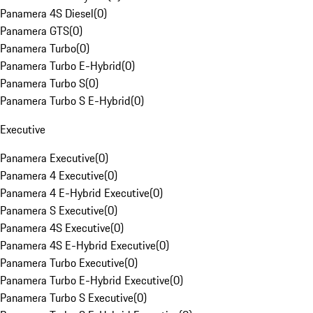
Panamera 4S Diesel
(
0
)
Panamera GTS
(
0
)
Panamera Turbo
(
0
)
Panamera Turbo E-Hybrid
(
0
)
Panamera Turbo S
(
0
)
Panamera Turbo S E-Hybrid
(
0
)
Executive
Panamera Executive
(
0
)
Panamera 4 Executive
(
0
)
Panamera 4 E-Hybrid Executive
(
0
)
Panamera S Executive
(
0
)
Panamera 4S Executive
(
0
)
Panamera 4S E-Hybrid Executive
(
0
)
Panamera Turbo Executive
(
0
)
Panamera Turbo E-Hybrid Executive
(
0
)
Panamera Turbo S Executive
(
0
)