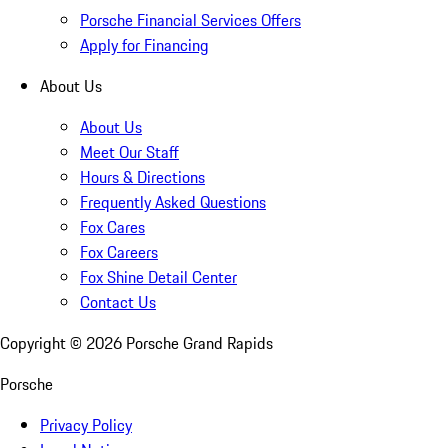
Porsche Financial Services Offers
Apply for Financing
About Us
About Us
Meet Our Staff
Hours & Directions
Frequently Asked Questions
Fox Cares
Fox Careers
Fox Shine Detail Center
Contact Us
Copyright ©
2026
Porsche Grand Rapids
Porsche
Privacy Policy