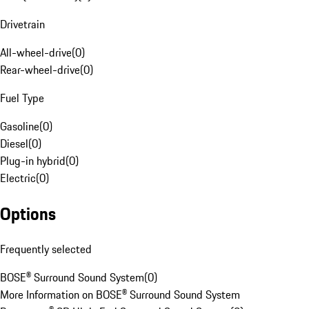
Drivetrain
All-wheel-drive
(
0
)
Rear-wheel-drive
(
0
)
Fuel Type
Gasoline
(
0
)
Diesel
(
0
)
Plug-in hybrid
(
0
)
Electric
(
0
)
Options
Frequently selected
BOSE® Surround Sound System
(
0
)
More Information on BOSE® Surround Sound System