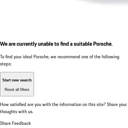
We are currently unable to find a suitable Porsche.
To find your ideal Porsche, we recommend one of the following
steps:
Start new search
Reset all filters
How satisfied are you with the information on this site?
Share your
thoughts with us.
Share Feedback