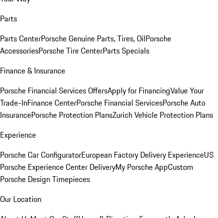
Parts
Parts Center
Porsche Genuine Parts, Tires, Oil
Porsche
Accessories
Porsche Tire Center
Parts Specials
Finance & Insurance
Porsche Financial Services Offers
Apply for Financing
Value Your
Trade-In
Finance Center
Porsche Financial Services
Porsche Auto
Insurance
Porsche Protection Plans
Zurich Vehicle Protection Plans
Experience
Porsche Car Configurator
European Factory Delivery Experience
US
Porsche Experience Center Delivery
My Porsche App
Custom
Porsche Design Timepieces
Our Location