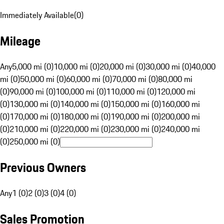
Immediately Available
(
0
)
Mileage
Any
5,000 mi (0)
10,000 mi (0)
20,000 mi (0)
30,000 mi (0)
40,000
mi (0)
50,000 mi (0)
60,000 mi (0)
70,000 mi (0)
80,000 mi
(0)
90,000 mi (0)
100,000 mi (0)
110,000 mi (0)
120,000 mi
(0)
130,000 mi (0)
140,000 mi (0)
150,000 mi (0)
160,000 mi
(0)
170,000 mi (0)
180,000 mi (0)
190,000 mi (0)
200,000 mi
(0)
210,000 mi (0)
220,000 mi (0)
230,000 mi (0)
240,000 mi
(0)
250,000 mi (0)
Previous Owners
Any
1 (0)
2 (0)
3 (0)
4 (0)
Sales Promotion