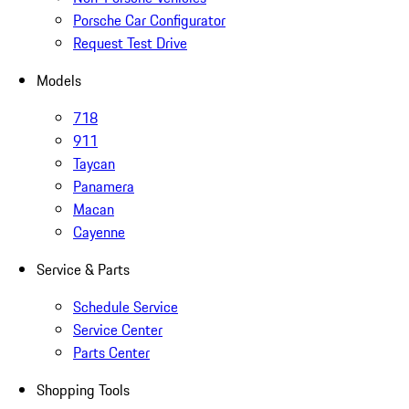
Porsche Car Configurator
Request Test Drive
Models
718
911
Taycan
Panamera
Macan
Cayenne
Service & Parts
Schedule Service
Service Center
Parts Center
Shopping Tools