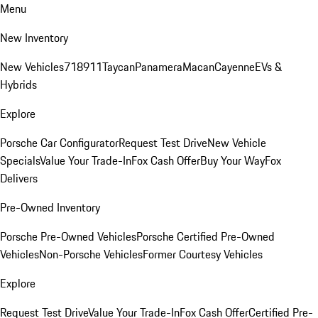
Menu
New Inventory
New Vehicles
718
911
Taycan
Panamera
Macan
Cayenne
EVs &
Hybrids
Explore
Porsche Car Configurator
Request Test Drive
New Vehicle
Specials
Value Your Trade-In
Fox Cash Offer
Buy Your Way
Fox
Delivers
Pre-Owned Inventory
Porsche Pre-Owned Vehicles
Porsche Certified Pre-Owned
Vehicles
Non-Porsche Vehicles
Former Courtesy Vehicles
Explore
Request Test Drive
Value Your Trade-In
Fox Cash Offer
Certified Pre-