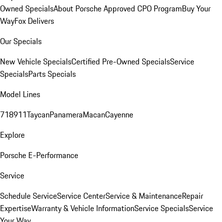
Owned Specials
About Porsche Approved CPO Program
Buy Your
Way
Fox Delivers
Our Specials
New Vehicle Specials
Certified Pre-Owned Specials
Service
Specials
Parts Specials
Model Lines
718
911
Taycan
Panamera
Macan
Cayenne
Explore
Porsche E-Performance
Service
Schedule Service
Service Center
Service & Maintenance
Repair
Expertise
Warranty & Vehicle Information
Service Specials
Service
Your Way