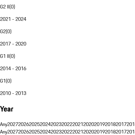
G2 II
(
0
)
2021 - 2024
G2
(
0
)
2017 - 2020
G1 II
(
0
)
2014 - 2016
G1
(
0
)
2010 - 2013
Year
Any
2027
2026
2025
2024
2023
2022
2021
2020
2019
2018
2017
201
Any
2027
2026
2025
2024
2023
2022
2021
2020
2019
2018
2017
201