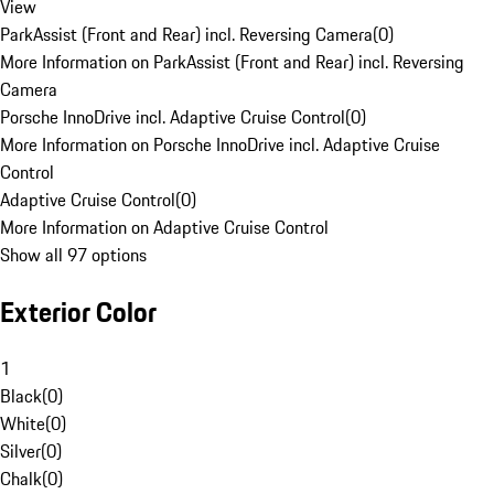
View
ParkAssist (Front and Rear) incl. Reversing Camera
(
0
)
More Information on ParkAssist (Front and Rear) incl. Reversing
Camera
Porsche InnoDrive incl. Adaptive Cruise Control
(
0
)
More Information on Porsche InnoDrive incl. Adaptive Cruise
Control
Adaptive Cruise Control
(
0
)
More Information on Adaptive Cruise Control
Show all 97 options
Exterior Color
1
Black
(
0
)
White
(
0
)
Silver
(
0
)
Chalk
(
0
)