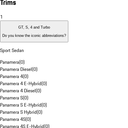
Trims
1
GT, S, 4 and Turbo
Do you know the iconic abbreviations?
Sport Sedan
Panamera
(
0
)
Panamera Diesel
(
0
)
Panamera 4
(
0
)
Panamera 4 E-Hybrid
(
0
)
Panamera 4 Diesel
(
0
)
Panamera S
(
0
)
Panamera S E-Hybrid
(
0
)
Panamera S Hybrid
(
0
)
Panamera 4S
(
0
)
Panamera 4S E-Hybrid
(
0
)