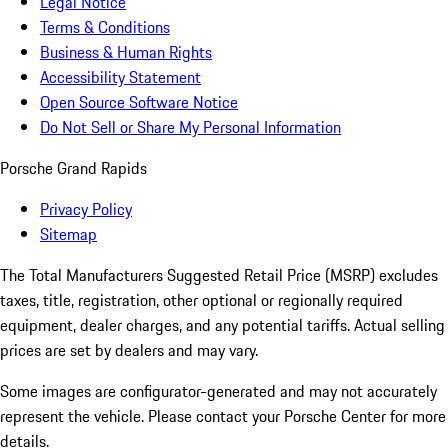
Legal Notice
Terms & Conditions
Business & Human Rights
Accessibility Statement
Open Source Software Notice
Do Not Sell or Share My Personal Information
Porsche Grand Rapids
Privacy Policy
Sitemap
The Total Manufacturers Suggested Retail Price (MSRP) excludes
taxes, title, registration, other optional or regionally required
equipment, dealer charges, and any potential tariffs. Actual selling
prices are set by dealers and may vary.
Some images are configurator-generated and may not accurately
represent the vehicle. Please contact your Porsche Center for more
details.