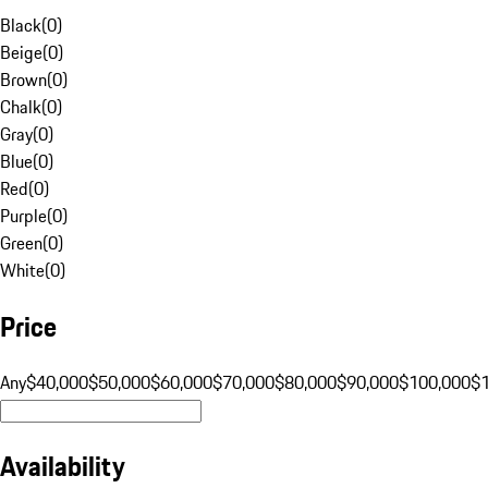
Black
(
0
)
Beige
(
0
)
Brown
(
0
)
Chalk
(
0
)
Gray
(
0
)
Blue
(
0
)
Red
(
0
)
Purple
(
0
)
Green
(
0
)
White
(
0
)
Price
Any
$40,000
$50,000
$60,000
$70,000
$80,000
$90,000
$100,000
$
Availability