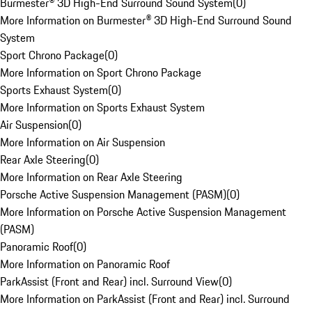
Burmester® 3D High-End Surround Sound System
(
0
)
More Information on Burmester® 3D High-End Surround Sound
System
Sport Chrono Package
(
0
)
More Information on Sport Chrono Package
Sports Exhaust System
(
0
)
More Information on Sports Exhaust System
Air Suspension
(
0
)
More Information on Air Suspension
Rear Axle Steering
(
0
)
More Information on Rear Axle Steering
Porsche Active Suspension Management (PASM)
(
0
)
More Information on Porsche Active Suspension Management
(PASM)
Panoramic Roof
(
0
)
More Information on Panoramic Roof
ParkAssist (Front and Rear) incl. Surround View
(
0
)
More Information on ParkAssist (Front and Rear) incl. Surround