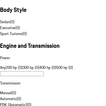
Body Style
Sedan
(
0
)
Executive
(
0
)
Sport Turismo
(
0
)
Engine and Transmission
Power
Any
200 hp (0)
300 hp (0)
400 hp (0)
500 hp (0)
Transmission
Manual
(
0
)
Automatic
(
0
)
PDK (Automatic)
(
0
)