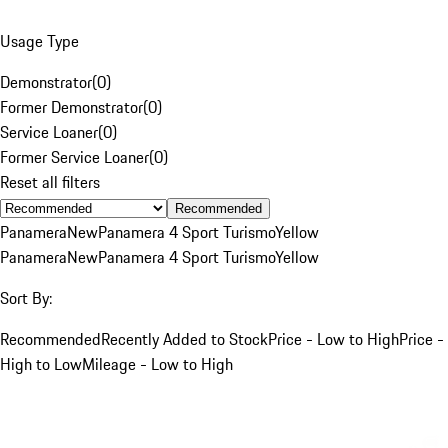
Usage Type
Demonstrator
(
0
)
Former Demonstrator
(
0
)
Service Loaner
(
0
)
Former Service Loaner
(
0
)
Reset all filters
Recommended
Panamera
New
Panamera 4 Sport Turismo
Yellow
Panamera
New
Panamera 4 Sport Turismo
Yellow
Sort By:
Recommended
Recently Added to Stock
Price - Low to High
Price -
High to Low
Mileage - Low to High