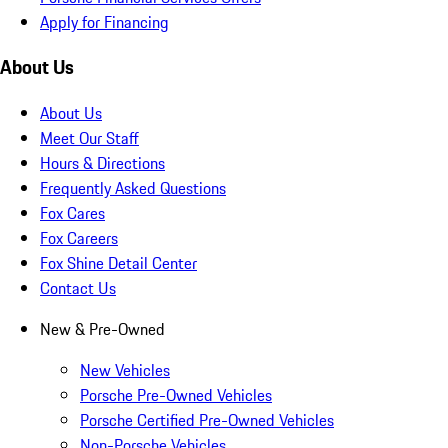
Apply for Financing
About Us
About Us
Meet Our Staff
Hours & Directions
Frequently Asked Questions
Fox Cares
Fox Careers
Fox Shine Detail Center
Contact Us
New & Pre-Owned
New Vehicles
Porsche Pre-Owned Vehicles
Porsche Certified Pre-Owned Vehicles
Non-Porsche Vehicles