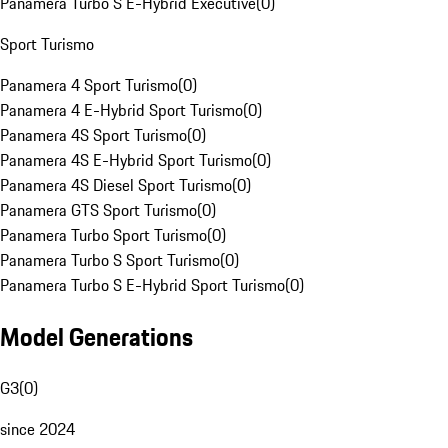
Panamera Turbo S E-Hybrid Executive
(
0
)
Sport Turismo
Panamera 4 Sport Turismo
(
0
)
Panamera 4 E-Hybrid Sport Turismo
(
0
)
Panamera 4S Sport Turismo
(
0
)
Panamera 4S E-Hybrid Sport Turismo
(
0
)
Panamera 4S Diesel Sport Turismo
(
0
)
Panamera GTS Sport Turismo
(
0
)
Panamera Turbo Sport Turismo
(
0
)
Panamera Turbo S Sport Turismo
(
0
)
Panamera Turbo S E-Hybrid Sport Turismo
(
0
)
Model Generations
G3
(
0
)
since 2024