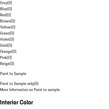
Grey
(
0
)
Blue
(
0
)
Red
(
0
)
Brown
(
0
)
Yellow
(
0
)
Green
(
0
)
Violet
(
0
)
Gold
(
0
)
Orange
(
0
)
Pink
(
0
)
Beige
(
0
)
Paint to Sample
Paint to Sample only
(
0
)
More Information on Paint to sample.
Interior Color