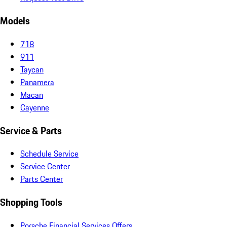
Models
718
911
Taycan
Panamera
Macan
Cayenne
Service & Parts
Schedule Service
Service Center
Parts Center
Shopping Tools
Porsche Financial Services Offers