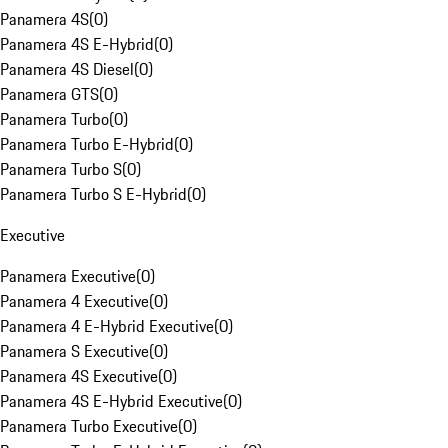
Panamera 4S
(
0
)
Panamera 4S E-Hybrid
(
0
)
Panamera 4S Diesel
(
0
)
Panamera GTS
(
0
)
Panamera Turbo
(
0
)
Panamera Turbo E-Hybrid
(
0
)
Panamera Turbo S
(
0
)
Panamera Turbo S E-Hybrid
(
0
)
Executive
Panamera Executive
(
0
)
Panamera 4 Executive
(
0
)
Panamera 4 E-Hybrid Executive
(
0
)
Panamera S Executive
(
0
)
Panamera 4S Executive
(
0
)
Panamera 4S E-Hybrid Executive
(
0
)
Panamera Turbo Executive
(
0
)