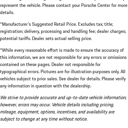
represent the vehicle. Please contact your Porsche Center for more
details.
*Manufacturer's Suggested Retail Price. Excludes tax; title;
registration; delivery, processing and handling fee; dealer charges;
potential tariffs. Dealer sets actual selling price.
*While every reasonable effort is made to ensure the accuracy of
this information, we are not responsible for any errors or omissions
contained on these pages. Dealer not responsible for
typographical errors. Pictures are for illustration purposes only. All
vehicles subject to prior sales. See dealer for details. Please verify
any information in question with the dealership.
We strive to provide accurate and up-to-date vehicle information;
however, errors may occur. Vehicle details including pricing,
mileage, equipment, options, incentives, and availability are
subject to change at any time without notice.