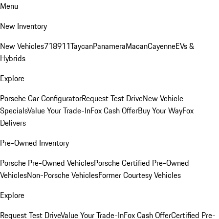
Menu
New Inventory
New Vehicles
718
911
Taycan
Panamera
Macan
Cayenne
EVs &
Hybrids
Explore
Porsche Car Configurator
Request Test Drive
New Vehicle
Specials
Value Your Trade-In
Fox Cash Offer
Buy Your Way
Fox
Delivers
Pre-Owned Inventory
Porsche Pre-Owned Vehicles
Porsche Certified Pre-Owned
Vehicles
Non-Porsche Vehicles
Former Courtesy Vehicles
Explore
Request Test Drive
Value Your Trade-In
Fox Cash Offer
Certified Pre-