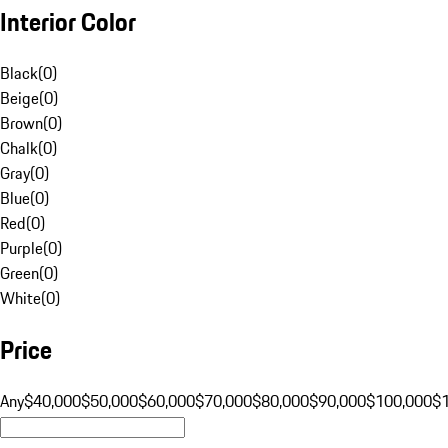
Interior Color
Black
(
0
)
Beige
(
0
)
Brown
(
0
)
Chalk
(
0
)
Gray
(
0
)
Blue
(
0
)
Red
(
0
)
Purple
(
0
)
Green
(
0
)
White
(
0
)
Price
Any
$40,000
$50,000
$60,000
$70,000
$80,000
$90,000
$100,000
$