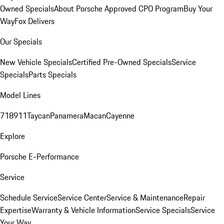
Owned Specials
About Porsche Approved CPO Program
Buy Your
Way
Fox Delivers
Our Specials
New Vehicle Specials
Certified Pre-Owned Specials
Service
Specials
Parts Specials
Model Lines
718
911
Taycan
Panamera
Macan
Cayenne
Explore
Porsche E-Performance
Service
Schedule Service
Service Center
Service & Maintenance
Repair
Expertise
Warranty & Vehicle Information
Service Specials
Service
Your Way