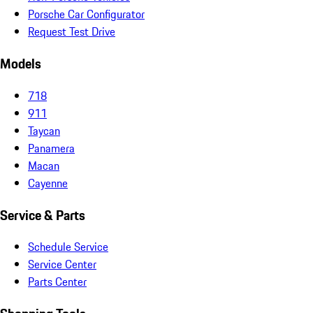
Porsche Car Configurator
Request Test Drive
Models
718
911
Taycan
Panamera
Macan
Cayenne
Service & Parts
Schedule Service
Service Center
Parts Center