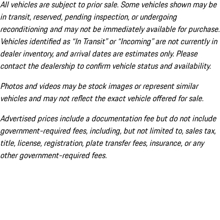
All vehicles are subject to prior sale. Some vehicles shown may be
in transit, reserved, pending inspection, or undergoing
reconditioning and may not be immediately available for purchase.
Vehicles identified as “In Transit” or “Incoming” are not currently in
dealer inventory, and arrival dates are estimates only. Please
contact the dealership to confirm vehicle status and availability.
Photos and videos may be stock images or represent similar
vehicles and may not reflect the exact vehicle offered for sale.
Advertised prices include a documentation fee but do not include
government-required fees, including, but not limited to, sales tax,
title, license, registration, plate transfer fees, insurance, or any
other government-required fees.