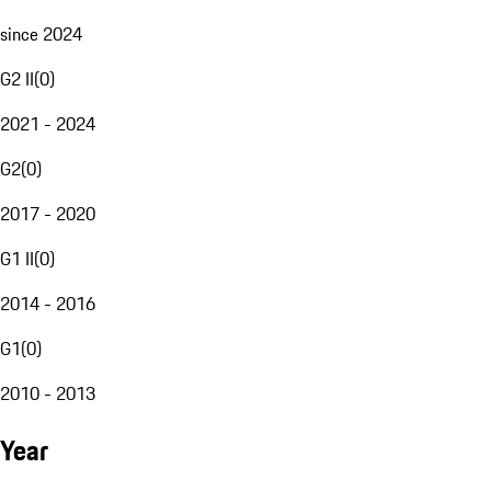
since 2024
G2 II
(
0
)
2021 - 2024
G2
(
0
)
2017 - 2020
G1 II
(
0
)
2014 - 2016
G1
(
0
)
2010 - 2013
Year