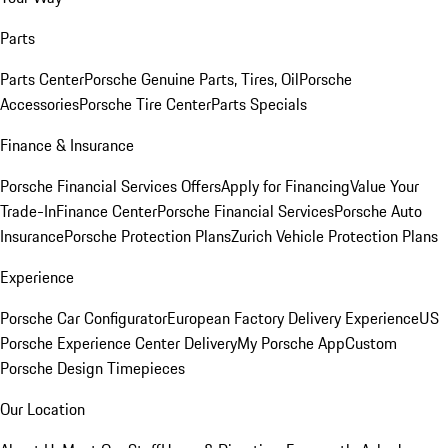
Parts
Parts Center
Porsche Genuine Parts, Tires, Oil
Porsche
Accessories
Porsche Tire Center
Parts Specials
Finance & Insurance
Porsche Financial Services Offers
Apply for Financing
Value Your
Trade-In
Finance Center
Porsche Financial Services
Porsche Auto
Insurance
Porsche Protection Plans
Zurich Vehicle Protection Plans
Experience
Porsche Car Configurator
European Factory Delivery Experience
US
Porsche Experience Center Delivery
My Porsche App
Custom
Porsche Design Timepieces
Our Location