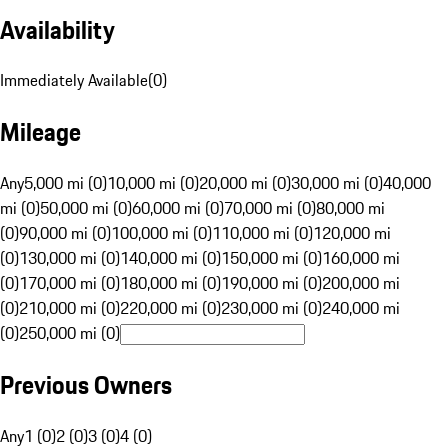
Availability
Immediately Available
(
0
)
Mileage
Any
5,000 mi (0)
10,000 mi (0)
20,000 mi (0)
30,000 mi (0)
40,000
mi (0)
50,000 mi (0)
60,000 mi (0)
70,000 mi (0)
80,000 mi
(0)
90,000 mi (0)
100,000 mi (0)
110,000 mi (0)
120,000 mi
(0)
130,000 mi (0)
140,000 mi (0)
150,000 mi (0)
160,000 mi
(0)
170,000 mi (0)
180,000 mi (0)
190,000 mi (0)
200,000 mi
(0)
210,000 mi (0)
220,000 mi (0)
230,000 mi (0)
240,000 mi
(0)
250,000 mi (0)
Previous Owners
Any
1 (0)
2 (0)
3 (0)
4 (0)