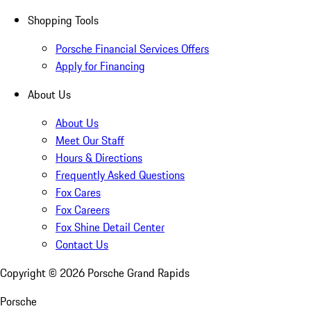
Shopping Tools
Porsche Financial Services Offers
Apply for Financing
About Us
About Us
Meet Our Staff
Hours & Directions
Frequently Asked Questions
Fox Cares
Fox Careers
Fox Shine Detail Center
Contact Us
Copyright ©
2026
Porsche Grand Rapids
Porsche