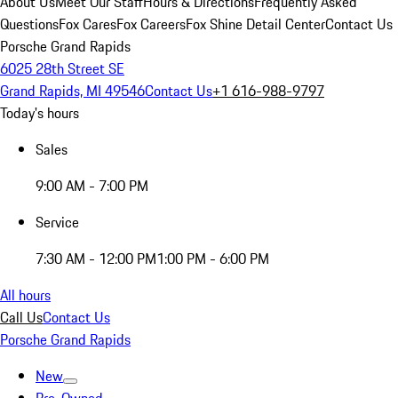
About Us
Meet Our Staff
Hours & Directions
Frequently Asked
Questions
Fox Cares
Fox Careers
Fox Shine Detail Center
Contact Us
Porsche Grand Rapids
6025 28th Street SE
Grand Rapids, MI 49546
Contact Us
+1 616-988-9797
Today's hours
Sales
9:00 AM - 7:00 PM
Service
7:30 AM - 12:00 PM
1:00 PM - 6:00 PM
All hours
Call Us
Contact Us
Porsche Grand Rapids
New