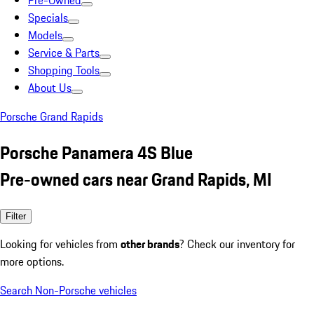
Pre-Owned
Specials
Models
Service & Parts
Shopping Tools
About Us
Porsche Grand Rapids
Porsche Panamera 4S Blue
Pre-owned cars near Grand Rapids, MI
Filter
Looking for vehicles from
other brands
? Check our inventory for
more options.
Search Non-Porsche vehicles