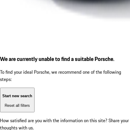
We are currently unable to find a suitable Porsche.
To find your ideal Porsche, we recommend one of the following
steps:
Start new search
Reset all filters
How satisfied are you with the information on this site?
Share your
thoughts with us.