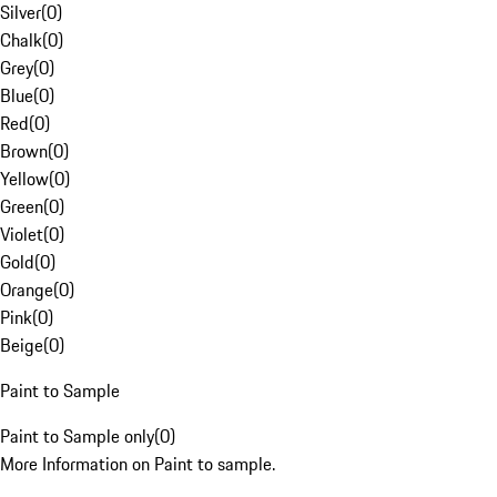
Silver
(
0
)
Chalk
(
0
)
Grey
(
0
)
Blue
(
0
)
Red
(
0
)
Brown
(
0
)
Yellow
(
0
)
Green
(
0
)
Violet
(
0
)
Gold
(
0
)
Orange
(
0
)
Pink
(
0
)
Beige
(
0
)
Paint to Sample
Paint to Sample only
(
0
)
More Information on Paint to sample.