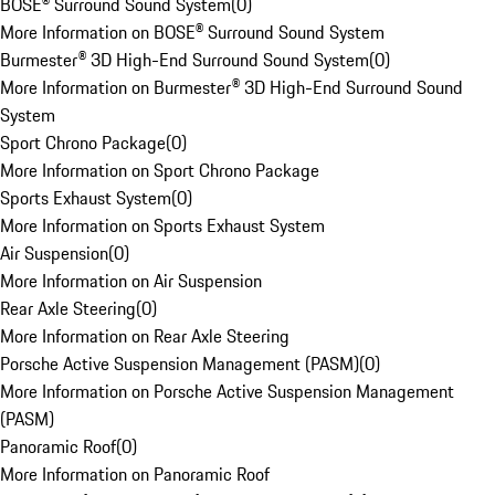
BOSE® Surround Sound System
(
0
)
More Information on BOSE® Surround Sound System
Burmester® 3D High-End Surround Sound System
(
0
)
More Information on Burmester® 3D High-End Surround Sound
System
Sport Chrono Package
(
0
)
More Information on Sport Chrono Package
Sports Exhaust System
(
0
)
More Information on Sports Exhaust System
Air Suspension
(
0
)
More Information on Air Suspension
Rear Axle Steering
(
0
)
More Information on Rear Axle Steering
Porsche Active Suspension Management (PASM)
(
0
)
More Information on Porsche Active Suspension Management
(PASM)
Panoramic Roof
(
0
)
More Information on Panoramic Roof