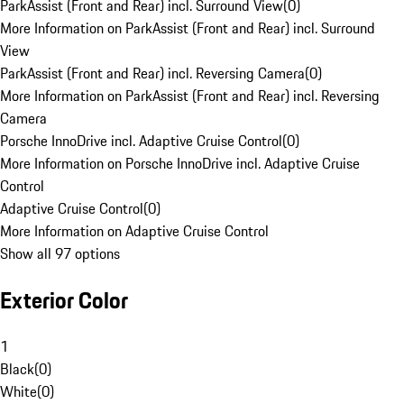
ParkAssist (Front and Rear) incl. Surround View
(
0
)
More Information on ParkAssist (Front and Rear) incl. Surround
View
ParkAssist (Front and Rear) incl. Reversing Camera
(
0
)
More Information on ParkAssist (Front and Rear) incl. Reversing
Camera
Porsche InnoDrive incl. Adaptive Cruise Control
(
0
)
More Information on Porsche InnoDrive incl. Adaptive Cruise
Control
Adaptive Cruise Control
(
0
)
More Information on Adaptive Cruise Control
Show all 97 options
Exterior Color
1
Black
(
0
)
White
(
0
)