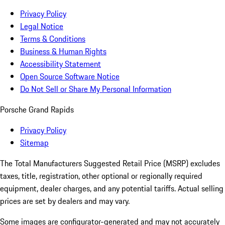
Privacy Policy
Legal Notice
Terms & Conditions
Business & Human Rights
Accessibility Statement
Open Source Software Notice
Do Not Sell or Share My Personal Information
Porsche Grand Rapids
Privacy Policy
Sitemap
The Total Manufacturers Suggested Retail Price (MSRP) excludes
taxes, title, registration, other optional or regionally required
equipment, dealer charges, and any potential tariffs. Actual selling
prices are set by dealers and may vary.
Some images are configurator-generated and may not accurately