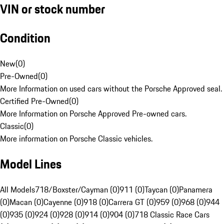
VIN or stock number
Condition
New
(
0
)
Pre-Owned
(
0
)
More Information on used cars without the Porsche Approved seal.
Certified Pre-Owned
(
0
)
More Information on Porsche Approved Pre-owned cars.
Classic
(
0
)
More information on Porsche Classic vehicles.
Model Lines
All Models
718/Boxster/Cayman (0)
911 (0)
Taycan (0)
Panamera
(0)
Macan (0)
Cayenne (0)
918 (0)
Carrera GT (0)
959 (0)
968 (0)
944
(0)
935 (0)
924 (0)
928 (0)
914 (0)
904 (0)
718 Classic Race Cars