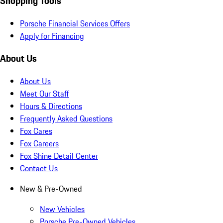
Shopping Tools
Porsche Financial Services Offers
Apply for Financing
About Us
About Us
Meet Our Staff
Hours & Directions
Frequently Asked Questions
Fox Cares
Fox Careers
Fox Shine Detail Center
Contact Us
New & Pre-Owned
New Vehicles
Porsche Pre-Owned Vehicles