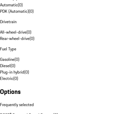
Automatic
(
0
)
PDK (Automatic)
(
0
)
Drivetrain
All-wheel-drive
(
0
)
Rear-wheel-drive
(
0
)
Fuel Type
Gasoline
(
0
)
Diesel
(
0
)
Plug-in hybrid
(
0
)
Electric
(
0
)
Options
Frequently selected