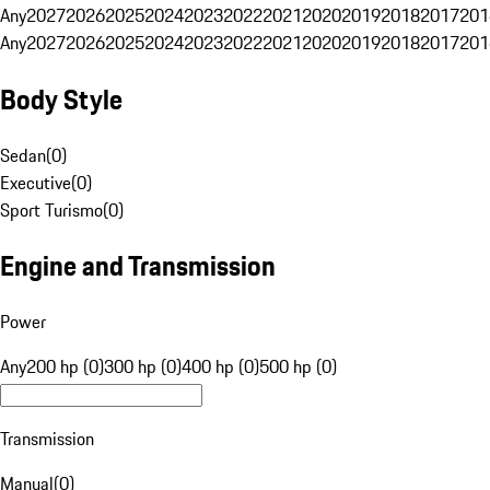
Any
2027
2026
2025
2024
2023
2022
2021
2020
2019
2018
2017
201
Any
2027
2026
2025
2024
2023
2022
2021
2020
2019
2018
2017
201
Body Style
Sedan
(
0
)
Executive
(
0
)
Sport Turismo
(
0
)
Engine and Transmission
Power
Any
200 hp (0)
300 hp (0)
400 hp (0)
500 hp (0)
Transmission
Manual
(
0
)