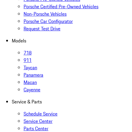
Porsche Certified Pre-Owned Vehicles
Non-Porsche Vehicles
Porsche Car Configurator
Request Test Drive
Models
718
911
Taycan
Panamera
Macan
Cayenne
Service & Parts
Schedule Service
Service Center
Parts Center