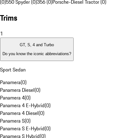
(0)
550 Spyder (0)
356 (0)
Porsche-Diesel Tractor (0)
Trims
1
GT, S, 4 and Turbo
Do you know the iconic abbreviations?
Sport Sedan
Panamera
(
0
)
Panamera Diesel
(
0
)
Panamera 4
(
0
)
Panamera 4 E-Hybrid
(
0
)
Panamera 4 Diesel
(
0
)
Panamera S
(
0
)
Panamera S E-Hybrid
(
0
)
Panamera S Hybrid
(
0
)