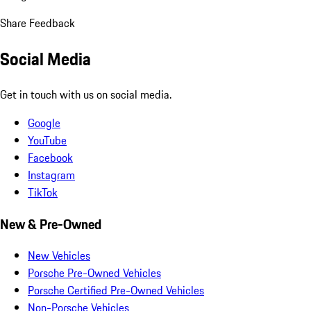
Share Feedback
Social Media
Get in touch with us on social media.
Google
YouTube
Facebook
Instagram
TikTok
New & Pre-Owned
New Vehicles
Porsche Pre-Owned Vehicles
Porsche Certified Pre-Owned Vehicles
Non-Porsche Vehicles