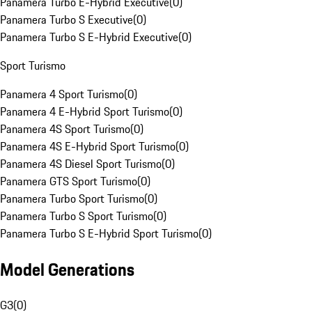
Panamera Turbo E-Hybrid Executive
(
0
)
Panamera Turbo S Executive
(
0
)
Panamera Turbo S E-Hybrid Executive
(
0
)
Sport Turismo
Panamera 4 Sport Turismo
(
0
)
Panamera 4 E-Hybrid Sport Turismo
(
0
)
Panamera 4S Sport Turismo
(
0
)
Panamera 4S E-Hybrid Sport Turismo
(
0
)
Panamera 4S Diesel Sport Turismo
(
0
)
Panamera GTS Sport Turismo
(
0
)
Panamera Turbo Sport Turismo
(
0
)
Panamera Turbo S Sport Turismo
(
0
)
Panamera Turbo S E-Hybrid Sport Turismo
(
0
)
Model Generations
G3
(
0
)