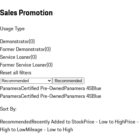
Sales Promotion
Usage Type
Demonstrator
(
0
)
Former Demonstrator
(
0
)
Service Loaner
(
0
)
Former Service Loaner
(
0
)
Reset all filters
Recommended
Panamera
Certified Pre-Owned
Panamera 4S
Blue
Panamera
Certified Pre-Owned
Panamera 4S
Blue
Sort By:
Recommended
Recently Added to Stock
Price - Low to High
Price -
High to Low
Mileage - Low to High