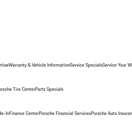
rtise
Warranty & Vehicle Information
Service Specials
Service Your W
orsche Tire Center
Parts Specials
de-In
Finance Center
Porsche Financial Services
Porsche Auto Insura