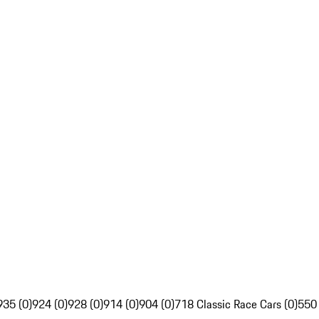
935 (0)
924 (0)
928 (0)
914 (0)
904 (0)
718 Classic Race Cars (0)
550