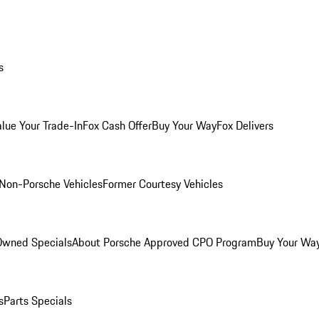
s
alue Your Trade-In
Fox Cash Offer
Buy Your Way
Fox Delivers
Non-Porsche Vehicles
Former Courtesy Vehicles
-Owned Specials
About Porsche Approved CPO Program
Buy Your Wa
s
Parts Specials