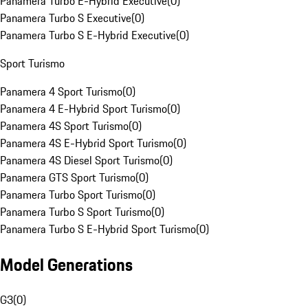
Panamera Turbo E-Hybrid Executive
(
0
)
Panamera Turbo S Executive
(
0
)
Panamera Turbo S E-Hybrid Executive
(
0
)
Sport Turismo
Panamera 4 Sport Turismo
(
0
)
Panamera 4 E-Hybrid Sport Turismo
(
0
)
Panamera 4S Sport Turismo
(
0
)
Panamera 4S E-Hybrid Sport Turismo
(
0
)
Panamera 4S Diesel Sport Turismo
(
0
)
Panamera GTS Sport Turismo
(
0
)
Panamera Turbo Sport Turismo
(
0
)
Panamera Turbo S Sport Turismo
(
0
)
Panamera Turbo S E-Hybrid Sport Turismo
(
0
)
Model Generations
G3
(
0
)