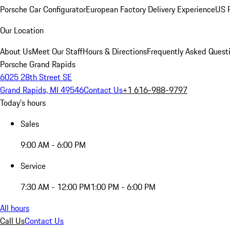
Porsche Car Configurator
European Factory Delivery Experience
US P
Our Location
About Us
Meet Our Staff
Hours & Directions
Frequently Asked Quest
Porsche Grand Rapids
6025 28th Street SE
Grand Rapids, MI 49546
Contact Us
+1 616-988-9797
Today's hours
Sales
9:00 AM - 6:00 PM
Service
7:30 AM - 12:00 PM
1:00 PM - 6:00 PM
All hours
Call Us
Contact Us