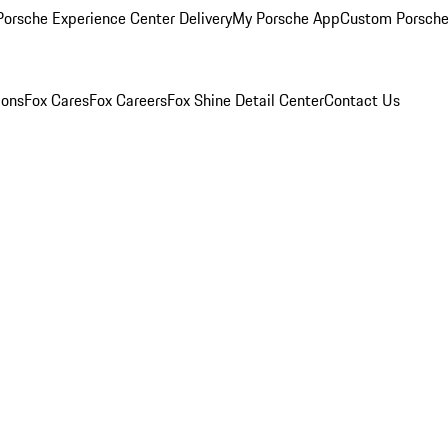
orsche Experience Center Delivery
My Porsche App
Custom Porsche
ions
Fox Cares
Fox Careers
Fox Shine Detail Center
Contact Us