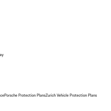
ay
nce
Porsche Protection Plans
Zurich Vehicle Protection Plans