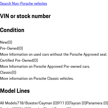
Search Non-Porsche vehicles
VIN or stock number
Condition
New
(
0
)
Pre-Owned
(
0
)
More Information on used cars without the Porsche Approved seal.
Certified Pre-Owned
(
0
)
More Information on Porsche Approved Pre-owned cars.
Classic
(
0
)
More information on Porsche Classic vehicles.
Model Lines
All Models
718/Boxster/Cayman (0)
911 (0)
Taycan (0)
Panamera (0)