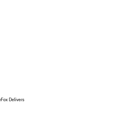
y
Fox Delivers