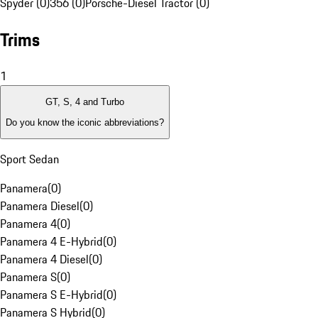
Spyder (0)
356 (0)
Porsche-Diesel Tractor (0)
Trims
1
GT, S, 4 and Turbo
Do you know the iconic abbreviations?
Sport Sedan
Panamera
(
0
)
Panamera Diesel
(
0
)
Panamera 4
(
0
)
Panamera 4 E-Hybrid
(
0
)
Panamera 4 Diesel
(
0
)
Panamera S
(
0
)
Panamera S E-Hybrid
(
0
)
Panamera S Hybrid
(
0
)