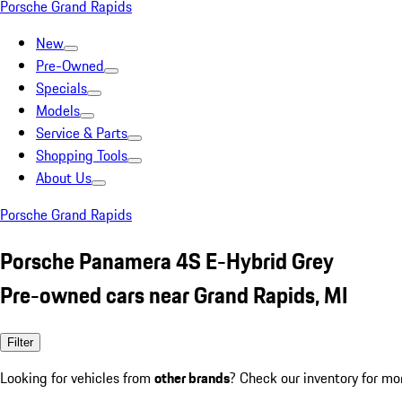
Porsche Grand Rapids
New
Pre-Owned
Specials
Models
Service & Parts
Shopping Tools
About Us
Porsche Grand Rapids
Porsche Panamera 4S E-Hybrid Grey
Pre-owned cars near Grand Rapids, MI
Filter
Looking for vehicles from
other brands
? Check our inventory for mo