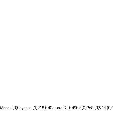
Macan (0)
Cayenne (1)
918 (0)
Carrera GT (0)
959 (0)
968 (0)
944 (0)