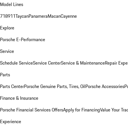
Model Lines
718
911
Taycan
Panamera
Macan
Cayenne
Explore
Porsche E-Performance
Service
Schedule Service
Service Center
Service & Maintenance
Repair Expe
Parts
Parts Center
Porsche Genuine Parts, Tires, Oil
Porsche Accessories
P
Finance & Insurance
Porsche Financial Services Offers
Apply for Financing
Value Your Tra
Experience