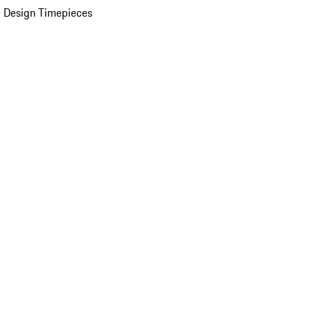
 Design Timepieces