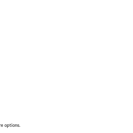
re options.