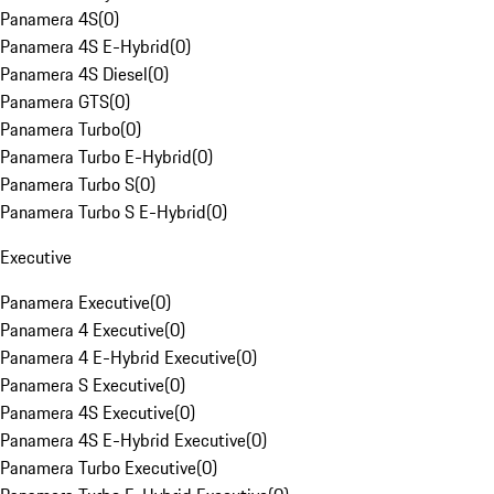
Panamera 4S
(
0
)
Panamera 4S E-Hybrid
(
0
)
Panamera 4S Diesel
(
0
)
Panamera GTS
(
0
)
Panamera Turbo
(
0
)
Panamera Turbo E-Hybrid
(
0
)
Panamera Turbo S
(
0
)
Panamera Turbo S E-Hybrid
(
0
)
Executive
Panamera Executive
(
0
)
Panamera 4 Executive
(
0
)
Panamera 4 E-Hybrid Executive
(
0
)
Panamera S Executive
(
0
)
Panamera 4S Executive
(
0
)
Panamera 4S E-Hybrid Executive
(
0
)
Panamera Turbo Executive
(
0
)