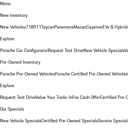
Menu
New Inventory
New Vehicles
718
911
Taycan
Panamera
Macan
Cayenne
EVs & Hybrid
Explore
Porsche Car Configurator
Request Test Drive
New Vehicle Specials
V
Pre-Owned Inventory
Porsche Pre-Owned Vehicles
Porsche Certified Pre-Owned Vehicles
Explore
Request Test Drive
Value Your Trade-In
Fox Cash Offer
Certified Pre
Our Specials
New Vehicle Specials
Certified Pre-Owned Specials
Service Special