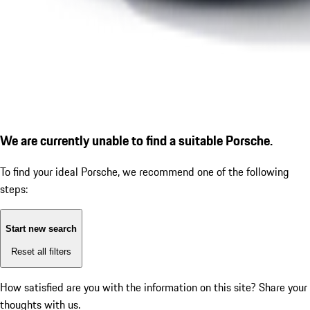
We are currently unable to find a suitable Porsche.
To find your ideal Porsche, we recommend one of the following
steps:
Start new search
Reset all filters
How satisfied are you with the information on this site?
Share your
thoughts with us.