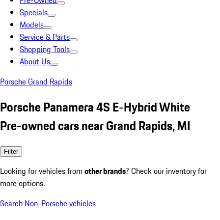
Pre-Owned
Specials
Models
Service & Parts
Shopping Tools
About Us
Porsche Grand Rapids
Porsche Panamera 4S E-Hybrid White
Pre-owned cars near Grand Rapids, MI
Filter
Looking for vehicles from
other brands
? Check our inventory for
more options.
Search Non-Porsche vehicles