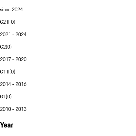
since 2024
G2 II
(
0
)
2021 - 2024
G2
(
0
)
2017 - 2020
G1 II
(
0
)
2014 - 2016
G1
(
0
)
2010 - 2013
Year