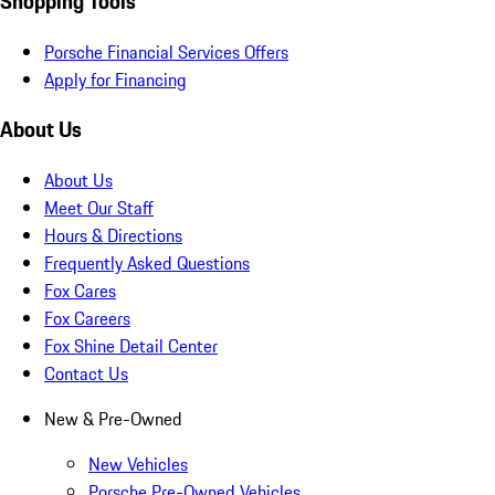
Shopping Tools
Porsche Financial Services Offers
Apply for Financing
About Us
About Us
Meet Our Staff
Hours & Directions
Frequently Asked Questions
Fox Cares
Fox Careers
Fox Shine Detail Center
Contact Us
New & Pre-Owned
New Vehicles
Porsche Pre-Owned Vehicles