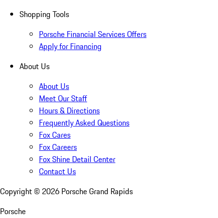
Shopping Tools
Porsche Financial Services Offers
Apply for Financing
About Us
About Us
Meet Our Staff
Hours & Directions
Frequently Asked Questions
Fox Cares
Fox Careers
Fox Shine Detail Center
Contact Us
Copyright ©
2026
Porsche Grand Rapids
Porsche