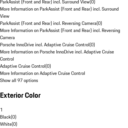
ParkAssist (Front and Rear) incl. Surround View
(
0
)
More Information on ParkAssist (Front and Rear) incl. Surround
View
ParkAssist (Front and Rear) incl. Reversing Camera
(
0
)
More Information on ParkAssist (Front and Rear) incl. Reversing
Camera
Porsche InnoDrive incl. Adaptive Cruise Control
(
0
)
More Information on Porsche InnoDrive incl. Adaptive Cruise
Control
Adaptive Cruise Control
(
0
)
More Information on Adaptive Cruise Control
Show all 97 options
Exterior Color
1
Black
(
0
)
White
(
0
)