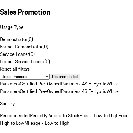
Sales Promotion
Usage Type
Demonstrator
(
0
)
Former Demonstrator
(
0
)
Service Loaner
(
0
)
Former Service Loaner
(
0
)
Reset all filters
Recommended
Panamera
Certified Pre-Owned
Panamera 4S E-Hybrid
White
Panamera
Certified Pre-Owned
Panamera 4S E-Hybrid
White
Sort By:
Recommended
Recently Added to Stock
Price - Low to High
Price -
High to Low
Mileage - Low to High