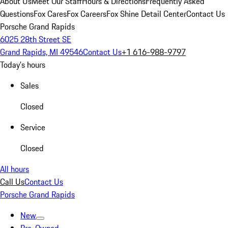
About Us
Meet Our Staff
Hours & Directions
Frequently Asked
Questions
Fox Cares
Fox Careers
Fox Shine Detail Center
Contact Us
Porsche Grand Rapids
6025 28th Street SE
Grand Rapids, MI 49546
Contact Us
+1 616-988-9797
Today's hours
Sales
Closed
Service
Closed
All hours
Call Us
Contact Us
Porsche Grand Rapids
New