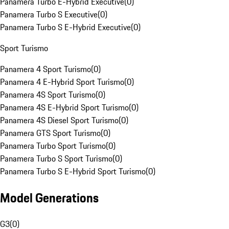
Panamera Turbo E-Hybrid Executive
(
0
)
Panamera Turbo S Executive
(
0
)
Panamera Turbo S E-Hybrid Executive
(
0
)
Sport Turismo
Panamera 4 Sport Turismo
(
0
)
Panamera 4 E-Hybrid Sport Turismo
(
0
)
Panamera 4S Sport Turismo
(
0
)
Panamera 4S E-Hybrid Sport Turismo
(
0
)
Panamera 4S Diesel Sport Turismo
(
0
)
Panamera GTS Sport Turismo
(
0
)
Panamera Turbo Sport Turismo
(
0
)
Panamera Turbo S Sport Turismo
(
0
)
Panamera Turbo S E-Hybrid Sport Turismo
(
0
)
Model Generations
G3
(
0
)