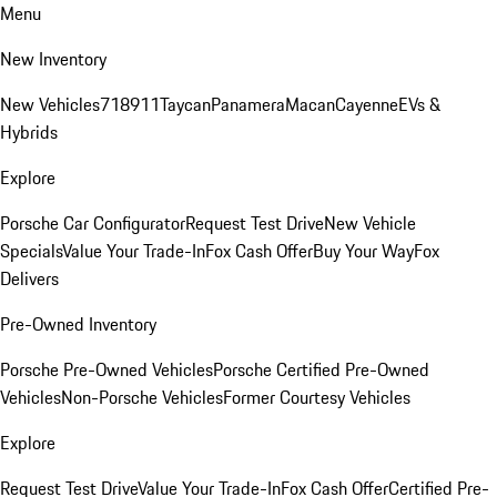
Menu
New Inventory
New Vehicles
718
911
Taycan
Panamera
Macan
Cayenne
EVs &
Hybrids
Explore
Porsche Car Configurator
Request Test Drive
New Vehicle
Specials
Value Your Trade-In
Fox Cash Offer
Buy Your Way
Fox
Delivers
Pre-Owned Inventory
Porsche Pre-Owned Vehicles
Porsche Certified Pre-Owned
Vehicles
Non-Porsche Vehicles
Former Courtesy Vehicles
Explore
Request Test Drive
Value Your Trade-In
Fox Cash Offer
Certified Pre-