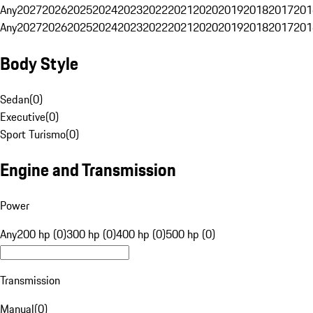
Any
2027
2026
2025
2024
2023
2022
2021
2020
2019
2018
2017
201
Any
2027
2026
2025
2024
2023
2022
2021
2020
2019
2018
2017
201
Body Style
Sedan
(
0
)
Executive
(
0
)
Sport Turismo
(
0
)
Engine and Transmission
Power
Any
200 hp (0)
300 hp (0)
400 hp (0)
500 hp (0)
Transmission
Manual
(
0
)