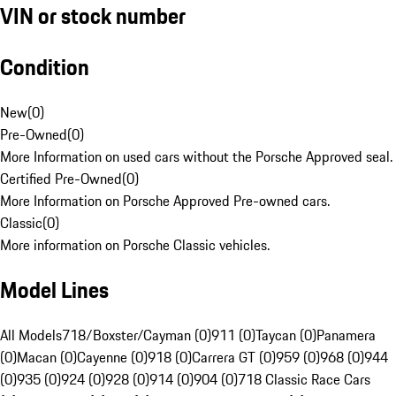
VIN or stock number
Condition
New
(
0
)
Pre-Owned
(
0
)
More Information on used cars without the Porsche Approved seal.
Certified Pre-Owned
(
0
)
More Information on Porsche Approved Pre-owned cars.
Classic
(
0
)
More information on Porsche Classic vehicles.
Model Lines
All Models
718/Boxster/Cayman (0)
911 (0)
Taycan (0)
Panamera
(0)
Macan (0)
Cayenne (0)
918 (0)
Carrera GT (0)
959 (0)
968 (0)
944
(0)
935 (0)
924 (0)
928 (0)
914 (0)
904 (0)
718 Classic Race Cars