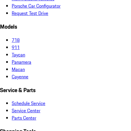
Porsche Car Configurator
Request Test Drive
Models
718
911
Taycan
Panamera
Macan
Cayenne
Service & Parts
Schedule Service
Service Center
Parts Center