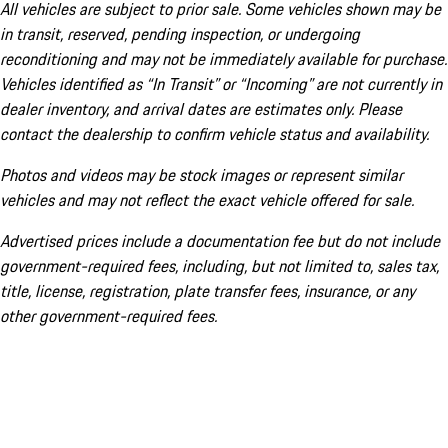
All vehicles are subject to prior sale. Some vehicles shown may be
in transit, reserved, pending inspection, or undergoing
reconditioning and may not be immediately available for purchase.
Vehicles identified as “In Transit” or “Incoming” are not currently in
dealer inventory, and arrival dates are estimates only. Please
contact the dealership to confirm vehicle status and availability.
Photos and videos may be stock images or represent similar
vehicles and may not reflect the exact vehicle offered for sale.
Advertised prices include a documentation fee but do not include
government-required fees, including, but not limited to, sales tax,
title, license, registration, plate transfer fees, insurance, or any
other government-required fees.