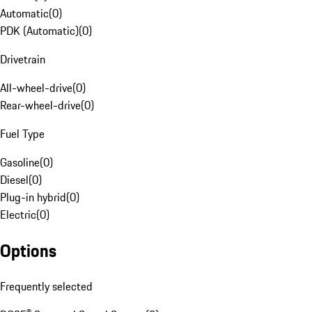
Automatic
(
0
)
PDK (Automatic)
(
0
)
Drivetrain
All-wheel-drive
(
0
)
Rear-wheel-drive
(
0
)
Fuel Type
Gasoline
(
0
)
Diesel
(
0
)
Plug-in hybrid
(
0
)
Electric
(
0
)
Options
Frequently selected