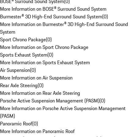
BOSE® Surround Sound System
(
0
)
More Information on BOSE® Surround Sound System
Burmester® 3D High-End Surround Sound System
(
0
)
More Information on Burmester® 3D High-End Surround Sound
System
Sport Chrono Package
(
0
)
More Information on Sport Chrono Package
Sports Exhaust System
(
0
)
More Information on Sports Exhaust System
Air Suspension
(
0
)
More Information on Air Suspension
Rear Axle Steering
(
0
)
More Information on Rear Axle Steering
Porsche Active Suspension Management (PASM)
(
0
)
More Information on Porsche Active Suspension Management
(PASM)
Panoramic Roof
(
0
)
More Information on Panoramic Roof