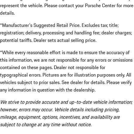
represent the vehicle. Please contact your Porsche Center for more
details.
*Manufacturer's Suggested Retail Price. Excludes tax; title;
registration; delivery, processing and handling fee; dealer charges;
potential tariffs. Dealer sets actual selling price.
*While every reasonable effort is made to ensure the accuracy of
this information, we are not responsible for any errors or omissions
contained on these pages. Dealer not responsible for
typographical errors. Pictures are for illustration purposes only. All
vehicles subject to prior sales. See dealer for details. Please verify
any information in question with the dealership.
We strive to provide accurate and up-to-date vehicle information;
however, errors may occur. Vehicle details including pricing,
mileage, equipment, options, incentives, and availability are
subject to change at any time without notice.