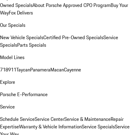
Owned Specials
About Porsche Approved CPO Program
Buy Your
Way
Fox Delivers
Our Specials
New Vehicle Specials
Certified Pre-Owned Specials
Service
Specials
Parts Specials
Model Lines
718
911
Taycan
Panamera
Macan
Cayenne
Explore
Porsche E-Performance
Service
Schedule Service
Service Center
Service & Maintenance
Repair
Expertise
Warranty & Vehicle Information
Service Specials
Service
Your Way