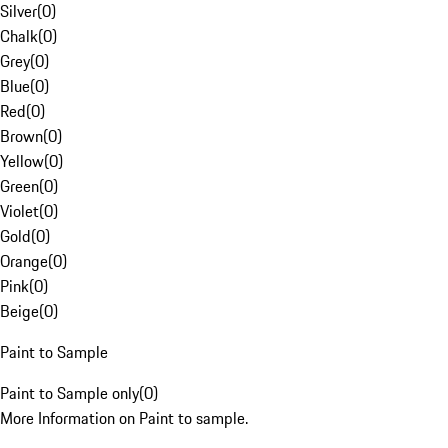
Silver
(
0
)
Chalk
(
0
)
Grey
(
0
)
Blue
(
0
)
Red
(
0
)
Brown
(
0
)
Yellow
(
0
)
Green
(
0
)
Violet
(
0
)
Gold
(
0
)
Orange
(
0
)
Pink
(
0
)
Beige
(
0
)
Paint to Sample
Paint to Sample only
(
0
)
More Information on Paint to sample.