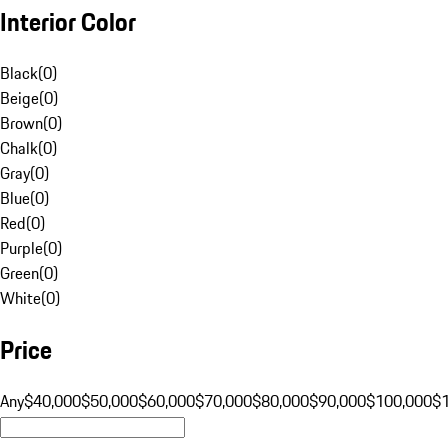
Interior Color
Black
(
0
)
Beige
(
0
)
Brown
(
0
)
Chalk
(
0
)
Gray
(
0
)
Blue
(
0
)
Red
(
0
)
Purple
(
0
)
Green
(
0
)
White
(
0
)
Price
Any
$40,000
$50,000
$60,000
$70,000
$80,000
$90,000
$100,000
$