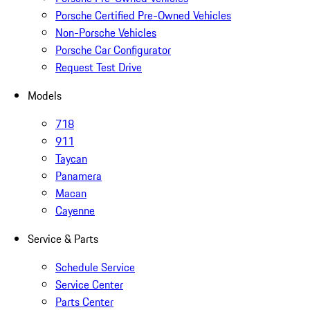
Porsche Certified Pre-Owned Vehicles
Non-Porsche Vehicles
Porsche Car Configurator
Request Test Drive
Models
718
911
Taycan
Panamera
Macan
Cayenne
Service & Parts
Schedule Service
Service Center
Parts Center