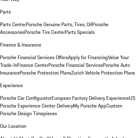
Parts
Parts Center
Porsche Genuine Parts, Tires, Oil
Porsche
Accessories
Porsche Tire Center
Parts Specials
Finance & Insurance
Porsche Financial Services Offers
Apply for Financing
Value Your
Trade-In
Finance Center
Porsche Financial Services
Porsche Auto
Insurance
Porsche Protection Plans
Zurich Vehicle Protection Plans
Experience
Porsche Car Configurator
European Factory Delivery Experience
US
Porsche Experience Center Delivery
My Porsche App
Custom
Porsche Design Timepieces
Our Location