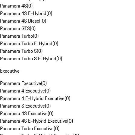
Panamera 4S
(
0
)
Panamera 4S E-Hybrid
(
0
)
Panamera 4S Diesel
(
0
)
Panamera GTS
(
0
)
Panamera Turbo
(
0
)
Panamera Turbo E-Hybrid
(
0
)
Panamera Turbo S
(
0
)
Panamera Turbo S E-Hybrid
(
0
)
Executive
Panamera Executive
(
0
)
Panamera 4 Executive
(
0
)
Panamera 4 E-Hybrid Executive
(
0
)
Panamera S Executive
(
0
)
Panamera 4S Executive
(
0
)
Panamera 4S E-Hybrid Executive
(
0
)
Panamera Turbo Executive
(
0
)