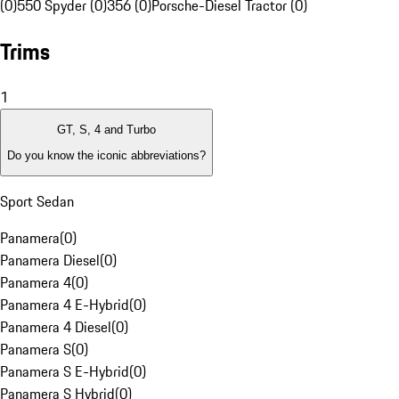
(0)
550 Spyder (0)
356 (0)
Porsche-Diesel Tractor (0)
Trims
1
GT, S, 4 and Turbo
Do you know the iconic abbreviations?
Sport Sedan
Panamera
(
0
)
Panamera Diesel
(
0
)
Panamera 4
(
0
)
Panamera 4 E-Hybrid
(
0
)
Panamera 4 Diesel
(
0
)
Panamera S
(
0
)
Panamera S E-Hybrid
(
0
)
Panamera S Hybrid
(
0
)