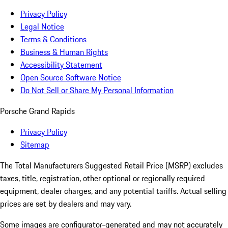
Privacy Policy
Legal Notice
Terms & Conditions
Business & Human Rights
Accessibility Statement
Open Source Software Notice
Do Not Sell or Share My Personal Information
Porsche Grand Rapids
Privacy Policy
Sitemap
The Total Manufacturers Suggested Retail Price (MSRP) excludes
taxes, title, registration, other optional or regionally required
equipment, dealer charges, and any potential tariffs. Actual selling
prices are set by dealers and may vary.
Some images are configurator-generated and may not accurately