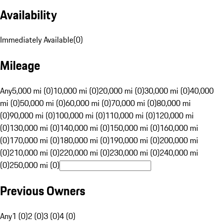
Availability
Immediately Available
(
0
)
Mileage
Any
5,000 mi (0)
10,000 mi (0)
20,000 mi (0)
30,000 mi (0)
40,000
mi (0)
50,000 mi (0)
60,000 mi (0)
70,000 mi (0)
80,000 mi
(0)
90,000 mi (0)
100,000 mi (0)
110,000 mi (0)
120,000 mi
(0)
130,000 mi (0)
140,000 mi (0)
150,000 mi (0)
160,000 mi
(0)
170,000 mi (0)
180,000 mi (0)
190,000 mi (0)
200,000 mi
(0)
210,000 mi (0)
220,000 mi (0)
230,000 mi (0)
240,000 mi
(0)
250,000 mi (0)
Previous Owners
Any
1 (0)
2 (0)
3 (0)
4 (0)