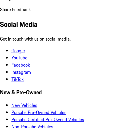
Share Feedback
Social Media
Get in touch with us on social media.
Google
YouTube
Facebook
Instagram
TikTok
New & Pre-Owned
New Vehicles
Porsche Pre-Owned Vehicles
Porsche Certified Pre-Owned Vehicles
Non-Porsche Vehicles