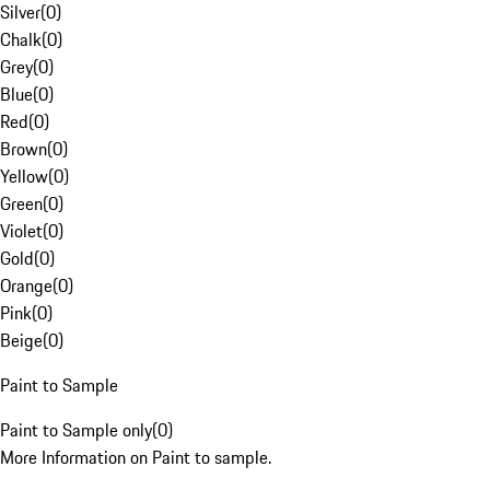
Silver
(
0
)
Chalk
(
0
)
Grey
(
0
)
Blue
(
0
)
Red
(
0
)
Brown
(
0
)
Yellow
(
0
)
Green
(
0
)
Violet
(
0
)
Gold
(
0
)
Orange
(
0
)
Pink
(
0
)
Beige
(
0
)
Paint to Sample
Paint to Sample only
(
0
)
More Information on Paint to sample.