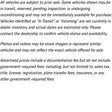
All vehicles are subject to prior sale. Some vehicles shown may be
in transit, reserved, pending inspection, or undergoing
reconditioning and may not be immediately available for purchase.
Vehicles identified as “In Transit” or “Incoming” are not currently in
dealer inventory, and arrival dates are estimates only. Please
contact the dealership to confirm vehicle status and availability.
Photos and videos may be stock images or represent similar
vehicles and may not reflect the exact vehicle offered for sale.
Advertised prices include a documentation fee but do not include
government-required fees, including, but not limited to, sales tax,
title, license, registration, plate transfer fees, insurance, or any
other government-required fees.