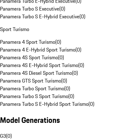
Panamera Turbo E-Hybrid Executive
(
0
)
Panamera Turbo S Executive
(
0
)
Panamera Turbo S E-Hybrid Executive
(
0
)
Sport Turismo
Panamera 4 Sport Turismo
(
0
)
Panamera 4 E-Hybrid Sport Turismo
(
0
)
Panamera 4S Sport Turismo
(
0
)
Panamera 4S E-Hybrid Sport Turismo
(
0
)
Panamera 4S Diesel Sport Turismo
(
0
)
Panamera GTS Sport Turismo
(
0
)
Panamera Turbo Sport Turismo
(
0
)
Panamera Turbo S Sport Turismo
(
0
)
Panamera Turbo S E-Hybrid Sport Turismo
(
0
)
Model Generations
G3
(
0
)