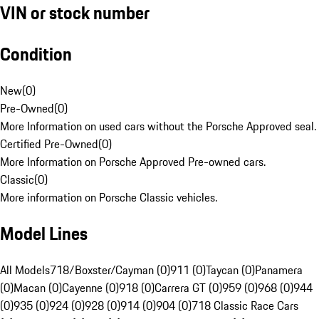
VIN or stock number
Condition
New
(
0
)
Pre-Owned
(
0
)
More Information on used cars without the Porsche Approved seal.
Certified Pre-Owned
(
0
)
More Information on Porsche Approved Pre-owned cars.
Classic
(
0
)
More information on Porsche Classic vehicles.
Model Lines
All Models
718/Boxster/Cayman (0)
911 (0)
Taycan (0)
Panamera
(0)
Macan (0)
Cayenne (0)
918 (0)
Carrera GT (0)
959 (0)
968 (0)
944
(0)
935 (0)
924 (0)
928 (0)
914 (0)
904 (0)
718 Classic Race Cars