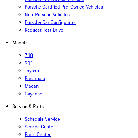
Porsche Certified Pre-Owned Vehicles
Non-Porsche Vehicles
Porsche Car Configurator
Request Test Drive
Models
718
911
Taycan
Panamera
Macan
Cayenne
Service & Parts
Schedule Service
Service Center
Parts Center