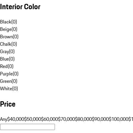
Interior Color
Black
(
0
)
Beige
(
0
)
Brown
(
0
)
Chalk
(
0
)
Gray
(
0
)
Blue
(
0
)
Red
(
0
)
Purple
(
0
)
Green
(
0
)
White
(
0
)
Price
Any
$40,000
$50,000
$60,000
$70,000
$80,000
$90,000
$100,000
$