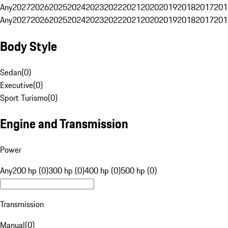
Any
2027
2026
2025
2024
2023
2022
2021
2020
2019
2018
2017
201
Any
2027
2026
2025
2024
2023
2022
2021
2020
2019
2018
2017
201
Body Style
Sedan
(
0
)
Executive
(
0
)
Sport Turismo
(
0
)
Engine and Transmission
Power
Any
200 hp (0)
300 hp (0)
400 hp (0)
500 hp (0)
Transmission
Manual
(
0
)