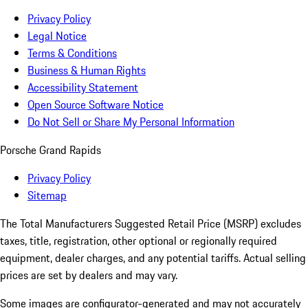
Privacy Policy
Legal Notice
Terms & Conditions
Business & Human Rights
Accessibility Statement
Open Source Software Notice
Do Not Sell or Share My Personal Information
Porsche Grand Rapids
Privacy Policy
Sitemap
The Total Manufacturers Suggested Retail Price (MSRP) excludes
taxes, title, registration, other optional or regionally required
equipment, dealer charges, and any potential tariffs. Actual selling
prices are set by dealers and may vary.
Some images are configurator-generated and may not accurately