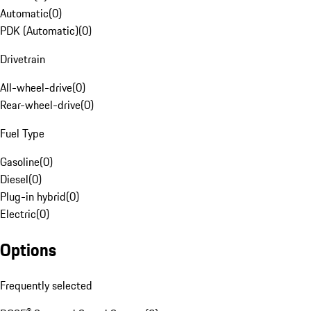
Automatic
(
0
)
PDK (Automatic)
(
0
)
Drivetrain
All-wheel-drive
(
0
)
Rear-wheel-drive
(
0
)
Fuel Type
Gasoline
(
0
)
Diesel
(
0
)
Plug-in hybrid
(
0
)
Electric
(
0
)
Options
Frequently selected