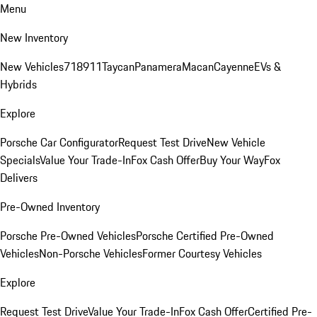
Menu
New Inventory
New Vehicles
718
911
Taycan
Panamera
Macan
Cayenne
EVs &
Hybrids
Explore
Porsche Car Configurator
Request Test Drive
New Vehicle
Specials
Value Your Trade-In
Fox Cash Offer
Buy Your Way
Fox
Delivers
Pre-Owned Inventory
Porsche Pre-Owned Vehicles
Porsche Certified Pre-Owned
Vehicles
Non-Porsche Vehicles
Former Courtesy Vehicles
Explore
Request Test Drive
Value Your Trade-In
Fox Cash Offer
Certified Pre-