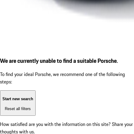
We are currently unable to find a suitable Porsche.
To find your ideal Porsche, we recommend one of the following
steps:
Start new search
Reset all filters
How satisfied are you with the information on this site?
Share your
thoughts with us.