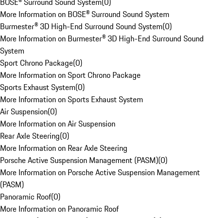
BOSE® Surround Sound System
(
0
)
More Information on BOSE® Surround Sound System
Burmester® 3D High-End Surround Sound System
(
0
)
More Information on Burmester® 3D High-End Surround Sound
System
Sport Chrono Package
(
0
)
More Information on Sport Chrono Package
Sports Exhaust System
(
0
)
More Information on Sports Exhaust System
Air Suspension
(
0
)
More Information on Air Suspension
Rear Axle Steering
(
0
)
More Information on Rear Axle Steering
Porsche Active Suspension Management (PASM)
(
0
)
More Information on Porsche Active Suspension Management
(PASM)
Panoramic Roof
(
0
)
More Information on Panoramic Roof