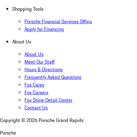
Shopping Tools
Porsche Financial Services Offers
Apply for Financing
About Us
About Us
Meet Our Staff
Hours & Directions
Frequently Asked Questions
Fox Cares
Fox Careers
Fox Shine Detail Center
Contact Us
Copyright ©
2026
Porsche Grand Rapids
Porsche