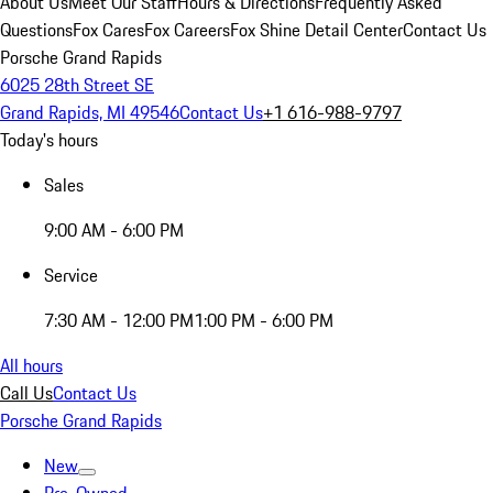
About Us
Meet Our Staff
Hours & Directions
Frequently Asked
Questions
Fox Cares
Fox Careers
Fox Shine Detail Center
Contact Us
Porsche Grand Rapids
6025 28th Street SE
Grand Rapids, MI 49546
Contact Us
+1 616-988-9797
Today's hours
Sales
9:00 AM - 6:00 PM
Service
7:30 AM - 12:00 PM
1:00 PM - 6:00 PM
All hours
Call Us
Contact Us
Porsche Grand Rapids
New