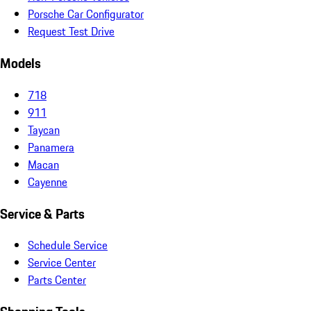
Porsche Car Configurator
Request Test Drive
Models
718
911
Taycan
Panamera
Macan
Cayenne
Service & Parts
Schedule Service
Service Center
Parts Center