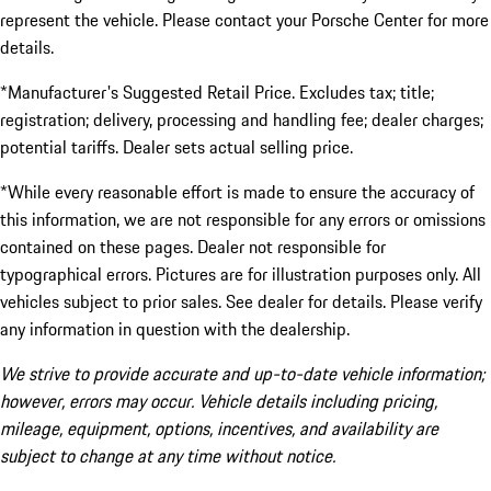
represent the vehicle. Please contact your Porsche Center for more
details.
*Manufacturer's Suggested Retail Price. Excludes tax; title;
registration; delivery, processing and handling fee; dealer charges;
potential tariffs. Dealer sets actual selling price.
*While every reasonable effort is made to ensure the accuracy of
this information, we are not responsible for any errors or omissions
contained on these pages. Dealer not responsible for
typographical errors. Pictures are for illustration purposes only. All
vehicles subject to prior sales. See dealer for details. Please verify
any information in question with the dealership.
We strive to provide accurate and up-to-date vehicle information;
however, errors may occur. Vehicle details including pricing,
mileage, equipment, options, incentives, and availability are
subject to change at any time without notice.