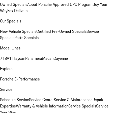
Owned Specials
About Porsche Approved CPO Program
Buy Your
Way
Fox Delivers
Our Specials
New Vehicle Specials
Certified Pre-Owned Specials
Service
Specials
Parts Specials
Model Lines
718
911
Taycan
Panamera
Macan
Cayenne
Explore
Porsche E-Performance
Service
Schedule Service
Service Center
Service & Maintenance
Repair
Expertise
Warranty & Vehicle Information
Service Specials
Service
Your Way