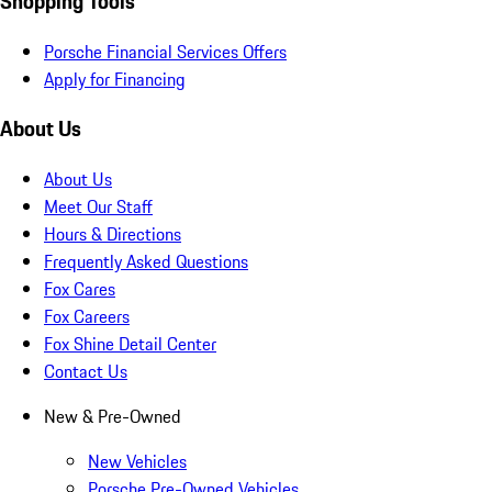
Shopping Tools
Porsche Financial Services Offers
Apply for Financing
About Us
About Us
Meet Our Staff
Hours & Directions
Frequently Asked Questions
Fox Cares
Fox Careers
Fox Shine Detail Center
Contact Us
New & Pre-Owned
New Vehicles
Porsche Pre-Owned Vehicles