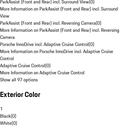
ParkAssist (Front and Rear) incl. Surround View
(
0
)
More Information on ParkAssist (Front and Rear) incl. Surround
View
ParkAssist (Front and Rear) incl. Reversing Camera
(
0
)
More Information on ParkAssist (Front and Rear) incl. Reversing
Camera
Porsche InnoDrive incl. Adaptive Cruise Control
(
0
)
More Information on Porsche InnoDrive incl. Adaptive Cruise
Control
Adaptive Cruise Control
(
0
)
More Information on Adaptive Cruise Control
Show all 97 options
Exterior Color
1
Black
(
0
)
White
(
0
)