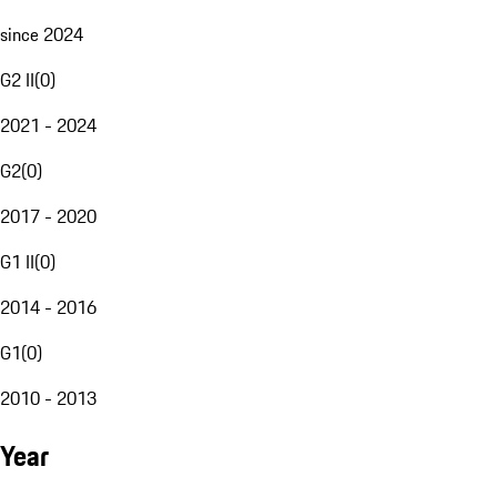
since 2024
G2 II
(
0
)
2021 - 2024
G2
(
0
)
2017 - 2020
G1 II
(
0
)
2014 - 2016
G1
(
0
)
2010 - 2013
Year