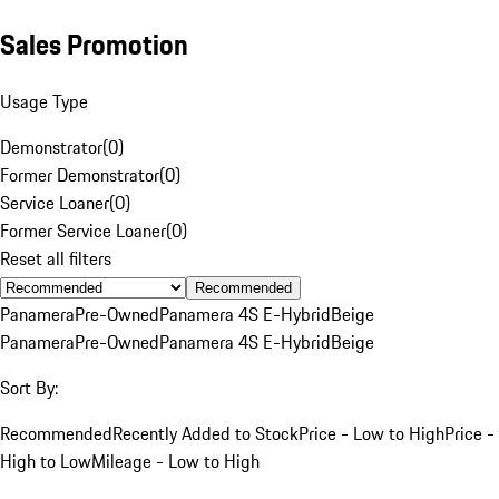
Sales Promotion
Usage Type
Demonstrator
(
0
)
Former Demonstrator
(
0
)
Service Loaner
(
0
)
Former Service Loaner
(
0
)
Reset all filters
Recommended
Panamera
Pre-Owned
Panamera 4S E-Hybrid
Beige
Panamera
Pre-Owned
Panamera 4S E-Hybrid
Beige
Sort By:
Recommended
Recently Added to Stock
Price - Low to High
Price -
High to Low
Mileage - Low to High