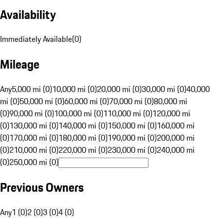
Availability
Immediately Available
(
0
)
Mileage
Any
5,000 mi (0)
10,000 mi (0)
20,000 mi (0)
30,000 mi (0)
40,000
mi (0)
50,000 mi (0)
60,000 mi (0)
70,000 mi (0)
80,000 mi
(0)
90,000 mi (0)
100,000 mi (0)
110,000 mi (0)
120,000 mi
(0)
130,000 mi (0)
140,000 mi (0)
150,000 mi (0)
160,000 mi
(0)
170,000 mi (0)
180,000 mi (0)
190,000 mi (0)
200,000 mi
(0)
210,000 mi (0)
220,000 mi (0)
230,000 mi (0)
240,000 mi
(0)
250,000 mi (0)
Previous Owners
Any
1 (0)
2 (0)
3 (0)
4 (0)