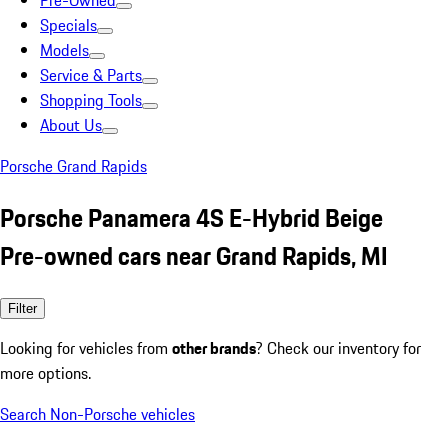
Pre-Owned
Specials
Models
Service & Parts
Shopping Tools
About Us
Porsche Grand Rapids
Porsche Panamera 4S E-Hybrid Beige
Pre-owned cars near Grand Rapids, MI
Filter
Looking for vehicles from
other brands
? Check our inventory for
more options.
Search Non-Porsche vehicles