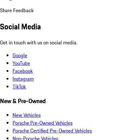
Share Feedback
Social Media
Get in touch with us on social media.
Google
YouTube
Facebook
Instagram
TikTok
New & Pre-Owned
New Vehicles
Porsche Pre-Owned Vehicles
Porsche Certified Pre-Owned Vehicles
Non-Porsche Vehicles