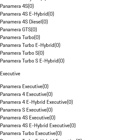
Panamera 4S
(
0
)
Panamera 4S E-Hybrid
(
0
)
Panamera 4S Diesel
(
0
)
Panamera GTS
(
0
)
Panamera Turbo
(
0
)
Panamera Turbo E-Hybrid
(
0
)
Panamera Turbo S
(
0
)
Panamera Turbo S E-Hybrid
(
0
)
Executive
Panamera Executive
(
0
)
Panamera 4 Executive
(
0
)
Panamera 4 E-Hybrid Executive
(
0
)
Panamera S Executive
(
0
)
Panamera 4S Executive
(
0
)
Panamera 4S E-Hybrid Executive
(
0
)
Panamera Turbo Executive
(
0
)