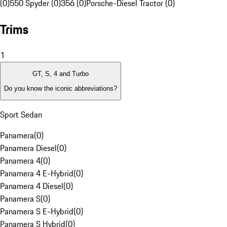
(0)
550 Spyder (0)
356 (0)
Porsche-Diesel Tractor (0)
Trims
1
GT, S, 4 and Turbo
Do you know the iconic abbreviations?
Sport Sedan
Panamera
(
0
)
Panamera Diesel
(
0
)
Panamera 4
(
0
)
Panamera 4 E-Hybrid
(
0
)
Panamera 4 Diesel
(
0
)
Panamera S
(
0
)
Panamera S E-Hybrid
(
0
)
Panamera S Hybrid
(
0
)