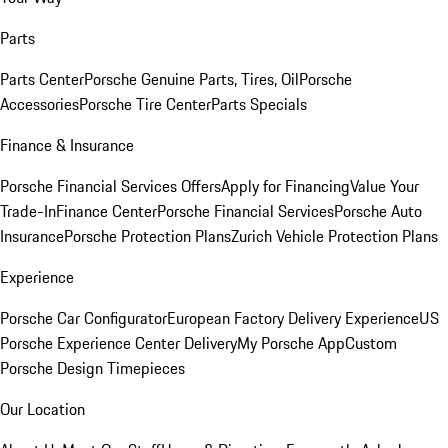
Parts
Parts Center
Porsche Genuine Parts, Tires, Oil
Porsche
Accessories
Porsche Tire Center
Parts Specials
Finance & Insurance
Porsche Financial Services Offers
Apply for Financing
Value Your
Trade-In
Finance Center
Porsche Financial Services
Porsche Auto
Insurance
Porsche Protection Plans
Zurich Vehicle Protection Plans
Experience
Porsche Car Configurator
European Factory Delivery Experience
US
Porsche Experience Center Delivery
My Porsche App
Custom
Porsche Design Timepieces
Our Location