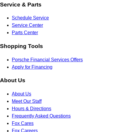
Service & Parts
Schedule Service
Service Center
Parts Center
Shopping Tools
Porsche Financial Services Offers
Apply for Financing
About Us
About Us
Meet Our Staff
Hours & Directions
Frequently Asked Questions
Fox Cares
Fox Careers