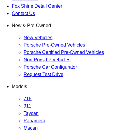
Fox Shine Detail Center
Contact Us
New & Pre-Owned
New Vehicles
Porsche Pre-Owned Vehicles
Porsche Certified Pre-Owned Vehicles
Non-Porsche Vehicles
Porsche Car Configurator
Request Test Drive
Models
718
911
Taycan
Panamera
Macan