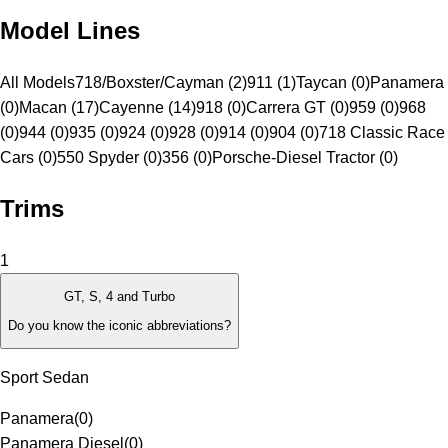
Model Lines
All Models
718/Boxster/Cayman (2)
911 (1)
Taycan (0)
Panamera
(0)
Macan (17)
Cayenne (14)
918 (0)
Carrera GT (0)
959 (0)
968
(0)
944 (0)
935 (0)
924 (0)
928 (0)
914 (0)
904 (0)
718 Classic Race
Cars (0)
550 Spyder (0)
356 (0)
Porsche-Diesel Tractor (0)
Trims
1
GT, S, 4 and Turbo
Do you know the iconic abbreviations?
Sport Sedan
Panamera
(
0
)
Panamera Diesel
(
0
)