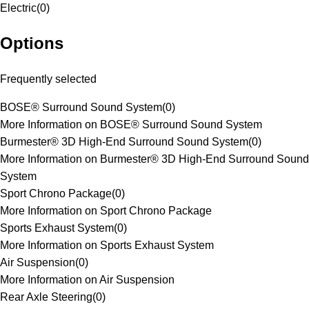
Electric
(
0
)
Options
Frequently selected
BOSE® Surround Sound System
(
0
)
More Information on BOSE® Surround Sound System
Burmester® 3D High-End Surround Sound System
(
0
)
More Information on Burmester® 3D High-End Surround Sound
System
Sport Chrono Package
(
0
)
More Information on Sport Chrono Package
Sports Exhaust System
(
0
)
More Information on Sports Exhaust System
Air Suspension
(
0
)
More Information on Air Suspension
Rear Axle Steering
(
0
)