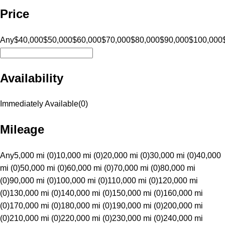
Price
Any
$40,000
$50,000
$60,000
$70,000
$80,000
$90,000
$100,000
Availability
Immediately Available
(
0
)
Mileage
Any
5,000 mi (0)
10,000 mi (0)
20,000 mi (0)
30,000 mi (0)
40,000
mi (0)
50,000 mi (0)
60,000 mi (0)
70,000 mi (0)
80,000 mi
(0)
90,000 mi (0)
100,000 mi (0)
110,000 mi (0)
120,000 mi
(0)
130,000 mi (0)
140,000 mi (0)
150,000 mi (0)
160,000 mi
(0)
170,000 mi (0)
180,000 mi (0)
190,000 mi (0)
200,000 mi
(0)
210,000 mi (0)
220,000 mi (0)
230,000 mi (0)
240,000 mi