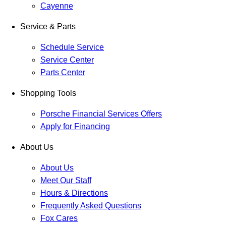
Cayenne
Service & Parts
Schedule Service
Service Center
Parts Center
Shopping Tools
Porsche Financial Services Offers
Apply for Financing
About Us
About Us
Meet Our Staff
Hours & Directions
Frequently Asked Questions
Fox Cares