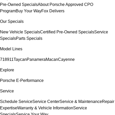
Pre-Owned Specials
About Porsche Approved CPO
Program
Buy Your Way
Fox Delivers
Our Specials
New Vehicle Specials
Certified Pre-Owned Specials
Service
Specials
Parts Specials
Model Lines
718
911
Taycan
Panamera
Macan
Cayenne
Explore
Porsche E-Performance
Service
Schedule Service
Service Center
Service & Maintenance
Repair
Expertise
Warranty & Vehicle Information
Service
Specials
Service Your Way