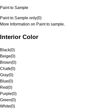
Paint to Sample
Paint to Sample only
(
0
)
More Information on Paint to sample.
Interior Color
Black
(
0
)
Beige
(
0
)
Brown
(
0
)
Chalk
(
0
)
Gray
(
0
)
Blue
(
0
)
Red
(
0
)
Purple
(
0
)
Green
(
0
)
White
(
0
)