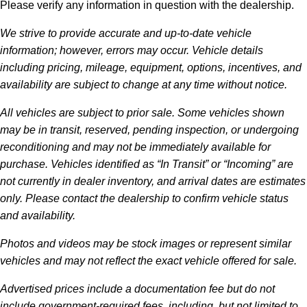
Please verify any information in question with the dealership.
We strive to provide accurate and up-to-date vehicle
information; however, errors may occur. Vehicle details
including pricing, mileage, equipment, options, incentives, and
availability are subject to change at any time without notice.
All vehicles are subject to prior sale. Some vehicles shown
may be in transit, reserved, pending inspection, or undergoing
reconditioning and may not be immediately available for
purchase. Vehicles identified as “In Transit” or “Incoming” are
not currently in dealer inventory, and arrival dates are estimates
only. Please contact the dealership to confirm vehicle status
and availability.
Photos and videos may be stock images or represent similar
vehicles and may not reflect the exact vehicle offered for sale.
Advertised prices include a documentation fee but do not
include government-required fees, including, but not limited to,