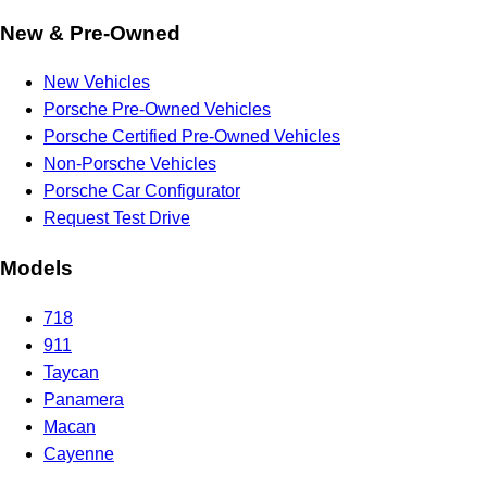
New & Pre-Owned
New Vehicles
Porsche Pre-Owned Vehicles
Porsche Certified Pre-Owned Vehicles
Non-Porsche Vehicles
Porsche Car Configurator
Request Test Drive
Models
718
911
Taycan
Panamera
Macan
Cayenne