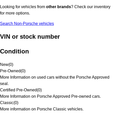
Looking for vehicles from
other brands
? Check our inventory
for more options.
Search Non-Porsche vehicles
VIN or stock number
Condition
New
(
0
)
Pre-Owned
(
0
)
More Information on used cars without the Porsche Approved
seal.
Certified Pre-Owned
(
0
)
More Information on Porsche Approved Pre-owned cars.
Classic
(
0
)
More information on Porsche Classic vehicles.