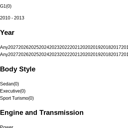
G1
(
0
)
2010 - 2013
Year
Any
2027
2026
2025
2024
2023
2022
2021
2020
2019
2018
2017
20
Any
2027
2026
2025
2024
2023
2022
2021
2020
2019
2018
2017
20
Body Style
Sedan
(
0
)
Executive
(
0
)
Sport Turismo
(
0
)
Engine and Transmission
Power