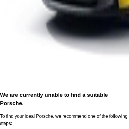
We are currently unable to find a suitable
Porsche.
To find your ideal Porsche, we recommend one of the following
steps: