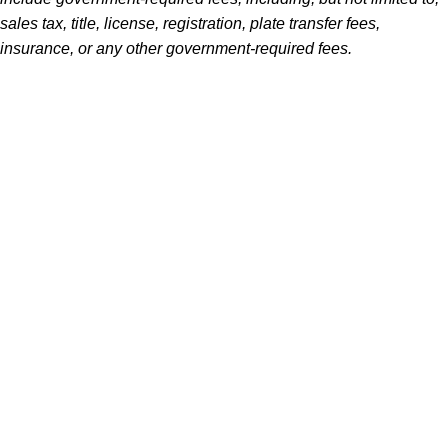
sales tax, title, license, registration, plate transfer fees,
insurance, or any other government-required fees.