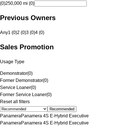
(0)
250,000 mi (0)
Previous Owners
Any
1 (0)
2 (0)
3 (0)
4 (0)
Sales Promotion
Usage Type
Demonstrator
(
0
)
Former Demonstrator
(
0
)
Service Loaner
(
0
)
Former Service Loaner
(
0
)
Reset all filters
Recommended
Panamera
Panamera 4S E-Hybrid Executive
Panamera
Panamera 4S E-Hybrid Executive