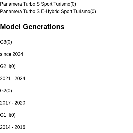
Panamera Turbo S Sport Turismo
(
0
)
Panamera Turbo S E-Hybrid Sport Turismo
(
0
)
Model Generations
G3
(
0
)
since 2024
G2 II
(
0
)
2021 - 2024
G2
(
0
)
2017 - 2020
G1 II
(
0
)
2014 - 2016