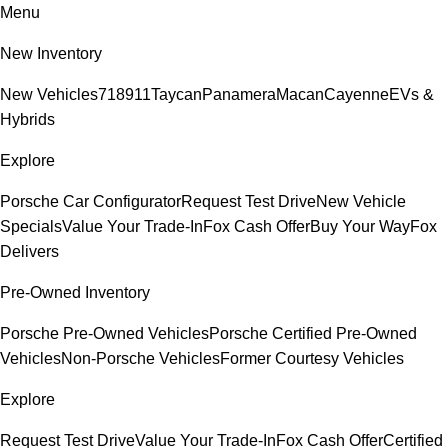
Menu
New Inventory
New Vehicles
718
911
Taycan
Panamera
Macan
Cayenne
EVs &
Hybrids
Explore
Porsche Car Configurator
Request Test Drive
New Vehicle
Specials
Value Your Trade-In
Fox Cash Offer
Buy Your Way
Fox
Delivers
Pre-Owned Inventory
Porsche Pre-Owned Vehicles
Porsche Certified Pre-Owned
Vehicles
Non-Porsche Vehicles
Former Courtesy Vehicles
Explore
Request Test Drive
Value Your Trade-In
Fox Cash Offer
Certified