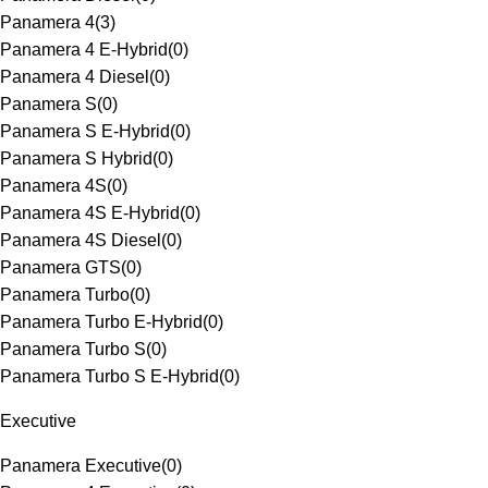
Panamera 4
(
3
)
Panamera 4 E-Hybrid
(
0
)
Panamera 4 Diesel
(
0
)
Panamera S
(
0
)
Panamera S E-Hybrid
(
0
)
Panamera S Hybrid
(
0
)
Panamera 4S
(
0
)
Panamera 4S E-Hybrid
(
0
)
Panamera 4S Diesel
(
0
)
Panamera GTS
(
0
)
Panamera Turbo
(
0
)
Panamera Turbo E-Hybrid
(
0
)
Panamera Turbo S
(
0
)
Panamera Turbo S E-Hybrid
(
0
)
Executive
Panamera Executive
(
0
)