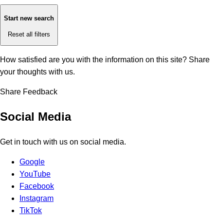
Start new search
Reset all filters
How satisfied are you with the information on this site?
Share
your thoughts with us.
Share Feedback
Social Media
Get in touch with us on social media.
Google
YouTube
Facebook
Instagram
TikTok