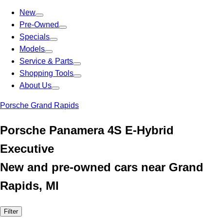
New
Pre-Owned
Specials
Models
Service & Parts
Shopping Tools
About Us
Porsche Grand Rapids
Porsche Panamera 4S E-Hybrid
Executive
New and pre-owned cars near Grand
Rapids, MI
Filter