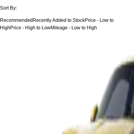
Sort By:
Recommended
Recently Added to Stock
Price - Low to
High
Price - High to Low
Mileage - Low to High