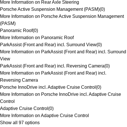
More Information on Rear Axle Steering
Porsche Active Suspension Management (PASM)
(
0
)
More Information on Porsche Active Suspension Management
(PASM)
Panoramic Roof
(
0
)
More Information on Panoramic Roof
ParkAssist (Front and Rear) incl. Surround View
(
0
)
More Information on ParkAssist (Front and Rear) incl. Surround
View
ParkAssist (Front and Rear) incl. Reversing Camera
(
0
)
More Information on ParkAssist (Front and Rear) incl.
Reversing Camera
Porsche InnoDrive incl. Adaptive Cruise Control
(
0
)
More Information on Porsche InnoDrive incl. Adaptive Cruise
Control
Adaptive Cruise Control
(
0
)
More Information on Adaptive Cruise Control
Show all 97 options