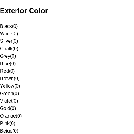
Exterior Color
Black
(
0
)
White
(
0
)
Silver
(
0
)
Chalk
(
0
)
Grey
(
0
)
Blue
(
0
)
Red
(
0
)
Brown
(
0
)
Yellow
(
0
)
Green
(
0
)
Violet
(
0
)
Gold
(
0
)
Orange
(
0
)
Pink
(
0
)
Beige
(
0
)