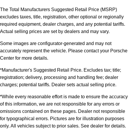
The Total Manufacturers Suggested Retail Price (MSRP)
excludes taxes, title, registration, other optional or regionally
required equipment, dealer charges, and any potential tariffs.
Actual selling prices are set by dealers and may vary.
Some images are configurator-generated and may not
accurately represent the vehicle. Please contact your Porsche
Center for more details.
*Manufacturer's Suggested Retail Price. Excludes tax; title;
registration; delivery, processing and handling fee; dealer
charges; potential tariffs. Dealer sets actual selling price.
*While every reasonable effort is made to ensure the accuracy
of this information, we are not responsible for any errors or
omissions contained on these pages. Dealer not responsible
for typographical errors. Pictures are for illustration purposes
only. All vehicles subject to prior sales. See dealer for details.