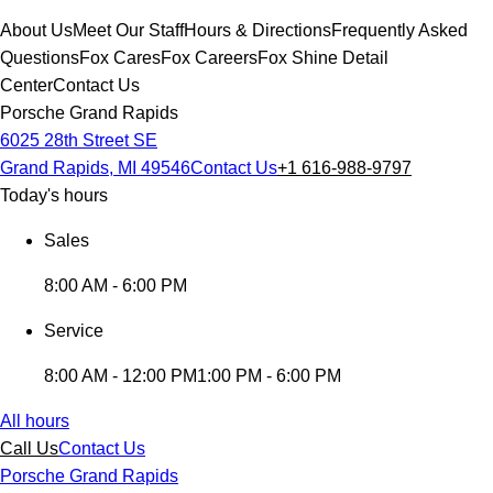
About Us
Meet Our Staff
Hours & Directions
Frequently Asked
Questions
Fox Cares
Fox Careers
Fox Shine Detail
Center
Contact Us
Porsche Grand Rapids
6025 28th Street SE
Grand Rapids, MI 49546
Contact Us
+1 616-988-9797
Today's hours
Sales
8:00 AM - 6:00 PM
Service
8:00 AM - 12:00 PM
1:00 PM - 6:00 PM
All hours
Call Us
Contact Us
Porsche Grand Rapids