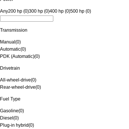
Any
200 hp (0)
300 hp (0)
400 hp (0)
500 hp (0)
Transmission
Manual
(
0
)
Automatic
(
0
)
PDK (Automatic)
(
0
)
Drivetrain
All-wheel-drive
(
0
)
Rear-wheel-drive
(
0
)
Fuel Type
Gasoline
(
0
)
Diesel
(
0
)
Plug-in hybrid
(
0
)