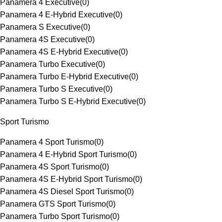
Panamera 4 Executive
(
0
)
Panamera 4 E-Hybrid Executive
(
0
)
Panamera S Executive
(
0
)
Panamera 4S Executive
(
0
)
Panamera 4S E-Hybrid Executive
(
0
)
Panamera Turbo Executive
(
0
)
Panamera Turbo E-Hybrid Executive
(
0
)
Panamera Turbo S Executive
(
0
)
Panamera Turbo S E-Hybrid Executive
(
0
)
Sport Turismo
Panamera 4 Sport Turismo
(
0
)
Panamera 4 E-Hybrid Sport Turismo
(
0
)
Panamera 4S Sport Turismo
(
0
)
Panamera 4S E-Hybrid Sport Turismo
(
0
)
Panamera 4S Diesel Sport Turismo
(
0
)
Panamera GTS Sport Turismo
(
0
)
Panamera Turbo Sport Turismo
(
0
)