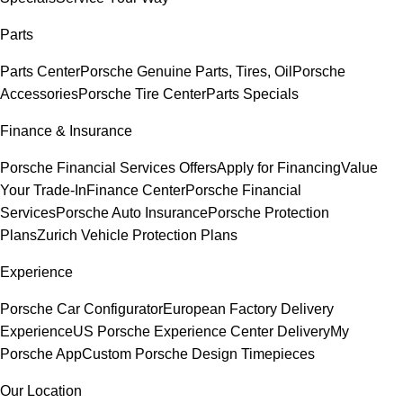
Parts
Parts Center
Porsche Genuine Parts, Tires, Oil
Porsche
Accessories
Porsche Tire Center
Parts Specials
Finance & Insurance
Porsche Financial Services Offers
Apply for Financing
Value
Your Trade-In
Finance Center
Porsche Financial
Services
Porsche Auto Insurance
Porsche Protection
Plans
Zurich Vehicle Protection Plans
Experience
Porsche Car Configurator
European Factory Delivery
Experience
US Porsche Experience Center Delivery
My
Porsche App
Custom Porsche Design Timepieces
Our Location