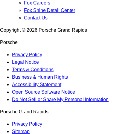
Fox Careers
Fox Shine Detail Center
Contact Us
Copyright ©
2026
Porsche Grand Rapids
Porsche
Privacy Policy
Legal Notice
Terms & Conditions
Business & Human Rights
Accessibility Statement
Open Source Software Notice
Do Not Sell or Share My Personal Information
Porsche Grand Rapids
Privacy Policy
Sitemap