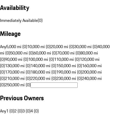
Availability
Immediately Available
(
0
)
Mileage
Any
5,000 mi (0)
10,000 mi (0)
20,000 mi (0)
30,000 mi (0)
40,000
mi (0)
50,000 mi (0)
60,000 mi (0)
70,000 mi (0)
80,000 mi
(0)
90,000 mi (0)
100,000 mi (0)
110,000 mi (0)
120,000 mi
(0)
130,000 mi (0)
140,000 mi (0)
150,000 mi (0)
160,000 mi
(0)
170,000 mi (0)
180,000 mi (0)
190,000 mi (0)
200,000 mi
(0)
210,000 mi (0)
220,000 mi (0)
230,000 mi (0)
240,000 mi
(0)
250,000 mi (0)
Previous Owners
Any
1 (0)
2 (0)
3 (0)
4 (0)