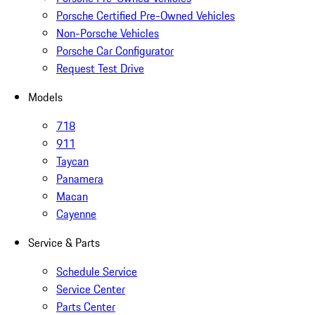
Porsche Certified Pre-Owned Vehicles
Non-Porsche Vehicles
Porsche Car Configurator
Request Test Drive
Models
718
911
Taycan
Panamera
Macan
Cayenne
Service & Parts
Schedule Service
Service Center
Parts Center