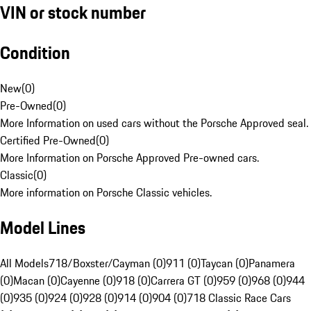
VIN or stock number
Condition
New
(
0
)
Pre-Owned
(
0
)
More Information on used cars without the Porsche Approved seal.
Certified Pre-Owned
(
0
)
More Information on Porsche Approved Pre-owned cars.
Classic
(
0
)
More information on Porsche Classic vehicles.
Model Lines
All Models
718/Boxster/Cayman (0)
911 (0)
Taycan (0)
Panamera
(0)
Macan (0)
Cayenne (0)
918 (0)
Carrera GT (0)
959 (0)
968 (0)
944
(0)
935 (0)
924 (0)
928 (0)
914 (0)
904 (0)
718 Classic Race Cars