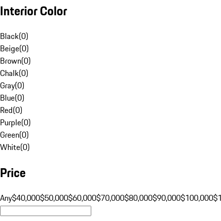
Interior Color
Black
(
0
)
Beige
(
0
)
Brown
(
0
)
Chalk
(
0
)
Gray
(
0
)
Blue
(
0
)
Red
(
0
)
Purple
(
0
)
Green
(
0
)
White
(
0
)
Price
Any
$40,000
$50,000
$60,000
$70,000
$80,000
$90,000
$100,000
$