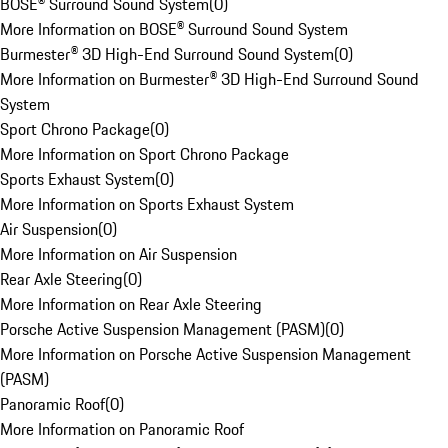
BOSE® Surround Sound System
(
0
)
More Information on BOSE® Surround Sound System
Burmester® 3D High-End Surround Sound System
(
0
)
More Information on Burmester® 3D High-End Surround Sound
System
Sport Chrono Package
(
0
)
More Information on Sport Chrono Package
Sports Exhaust System
(
0
)
More Information on Sports Exhaust System
Air Suspension
(
0
)
More Information on Air Suspension
Rear Axle Steering
(
0
)
More Information on Rear Axle Steering
Porsche Active Suspension Management (PASM)
(
0
)
More Information on Porsche Active Suspension Management
(PASM)
Panoramic Roof
(
0
)
More Information on Panoramic Roof