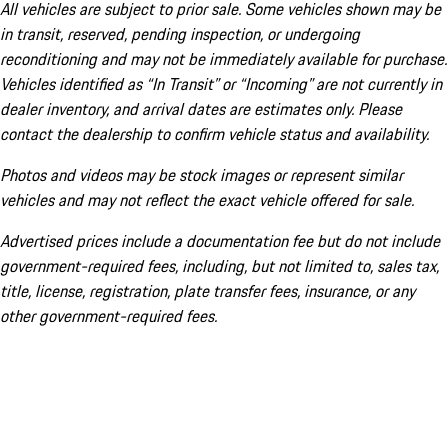
All vehicles are subject to prior sale. Some vehicles shown may be
in transit, reserved, pending inspection, or undergoing
reconditioning and may not be immediately available for purchase.
Vehicles identified as “In Transit” or “Incoming” are not currently in
dealer inventory, and arrival dates are estimates only. Please
contact the dealership to confirm vehicle status and availability.
Photos and videos may be stock images or represent similar
vehicles and may not reflect the exact vehicle offered for sale.
Advertised prices include a documentation fee but do not include
government-required fees, including, but not limited to, sales tax,
title, license, registration, plate transfer fees, insurance, or any
other government-required fees.