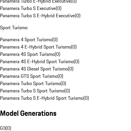
Panamera Turbo E-Hybrid Executive
(
0
)
Panamera Turbo S Executive
(
0
)
Panamera Turbo S E-Hybrid Executive
(
0
)
Sport Turismo
Panamera 4 Sport Turismo
(
0
)
Panamera 4 E-Hybrid Sport Turismo
(
0
)
Panamera 4S Sport Turismo
(
0
)
Panamera 4S E-Hybrid Sport Turismo
(
0
)
Panamera 4S Diesel Sport Turismo
(
0
)
Panamera GTS Sport Turismo
(
0
)
Panamera Turbo Sport Turismo
(
0
)
Panamera Turbo S Sport Turismo
(
0
)
Panamera Turbo S E-Hybrid Sport Turismo
(
0
)
Model Generations
G3
(
0
)