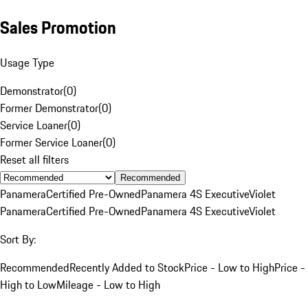
Sales Promotion
Usage Type
Demonstrator
(
0
)
Former Demonstrator
(
0
)
Service Loaner
(
0
)
Former Service Loaner
(
0
)
Reset all filters
Recommended
Panamera
Certified Pre-Owned
Panamera 4S Executive
Violet
Panamera
Certified Pre-Owned
Panamera 4S Executive
Violet
Sort By:
Recommended
Recently Added to Stock
Price - Low to High
Price -
High to Low
Mileage - Low to High