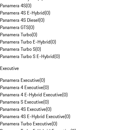
Panamera 4S
(
0
)
Panamera 4S E-Hybrid
(
0
)
Panamera 4S Diesel
(
0
)
Panamera GTS
(
0
)
Panamera Turbo
(
0
)
Panamera Turbo E-Hybrid
(
0
)
Panamera Turbo S
(
0
)
Panamera Turbo S E-Hybrid
(
0
)
Executive
Panamera Executive
(
0
)
Panamera 4 Executive
(
0
)
Panamera 4 E-Hybrid Executive
(
0
)
Panamera S Executive
(
0
)
Panamera 4S Executive
(
0
)
Panamera 4S E-Hybrid Executive
(
0
)
Panamera Turbo Executive
(
0
)