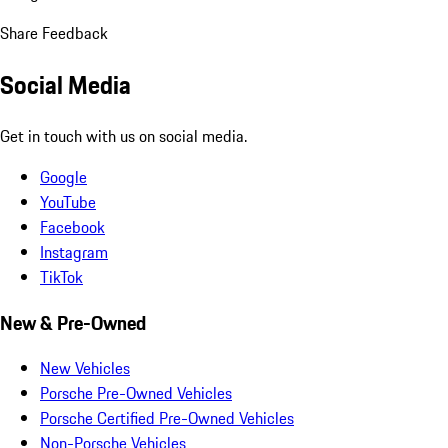
Share Feedback
Social Media
Get in touch with us on social media.
Google
YouTube
Facebook
Instagram
TikTok
New & Pre-Owned
New Vehicles
Porsche Pre-Owned Vehicles
Porsche Certified Pre-Owned Vehicles
Non-Porsche Vehicles