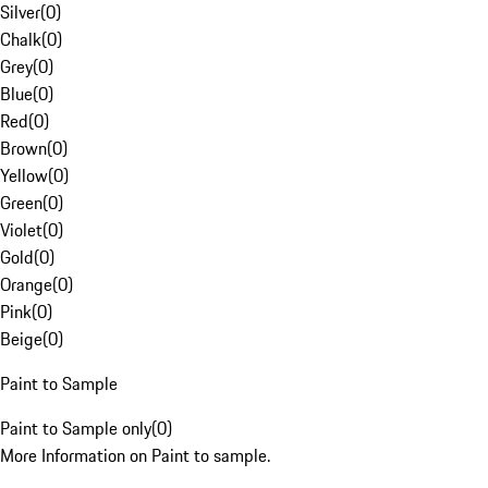
Silver
(
0
)
Chalk
(
0
)
Grey
(
0
)
Blue
(
0
)
Red
(
0
)
Brown
(
0
)
Yellow
(
0
)
Green
(
0
)
Violet
(
0
)
Gold
(
0
)
Orange
(
0
)
Pink
(
0
)
Beige
(
0
)
Paint to Sample
Paint to Sample only
(
0
)
More Information on Paint to sample.