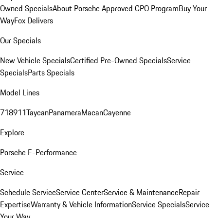
Owned Specials
About Porsche Approved CPO Program
Buy Your
Way
Fox Delivers
Our Specials
New Vehicle Specials
Certified Pre-Owned Specials
Service
Specials
Parts Specials
Model Lines
718
911
Taycan
Panamera
Macan
Cayenne
Explore
Porsche E-Performance
Service
Schedule Service
Service Center
Service & Maintenance
Repair
Expertise
Warranty & Vehicle Information
Service Specials
Service
Your Way