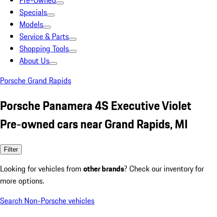
Pre-Owned
Specials
Models
Service & Parts
Shopping Tools
About Us
Porsche Grand Rapids
Porsche Panamera 4S Executive Violet
Pre-owned cars near Grand Rapids, MI
Filter
Looking for vehicles from
other brands
? Check our inventory for
more options.
Search Non-Porsche vehicles