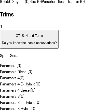
(0)
550 Spyder (0)
356 (0)
Porsche-Diesel Tractor (0)
Trims
1
GT, S, 4 and Turbo
Do you know the iconic abbreviations?
Sport Sedan
Panamera
(
0
)
Panamera Diesel
(
0
)
Panamera 4
(
0
)
Panamera 4 E-Hybrid
(
0
)
Panamera 4 Diesel
(
0
)
Panamera S
(
0
)
Panamera S E-Hybrid
(
0
)
Panamera S Hybrid
(
0
)