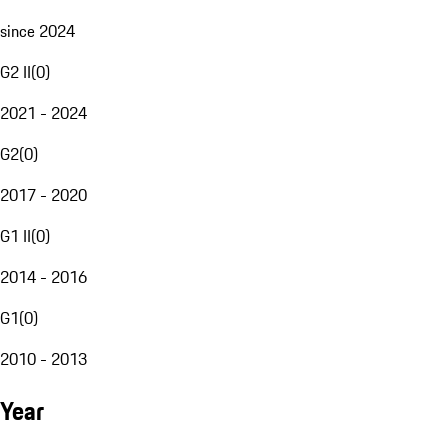
since 2024
G2 II
(
0
)
2021 - 2024
G2
(
0
)
2017 - 2020
G1 II
(
0
)
2014 - 2016
G1
(
0
)
2010 - 2013
Year