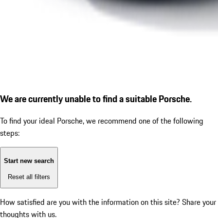
We are currently unable to find a suitable Porsche.
To find your ideal Porsche, we recommend one of the following
steps:
Start new search
Reset all filters
How satisfied are you with the information on this site?
Share your
thoughts with us.