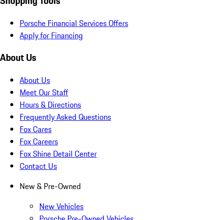
Shopping Tools
Porsche Financial Services Offers
Apply for Financing
About Us
About Us
Meet Our Staff
Hours & Directions
Frequently Asked Questions
Fox Cares
Fox Careers
Fox Shine Detail Center
Contact Us
New & Pre-Owned
New Vehicles
Porsche Pre-Owned Vehicles