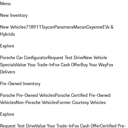
Menu
New Inventory
New Vehicles
718
911
Taycan
Panamera
Macan
Cayenne
EVs &
Hybrids
Explore
Porsche Car Configurator
Request Test Drive
New Vehicle
Specials
Value Your Trade-In
Fox Cash Offer
Buy Your Way
Fox
Delivers
Pre-Owned Inventory
Porsche Pre-Owned Vehicles
Porsche Certified Pre-Owned
Vehicles
Non-Porsche Vehicles
Former Courtesy Vehicles
Explore
Request Test Drive
Value Your Trade-In
Fox Cash Offer
Certified Pre-