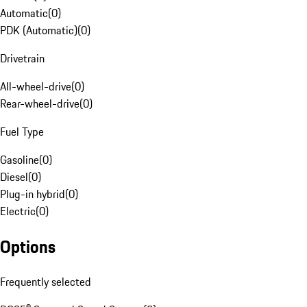
Automatic
(
0
)
PDK (Automatic)
(
0
)
Drivetrain
All-wheel-drive
(
0
)
Rear-wheel-drive
(
0
)
Fuel Type
Gasoline
(
0
)
Diesel
(
0
)
Plug-in hybrid
(
0
)
Electric
(
0
)
Options
Frequently selected