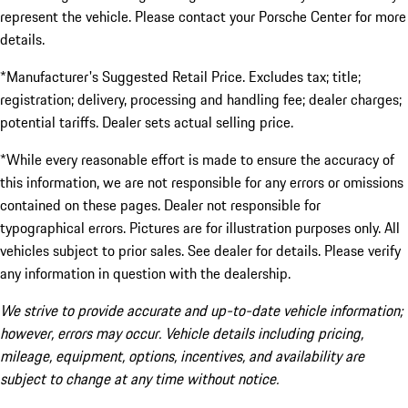
represent the vehicle. Please contact your Porsche Center for more
details.
*Manufacturer's Suggested Retail Price. Excludes tax; title;
registration; delivery, processing and handling fee; dealer charges;
potential tariffs. Dealer sets actual selling price.
*While every reasonable effort is made to ensure the accuracy of
this information, we are not responsible for any errors or omissions
contained on these pages. Dealer not responsible for
typographical errors. Pictures are for illustration purposes only. All
vehicles subject to prior sales. See dealer for details. Please verify
any information in question with the dealership.
We strive to provide accurate and up-to-date vehicle information;
however, errors may occur. Vehicle details including pricing,
mileage, equipment, options, incentives, and availability are
subject to change at any time without notice.