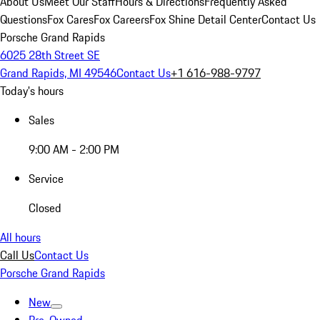
About Us
Meet Our Staff
Hours & Directions
Frequently Asked
Questions
Fox Cares
Fox Careers
Fox Shine Detail Center
Contact Us
Porsche Grand Rapids
6025 28th Street SE
Grand Rapids, MI 49546
Contact Us
+1 616-988-9797
Today's hours
Sales
9:00 AM - 2:00 PM
Service
Closed
All hours
Call Us
Contact Us
Porsche Grand Rapids
New