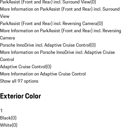
ParkAssist (Front and Rear) incl. Surround View
(
0
)
More Information on ParkAssist (Front and Rear) incl. Surround
View
ParkAssist (Front and Rear) incl. Reversing Camera
(
0
)
More Information on ParkAssist (Front and Rear) incl. Reversing
Camera
Porsche InnoDrive incl. Adaptive Cruise Control
(
0
)
More Information on Porsche InnoDrive incl. Adaptive Cruise
Control
Adaptive Cruise Control
(
0
)
More Information on Adaptive Cruise Control
Show all 97 options
Exterior Color
1
Black
(
0
)
White
(
0
)