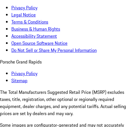
Privacy Policy
Legal Notice
Terms & Conditions
Business & Human Rights
Accessibility Statement
Open Source Software Notice
Do Not Sell or Share My Personal Information
Porsche Grand Rapids
Privacy Policy
Sitemap
The Total Manufacturers Suggested Retail Price (MSRP) excludes
taxes, title, registration, other optional or regionally required
equipment, dealer charges, and any potential tariffs. Actual selling
prices are set by dealers and may vary.
Some images are configurator-generated and may not accurately