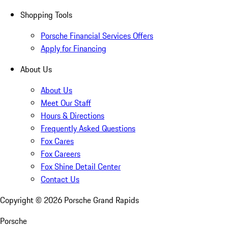
Shopping Tools
Porsche Financial Services Offers
Apply for Financing
About Us
About Us
Meet Our Staff
Hours & Directions
Frequently Asked Questions
Fox Cares
Fox Careers
Fox Shine Detail Center
Contact Us
Copyright ©
2026
Porsche Grand Rapids
Porsche