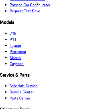
Porsche Car Configurator
Request Test Drive
Models
718
911
Taycan
Panamera
Macan
Cayenne
Service & Parts
Schedule Service
Service Center
Parts Center