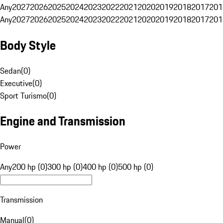
Any
2027
2026
2025
2024
2023
2022
2021
2020
2019
2018
2017
201
Any
2027
2026
2025
2024
2023
2022
2021
2020
2019
2018
2017
201
Body Style
Sedan
(
0
)
Executive
(
0
)
Sport Turismo
(
0
)
Engine and Transmission
Power
Any
200 hp (0)
300 hp (0)
400 hp (0)
500 hp (0)
Transmission
Manual
(
0
)