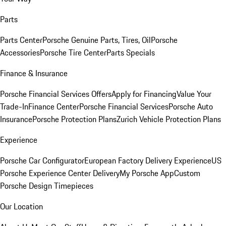
Parts
Parts Center
Porsche Genuine Parts, Tires, Oil
Porsche
Accessories
Porsche Tire Center
Parts Specials
Finance & Insurance
Porsche Financial Services Offers
Apply for Financing
Value Your
Trade-In
Finance Center
Porsche Financial Services
Porsche Auto
Insurance
Porsche Protection Plans
Zurich Vehicle Protection Plans
Experience
Porsche Car Configurator
European Factory Delivery Experience
US
Porsche Experience Center Delivery
My Porsche App
Custom
Porsche Design Timepieces
Our Location