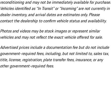
reconditioning and may not be immediately available for purchase.
Vehicles identified as “In Transit” or “Incoming” are not currently in
dealer inventory, and arrival dates are estimates only. Please
contact the dealership to confirm vehicle status and availability.
Photos and videos may be stock images or represent similar
vehicles and may not reflect the exact vehicle offered for sale.
Advertised prices include a documentation fee but do not include
government-required fees, including, but not limited to, sales tax,
title, license, registration, plate transfer fees, insurance, or any
other government-required fees.