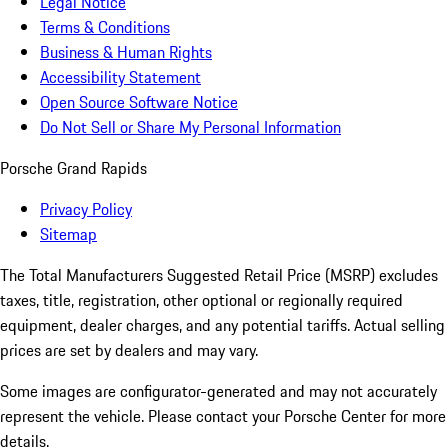
Legal Notice
Terms & Conditions
Business & Human Rights
Accessibility Statement
Open Source Software Notice
Do Not Sell or Share My Personal Information
Porsche Grand Rapids
Privacy Policy
Sitemap
The Total Manufacturers Suggested Retail Price (MSRP) excludes
taxes, title, registration, other optional or regionally required
equipment, dealer charges, and any potential tariffs. Actual selling
prices are set by dealers and may vary.
Some images are configurator-generated and may not accurately
represent the vehicle. Please contact your Porsche Center for more
details.