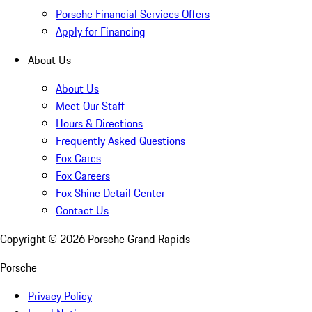
Porsche Financial Services Offers
Apply for Financing
About Us
About Us
Meet Our Staff
Hours & Directions
Frequently Asked Questions
Fox Cares
Fox Careers
Fox Shine Detail Center
Contact Us
Copyright ©
2026
Porsche Grand Rapids
Porsche
Privacy Policy