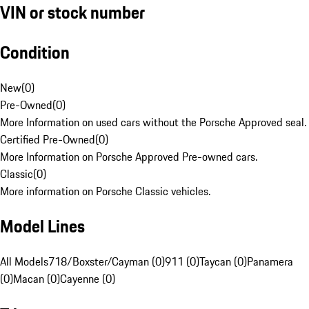
VIN or stock number
Condition
New
(
0
)
Pre-Owned
(
0
)
More Information on used cars without the Porsche Approved seal.
Certified Pre-Owned
(
0
)
More Information on Porsche Approved Pre-owned cars.
Classic
(
0
)
More information on Porsche Classic vehicles.
Model Lines
All Models
718/Boxster/Cayman (0)
911 (0)
Taycan (0)
Panamera
(0)
Macan (0)
Cayenne (0)