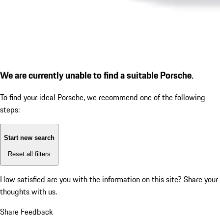
We are currently unable to find a suitable Porsche.
To find your ideal Porsche, we recommend one of the following
steps:
Start new search
Reset all filters
How satisfied are you with the information on this site?
Share your
thoughts with us.
Share Feedback