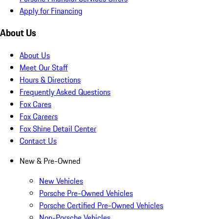
Apply for Financing
About Us
About Us
Meet Our Staff
Hours & Directions
Frequently Asked Questions
Fox Cares
Fox Careers
Fox Shine Detail Center
Contact Us
New & Pre-Owned
New Vehicles
Porsche Pre-Owned Vehicles
Porsche Certified Pre-Owned Vehicles
Non-Porsche Vehicles