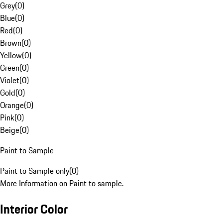
Grey
(
0
)
Blue
(
0
)
Red
(
0
)
Brown
(
0
)
Yellow
(
0
)
Green
(
0
)
Violet
(
0
)
Gold
(
0
)
Orange
(
0
)
Pink
(
0
)
Beige
(
0
)
Paint to Sample
Paint to Sample only
(
0
)
More Information on Paint to sample.
Interior Color