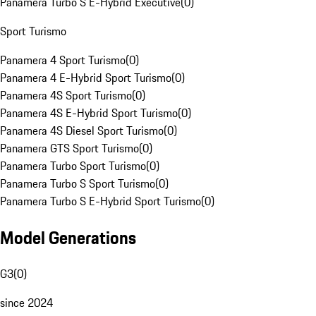
Panamera Turbo S E-Hybrid Executive
(
0
)
Sport Turismo
Panamera 4 Sport Turismo
(
0
)
Panamera 4 E-Hybrid Sport Turismo
(
0
)
Panamera 4S Sport Turismo
(
0
)
Panamera 4S E-Hybrid Sport Turismo
(
0
)
Panamera 4S Diesel Sport Turismo
(
0
)
Panamera GTS Sport Turismo
(
0
)
Panamera Turbo Sport Turismo
(
0
)
Panamera Turbo S Sport Turismo
(
0
)
Panamera Turbo S E-Hybrid Sport Turismo
(
0
)
Model Generations
G3
(
0
)
since 2024