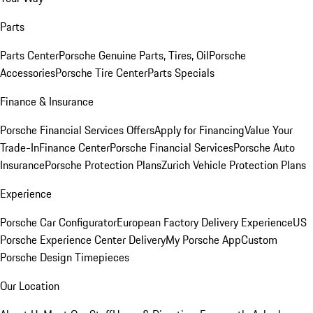
Parts
Parts Center
Porsche Genuine Parts, Tires, Oil
Porsche
Accessories
Porsche Tire Center
Parts Specials
Finance & Insurance
Porsche Financial Services Offers
Apply for Financing
Value Your
Trade-In
Finance Center
Porsche Financial Services
Porsche Auto
Insurance
Porsche Protection Plans
Zurich Vehicle Protection Plans
Experience
Porsche Car Configurator
European Factory Delivery Experience
US
Porsche Experience Center Delivery
My Porsche App
Custom
Porsche Design Timepieces
Our Location