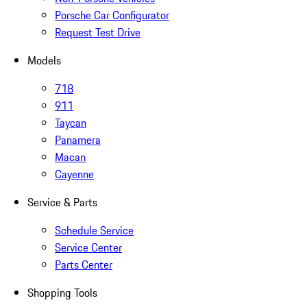
Porsche Car Configurator
Request Test Drive
Models
718
911
Taycan
Panamera
Macan
Cayenne
Service & Parts
Schedule Service
Service Center
Parts Center
Shopping Tools