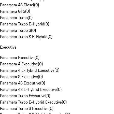
Panamera 4S Diesel
(
0
)
Panamera GTS
(
0
)
Panamera Turbo
(
0
)
Panamera Turbo E-Hybrid
(
0
)
Panamera Turbo S
(
0
)
Panamera Turbo S E-Hybrid
(
0
)
Executive
Panamera Executive
(
0
)
Panamera 4 Executive
(
0
)
Panamera 4 E-Hybrid Executive
(
0
)
Panamera S Executive
(
0
)
Panamera 4S Executive
(
0
)
Panamera 4S E-Hybrid Executive
(
0
)
Panamera Turbo Executive
(
0
)
Panamera Turbo E-Hybrid Executive
(
0
)
Panamera Turbo S Executive
(
0
)