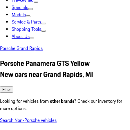
Pre-Owned
Specials
Models
Service & Parts
Shopping Tools
About Us
Porsche Grand Rapids
Porsche Panamera GTS Yellow
New cars near Grand Rapids, MI
Filter
Looking for vehicles from
other brands
? Check our inventory for
more options.
Search Non-Porsche vehicles