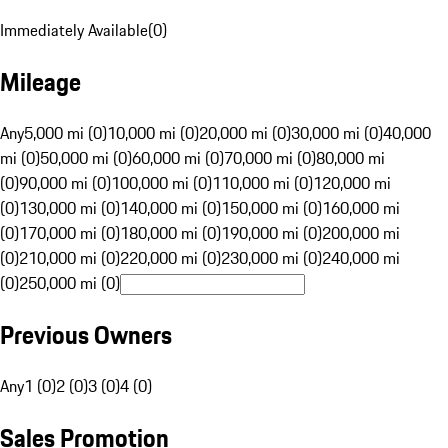
Immediately Available
(
0
)
Mileage
Any
5,000 mi (0)
10,000 mi (0)
20,000 mi (0)
30,000 mi (0)
40,000
mi (0)
50,000 mi (0)
60,000 mi (0)
70,000 mi (0)
80,000 mi
(0)
90,000 mi (0)
100,000 mi (0)
110,000 mi (0)
120,000 mi
(0)
130,000 mi (0)
140,000 mi (0)
150,000 mi (0)
160,000 mi
(0)
170,000 mi (0)
180,000 mi (0)
190,000 mi (0)
200,000 mi
(0)
210,000 mi (0)
220,000 mi (0)
230,000 mi (0)
240,000 mi
(0)
250,000 mi (0)
Previous Owners
Any
1 (0)
2 (0)
3 (0)
4 (0)
Sales Promotion