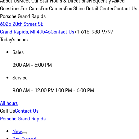
About Us
Meet Our Staff
Hours & Directions
Frequently Asked
Questions
Fox Cares
Fox Careers
Fox Shine Detail Center
Contact Us
Porsche Grand Rapids
6025 28th Street SE
Grand Rapids, MI 49546
Contact Us
+1 616-988-9797
Today's hours
Sales
8:00 AM - 6:00 PM
Service
8:00 AM - 12:00 PM
1:00 PM - 6:00 PM
All hours
Call Us
Contact Us
Porsche Grand Rapids
New