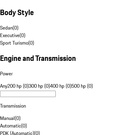
Body Style
Sedan
(
0
)
Executive
(
0
)
Sport Turismo
(
0
)
Engine and Transmission
Power
Any
200 hp (0)
300 hp (0)
400 hp (0)
500 hp (0)
Transmission
Manual
(
0
)
Automatic
(
0
)
PDK (Automatic)
(
0
)