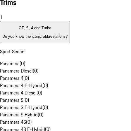
Trims
1
GT, S, 4 and Turbo
Do you know the iconic abbreviations?
Sport Sedan
Panamera
(
0
)
Panamera Diesel
(
0
)
Panamera 4
(
0
)
Panamera 4 E-Hybrid
(
0
)
Panamera 4 Diesel
(
0
)
Panamera S
(
0
)
Panamera S E-Hybrid
(
0
)
Panamera S Hybrid
(
0
)
Panamera 4S
(
0
)
Panamera 4S E-Hybrid
(
0
)