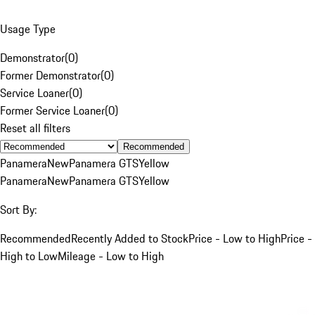
Usage Type
Demonstrator
(
0
)
Former Demonstrator
(
0
)
Service Loaner
(
0
)
Former Service Loaner
(
0
)
Reset all filters
Recommended
Panamera
New
Panamera GTS
Yellow
Panamera
New
Panamera GTS
Yellow
Sort By:
Recommended
Recently Added to Stock
Price - Low to High
Price -
High to Low
Mileage - Low to High