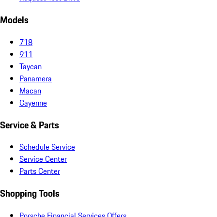
Models
718
911
Taycan
Panamera
Macan
Cayenne
Service & Parts
Schedule Service
Service Center
Parts Center
Shopping Tools
Porsche Financial Services Offers