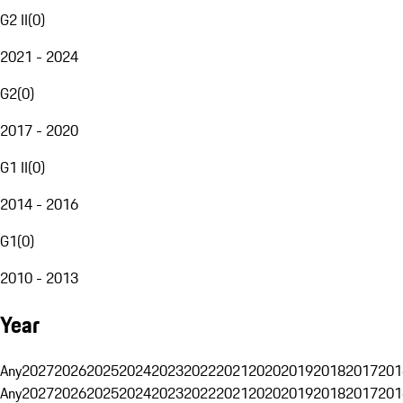
G2 II
(
0
)
2021 - 2024
G2
(
0
)
2017 - 2020
G1 II
(
0
)
2014 - 2016
G1
(
0
)
2010 - 2013
Year
Any
2027
2026
2025
2024
2023
2022
2021
2020
2019
2018
2017
201
Any
2027
2026
2025
2024
2023
2022
2021
2020
2019
2018
2017
201