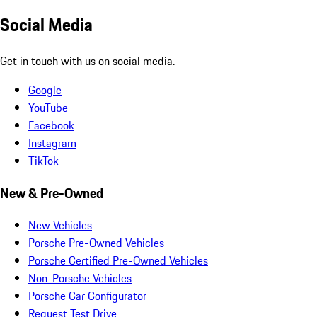
Social Media
Get in touch with us on social media.
Google
YouTube
Facebook
Instagram
TikTok
New & Pre-Owned
New Vehicles
Porsche Pre-Owned Vehicles
Porsche Certified Pre-Owned Vehicles
Non-Porsche Vehicles
Porsche Car Configurator
Request Test Drive