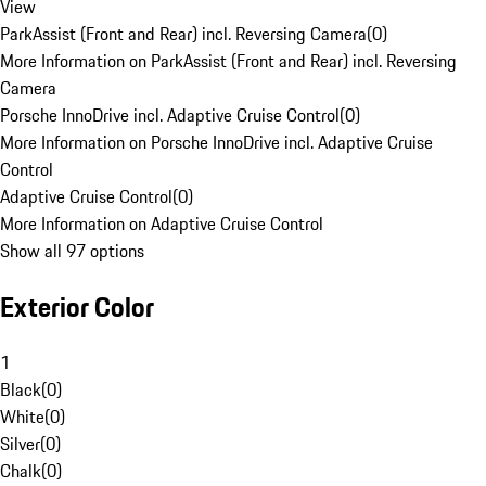
View
ParkAssist (Front and Rear) incl. Reversing Camera
(
0
)
More Information on ParkAssist (Front and Rear) incl. Reversing
Camera
Porsche InnoDrive incl. Adaptive Cruise Control
(
0
)
More Information on Porsche InnoDrive incl. Adaptive Cruise
Control
Adaptive Cruise Control
(
0
)
More Information on Adaptive Cruise Control
Show all 97 options
Exterior Color
1
Black
(
0
)
White
(
0
)
Silver
(
0
)
Chalk
(
0
)