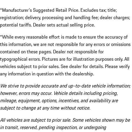
*Manufacturer's Suggested Retail Price. Excludes tax; title;
registration; delivery, processing and handling fee; dealer charges;
potential tariffs. Dealer sets actual selling price.
*While every reasonable effort is made to ensure the accuracy of
this information, we are not responsible for any errors or omissions
contained on these pages. Dealer not responsible for
typographical errors. Pictures are for illustration purposes only. All
vehicles subject to prior sales. See dealer for details. Please verify
any information in question with the dealership.
We strive to provide accurate and up-to-date vehicle information;
however, errors may occur. Vehicle details including pricing,
mileage, equipment, options, incentives, and availability are
subject to change at any time without notice.
All vehicles are subject to prior sale. Some vehicles shown may be
in transit, reserved, pending inspection, or undergoing