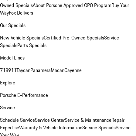
Owned Specials
About Porsche Approved CPO Program
Buy Your
Way
Fox Delivers
Our Specials
New Vehicle Specials
Certified Pre-Owned Specials
Service
Specials
Parts Specials
Model Lines
718
911
Taycan
Panamera
Macan
Cayenne
Explore
Porsche E-Performance
Service
Schedule Service
Service Center
Service & Maintenance
Repair
Expertise
Warranty & Vehicle Information
Service Specials
Service
Your Way