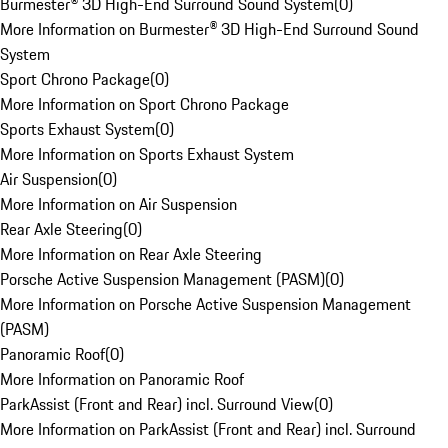
Burmester® 3D High-End Surround Sound System
(
0
)
More Information on Burmester® 3D High-End Surround Sound
System
Sport Chrono Package
(
0
)
More Information on Sport Chrono Package
Sports Exhaust System
(
0
)
More Information on Sports Exhaust System
Air Suspension
(
0
)
More Information on Air Suspension
Rear Axle Steering
(
0
)
More Information on Rear Axle Steering
Porsche Active Suspension Management (PASM)
(
0
)
More Information on Porsche Active Suspension Management
(PASM)
Panoramic Roof
(
0
)
More Information on Panoramic Roof
ParkAssist (Front and Rear) incl. Surround View
(
0
)
More Information on ParkAssist (Front and Rear) incl. Surround