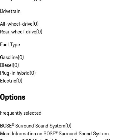
Drivetrain
All-wheel-drive
(
0
)
Rear-wheel-drive
(
0
)
Fuel Type
Gasoline
(
0
)
Diesel
(
0
)
Plug-in hybrid
(
0
)
Electric
(
0
)
Options
Frequently selected
BOSE® Surround Sound System
(
0
)
More Information on BOSE® Surround Sound System