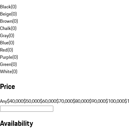
Black
(
0
)
Beige
(
0
)
Brown
(
0
)
Chalk
(
0
)
Gray
(
0
)
Blue
(
0
)
Red
(
0
)
Purple
(
0
)
Green
(
0
)
White
(
0
)
Price
Any
$40,000
$50,000
$60,000
$70,000
$80,000
$90,000
$100,000
$
Availability