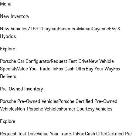
Menu
New Inventory
New Vehicles
718
911
Taycan
Panamera
Macan
Cayenne
EVs &
Hybrids
Explore
Porsche Car Configurator
Request Test Drive
New Vehicle
Specials
Value Your Trade-In
Fox Cash Offer
Buy Your Way
Fox
Delivers
Pre-Owned Inventory
Porsche Pre-Owned Vehicles
Porsche Certified Pre-Owned
Vehicles
Non-Porsche Vehicles
Former Courtesy Vehicles
Explore
Request Test Drive
Value Your Trade-In
Fox Cash Offer
Certified Pre-