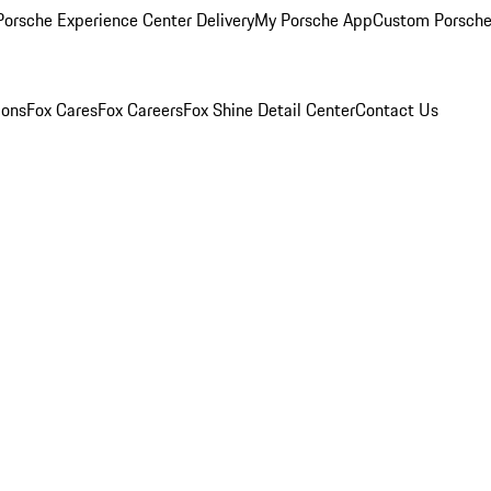
orsche Experience Center Delivery
My Porsche App
Custom Porsche
ions
Fox Cares
Fox Careers
Fox Shine Detail Center
Contact Us