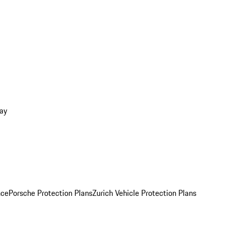
ay
nce
Porsche Protection Plans
Zurich Vehicle Protection Plans