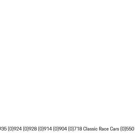
935 (0)
924 (0)
928 (0)
914 (0)
904 (0)
718 Classic Race Cars (0)
550