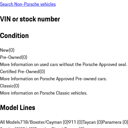
Search Non-Porsche vehicles
VIN or stock number
Condition
New
(
0
)
Pre-Owned
(
0
)
More Information on used cars without the Porsche Approved seal.
Certified Pre-Owned
(
0
)
More Information on Porsche Approved Pre-owned cars.
Classic
(
0
)
More information on Porsche Classic vehicles.
Model Lines
All Models
718/Boxster/Cayman (0)
911 (0)
Taycan (0)
Panamera (0)