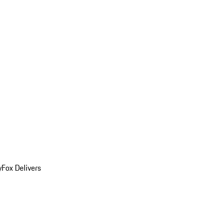
y
Fox Delivers