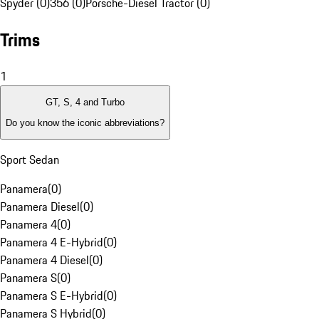
Spyder (0)
356 (0)
Porsche-Diesel Tractor (0)
Trims
1
GT, S, 4 and Turbo
Do you know the iconic abbreviations?
Sport Sedan
Panamera
(
0
)
Panamera Diesel
(
0
)
Panamera 4
(
0
)
Panamera 4 E-Hybrid
(
0
)
Panamera 4 Diesel
(
0
)
Panamera S
(
0
)
Panamera S E-Hybrid
(
0
)
Panamera S Hybrid
(
0
)