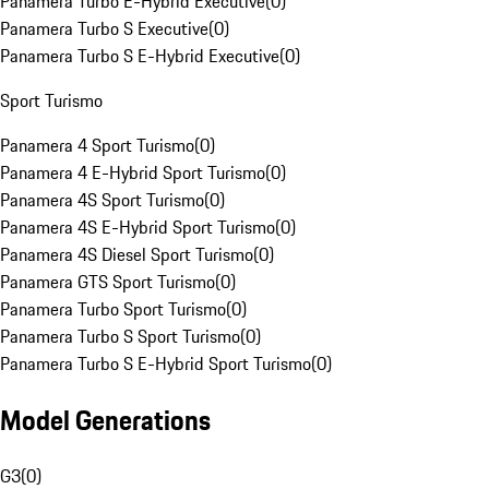
Panamera Turbo E-Hybrid Executive
(
0
)
Panamera Turbo S Executive
(
0
)
Panamera Turbo S E-Hybrid Executive
(
0
)
Sport Turismo
Panamera 4 Sport Turismo
(
0
)
Panamera 4 E-Hybrid Sport Turismo
(
0
)
Panamera 4S Sport Turismo
(
0
)
Panamera 4S E-Hybrid Sport Turismo
(
0
)
Panamera 4S Diesel Sport Turismo
(
0
)
Panamera GTS Sport Turismo
(
0
)
Panamera Turbo Sport Turismo
(
0
)
Panamera Turbo S Sport Turismo
(
0
)
Panamera Turbo S E-Hybrid Sport Turismo
(
0
)
Model Generations
G3
(
0
)