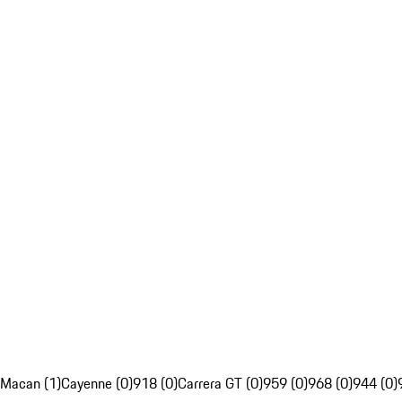
Macan (1)
Cayenne (0)
918 (0)
Carrera GT (0)
959 (0)
968 (0)
944 (0)