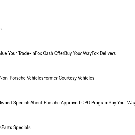
s
alue Your Trade-In
Fox Cash Offer
Buy Your Way
Fox Delivers
Non-Porsche Vehicles
Former Courtesy Vehicles
-Owned Specials
About Porsche Approved CPO Program
Buy Your Wa
s
Parts Specials