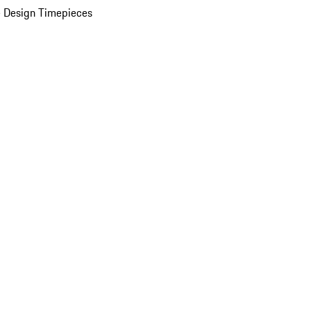
 Design Timepieces