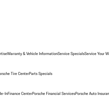
rtise
Warranty & Vehicle Information
Service Specials
Service Your W
orsche Tire Center
Parts Specials
de-In
Finance Center
Porsche Financial Services
Porsche Auto Insura