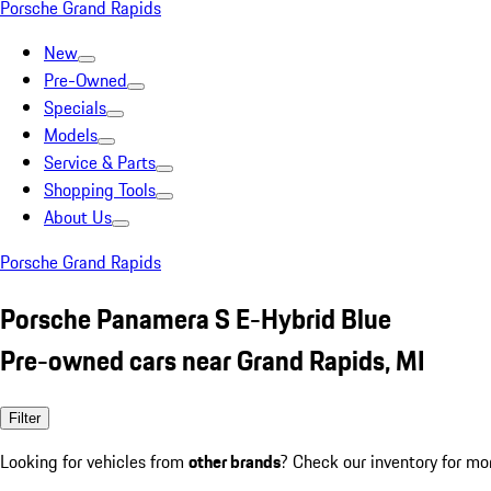
Porsche Grand Rapids
New
Pre-Owned
Specials
Models
Service & Parts
Shopping Tools
About Us
Porsche Grand Rapids
Porsche Panamera S E-Hybrid Blue
Pre-owned cars near Grand Rapids, MI
Filter
Looking for vehicles from
other brands
? Check our inventory for mo