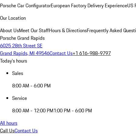
Porsche Car Configurator
European Factory Delivery Experience
US P
Our Location
About Us
Meet Our Staff
Hours & Directions
Frequently Asked Quest
Porsche Grand Rapids
6025 28th Street SE
Grand Rapids, MI 49546
Contact Us
+1 616-988-9797
Today's hours
Sales
8:00 AM - 6:00 PM
Service
8:00 AM - 12:00 PM
1:00 PM - 6:00 PM
All hours
Call Us
Contact Us