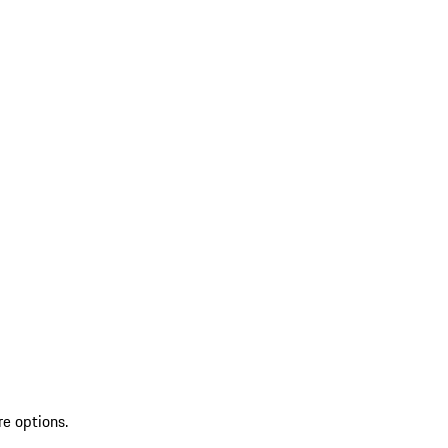
re options.