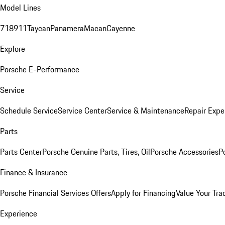
Model Lines
718
911
Taycan
Panamera
Macan
Cayenne
Explore
Porsche E-Performance
Service
Schedule Service
Service Center
Service & Maintenance
Repair Expe
Parts
Parts Center
Porsche Genuine Parts, Tires, Oil
Porsche Accessories
P
Finance & Insurance
Porsche Financial Services Offers
Apply for Financing
Value Your Tra
Experience