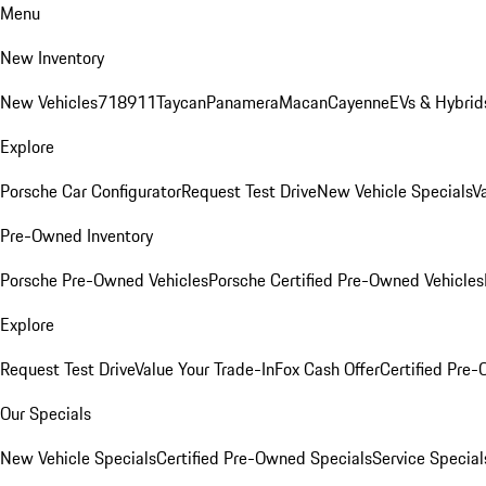
Menu
New Inventory
New Vehicles
718
911
Taycan
Panamera
Macan
Cayenne
EVs & Hybrid
Explore
Porsche Car Configurator
Request Test Drive
New Vehicle Specials
V
Pre-Owned Inventory
Porsche Pre-Owned Vehicles
Porsche Certified Pre-Owned Vehicles
Explore
Request Test Drive
Value Your Trade-In
Fox Cash Offer
Certified Pre
Our Specials
New Vehicle Specials
Certified Pre-Owned Specials
Service Special