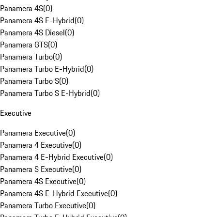
Panamera 4S
(
0
)
Panamera 4S E-Hybrid
(
0
)
Panamera 4S Diesel
(
0
)
Panamera GTS
(
0
)
Panamera Turbo
(
0
)
Panamera Turbo E-Hybrid
(
0
)
Panamera Turbo S
(
0
)
Panamera Turbo S E-Hybrid
(
0
)
Executive
Panamera Executive
(
0
)
Panamera 4 Executive
(
0
)
Panamera 4 E-Hybrid Executive
(
0
)
Panamera S Executive
(
0
)
Panamera 4S Executive
(
0
)
Panamera 4S E-Hybrid Executive
(
0
)
Panamera Turbo Executive
(
0
)