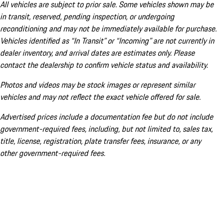
All vehicles are subject to prior sale. Some vehicles shown may be
in transit, reserved, pending inspection, or undergoing
reconditioning and may not be immediately available for purchase.
Vehicles identified as “In Transit” or “Incoming” are not currently in
dealer inventory, and arrival dates are estimates only. Please
contact the dealership to confirm vehicle status and availability.
Photos and videos may be stock images or represent similar
vehicles and may not reflect the exact vehicle offered for sale.
Advertised prices include a documentation fee but do not include
government-required fees, including, but not limited to, sales tax,
title, license, registration, plate transfer fees, insurance, or any
other government-required fees.