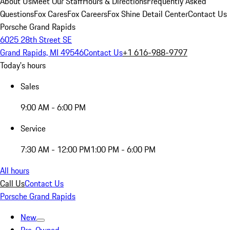
About Us
Meet Our Staff
Hours & Directions
Frequently Asked
Questions
Fox Cares
Fox Careers
Fox Shine Detail Center
Contact Us
Porsche Grand Rapids
6025 28th Street SE
Grand Rapids, MI 49546
Contact Us
+1 616-988-9797
Today's hours
Sales
9:00 AM - 6:00 PM
Service
7:30 AM - 12:00 PM
1:00 PM - 6:00 PM
All hours
Call Us
Contact Us
Porsche Grand Rapids
New