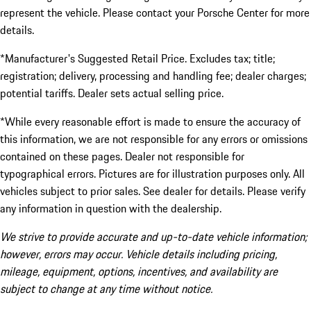
represent the vehicle. Please contact your Porsche Center for more
details.
*Manufacturer's Suggested Retail Price. Excludes tax; title;
registration; delivery, processing and handling fee; dealer charges;
potential tariffs. Dealer sets actual selling price.
*While every reasonable effort is made to ensure the accuracy of
this information, we are not responsible for any errors or omissions
contained on these pages. Dealer not responsible for
typographical errors. Pictures are for illustration purposes only. All
vehicles subject to prior sales. See dealer for details. Please verify
any information in question with the dealership.
We strive to provide accurate and up-to-date vehicle information;
however, errors may occur. Vehicle details including pricing,
mileage, equipment, options, incentives, and availability are
subject to change at any time without notice.