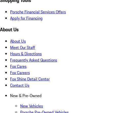
Shopping Tools
Porsche Financial Services Offers
Apply for Financing
About Us
About Us
Meet Our Staff
Hours & Directions
Frequently Asked Questions
Fox Cares
Fox Careers
Fox Shine Detail Center
Contact Us
New & Pre-Owned
New Vehicles
Porsche Pre-Owned Vehicles