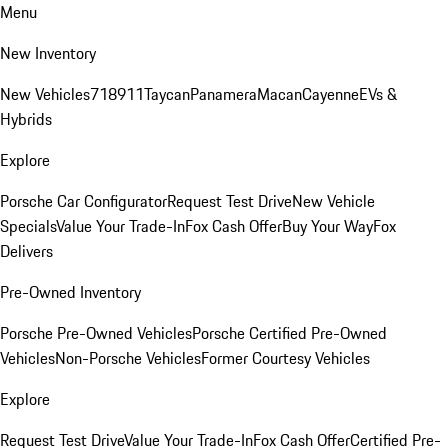
Menu
New Inventory
New Vehicles
718
911
Taycan
Panamera
Macan
Cayenne
EVs &
Hybrids
Explore
Porsche Car Configurator
Request Test Drive
New Vehicle
Specials
Value Your Trade-In
Fox Cash Offer
Buy Your Way
Fox
Delivers
Pre-Owned Inventory
Porsche Pre-Owned Vehicles
Porsche Certified Pre-Owned
Vehicles
Non-Porsche Vehicles
Former Courtesy Vehicles
Explore
Request Test Drive
Value Your Trade-In
Fox Cash Offer
Certified Pre-