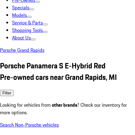
Pre-Owned
Specials
Models
Service & Parts
Shopping Tools
About Us
Porsche Grand Rapids
Porsche Panamera S E-Hybrid Red
Pre-owned cars near Grand Rapids, MI
Filter
Looking for vehicles from
other brands
? Check our inventory for
more options.
Search Non-Porsche vehicles