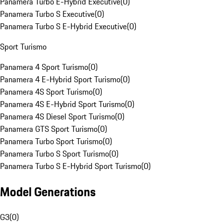
Panamera Turbo E-Hybrid Executive
(
0
)
Panamera Turbo S Executive
(
0
)
Panamera Turbo S E-Hybrid Executive
(
0
)
Sport Turismo
Panamera 4 Sport Turismo
(
0
)
Panamera 4 E-Hybrid Sport Turismo
(
0
)
Panamera 4S Sport Turismo
(
0
)
Panamera 4S E-Hybrid Sport Turismo
(
0
)
Panamera 4S Diesel Sport Turismo
(
0
)
Panamera GTS Sport Turismo
(
0
)
Panamera Turbo Sport Turismo
(
0
)
Panamera Turbo S Sport Turismo
(
0
)
Panamera Turbo S E-Hybrid Sport Turismo
(
0
)
Model Generations
G3
(
0
)