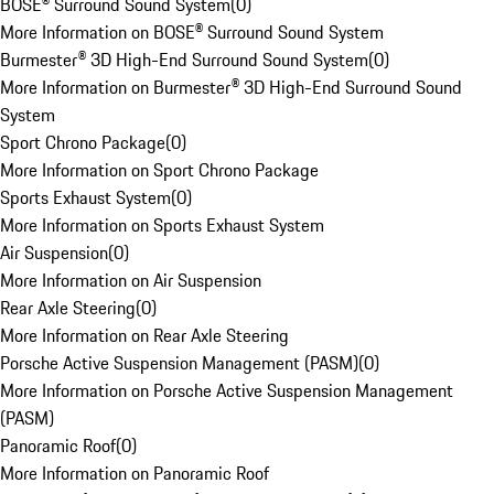
BOSE® Surround Sound System
(
0
)
More Information on BOSE® Surround Sound System
Burmester® 3D High-End Surround Sound System
(
0
)
More Information on Burmester® 3D High-End Surround Sound
System
Sport Chrono Package
(
0
)
More Information on Sport Chrono Package
Sports Exhaust System
(
0
)
More Information on Sports Exhaust System
Air Suspension
(
0
)
More Information on Air Suspension
Rear Axle Steering
(
0
)
More Information on Rear Axle Steering
Porsche Active Suspension Management (PASM)
(
0
)
More Information on Porsche Active Suspension Management
(PASM)
Panoramic Roof
(
0
)
More Information on Panoramic Roof