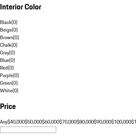
Interior Color
Black
(
0
)
Beige
(
0
)
Brown
(
0
)
Chalk
(
0
)
Gray
(
0
)
Blue
(
0
)
Red
(
0
)
Purple
(
0
)
Green
(
0
)
White
(
0
)
Price
Any
$40,000
$50,000
$60,000
$70,000
$80,000
$90,000
$100,000
$