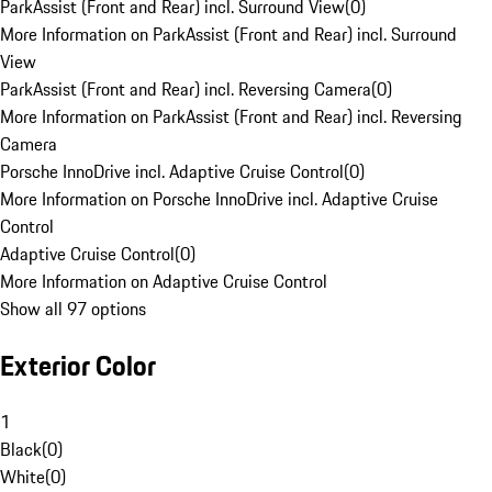
ParkAssist (Front and Rear) incl. Surround View
(
0
)
More Information on ParkAssist (Front and Rear) incl. Surround
View
ParkAssist (Front and Rear) incl. Reversing Camera
(
0
)
More Information on ParkAssist (Front and Rear) incl. Reversing
Camera
Porsche InnoDrive incl. Adaptive Cruise Control
(
0
)
More Information on Porsche InnoDrive incl. Adaptive Cruise
Control
Adaptive Cruise Control
(
0
)
More Information on Adaptive Cruise Control
Show all 97 options
Exterior Color
1
Black
(
0
)
White
(
0
)