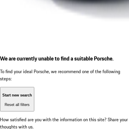
We are currently unable to find a suitable Porsche.
To find your ideal Porsche, we recommend one of the following
steps:
Start new search
Reset all filters
How satisfied are you with the information on this site?
Share your
thoughts with us.