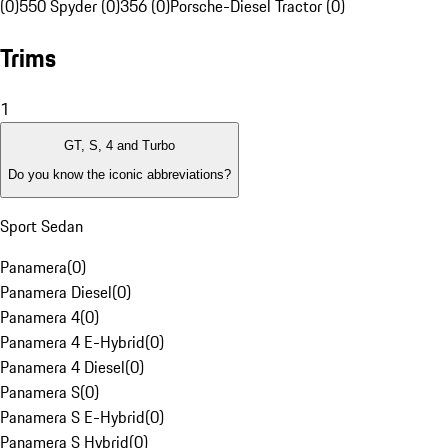
(0)
550 Spyder (0)
356 (0)
Porsche-Diesel Tractor (0)
Trims
1
GT, S, 4 and Turbo
Do you know the iconic abbreviations?
Sport Sedan
Panamera
(
0
)
Panamera Diesel
(
0
)
Panamera 4
(
0
)
Panamera 4 E-Hybrid
(
0
)
Panamera 4 Diesel
(
0
)
Panamera S
(
0
)
Panamera S E-Hybrid
(
0
)
Panamera S Hybrid
(
0
)