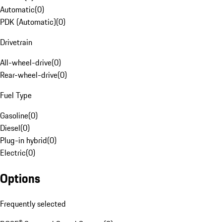
Automatic
(
0
)
PDK (Automatic)
(
0
)
Drivetrain
All-wheel-drive
(
0
)
Rear-wheel-drive
(
0
)
Fuel Type
Gasoline
(
0
)
Diesel
(
0
)
Plug-in hybrid
(
0
)
Electric
(
0
)
Options
Frequently selected