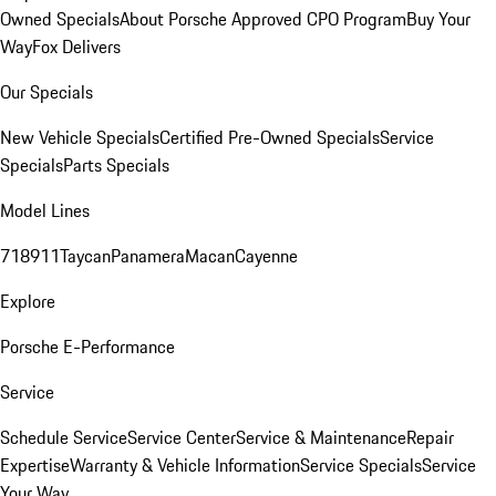
Owned Specials
About Porsche Approved CPO Program
Buy Your
Way
Fox Delivers
Our Specials
New Vehicle Specials
Certified Pre-Owned Specials
Service
Specials
Parts Specials
Model Lines
718
911
Taycan
Panamera
Macan
Cayenne
Explore
Porsche E-Performance
Service
Schedule Service
Service Center
Service & Maintenance
Repair
Expertise
Warranty & Vehicle Information
Service Specials
Service
Your Way