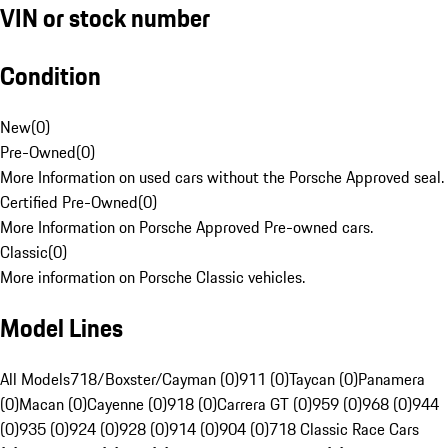
VIN or stock number
Condition
New
(
0
)
Pre-Owned
(
0
)
More Information on used cars without the Porsche Approved seal.
Certified Pre-Owned
(
0
)
More Information on Porsche Approved Pre-owned cars.
Classic
(
0
)
More information on Porsche Classic vehicles.
Model Lines
All Models
718/Boxster/Cayman (0)
911 (0)
Taycan (0)
Panamera
(0)
Macan (0)
Cayenne (0)
918 (0)
Carrera GT (0)
959 (0)
968 (0)
944
(0)
935 (0)
924 (0)
928 (0)
914 (0)
904 (0)
718 Classic Race Cars