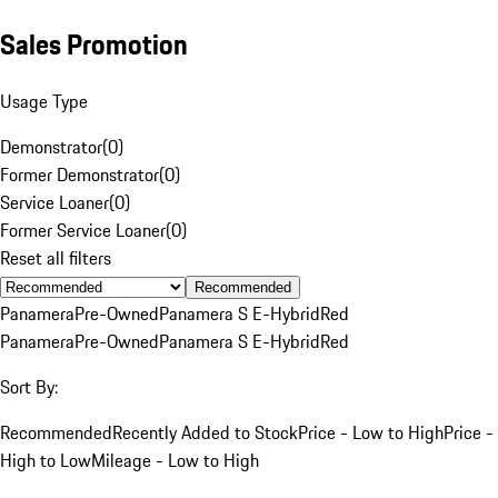
Sales Promotion
Usage Type
Demonstrator
(
0
)
Former Demonstrator
(
0
)
Service Loaner
(
0
)
Former Service Loaner
(
0
)
Reset all filters
Recommended
Panamera
Pre-Owned
Panamera S E-Hybrid
Red
Panamera
Pre-Owned
Panamera S E-Hybrid
Red
Sort By:
Recommended
Recently Added to Stock
Price - Low to High
Price -
High to Low
Mileage - Low to High