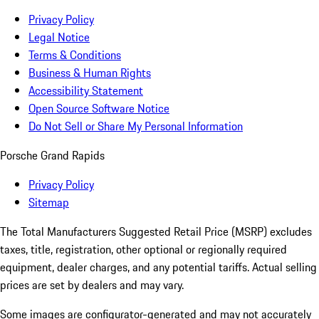
Privacy Policy
Legal Notice
Terms & Conditions
Business & Human Rights
Accessibility Statement
Open Source Software Notice
Do Not Sell or Share My Personal Information
Porsche Grand Rapids
Privacy Policy
Sitemap
The Total Manufacturers Suggested Retail Price (MSRP) excludes
taxes, title, registration, other optional or regionally required
equipment, dealer charges, and any potential tariffs. Actual selling
prices are set by dealers and may vary.
Some images are configurator-generated and may not accurately