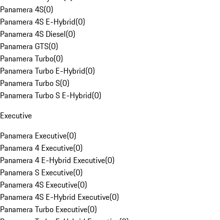
Panamera 4S
(
0
)
Panamera 4S E-Hybrid
(
0
)
Panamera 4S Diesel
(
0
)
Panamera GTS
(
0
)
Panamera Turbo
(
0
)
Panamera Turbo E-Hybrid
(
0
)
Panamera Turbo S
(
0
)
Panamera Turbo S E-Hybrid
(
0
)
Executive
Panamera Executive
(
0
)
Panamera 4 Executive
(
0
)
Panamera 4 E-Hybrid Executive
(
0
)
Panamera S Executive
(
0
)
Panamera 4S Executive
(
0
)
Panamera 4S E-Hybrid Executive
(
0
)
Panamera Turbo Executive
(
0
)