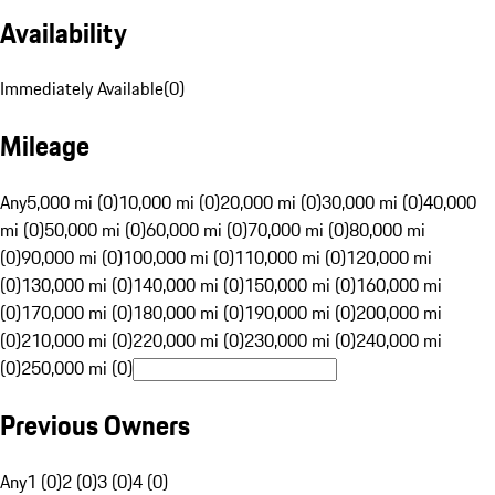
Availability
Immediately Available
(
0
)
Mileage
Any
5,000 mi (0)
10,000 mi (0)
20,000 mi (0)
30,000 mi (0)
40,000
mi (0)
50,000 mi (0)
60,000 mi (0)
70,000 mi (0)
80,000 mi
(0)
90,000 mi (0)
100,000 mi (0)
110,000 mi (0)
120,000 mi
(0)
130,000 mi (0)
140,000 mi (0)
150,000 mi (0)
160,000 mi
(0)
170,000 mi (0)
180,000 mi (0)
190,000 mi (0)
200,000 mi
(0)
210,000 mi (0)
220,000 mi (0)
230,000 mi (0)
240,000 mi
(0)
250,000 mi (0)
Previous Owners
Any
1 (0)
2 (0)
3 (0)
4 (0)