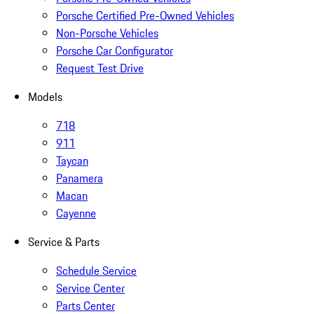
Porsche Certified Pre-Owned Vehicles
Non-Porsche Vehicles
Porsche Car Configurator
Request Test Drive
Models
718
911
Taycan
Panamera
Macan
Cayenne
Service & Parts
Schedule Service
Service Center
Parts Center