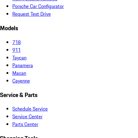
Porsche Car Configurator
Request Test Drive
Models
718
911
Taycan
Panamera
Macan
Cayenne
Service & Parts
Schedule Service
Service Center
Parts Center