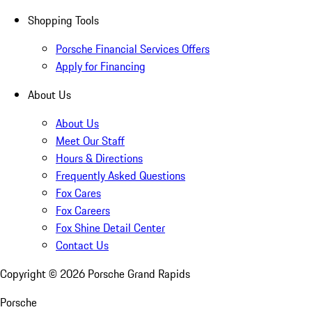
Shopping Tools
Porsche Financial Services Offers
Apply for Financing
About Us
About Us
Meet Our Staff
Hours & Directions
Frequently Asked Questions
Fox Cares
Fox Careers
Fox Shine Detail Center
Contact Us
Copyright ©
2026
Porsche Grand Rapids
Porsche