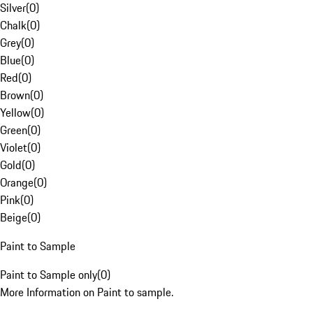
Silver
(
0
)
Chalk
(
0
)
Grey
(
0
)
Blue
(
0
)
Red
(
0
)
Brown
(
0
)
Yellow
(
0
)
Green
(
0
)
Violet
(
0
)
Gold
(
0
)
Orange
(
0
)
Pink
(
0
)
Beige
(
0
)
Paint to Sample
Paint to Sample only
(
0
)
More Information on Paint to sample.