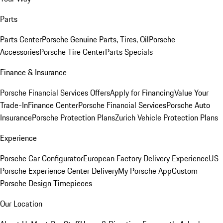
Parts
Parts Center
Porsche Genuine Parts, Tires, Oil
Porsche
Accessories
Porsche Tire Center
Parts Specials
Finance & Insurance
Porsche Financial Services Offers
Apply for Financing
Value Your
Trade-In
Finance Center
Porsche Financial Services
Porsche Auto
Insurance
Porsche Protection Plans
Zurich Vehicle Protection Plans
Experience
Porsche Car Configurator
European Factory Delivery Experience
US
Porsche Experience Center Delivery
My Porsche App
Custom
Porsche Design Timepieces
Our Location