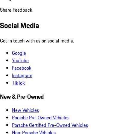
Share Feedback
Social Media
Get in touch with us on social media.
Google
YouTube
Facebook
Instagram
TikTok
New & Pre-Owned
New Vehicles
Porsche Pre-Owned Vehicles
Porsche Certified Pre-Owned Vehicles
Non-Porsche Vehicles