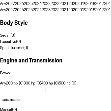
Any
2027
2026
2025
2024
2023
2022
2021
2020
2019
2018
2017
201
Any
2027
2026
2025
2024
2023
2022
2021
2020
2019
2018
2017
201
Body Style
Sedan
(
0
)
Executive
(
0
)
Sport Turismo
(
0
)
Engine and Transmission
Power
Any
200 hp (0)
300 hp (0)
400 hp (0)
500 hp (0)
Transmission
Manual
(
0
)