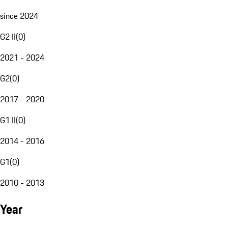
since 2024
G2 II
(
0
)
2021 - 2024
G2
(
0
)
2017 - 2020
G1 II
(
0
)
2014 - 2016
G1
(
0
)
2010 - 2013
Year