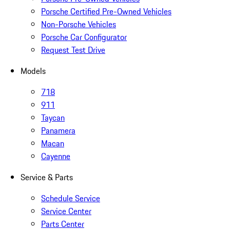
Porsche Certified Pre-Owned Vehicles
Non-Porsche Vehicles
Porsche Car Configurator
Request Test Drive
Models
718
911
Taycan
Panamera
Macan
Cayenne
Service & Parts
Schedule Service
Service Center
Parts Center