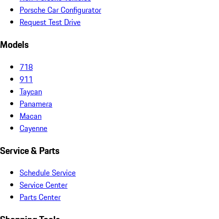
Porsche Car Configurator
Request Test Drive
Models
718
911
Taycan
Panamera
Macan
Cayenne
Service & Parts
Schedule Service
Service Center
Parts Center