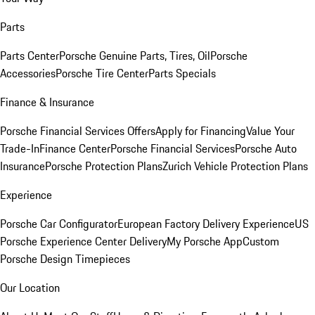
Parts
Parts Center
Porsche Genuine Parts, Tires, Oil
Porsche
Accessories
Porsche Tire Center
Parts Specials
Finance & Insurance
Porsche Financial Services Offers
Apply for Financing
Value Your
Trade-In
Finance Center
Porsche Financial Services
Porsche Auto
Insurance
Porsche Protection Plans
Zurich Vehicle Protection Plans
Experience
Porsche Car Configurator
European Factory Delivery Experience
US
Porsche Experience Center Delivery
My Porsche App
Custom
Porsche Design Timepieces
Our Location