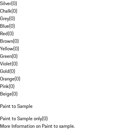
Silver
(
0
)
Chalk
(
0
)
Grey
(
0
)
Blue
(
0
)
Red
(
0
)
Brown
(
0
)
Yellow
(
0
)
Green
(
0
)
Violet
(
0
)
Gold
(
0
)
Orange
(
0
)
Pink
(
0
)
Beige
(
0
)
Paint to Sample
Paint to Sample only
(
0
)
More Information on Paint to sample.