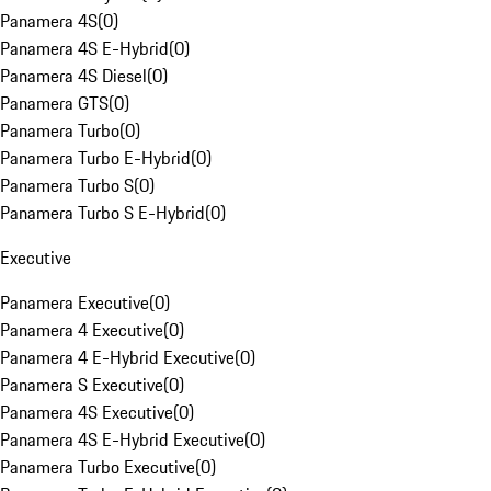
Panamera 4S
(
0
)
Panamera 4S E-Hybrid
(
0
)
Panamera 4S Diesel
(
0
)
Panamera GTS
(
0
)
Panamera Turbo
(
0
)
Panamera Turbo E-Hybrid
(
0
)
Panamera Turbo S
(
0
)
Panamera Turbo S E-Hybrid
(
0
)
Executive
Panamera Executive
(
0
)
Panamera 4 Executive
(
0
)
Panamera 4 E-Hybrid Executive
(
0
)
Panamera S Executive
(
0
)
Panamera 4S Executive
(
0
)
Panamera 4S E-Hybrid Executive
(
0
)
Panamera Turbo Executive
(
0
)