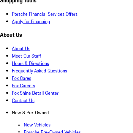
Shopping Tools
Porsche Financial Services Offers
Apply for Financing
About Us
About Us
Meet Our Staff
Hours & Directions
Frequently Asked Questions
Fox Cares
Fox Careers
Fox Shine Detail Center
Contact Us
New & Pre-Owned
New Vehicles
Porsche Pre-Owned Vehicles