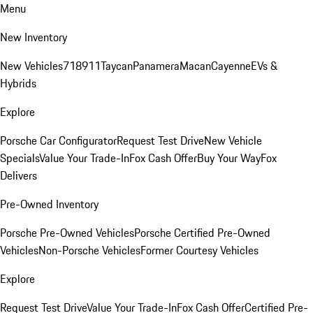
Menu
New Inventory
New Vehicles
718
911
Taycan
Panamera
Macan
Cayenne
EVs &
Hybrids
Explore
Porsche Car Configurator
Request Test Drive
New Vehicle
Specials
Value Your Trade-In
Fox Cash Offer
Buy Your Way
Fox
Delivers
Pre-Owned Inventory
Porsche Pre-Owned Vehicles
Porsche Certified Pre-Owned
Vehicles
Non-Porsche Vehicles
Former Courtesy Vehicles
Explore
Request Test Drive
Value Your Trade-In
Fox Cash Offer
Certified Pre-