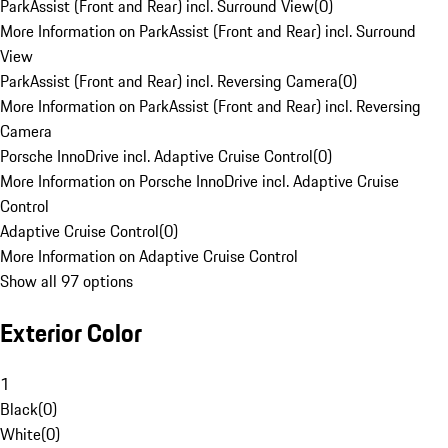
ParkAssist (Front and Rear) incl. Surround View
(
0
)
More Information on ParkAssist (Front and Rear) incl. Surround
View
ParkAssist (Front and Rear) incl. Reversing Camera
(
0
)
More Information on ParkAssist (Front and Rear) incl. Reversing
Camera
Porsche InnoDrive incl. Adaptive Cruise Control
(
0
)
More Information on Porsche InnoDrive incl. Adaptive Cruise
Control
Adaptive Cruise Control
(
0
)
More Information on Adaptive Cruise Control
Show all 97 options
Exterior Color
1
Black
(
0
)
White
(
0
)