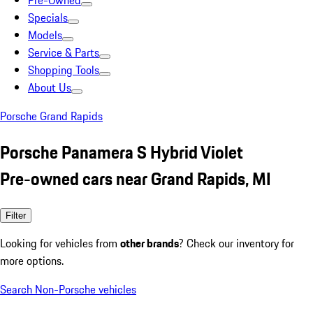
Pre-Owned
Specials
Models
Service & Parts
Shopping Tools
About Us
Porsche Grand Rapids
Porsche Panamera S Hybrid Violet
Pre-owned cars near Grand Rapids, MI
Filter
Looking for vehicles from
other brands
? Check our inventory for
more options.
Search Non-Porsche vehicles