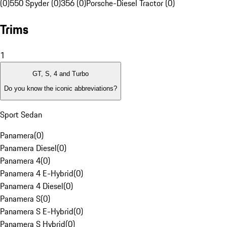
(0)
550 Spyder (0)
356 (0)
Porsche-Diesel Tractor (0)
Trims
1
GT, S, 4 and Turbo
Do you know the iconic abbreviations?
Sport Sedan
Panamera
(
0
)
Panamera Diesel
(
0
)
Panamera 4
(
0
)
Panamera 4 E-Hybrid
(
0
)
Panamera 4 Diesel
(
0
)
Panamera S
(
0
)
Panamera S E-Hybrid
(
0
)
Panamera S Hybrid
(
0
)