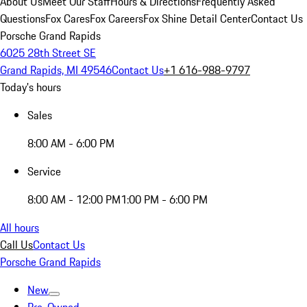
About Us
Meet Our Staff
Hours & Directions
Frequently Asked
Questions
Fox Cares
Fox Careers
Fox Shine Detail Center
Contact Us
Porsche Grand Rapids
6025 28th Street SE
Grand Rapids, MI 49546
Contact Us
+1 616-988-9797
Today's hours
Sales
8:00 AM - 6:00 PM
Service
8:00 AM - 12:00 PM
1:00 PM - 6:00 PM
All hours
Call Us
Contact Us
Porsche Grand Rapids
New