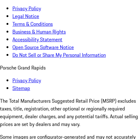
Privacy Policy
Legal Notice
Terms & Conditions
Business & Human Rights
Accessibility Statement
Open Source Software Notice
Do Not Sell or Share My Personal Information
Porsche Grand Rapids
Privacy Policy
Sitemap
The Total Manufacturers Suggested Retail Price (MSRP) excludes
taxes, title, registration, other optional or regionally required
equipment, dealer charges, and any potential tariffs. Actual selling
prices are set by dealers and may vary.
Some images are configurator-generated and may not accurately