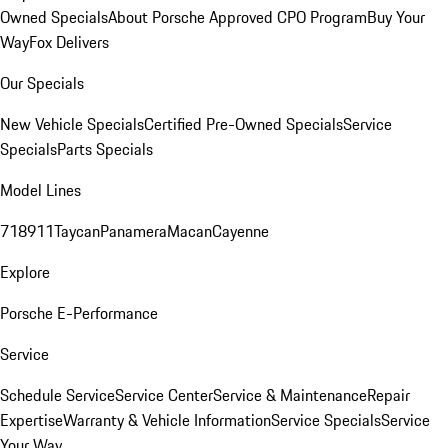
Owned Specials
About Porsche Approved CPO Program
Buy Your
Way
Fox Delivers
Our Specials
New Vehicle Specials
Certified Pre-Owned Specials
Service
Specials
Parts Specials
Model Lines
718
911
Taycan
Panamera
Macan
Cayenne
Explore
Porsche E-Performance
Service
Schedule Service
Service Center
Service & Maintenance
Repair
Expertise
Warranty & Vehicle Information
Service Specials
Service
Your Way