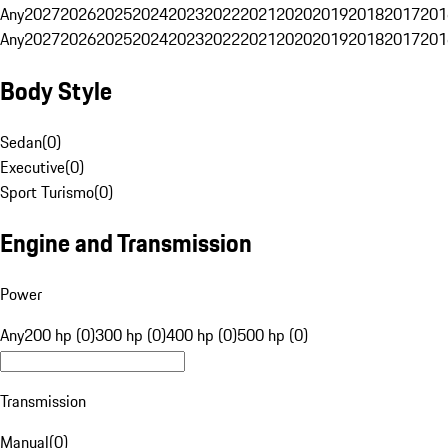
Any
2027
2026
2025
2024
2023
2022
2021
2020
2019
2018
2017
201
Any
2027
2026
2025
2024
2023
2022
2021
2020
2019
2018
2017
201
Body Style
Sedan
(
0
)
Executive
(
0
)
Sport Turismo
(
0
)
Engine and Transmission
Power
Any
200 hp (0)
300 hp (0)
400 hp (0)
500 hp (0)
Transmission
Manual
(
0
)