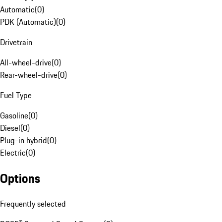
Automatic
(
0
)
PDK (Automatic)
(
0
)
Drivetrain
All-wheel-drive
(
0
)
Rear-wheel-drive
(
0
)
Fuel Type
Gasoline
(
0
)
Diesel
(
0
)
Plug-in hybrid
(
0
)
Electric
(
0
)
Options
Frequently selected