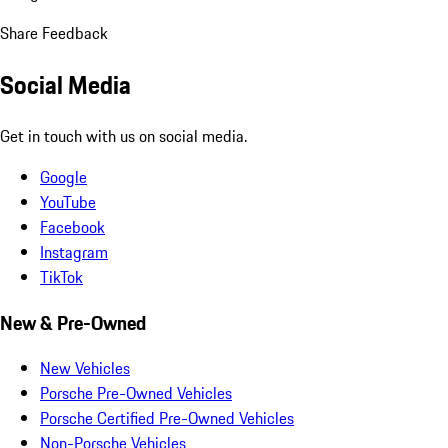
Share Feedback
Social Media
Get in touch with us on social media.
Google
YouTube
Facebook
Instagram
TikTok
New & Pre-Owned
New Vehicles
Porsche Pre-Owned Vehicles
Porsche Certified Pre-Owned Vehicles
Non-Porsche Vehicles