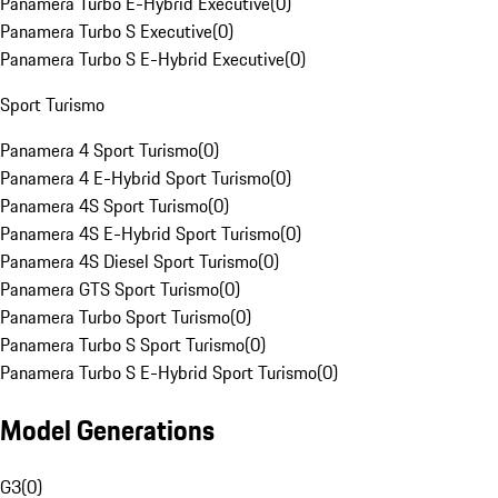
Panamera Turbo E-Hybrid Executive
(
0
)
Panamera Turbo S Executive
(
0
)
Panamera Turbo S E-Hybrid Executive
(
0
)
Sport Turismo
Panamera 4 Sport Turismo
(
0
)
Panamera 4 E-Hybrid Sport Turismo
(
0
)
Panamera 4S Sport Turismo
(
0
)
Panamera 4S E-Hybrid Sport Turismo
(
0
)
Panamera 4S Diesel Sport Turismo
(
0
)
Panamera GTS Sport Turismo
(
0
)
Panamera Turbo Sport Turismo
(
0
)
Panamera Turbo S Sport Turismo
(
0
)
Panamera Turbo S E-Hybrid Sport Turismo
(
0
)
Model Generations
G3
(
0
)