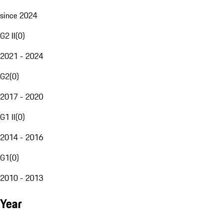
since 2024
G2 II
(
0
)
2021 - 2024
G2
(
0
)
2017 - 2020
G1 II
(
0
)
2014 - 2016
G1
(
0
)
2010 - 2013
Year