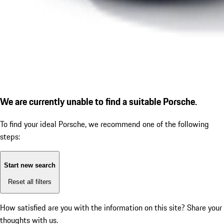
We are currently unable to find a suitable Porsche.
To find your ideal Porsche, we recommend one of the following
steps:
Start new search
Reset all filters
How satisfied are you with the information on this site?
Share your
thoughts with us.