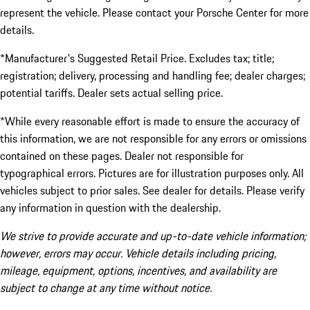
represent the vehicle. Please contact your Porsche Center for more
details.
*Manufacturer's Suggested Retail Price. Excludes tax; title;
registration; delivery, processing and handling fee; dealer charges;
potential tariffs. Dealer sets actual selling price.
*While every reasonable effort is made to ensure the accuracy of
this information, we are not responsible for any errors or omissions
contained on these pages. Dealer not responsible for
typographical errors. Pictures are for illustration purposes only. All
vehicles subject to prior sales. See dealer for details. Please verify
any information in question with the dealership.
We strive to provide accurate and up-to-date vehicle information;
however, errors may occur. Vehicle details including pricing,
mileage, equipment, options, incentives, and availability are
subject to change at any time without notice.