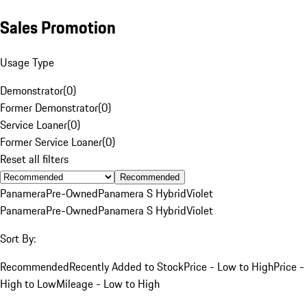
Sales Promotion
Usage Type
Demonstrator
(
0
)
Former Demonstrator
(
0
)
Service Loaner
(
0
)
Former Service Loaner
(
0
)
Reset all filters
Recommended
Panamera
Pre-Owned
Panamera S Hybrid
Violet
Panamera
Pre-Owned
Panamera S Hybrid
Violet
Sort By:
Recommended
Recently Added to Stock
Price - Low to High
Price -
High to Low
Mileage - Low to High