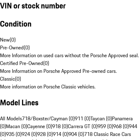
VIN or stock number
Condition
New
(
0
)
Pre-Owned
(
0
)
More Information on used cars without the Porsche Approved seal.
Certified Pre-Owned
(
0
)
More Information on Porsche Approved Pre-owned cars.
Classic
(
0
)
More information on Porsche Classic vehicles.
Model Lines
All Models
718/Boxster/Cayman (0)
911 (0)
Taycan (0)
Panamera
(0)
Macan (0)
Cayenne (0)
918 (0)
Carrera GT (0)
959 (0)
968 (0)
944
(0)
935 (0)
924 (0)
928 (0)
914 (0)
904 (0)
718 Classic Race Cars