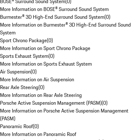
BOSE® Surround Sound System
(
0
)
More Information on BOSE® Surround Sound System
Burmester® 3D High-End Surround Sound System
(
0
)
More Information on Burmester® 3D High-End Surround Sound
System
Sport Chrono Package
(
0
)
More Information on Sport Chrono Package
Sports Exhaust System
(
0
)
More Information on Sports Exhaust System
Air Suspension
(
0
)
More Information on Air Suspension
Rear Axle Steering
(
0
)
More Information on Rear Axle Steering
Porsche Active Suspension Management (PASM)
(
0
)
More Information on Porsche Active Suspension Management
(PASM)
Panoramic Roof
(
0
)
More Information on Panoramic Roof