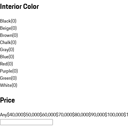
Interior Color
Black
(
0
)
Beige
(
0
)
Brown
(
0
)
Chalk
(
0
)
Gray
(
0
)
Blue
(
0
)
Red
(
0
)
Purple
(
0
)
Green
(
0
)
White
(
0
)
Price
Any
$40,000
$50,000
$60,000
$70,000
$80,000
$90,000
$100,000
$