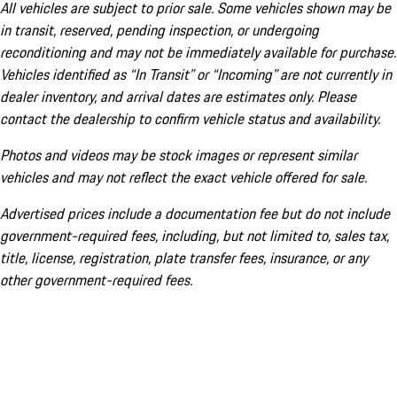
All vehicles are subject to prior sale. Some vehicles shown may be
in transit, reserved, pending inspection, or undergoing
reconditioning and may not be immediately available for purchase.
Vehicles identified as “In Transit” or “Incoming” are not currently in
dealer inventory, and arrival dates are estimates only. Please
contact the dealership to confirm vehicle status and availability.
Photos and videos may be stock images or represent similar
vehicles and may not reflect the exact vehicle offered for sale.
Advertised prices include a documentation fee but do not include
government-required fees, including, but not limited to, sales tax,
title, license, registration, plate transfer fees, insurance, or any
other government-required fees.