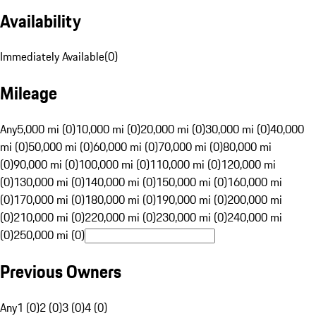
Availability
Immediately Available
(
0
)
Mileage
Any
5,000 mi (0)
10,000 mi (0)
20,000 mi (0)
30,000 mi (0)
40,000
mi (0)
50,000 mi (0)
60,000 mi (0)
70,000 mi (0)
80,000 mi
(0)
90,000 mi (0)
100,000 mi (0)
110,000 mi (0)
120,000 mi
(0)
130,000 mi (0)
140,000 mi (0)
150,000 mi (0)
160,000 mi
(0)
170,000 mi (0)
180,000 mi (0)
190,000 mi (0)
200,000 mi
(0)
210,000 mi (0)
220,000 mi (0)
230,000 mi (0)
240,000 mi
(0)
250,000 mi (0)
Previous Owners
Any
1 (0)
2 (0)
3 (0)
4 (0)