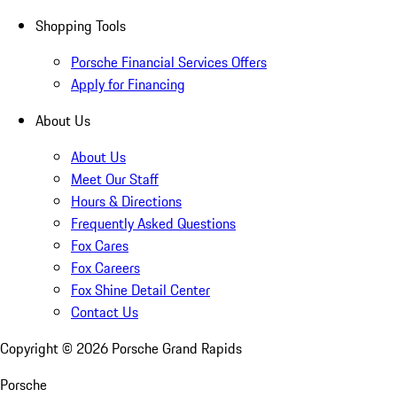
Shopping Tools
Porsche Financial Services Offers
Apply for Financing
About Us
About Us
Meet Our Staff
Hours & Directions
Frequently Asked Questions
Fox Cares
Fox Careers
Fox Shine Detail Center
Contact Us
Copyright ©
2026
Porsche Grand Rapids
Porsche