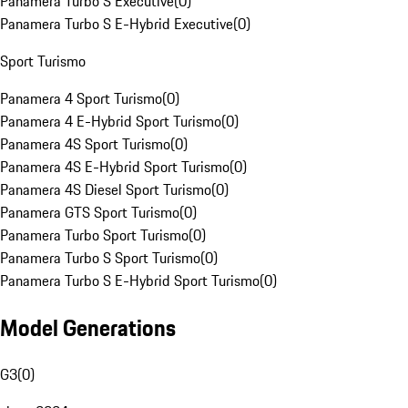
Panamera Turbo S Executive
(
0
)
Panamera Turbo S E-Hybrid Executive
(
0
)
Sport Turismo
Panamera 4 Sport Turismo
(
0
)
Panamera 4 E-Hybrid Sport Turismo
(
0
)
Panamera 4S Sport Turismo
(
0
)
Panamera 4S E-Hybrid Sport Turismo
(
0
)
Panamera 4S Diesel Sport Turismo
(
0
)
Panamera GTS Sport Turismo
(
0
)
Panamera Turbo Sport Turismo
(
0
)
Panamera Turbo S Sport Turismo
(
0
)
Panamera Turbo S E-Hybrid Sport Turismo
(
0
)
Model Generations
G3
(
0
)