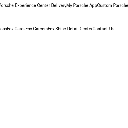
orsche Experience Center Delivery
My Porsche App
Custom Porsche
ions
Fox Cares
Fox Careers
Fox Shine Detail Center
Contact Us