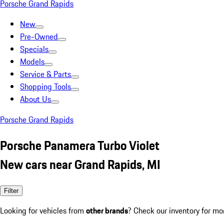
Porsche Grand Rapids
New
Pre-Owned
Specials
Models
Service & Parts
Shopping Tools
About Us
Porsche Grand Rapids
Porsche Panamera Turbo Violet
New cars near Grand Rapids, MI
Filter
Looking for vehicles from
other brands
? Check our inventory for mo