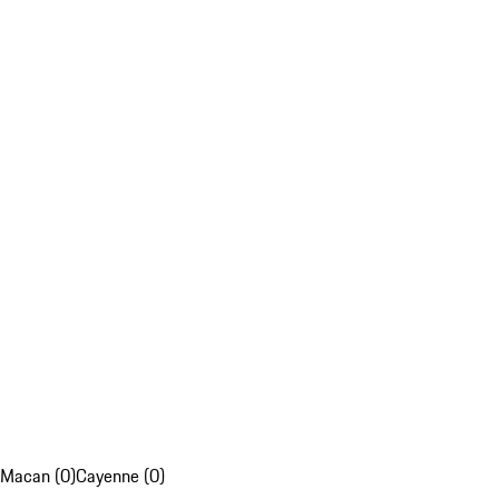
Macan (0)
Cayenne (0)