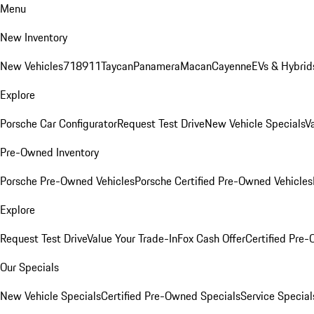
Menu
New Inventory
New Vehicles
718
911
Taycan
Panamera
Macan
Cayenne
EVs & Hybrid
Explore
Porsche Car Configurator
Request Test Drive
New Vehicle Specials
V
Pre-Owned Inventory
Porsche Pre-Owned Vehicles
Porsche Certified Pre-Owned Vehicles
Explore
Request Test Drive
Value Your Trade-In
Fox Cash Offer
Certified Pre
Our Specials
New Vehicle Specials
Certified Pre-Owned Specials
Service Special