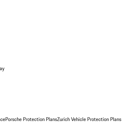
ay
nce
Porsche Protection Plans
Zurich Vehicle Protection Plans