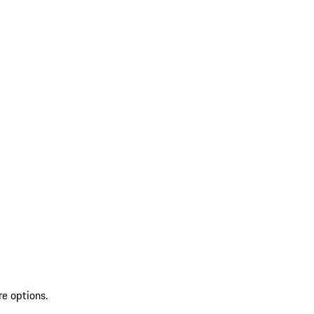
re options.