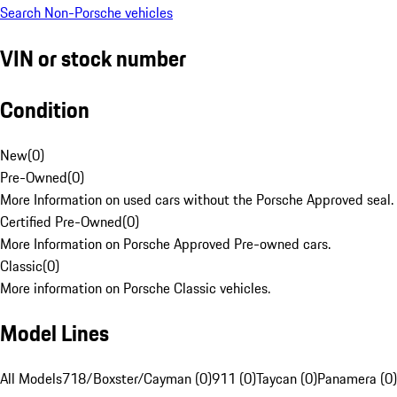
Search Non-Porsche vehicles
VIN or stock number
Condition
New
(
0
)
Pre-Owned
(
0
)
More Information on used cars without the Porsche Approved seal.
Certified Pre-Owned
(
0
)
More Information on Porsche Approved Pre-owned cars.
Classic
(
0
)
More information on Porsche Classic vehicles.
Model Lines
All Models
718/Boxster/Cayman (0)
911 (0)
Taycan (0)
Panamera (0)