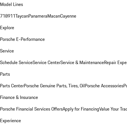
Model Lines
718
911
Taycan
Panamera
Macan
Cayenne
Explore
Porsche E-Performance
Service
Schedule Service
Service Center
Service & Maintenance
Repair Expe
Parts
Parts Center
Porsche Genuine Parts, Tires, Oil
Porsche Accessories
P
Finance & Insurance
Porsche Financial Services Offers
Apply for Financing
Value Your Tra
Experience