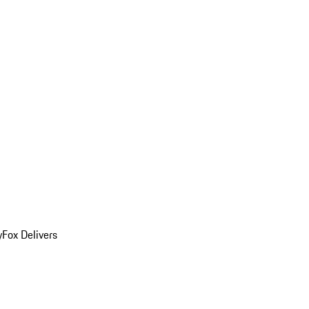
y
Fox Delivers