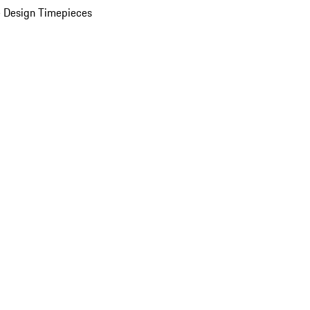
 Design Timepieces