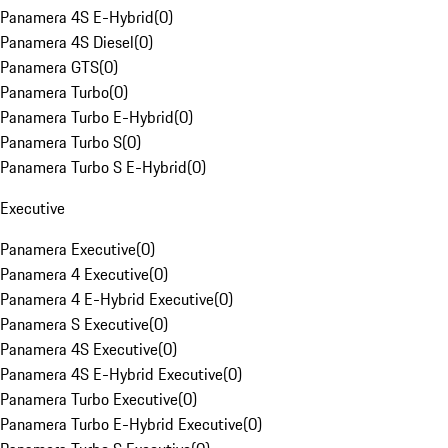
Panamera 4S E-Hybrid
(
0
)
Panamera 4S Diesel
(
0
)
Panamera GTS
(
0
)
Panamera Turbo
(
0
)
Panamera Turbo E-Hybrid
(
0
)
Panamera Turbo S
(
0
)
Panamera Turbo S E-Hybrid
(
0
)
Executive
Panamera Executive
(
0
)
Panamera 4 Executive
(
0
)
Panamera 4 E-Hybrid Executive
(
0
)
Panamera S Executive
(
0
)
Panamera 4S Executive
(
0
)
Panamera 4S E-Hybrid Executive
(
0
)
Panamera Turbo Executive
(
0
)
Panamera Turbo E-Hybrid Executive
(
0
)