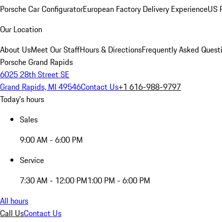
Porsche Car Configurator
European Factory Delivery Experience
US P
Our Location
About Us
Meet Our Staff
Hours & Directions
Frequently Asked Quest
Porsche Grand Rapids
6025 28th Street SE
Grand Rapids, MI 49546
Contact Us
+1 616-988-9797
Today's hours
Sales
9:00 AM - 6:00 PM
Service
7:30 AM - 12:00 PM
1:00 PM - 6:00 PM
All hours
Call Us
Contact Us