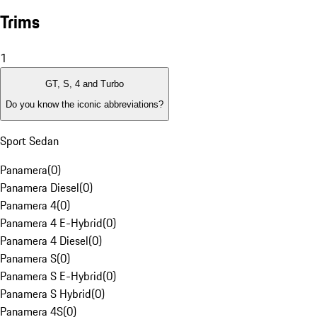
Trims
1
GT, S, 4 and Turbo
Do you know the iconic abbreviations?
Sport Sedan
Panamera
(
0
)
Panamera Diesel
(
0
)
Panamera 4
(
0
)
Panamera 4 E-Hybrid
(
0
)
Panamera 4 Diesel
(
0
)
Panamera S
(
0
)
Panamera S E-Hybrid
(
0
)
Panamera S Hybrid
(
0
)
Panamera 4S
(
0
)