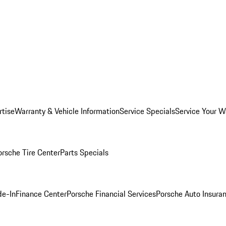
rtise
Warranty & Vehicle Information
Service Specials
Service Your W
orsche Tire Center
Parts Specials
de-In
Finance Center
Porsche Financial Services
Porsche Auto Insura