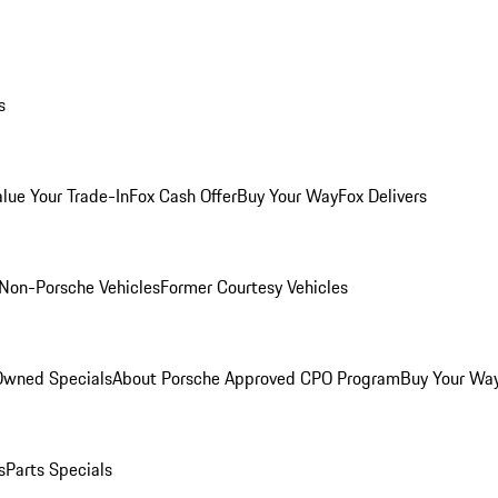
s
alue Your Trade-In
Fox Cash Offer
Buy Your Way
Fox Delivers
Non-Porsche Vehicles
Former Courtesy Vehicles
-Owned Specials
About Porsche Approved CPO Program
Buy Your Wa
s
Parts Specials