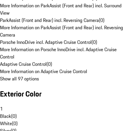
More Information on ParkAssist (Front and Rear) incl. Surround
View
ParkAssist (Front and Rear) incl. Reversing Camera
(
0
)
More Information on ParkAssist (Front and Rear) incl. Reversing
Camera
Porsche InnoDrive incl. Adaptive Cruise Control
(
0
)
More Information on Porsche InnoDrive incl. Adaptive Cruise
Control
Adaptive Cruise Control
(
0
)
More Information on Adaptive Cruise Control
Show all 97 options
Exterior Color
1
Black
(
0
)
White
(
0
)
Silver
(
0
)