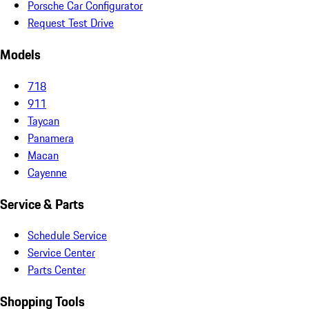
Porsche Car Configurator
Request Test Drive
Models
718
911
Taycan
Panamera
Macan
Cayenne
Service & Parts
Schedule Service
Service Center
Parts Center
Shopping Tools