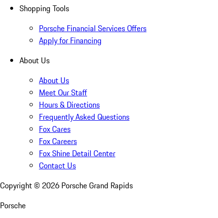
Shopping Tools
Porsche Financial Services Offers
Apply for Financing
About Us
About Us
Meet Our Staff
Hours & Directions
Frequently Asked Questions
Fox Cares
Fox Careers
Fox Shine Detail Center
Contact Us
Copyright ©
2026
Porsche Grand Rapids
Porsche