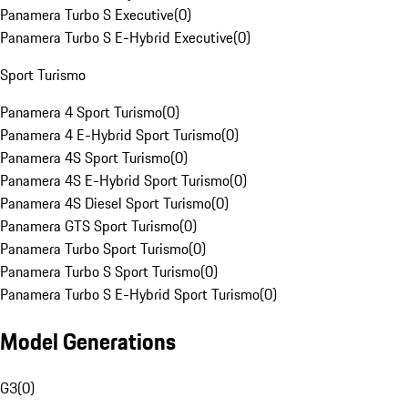
Panamera Turbo S Executive
(
0
)
Panamera Turbo S E-Hybrid Executive
(
0
)
Sport Turismo
Panamera 4 Sport Turismo
(
0
)
Panamera 4 E-Hybrid Sport Turismo
(
0
)
Panamera 4S Sport Turismo
(
0
)
Panamera 4S E-Hybrid Sport Turismo
(
0
)
Panamera 4S Diesel Sport Turismo
(
0
)
Panamera GTS Sport Turismo
(
0
)
Panamera Turbo Sport Turismo
(
0
)
Panamera Turbo S Sport Turismo
(
0
)
Panamera Turbo S E-Hybrid Sport Turismo
(
0
)
Model Generations
G3
(
0
)