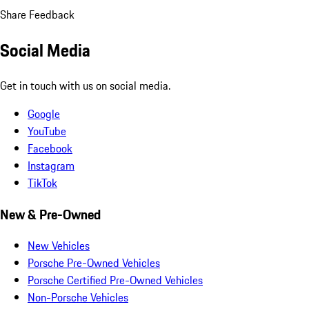
Share Feedback
Social Media
Get in touch with us on social media.
Google
YouTube
Facebook
Instagram
TikTok
New & Pre-Owned
New Vehicles
Porsche Pre-Owned Vehicles
Porsche Certified Pre-Owned Vehicles
Non-Porsche Vehicles