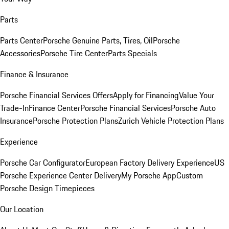
Parts
Parts Center
Porsche Genuine Parts, Tires, Oil
Porsche
Accessories
Porsche Tire Center
Parts Specials
Finance & Insurance
Porsche Financial Services Offers
Apply for Financing
Value Your
Trade-In
Finance Center
Porsche Financial Services
Porsche Auto
Insurance
Porsche Protection Plans
Zurich Vehicle Protection Plans
Experience
Porsche Car Configurator
European Factory Delivery Experience
US
Porsche Experience Center Delivery
My Porsche App
Custom
Porsche Design Timepieces
Our Location