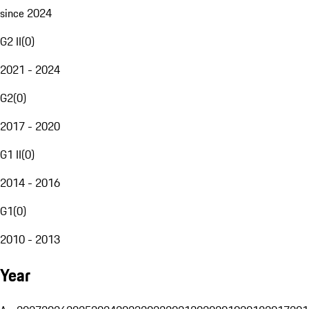
since 2024
G2 II
(
0
)
2021 - 2024
G2
(
0
)
2017 - 2020
G1 II
(
0
)
2014 - 2016
G1
(
0
)
2010 - 2013
Year