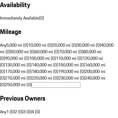
Availability
Immediately Available
(
0
)
Mileage
Any
5,000 mi (0)
10,000 mi (0)
20,000 mi (0)
30,000 mi (0)
40,000
mi (0)
50,000 mi (0)
60,000 mi (0)
70,000 mi (0)
80,000 mi
(0)
90,000 mi (0)
100,000 mi (0)
110,000 mi (0)
120,000 mi
(0)
130,000 mi (0)
140,000 mi (0)
150,000 mi (0)
160,000 mi
(0)
170,000 mi (0)
180,000 mi (0)
190,000 mi (0)
200,000 mi
(0)
210,000 mi (0)
220,000 mi (0)
230,000 mi (0)
240,000 mi
(0)
250,000 mi (0)
Previous Owners
Any
1 (0)
2 (0)
3 (0)
4 (0)