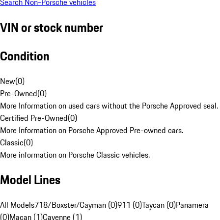
Search Non-Porsche vehicles
VIN or stock number
Condition
New
(
0
)
Pre-Owned
(
0
)
More Information on used cars without the Porsche Approved seal.
Certified Pre-Owned
(
0
)
More Information on Porsche Approved Pre-owned cars.
Classic
(
0
)
More information on Porsche Classic vehicles.
Model Lines
All Models
718/Boxster/Cayman (0)
911 (0)
Taycan (0)
Panamera
(0)
Macan (1)
Cayenne (1)