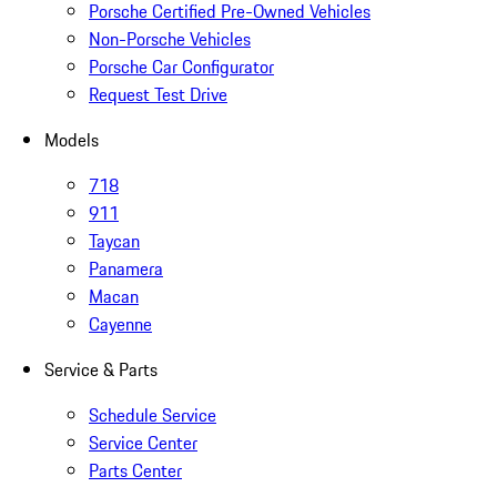
Porsche Certified Pre-Owned Vehicles
Non-Porsche Vehicles
Porsche Car Configurator
Request Test Drive
Models
718
911
Taycan
Panamera
Macan
Cayenne
Service & Parts
Schedule Service
Service Center
Parts Center