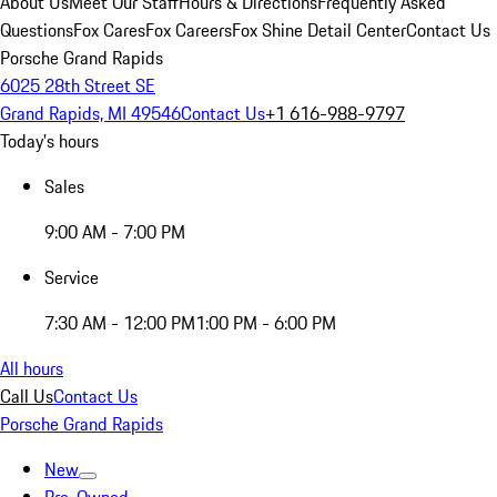
About Us
Meet Our Staff
Hours & Directions
Frequently Asked
Questions
Fox Cares
Fox Careers
Fox Shine Detail Center
Contact Us
Porsche Grand Rapids
6025 28th Street SE
Grand Rapids, MI 49546
Contact Us
+1 616-988-9797
Today's hours
Sales
9:00 AM - 7:00 PM
Service
7:30 AM - 12:00 PM
1:00 PM - 6:00 PM
All hours
Call Us
Contact Us
Porsche Grand Rapids
New