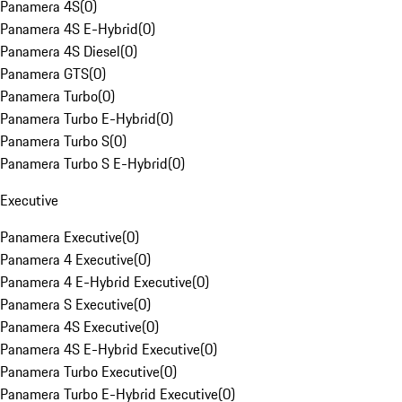
Panamera 4S
(
0
)
Panamera 4S E-Hybrid
(
0
)
Panamera 4S Diesel
(
0
)
Panamera GTS
(
0
)
Panamera Turbo
(
0
)
Panamera Turbo E-Hybrid
(
0
)
Panamera Turbo S
(
0
)
Panamera Turbo S E-Hybrid
(
0
)
Executive
Panamera Executive
(
0
)
Panamera 4 Executive
(
0
)
Panamera 4 E-Hybrid Executive
(
0
)
Panamera S Executive
(
0
)
Panamera 4S Executive
(
0
)
Panamera 4S E-Hybrid Executive
(
0
)
Panamera Turbo Executive
(
0
)
Panamera Turbo E-Hybrid Executive
(
0
)