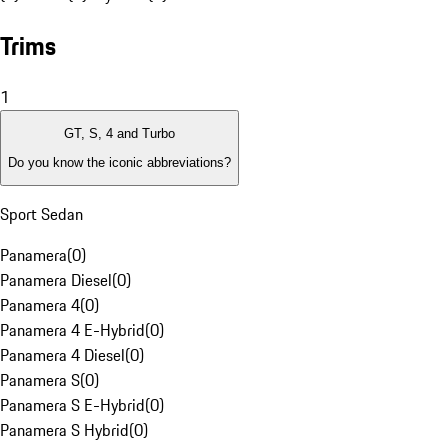
Trims
1
GT, S, 4 and Turbo
Do you know the iconic abbreviations?
Sport Sedan
Panamera
(
0
)
Panamera Diesel
(
0
)
Panamera 4
(
0
)
Panamera 4 E-Hybrid
(
0
)
Panamera 4 Diesel
(
0
)
Panamera S
(
0
)
Panamera S E-Hybrid
(
0
)
Panamera S Hybrid
(
0
)