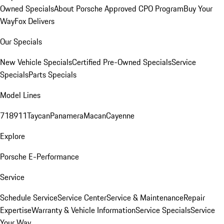
Owned Specials
About Porsche Approved CPO Program
Buy Your
Way
Fox Delivers
Our Specials
New Vehicle Specials
Certified Pre-Owned Specials
Service
Specials
Parts Specials
Model Lines
718
911
Taycan
Panamera
Macan
Cayenne
Explore
Porsche E-Performance
Service
Schedule Service
Service Center
Service & Maintenance
Repair
Expertise
Warranty & Vehicle Information
Service Specials
Service
Your Way