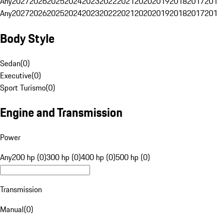
Any
2027
2026
2025
2024
2023
2022
2021
2020
2019
2018
2017
201
Any
2027
2026
2025
2024
2023
2022
2021
2020
2019
2018
2017
201
Body Style
Sedan
(
0
)
Executive
(
0
)
Sport Turismo
(
0
)
Engine and Transmission
Power
Any
200 hp (0)
300 hp (0)
400 hp (0)
500 hp (0)
Transmission
Manual
(
0
)