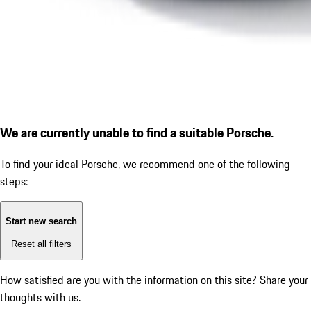
We are currently unable to find a suitable Porsche.
To find your ideal Porsche, we recommend one of the following
steps:
Start new search
Reset all filters
How satisfied are you with the information on this site?
Share your
thoughts with us.