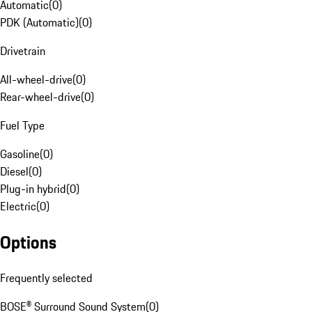
Automatic
(
0
)
PDK (Automatic)
(
0
)
Drivetrain
All-wheel-drive
(
0
)
Rear-wheel-drive
(
0
)
Fuel Type
Gasoline
(
0
)
Diesel
(
0
)
Plug-in hybrid
(
0
)
Electric
(
0
)
Options
Frequently selected
BOSE® Surround Sound System
(
0
)