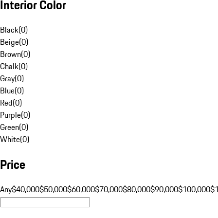
Interior Color
Black
(
0
)
Beige
(
0
)
Brown
(
0
)
Chalk
(
0
)
Gray
(
0
)
Blue
(
0
)
Red
(
0
)
Purple
(
0
)
Green
(
0
)
White
(
0
)
Price
Any
$40,000
$50,000
$60,000
$70,000
$80,000
$90,000
$100,000
$