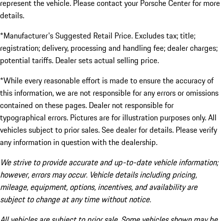
represent the vehicle. Please contact your Porsche Center for more
details.
*Manufacturer's Suggested Retail Price. Excludes tax; title;
registration; delivery, processing and handling fee; dealer charges;
potential tariffs. Dealer sets actual selling price.
*While every reasonable effort is made to ensure the accuracy of
this information, we are not responsible for any errors or omissions
contained on these pages. Dealer not responsible for
typographical errors. Pictures are for illustration purposes only. All
vehicles subject to prior sales. See dealer for details. Please verify
any information in question with the dealership.
We strive to provide accurate and up-to-date vehicle information;
however, errors may occur. Vehicle details including pricing,
mileage, equipment, options, incentives, and availability are
subject to change at any time without notice.
All vehicles are subject to prior sale. Some vehicles shown may be