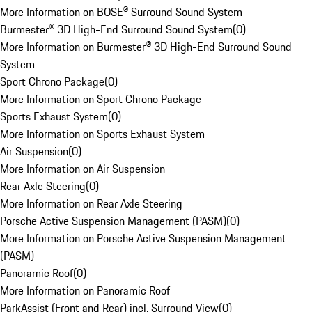
More Information on BOSE® Surround Sound System
Burmester® 3D High-End Surround Sound System
(
0
)
More Information on Burmester® 3D High-End Surround Sound
System
Sport Chrono Package
(
0
)
More Information on Sport Chrono Package
Sports Exhaust System
(
0
)
More Information on Sports Exhaust System
Air Suspension
(
0
)
More Information on Air Suspension
Rear Axle Steering
(
0
)
More Information on Rear Axle Steering
Porsche Active Suspension Management (PASM)
(
0
)
More Information on Porsche Active Suspension Management
(PASM)
Panoramic Roof
(
0
)
More Information on Panoramic Roof
ParkAssist (Front and Rear) incl. Surround View
(
0
)