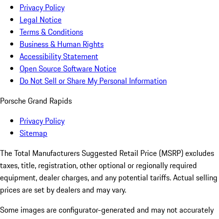
Privacy Policy
Legal Notice
Terms & Conditions
Business & Human Rights
Accessibility Statement
Open Source Software Notice
Do Not Sell or Share My Personal Information
Porsche Grand Rapids
Privacy Policy
Sitemap
The Total Manufacturers Suggested Retail Price (MSRP) excludes
taxes, title, registration, other optional or regionally required
equipment, dealer charges, and any potential tariffs. Actual selling
prices are set by dealers and may vary.
Some images are configurator-generated and may not accurately