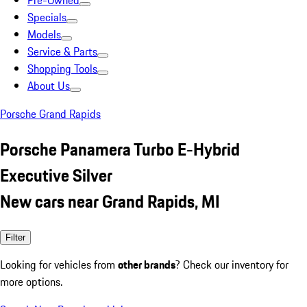
Pre-Owned
Specials
Models
Service & Parts
Shopping Tools
About Us
Porsche Grand Rapids
Porsche Panamera Turbo E-Hybrid
Executive Silver
New cars near Grand Rapids, MI
Filter
Looking for vehicles from
other brands
? Check our inventory for
more options.