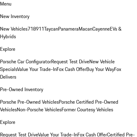
Menu
New Inventory
New Vehicles
718
911
Taycan
Panamera
Macan
Cayenne
EVs &
Hybrids
Explore
Porsche Car Configurator
Request Test Drive
New Vehicle
Specials
Value Your Trade-In
Fox Cash Offer
Buy Your Way
Fox
Delivers
Pre-Owned Inventory
Porsche Pre-Owned Vehicles
Porsche Certified Pre-Owned
Vehicles
Non-Porsche Vehicles
Former Courtesy Vehicles
Explore
Request Test Drive
Value Your Trade-In
Fox Cash Offer
Certified Pre-