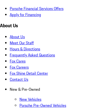
Porsche Financial Services Offers
Apply for Financing
About Us
About Us
Meet Our Staff
Hours & Directions
Frequently Asked Questions
Fox Cares
Fox Careers
Fox Shine Detail Center
Contact Us
New & Pre-Owned
New Vehicles
Porsche Pre-Owned Vehicles