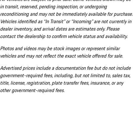
in transit, reserved, pending inspection, or undergoing
reconditioning and may not be immediately available for purchase.
Vehicles identified as “In Transit” or “Incoming” are not currently in
dealer inventory, and arrival dates are estimates only. Please
contact the dealership to confirm vehicle status and availability.
Photos and videos may be stock images or represent similar
vehicles and may not reflect the exact vehicle offered for sale.
Advertised prices include a documentation fee but do not include
government-required fees, including, but not limited to, sales tax,
title, license, registration, plate transfer fees, insurance, or any
other government-required fees.