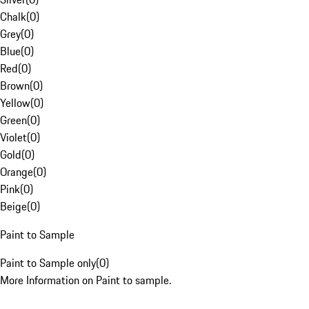
Chalk
(
0
)
Grey
(
0
)
Blue
(
0
)
Red
(
0
)
Brown
(
0
)
Yellow
(
0
)
Green
(
0
)
Violet
(
0
)
Gold
(
0
)
Orange
(
0
)
Pink
(
0
)
Beige
(
0
)
Paint to Sample
Paint to Sample only
(
0
)
More Information on Paint to sample.