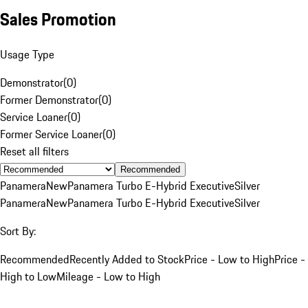
Sales Promotion
Usage Type
Demonstrator
(
0
)
Former Demonstrator
(
0
)
Service Loaner
(
0
)
Former Service Loaner
(
0
)
Reset all filters
Recommended
Panamera
New
Panamera Turbo E-Hybrid Executive
Silver
Panamera
New
Panamera Turbo E-Hybrid Executive
Silver
Sort By:
Recommended
Recently Added to Stock
Price - Low to High
Price -
High to Low
Mileage - Low to High