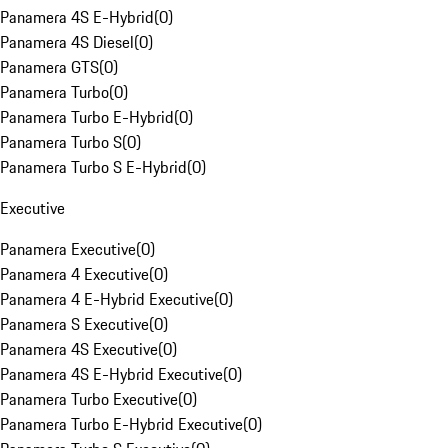
Panamera 4S E-Hybrid
(
0
)
Panamera 4S Diesel
(
0
)
Panamera GTS
(
0
)
Panamera Turbo
(
0
)
Panamera Turbo E-Hybrid
(
0
)
Panamera Turbo S
(
0
)
Panamera Turbo S E-Hybrid
(
0
)
Executive
Panamera Executive
(
0
)
Panamera 4 Executive
(
0
)
Panamera 4 E-Hybrid Executive
(
0
)
Panamera S Executive
(
0
)
Panamera 4S Executive
(
0
)
Panamera 4S E-Hybrid Executive
(
0
)
Panamera Turbo Executive
(
0
)
Panamera Turbo E-Hybrid Executive
(
0
)