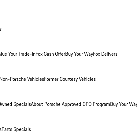
s
alue Your Trade-In
Fox Cash Offer
Buy Your Way
Fox Delivers
Non-Porsche Vehicles
Former Courtesy Vehicles
-Owned Specials
About Porsche Approved CPO Program
Buy Your Wa
s
Parts Specials