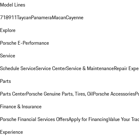
Model Lines
718
911
Taycan
Panamera
Macan
Cayenne
Explore
Porsche E-Performance
Service
Schedule Service
Service Center
Service & Maintenance
Repair Expe
Parts
Parts Center
Porsche Genuine Parts, Tires, Oil
Porsche Accessories
P
Finance & Insurance
Porsche Financial Services Offers
Apply for Financing
Value Your Tra
Experience