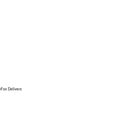
y
Fox Delivers