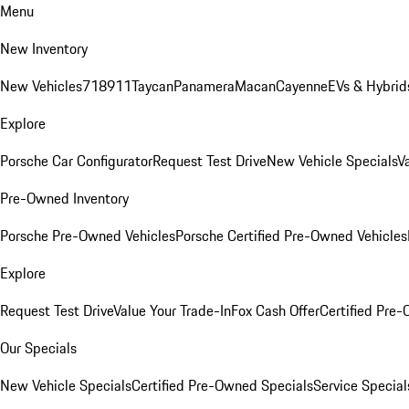
Menu
New Inventory
New Vehicles
718
911
Taycan
Panamera
Macan
Cayenne
EVs & Hybrid
Explore
Porsche Car Configurator
Request Test Drive
New Vehicle Specials
V
Pre-Owned Inventory
Porsche Pre-Owned Vehicles
Porsche Certified Pre-Owned Vehicles
Explore
Request Test Drive
Value Your Trade-In
Fox Cash Offer
Certified Pre
Our Specials
New Vehicle Specials
Certified Pre-Owned Specials
Service Special