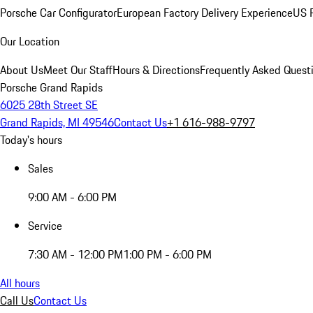
Porsche Car Configurator
European Factory Delivery Experience
US P
Our Location
About Us
Meet Our Staff
Hours & Directions
Frequently Asked Quest
Porsche Grand Rapids
6025 28th Street SE
Grand Rapids, MI 49546
Contact Us
+1 616-988-9797
Today's hours
Sales
9:00 AM - 6:00 PM
Service
7:30 AM - 12:00 PM
1:00 PM - 6:00 PM
All hours
Call Us
Contact Us