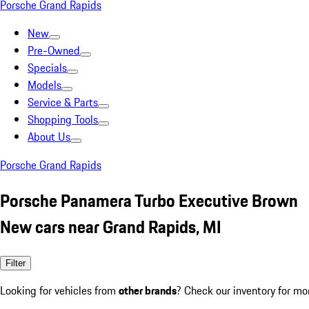
Porsche Grand Rapids
New
Pre-Owned
Specials
Models
Service & Parts
Shopping Tools
About Us
Porsche Grand Rapids
Porsche Panamera Turbo Executive Brown
New cars near Grand Rapids, MI
Filter
Looking for vehicles from
other brands
? Check our inventory for mo