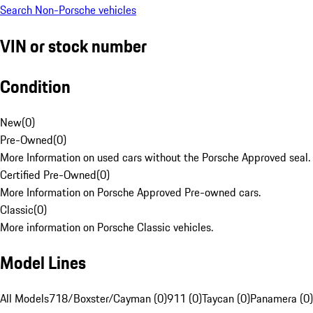
Search Non-Porsche vehicles
VIN or stock number
Condition
New
(
0
)
Pre-Owned
(
0
)
More Information on used cars without the Porsche Approved seal.
Certified Pre-Owned
(
0
)
More Information on Porsche Approved Pre-owned cars.
Classic
(
0
)
More information on Porsche Classic vehicles.
Model Lines
All Models
718/Boxster/Cayman (0)
911 (0)
Taycan (0)
Panamera (0)