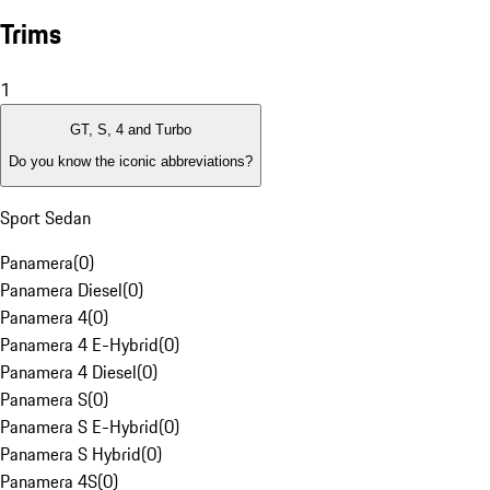
Trims
1
GT, S, 4 and Turbo
Do you know the iconic abbreviations?
Sport Sedan
Panamera
(
0
)
Panamera Diesel
(
0
)
Panamera 4
(
0
)
Panamera 4 E-Hybrid
(
0
)
Panamera 4 Diesel
(
0
)
Panamera S
(
0
)
Panamera S E-Hybrid
(
0
)
Panamera S Hybrid
(
0
)
Panamera 4S
(
0
)