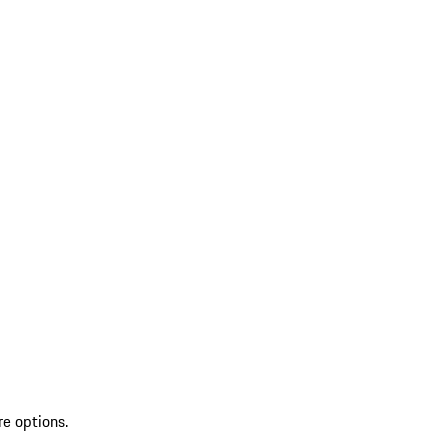
re options.