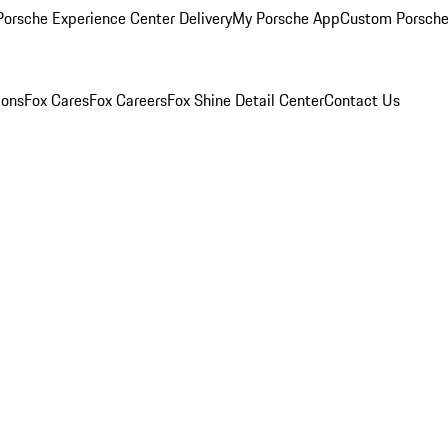
orsche Experience Center Delivery
My Porsche App
Custom Porsche
ions
Fox Cares
Fox Careers
Fox Shine Detail Center
Contact Us