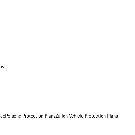
ay
nce
Porsche Protection Plans
Zurich Vehicle Protection Plans