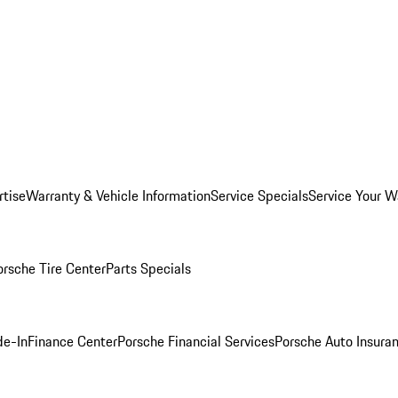
rtise
Warranty & Vehicle Information
Service Specials
Service Your W
orsche Tire Center
Parts Specials
de-In
Finance Center
Porsche Financial Services
Porsche Auto Insura