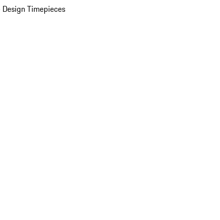
 Design Timepieces