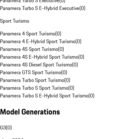
Panamera Turbo S Executive
(
0
)
Panamera Turbo S E-Hybrid Executive
(
0
)
Sport Turismo
Panamera 4 Sport Turismo
(
0
)
Panamera 4 E-Hybrid Sport Turismo
(
0
)
Panamera 4S Sport Turismo
(
0
)
Panamera 4S E-Hybrid Sport Turismo
(
0
)
Panamera 4S Diesel Sport Turismo
(
0
)
Panamera GTS Sport Turismo
(
0
)
Panamera Turbo Sport Turismo
(
0
)
Panamera Turbo S Sport Turismo
(
0
)
Panamera Turbo S E-Hybrid Sport Turismo
(
0
)
Model Generations
G3
(
0
)