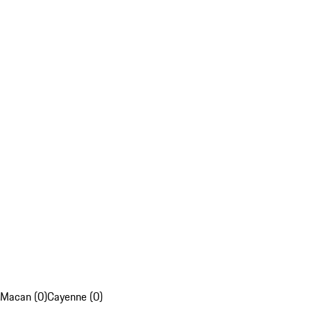
Macan (0)
Cayenne (0)