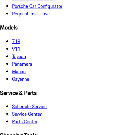
Porsche Car Configurator
Request Test Drive
Models
718
911
Taycan
Panamera
Macan
Cayenne
Service & Parts
Schedule Service
Service Center
Parts Center