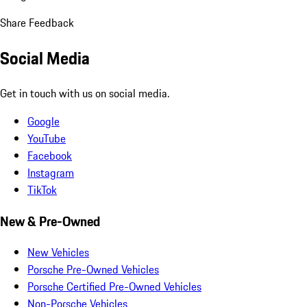
Share Feedback
Social Media
Get in touch with us on social media.
Google
YouTube
Facebook
Instagram
TikTok
New & Pre-Owned
New Vehicles
Porsche Pre-Owned Vehicles
Porsche Certified Pre-Owned Vehicles
Non-Porsche Vehicles