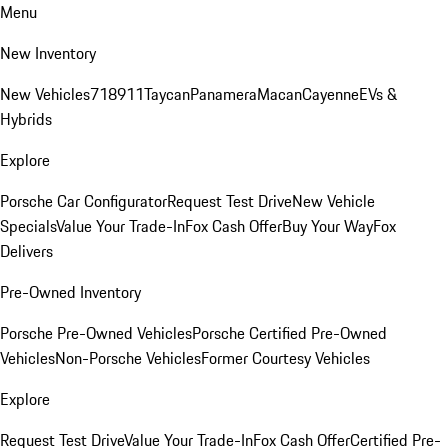
Menu
New Inventory
New Vehicles
718
911
Taycan
Panamera
Macan
Cayenne
EVs &
Hybrids
Explore
Porsche Car Configurator
Request Test Drive
New Vehicle
Specials
Value Your Trade-In
Fox Cash Offer
Buy Your Way
Fox
Delivers
Pre-Owned Inventory
Porsche Pre-Owned Vehicles
Porsche Certified Pre-Owned
Vehicles
Non-Porsche Vehicles
Former Courtesy Vehicles
Explore
Request Test Drive
Value Your Trade-In
Fox Cash Offer
Certified Pre-