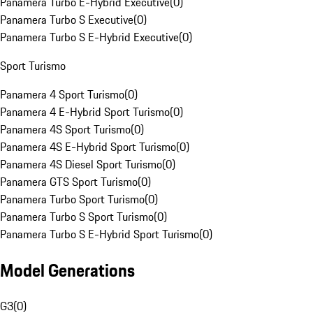
Panamera Turbo E-Hybrid Executive
(
0
)
Panamera Turbo S Executive
(
0
)
Panamera Turbo S E-Hybrid Executive
(
0
)
Sport Turismo
Panamera 4 Sport Turismo
(
0
)
Panamera 4 E-Hybrid Sport Turismo
(
0
)
Panamera 4S Sport Turismo
(
0
)
Panamera 4S E-Hybrid Sport Turismo
(
0
)
Panamera 4S Diesel Sport Turismo
(
0
)
Panamera GTS Sport Turismo
(
0
)
Panamera Turbo Sport Turismo
(
0
)
Panamera Turbo S Sport Turismo
(
0
)
Panamera Turbo S E-Hybrid Sport Turismo
(
0
)
Model Generations
G3
(
0
)