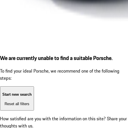
We are currently unable to find a suitable Porsche.
To find your ideal Porsche, we recommend one of the following
steps:
Start new search
Reset all filters
How satisfied are you with the information on this site?
Share your
thoughts with us.