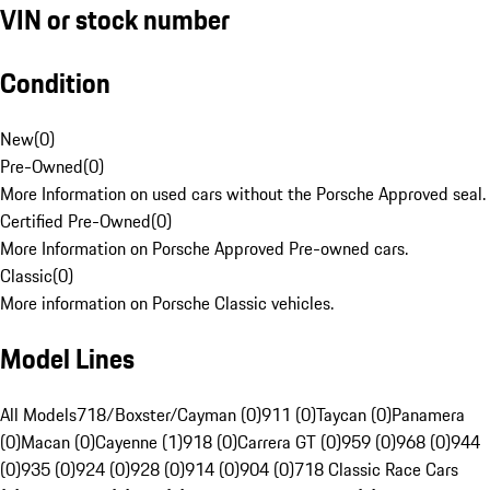
VIN or stock number
Condition
New
(
0
)
Pre-Owned
(
0
)
More Information on used cars without the Porsche Approved seal.
Certified Pre-Owned
(
0
)
More Information on Porsche Approved Pre-owned cars.
Classic
(
0
)
More information on Porsche Classic vehicles.
Model Lines
All Models
718/Boxster/Cayman (0)
911 (0)
Taycan (0)
Panamera
(0)
Macan (0)
Cayenne (1)
918 (0)
Carrera GT (0)
959 (0)
968 (0)
944
(0)
935 (0)
924 (0)
928 (0)
914 (0)
904 (0)
718 Classic Race Cars