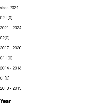
since 2024
G2 II
(
0
)
2021 - 2024
G2
(
0
)
2017 - 2020
G1 II
(
0
)
2014 - 2016
G1
(
0
)
2010 - 2013
Year