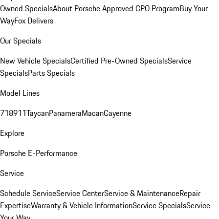
Owned Specials
About Porsche Approved CPO Program
Buy Your
Way
Fox Delivers
Our Specials
New Vehicle Specials
Certified Pre-Owned Specials
Service
Specials
Parts Specials
Model Lines
718
911
Taycan
Panamera
Macan
Cayenne
Explore
Porsche E-Performance
Service
Schedule Service
Service Center
Service & Maintenance
Repair
Expertise
Warranty & Vehicle Information
Service Specials
Service
Your Way