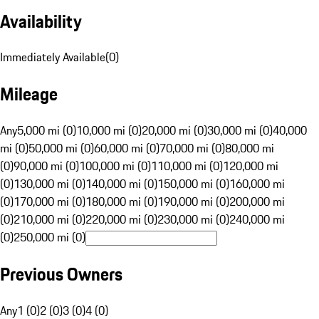
Availability
Immediately Available
(
0
)
Mileage
Any
5,000 mi (0)
10,000 mi (0)
20,000 mi (0)
30,000 mi (0)
40,000
mi (0)
50,000 mi (0)
60,000 mi (0)
70,000 mi (0)
80,000 mi
(0)
90,000 mi (0)
100,000 mi (0)
110,000 mi (0)
120,000 mi
(0)
130,000 mi (0)
140,000 mi (0)
150,000 mi (0)
160,000 mi
(0)
170,000 mi (0)
180,000 mi (0)
190,000 mi (0)
200,000 mi
(0)
210,000 mi (0)
220,000 mi (0)
230,000 mi (0)
240,000 mi
(0)
250,000 mi (0)
Previous Owners
Any
1 (0)
2 (0)
3 (0)
4 (0)