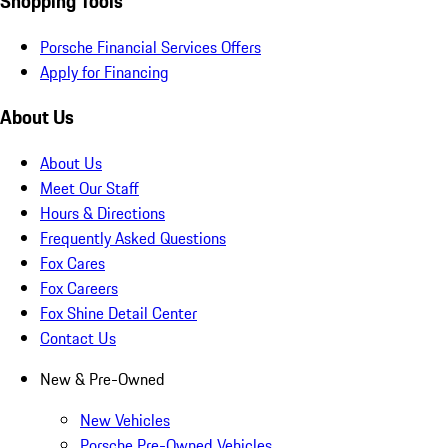
Shopping Tools
Porsche Financial Services Offers
Apply for Financing
About Us
About Us
Meet Our Staff
Hours & Directions
Frequently Asked Questions
Fox Cares
Fox Careers
Fox Shine Detail Center
Contact Us
New & Pre-Owned
New Vehicles
Porsche Pre-Owned Vehicles