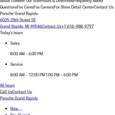
About Us
Meet Our Staff
Hours & Directions
Frequently Asked
Questions
Fox Cares
Fox Careers
Fox Shine Detail Center
Contact Us
Porsche Grand Rapids
6025 28th Street SE
Grand Rapids, MI 49546
Contact Us
+1 616-988-9797
Today's hours
Sales
8:00 AM - 6:00 PM
Service
8:00 AM - 12:00 PM
1:00 PM - 6:00 PM
All hours
Call Us
Contact Us
Porsche Grand Rapids
New