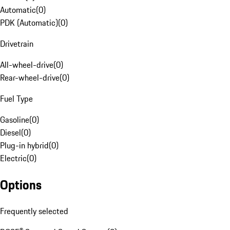
Automatic
(
0
)
PDK (Automatic)
(
0
)
Drivetrain
All-wheel-drive
(
0
)
Rear-wheel-drive
(
0
)
Fuel Type
Gasoline
(
0
)
Diesel
(
0
)
Plug-in hybrid
(
0
)
Electric
(
0
)
Options
Frequently selected