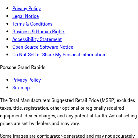
Privacy Policy
Legal Notice
Terms & Conditions
Business & Human Rights
Accessibility Statement
Open Source Software Notice
Do Not Sell or Share My Personal Information
Porsche Grand Rapids
Privacy Policy
Sitemap
The Total Manufacturers Suggested Retail Price (MSRP) excludes
taxes, title, registration, other optional or regionally required
equipment, dealer charges, and any potential tariffs. Actual selling
prices are set by dealers and may vary.
Some images are configurator-generated and may not accurately