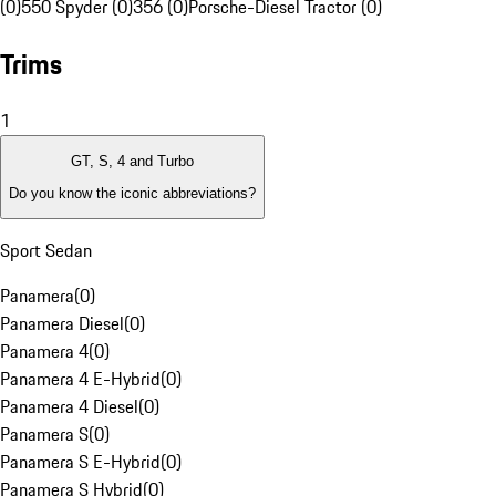
(0)
550 Spyder (0)
356 (0)
Porsche-Diesel Tractor (0)
Trims
1
GT, S, 4 and Turbo
Do you know the iconic abbreviations?
Sport Sedan
Panamera
(
0
)
Panamera Diesel
(
0
)
Panamera 4
(
0
)
Panamera 4 E-Hybrid
(
0
)
Panamera 4 Diesel
(
0
)
Panamera S
(
0
)
Panamera S E-Hybrid
(
0
)
Panamera S Hybrid
(
0
)