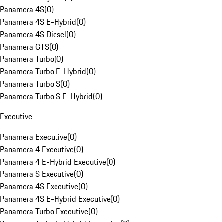
Panamera 4S
(
0
)
Panamera 4S E-Hybrid
(
0
)
Panamera 4S Diesel
(
0
)
Panamera GTS
(
0
)
Panamera Turbo
(
0
)
Panamera Turbo E-Hybrid
(
0
)
Panamera Turbo S
(
0
)
Panamera Turbo S E-Hybrid
(
0
)
Executive
Panamera Executive
(
0
)
Panamera 4 Executive
(
0
)
Panamera 4 E-Hybrid Executive
(
0
)
Panamera S Executive
(
0
)
Panamera 4S Executive
(
0
)
Panamera 4S E-Hybrid Executive
(
0
)
Panamera Turbo Executive
(
0
)