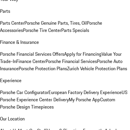
Parts
Parts Center
Porsche Genuine Parts, Tires, Oil
Porsche
Accessories
Porsche Tire Center
Parts Specials
Finance & Insurance
Porsche Financial Services Offers
Apply for Financing
Value Your
Trade-In
Finance Center
Porsche Financial Services
Porsche Auto
Insurance
Porsche Protection Plans
Zurich Vehicle Protection Plans
Experience
Porsche Car Configurator
European Factory Delivery Experience
US
Porsche Experience Center Delivery
My Porsche App
Custom
Porsche Design Timepieces
Our Location