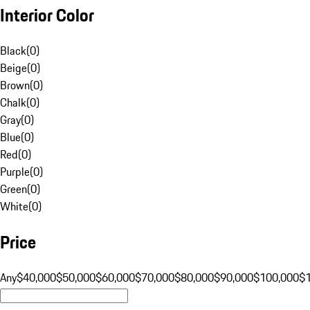
Interior Color
Black
(
0
)
Beige
(
0
)
Brown
(
0
)
Chalk
(
0
)
Gray
(
0
)
Blue
(
0
)
Red
(
0
)
Purple
(
0
)
Green
(
0
)
White
(
0
)
Price
Any
$40,000
$50,000
$60,000
$70,000
$80,000
$90,000
$100,000
$