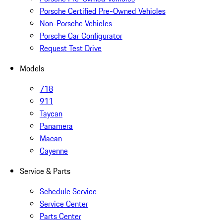
Porsche Certified Pre-Owned Vehicles
Non-Porsche Vehicles
Porsche Car Configurator
Request Test Drive
Models
718
911
Taycan
Panamera
Macan
Cayenne
Service & Parts
Schedule Service
Service Center
Parts Center