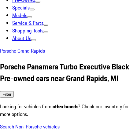
Pre-Owned
Specials
Models
Service & Parts
Shopping Tools
About Us
Porsche Grand Rapids
Porsche Panamera Turbo Executive Black
Pre-owned cars near Grand Rapids, MI
Filter
Looking for vehicles from
other brands
? Check our inventory for
more options.
Search Non-Porsche vehicles