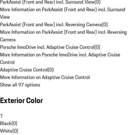
ParkAssist (Front and Rear) incl. Surround View
(
0
)
More Information on ParkAssist (Front and Rear) incl. Surround
View
ParkAssist (Front and Rear) incl. Reversing Camera
(
0
)
More Information on ParkAssist (Front and Rear) incl. Reversing
Camera
Porsche InnoDrive incl. Adaptive Cruise Control
(
0
)
More Information on Porsche InnoDrive incl. Adaptive Cruise
Control
Adaptive Cruise Control
(
0
)
More Information on Adaptive Cruise Control
Show all 97 options
Exterior Color
1
Black
(
0
)
White
(
0
)