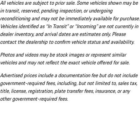
All vehicles are subject to prior sale. Some vehicles shown may be
in transit, reserved, pending inspection, or undergoing
reconditioning and may not be immediately available for purchase.
Vehicles identified as “In Transit” or “Incoming” are not currently in
dealer inventory, and arrival dates are estimates only. Please
contact the dealership to confirm vehicle status and availability.
Photos and videos may be stock images or represent similar
vehicles and may not reflect the exact vehicle offered for sale.
Advertised prices include a documentation fee but do not include
government-required fees, including, but not limited to, sales tax,
title, license, registration, plate transfer fees, insurance, or any
other government-required fees.