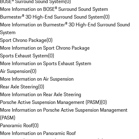
BOSE® Surround Sound System
(
0
)
More Information on BOSE® Surround Sound System
Burmester® 3D High-End Surround Sound System
(
0
)
More Information on Burmester® 3D High-End Surround Sound
System
Sport Chrono Package
(
0
)
More Information on Sport Chrono Package
Sports Exhaust System
(
0
)
More Information on Sports Exhaust System
Air Suspension
(
0
)
More Information on Air Suspension
Rear Axle Steering
(
0
)
More Information on Rear Axle Steering
Porsche Active Suspension Management (PASM)
(
0
)
More Information on Porsche Active Suspension Management
(PASM)
Panoramic Roof
(
0
)
More Information on Panoramic Roof