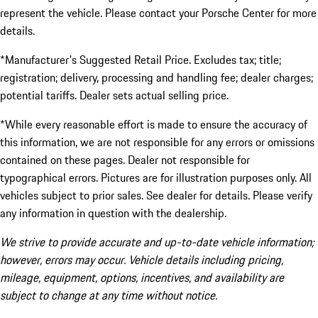
represent the vehicle. Please contact your Porsche Center for more
details.
*Manufacturer's Suggested Retail Price. Excludes tax; title;
registration; delivery, processing and handling fee; dealer charges;
potential tariffs. Dealer sets actual selling price.
*While every reasonable effort is made to ensure the accuracy of
this information, we are not responsible for any errors or omissions
contained on these pages. Dealer not responsible for
typographical errors. Pictures are for illustration purposes only. All
vehicles subject to prior sales. See dealer for details. Please verify
any information in question with the dealership.
We strive to provide accurate and up-to-date vehicle information;
however, errors may occur. Vehicle details including pricing,
mileage, equipment, options, incentives, and availability are
subject to change at any time without notice.