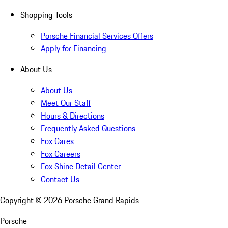
Shopping Tools
Porsche Financial Services Offers
Apply for Financing
About Us
About Us
Meet Our Staff
Hours & Directions
Frequently Asked Questions
Fox Cares
Fox Careers
Fox Shine Detail Center
Contact Us
Copyright ©
2026
Porsche Grand Rapids
Porsche