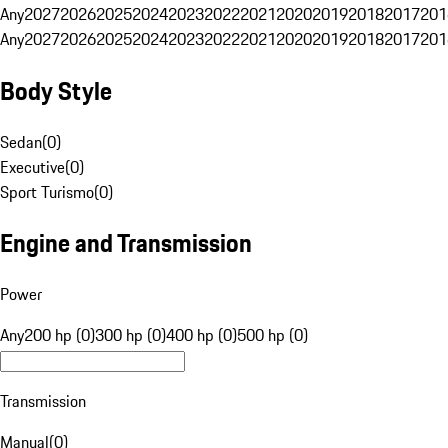
Any
2027
2026
2025
2024
2023
2022
2021
2020
2019
2018
2017
201
Any
2027
2026
2025
2024
2023
2022
2021
2020
2019
2018
2017
201
Body Style
Sedan
(
0
)
Executive
(
0
)
Sport Turismo
(
0
)
Engine and Transmission
Power
Any
200 hp (0)
300 hp (0)
400 hp (0)
500 hp (0)
Transmission
Manual
(
0
)