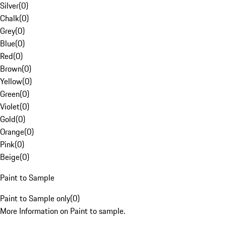
Silver
(
0
)
Chalk
(
0
)
Grey
(
0
)
Blue
(
0
)
Red
(
0
)
Brown
(
0
)
Yellow
(
0
)
Green
(
0
)
Violet
(
0
)
Gold
(
0
)
Orange
(
0
)
Pink
(
0
)
Beige
(
0
)
Paint to Sample
Paint to Sample only
(
0
)
More Information on Paint to sample.