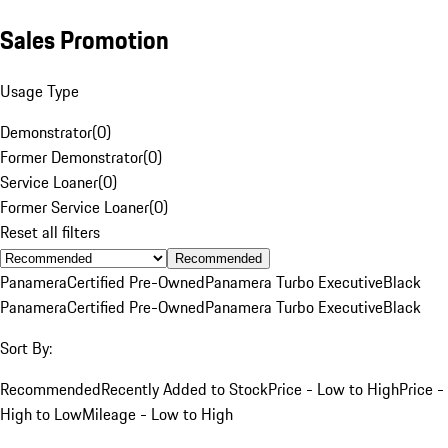
Sales Promotion
Usage Type
Demonstrator
(
0
)
Former Demonstrator
(
0
)
Service Loaner
(
0
)
Former Service Loaner
(
0
)
Reset all filters
Recommended
Panamera
Certified Pre-Owned
Panamera Turbo Executive
Black
Panamera
Certified Pre-Owned
Panamera Turbo Executive
Black
Sort By:
Recommended
Recently Added to Stock
Price - Low to High
Price -
High to Low
Mileage - Low to High