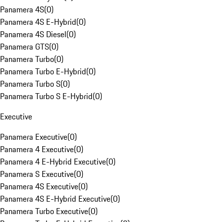
Panamera 4S
(
0
)
Panamera 4S E-Hybrid
(
0
)
Panamera 4S Diesel
(
0
)
Panamera GTS
(
0
)
Panamera Turbo
(
0
)
Panamera Turbo E-Hybrid
(
0
)
Panamera Turbo S
(
0
)
Panamera Turbo S E-Hybrid
(
0
)
Executive
Panamera Executive
(
0
)
Panamera 4 Executive
(
0
)
Panamera 4 E-Hybrid Executive
(
0
)
Panamera S Executive
(
0
)
Panamera 4S Executive
(
0
)
Panamera 4S E-Hybrid Executive
(
0
)
Panamera Turbo Executive
(
0
)