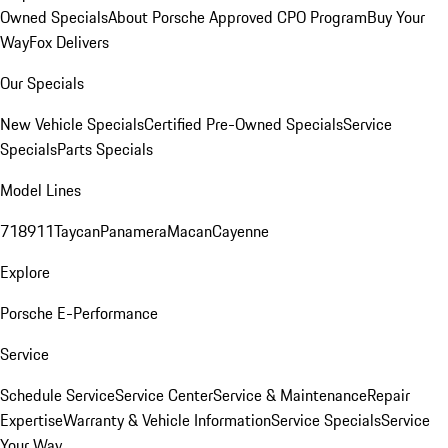
Owned Specials
About Porsche Approved CPO Program
Buy Your
Way
Fox Delivers
Our Specials
New Vehicle Specials
Certified Pre-Owned Specials
Service
Specials
Parts Specials
Model Lines
718
911
Taycan
Panamera
Macan
Cayenne
Explore
Porsche E-Performance
Service
Schedule Service
Service Center
Service & Maintenance
Repair
Expertise
Warranty & Vehicle Information
Service Specials
Service
Your Way