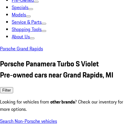
Pre-Owned
Specials
Models
Service & Parts
Shopping Tools
About Us
Porsche Grand Rapids
Porsche Panamera Turbo S Violet
Pre-owned cars near Grand Rapids, MI
Filter
Looking for vehicles from
other brands
? Check our inventory for
more options.
Search Non-Porsche vehicles