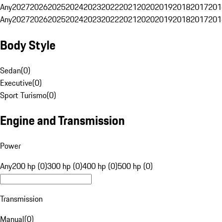
Any
2027
2026
2025
2024
2023
2022
2021
2020
2019
2018
2017
201
Any
2027
2026
2025
2024
2023
2022
2021
2020
2019
2018
2017
201
Body Style
Sedan
(
0
)
Executive
(
0
)
Sport Turismo
(
0
)
Engine and Transmission
Power
Any
200 hp (0)
300 hp (0)
400 hp (0)
500 hp (0)
Transmission
Manual
(
0
)