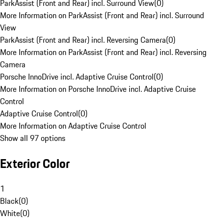
ParkAssist (Front and Rear) incl. Surround View
(
0
)
More Information on ParkAssist (Front and Rear) incl. Surround
View
ParkAssist (Front and Rear) incl. Reversing Camera
(
0
)
More Information on ParkAssist (Front and Rear) incl. Reversing
Camera
Porsche InnoDrive incl. Adaptive Cruise Control
(
0
)
More Information on Porsche InnoDrive incl. Adaptive Cruise
Control
Adaptive Cruise Control
(
0
)
More Information on Adaptive Cruise Control
Show all 97 options
Exterior Color
1
Black
(
0
)
White
(
0
)