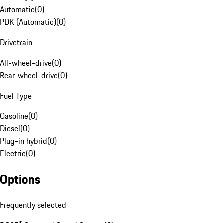
Automatic
(
0
)
PDK (Automatic)
(
0
)
Drivetrain
All-wheel-drive
(
0
)
Rear-wheel-drive
(
0
)
Fuel Type
Gasoline
(
0
)
Diesel
(
0
)
Plug-in hybrid
(
0
)
Electric
(
0
)
Options
Frequently selected