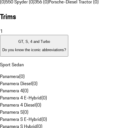
(0)
550 Spyder (0)
356 (0)
Porsche-Diesel Tractor (0)
Trims
1
GT, S, 4 and Turbo
Do you know the iconic abbreviations?
Sport Sedan
Panamera
(
0
)
Panamera Diesel
(
0
)
Panamera 4
(
0
)
Panamera 4 E-Hybrid
(
0
)
Panamera 4 Diesel
(
0
)
Panamera S
(
0
)
Panamera S E-Hybrid
(
0
)
Panamera S Hybrid
(
0
)