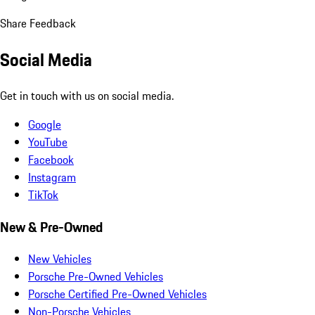
Share Feedback
Social Media
Get in touch with us on social media.
Google
YouTube
Facebook
Instagram
TikTok
New & Pre-Owned
New Vehicles
Porsche Pre-Owned Vehicles
Porsche Certified Pre-Owned Vehicles
Non-Porsche Vehicles