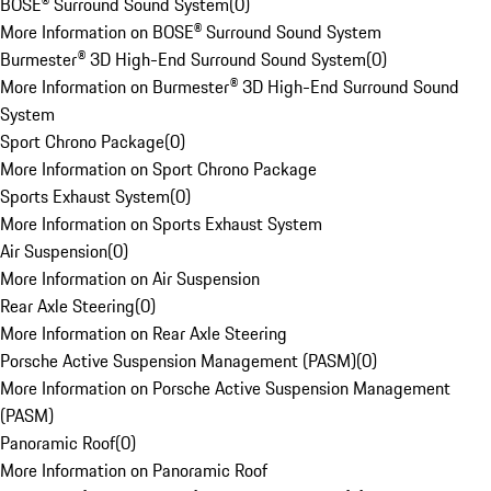
BOSE® Surround Sound System
(
0
)
More Information on BOSE® Surround Sound System
Burmester® 3D High-End Surround Sound System
(
0
)
More Information on Burmester® 3D High-End Surround Sound
System
Sport Chrono Package
(
0
)
More Information on Sport Chrono Package
Sports Exhaust System
(
0
)
More Information on Sports Exhaust System
Air Suspension
(
0
)
More Information on Air Suspension
Rear Axle Steering
(
0
)
More Information on Rear Axle Steering
Porsche Active Suspension Management (PASM)
(
0
)
More Information on Porsche Active Suspension Management
(PASM)
Panoramic Roof
(
0
)
More Information on Panoramic Roof