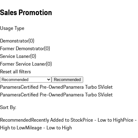
Sales Promotion
Usage Type
Demonstrator
(
0
)
Former Demonstrator
(
0
)
Service Loaner
(
0
)
Former Service Loaner
(
0
)
Reset all filters
Recommended
Panamera
Certified Pre-Owned
Panamera Turbo S
Violet
Panamera
Certified Pre-Owned
Panamera Turbo S
Violet
Sort By:
Recommended
Recently Added to Stock
Price - Low to High
Price -
High to Low
Mileage - Low to High