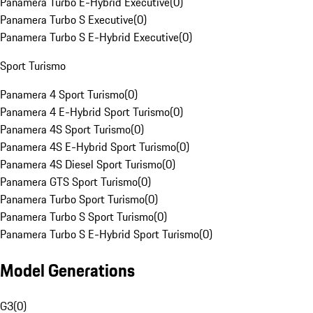
Panamera Turbo E-Hybrid Executive
(
0
)
Panamera Turbo S Executive
(
0
)
Panamera Turbo S E-Hybrid Executive
(
0
)
Sport Turismo
Panamera 4 Sport Turismo
(
0
)
Panamera 4 E-Hybrid Sport Turismo
(
0
)
Panamera 4S Sport Turismo
(
0
)
Panamera 4S E-Hybrid Sport Turismo
(
0
)
Panamera 4S Diesel Sport Turismo
(
0
)
Panamera GTS Sport Turismo
(
0
)
Panamera Turbo Sport Turismo
(
0
)
Panamera Turbo S Sport Turismo
(
0
)
Panamera Turbo S E-Hybrid Sport Turismo
(
0
)
Model Generations
G3
(
0
)