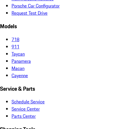
Porsche Car Configurator
Request Test Drive
Models
718
911
Taycan
Panamera
Macan
Cayenne
Service & Parts
Schedule Service
Service Center
Parts Center