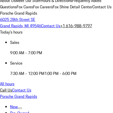
About Us
Meet Our Staff
Hours & Directions
Frequently Asked
Questions
Fox Cares
Fox Careers
Fox Shine Detail Center
Contact Us
Porsche Grand Rapids
6025 28th Street SE
Grand Rapids, MI 49546
Contact Us
+1 616-988-9797
Today's hours
Sales
9:00 AM - 7:00 PM
Service
7:30 AM - 12:00 PM
1:00 PM - 6:00 PM
All hours
Call Us
Contact Us
Porsche Grand Rapids
New