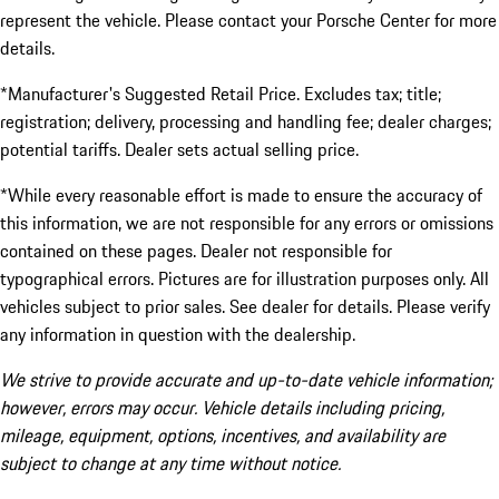
represent the vehicle. Please contact your Porsche Center for more
details.
*Manufacturer's Suggested Retail Price. Excludes tax; title;
registration; delivery, processing and handling fee; dealer charges;
potential tariffs. Dealer sets actual selling price.
*While every reasonable effort is made to ensure the accuracy of
this information, we are not responsible for any errors or omissions
contained on these pages. Dealer not responsible for
typographical errors. Pictures are for illustration purposes only. All
vehicles subject to prior sales. See dealer for details. Please verify
any information in question with the dealership.
We strive to provide accurate and up-to-date vehicle information;
however, errors may occur. Vehicle details including pricing,
mileage, equipment, options, incentives, and availability are
subject to change at any time without notice.