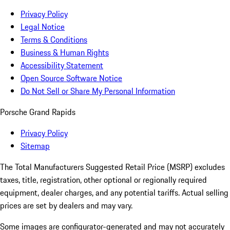
Privacy Policy
Legal Notice
Terms & Conditions
Business & Human Rights
Accessibility Statement
Open Source Software Notice
Do Not Sell or Share My Personal Information
Porsche Grand Rapids
Privacy Policy
Sitemap
The Total Manufacturers Suggested Retail Price (MSRP) excludes
taxes, title, registration, other optional or regionally required
equipment, dealer charges, and any potential tariffs. Actual selling
prices are set by dealers and may vary.
Some images are configurator-generated and may not accurately