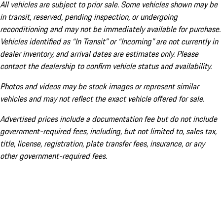
All vehicles are subject to prior sale. Some vehicles shown may be
in transit, reserved, pending inspection, or undergoing
reconditioning and may not be immediately available for purchase.
Vehicles identified as “In Transit” or “Incoming” are not currently in
dealer inventory, and arrival dates are estimates only. Please
contact the dealership to confirm vehicle status and availability.
Photos and videos may be stock images or represent similar
vehicles and may not reflect the exact vehicle offered for sale.
Advertised prices include a documentation fee but do not include
government-required fees, including, but not limited to, sales tax,
title, license, registration, plate transfer fees, insurance, or any
other government-required fees.