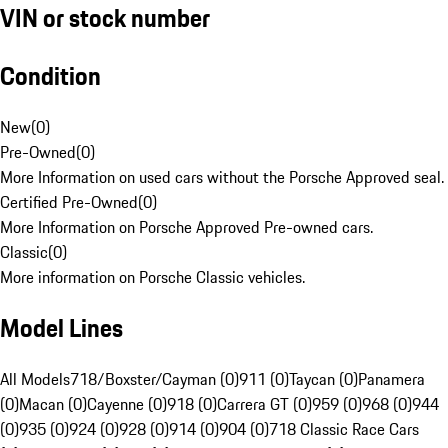
VIN or stock number
Condition
New
(
0
)
Pre-Owned
(
0
)
More Information on used cars without the Porsche Approved seal.
Certified Pre-Owned
(
0
)
More Information on Porsche Approved Pre-owned cars.
Classic
(
0
)
More information on Porsche Classic vehicles.
Model Lines
All Models
718/Boxster/Cayman (0)
911 (0)
Taycan (0)
Panamera
(0)
Macan (0)
Cayenne (0)
918 (0)
Carrera GT (0)
959 (0)
968 (0)
944
(0)
935 (0)
924 (0)
928 (0)
914 (0)
904 (0)
718 Classic Race Cars