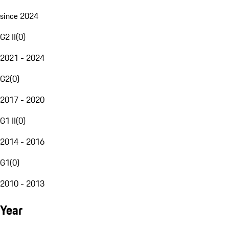
since 2024
G2 II
(
0
)
2021 - 2024
G2
(
0
)
2017 - 2020
G1 II
(
0
)
2014 - 2016
G1
(
0
)
2010 - 2013
Year