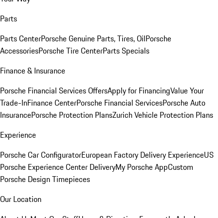
Parts
Parts Center
Porsche Genuine Parts, Tires, Oil
Porsche
Accessories
Porsche Tire Center
Parts Specials
Finance & Insurance
Porsche Financial Services Offers
Apply for Financing
Value Your
Trade-In
Finance Center
Porsche Financial Services
Porsche Auto
Insurance
Porsche Protection Plans
Zurich Vehicle Protection Plans
Experience
Porsche Car Configurator
European Factory Delivery Experience
US
Porsche Experience Center Delivery
My Porsche App
Custom
Porsche Design Timepieces
Our Location