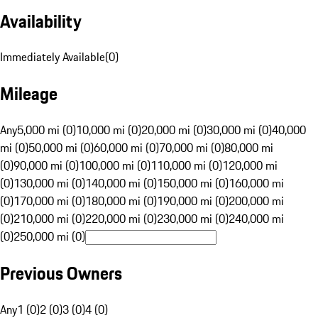
Availability
Immediately Available
(
0
)
Mileage
Any
5,000 mi (0)
10,000 mi (0)
20,000 mi (0)
30,000 mi (0)
40,000
mi (0)
50,000 mi (0)
60,000 mi (0)
70,000 mi (0)
80,000 mi
(0)
90,000 mi (0)
100,000 mi (0)
110,000 mi (0)
120,000 mi
(0)
130,000 mi (0)
140,000 mi (0)
150,000 mi (0)
160,000 mi
(0)
170,000 mi (0)
180,000 mi (0)
190,000 mi (0)
200,000 mi
(0)
210,000 mi (0)
220,000 mi (0)
230,000 mi (0)
240,000 mi
(0)
250,000 mi (0)
Previous Owners
Any
1 (0)
2 (0)
3 (0)
4 (0)