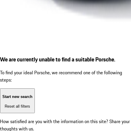
We are currently unable to find a suitable Porsche.
To find your ideal Porsche, we recommend one of the following
steps:
Start new search
Reset all filters
How satisfied are you with the information on this site?
Share your
thoughts with us.