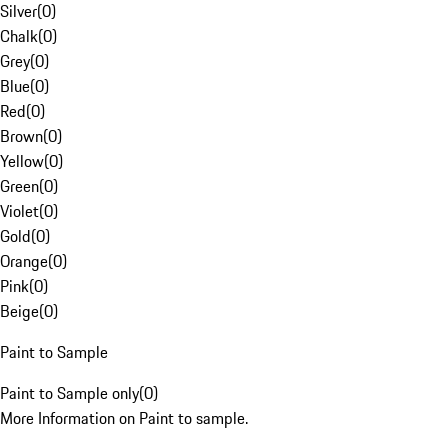
Silver
(
0
)
Chalk
(
0
)
Grey
(
0
)
Blue
(
0
)
Red
(
0
)
Brown
(
0
)
Yellow
(
0
)
Green
(
0
)
Violet
(
0
)
Gold
(
0
)
Orange
(
0
)
Pink
(
0
)
Beige
(
0
)
Paint to Sample
Paint to Sample only
(
0
)
More Information on Paint to sample.