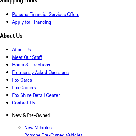
Shopping Tools
Porsche Financial Services Offers
Apply for Financing
About Us
About Us
Meet Our Staff
Hours & Directions
Frequently Asked Questions
Fox Cares
Fox Careers
Fox Shine Detail Center
Contact Us
New & Pre-Owned
New Vehicles
Porsche Pre-Owned Vehicles