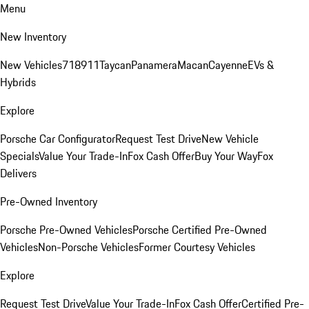
Menu
New Inventory
New Vehicles
718
911
Taycan
Panamera
Macan
Cayenne
EVs &
Hybrids
Explore
Porsche Car Configurator
Request Test Drive
New Vehicle
Specials
Value Your Trade-In
Fox Cash Offer
Buy Your Way
Fox
Delivers
Pre-Owned Inventory
Porsche Pre-Owned Vehicles
Porsche Certified Pre-Owned
Vehicles
Non-Porsche Vehicles
Former Courtesy Vehicles
Explore
Request Test Drive
Value Your Trade-In
Fox Cash Offer
Certified Pre-