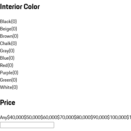
Interior Color
Black
(
0
)
Beige
(
0
)
Brown
(
0
)
Chalk
(
0
)
Gray
(
0
)
Blue
(
0
)
Red
(
0
)
Purple
(
0
)
Green
(
0
)
White
(
0
)
Price
Any
$40,000
$50,000
$60,000
$70,000
$80,000
$90,000
$100,000
$