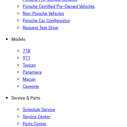
Porsche Certified Pre-Owned Vehicles
Non-Porsche Vehicles
Porsche Car Configurator
Request Test Drive
Models
718
911
Taycan
Panamera
Macan
Cayenne
Service & Parts
Schedule Service
Service Center
Parts Center