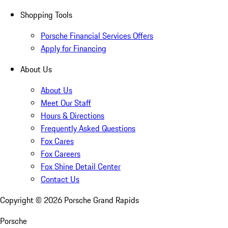
Shopping Tools
Porsche Financial Services Offers
Apply for Financing
About Us
About Us
Meet Our Staff
Hours & Directions
Frequently Asked Questions
Fox Cares
Fox Careers
Fox Shine Detail Center
Contact Us
Copyright ©
2026
Porsche Grand Rapids
Porsche