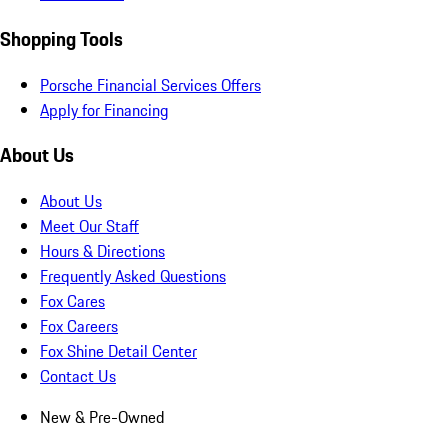
Shopping Tools
Porsche Financial Services Offers
Apply for Financing
About Us
About Us
Meet Our Staff
Hours & Directions
Frequently Asked Questions
Fox Cares
Fox Careers
Fox Shine Detail Center
Contact Us
New & Pre-Owned