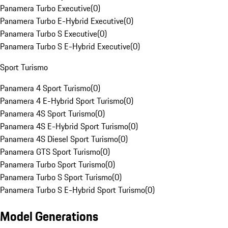
Panamera Turbo Executive
(
0
)
Panamera Turbo E-Hybrid Executive
(
0
)
Panamera Turbo S Executive
(
0
)
Panamera Turbo S E-Hybrid Executive
(
0
)
Sport Turismo
Panamera 4 Sport Turismo
(
0
)
Panamera 4 E-Hybrid Sport Turismo
(
0
)
Panamera 4S Sport Turismo
(
0
)
Panamera 4S E-Hybrid Sport Turismo
(
0
)
Panamera 4S Diesel Sport Turismo
(
0
)
Panamera GTS Sport Turismo
(
0
)
Panamera Turbo Sport Turismo
(
0
)
Panamera Turbo S Sport Turismo
(
0
)
Panamera Turbo S E-Hybrid Sport Turismo
(
0
)
Model Generations