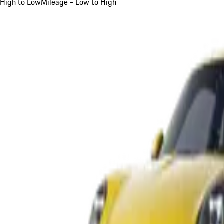
High to Low
Mileage - Low to High