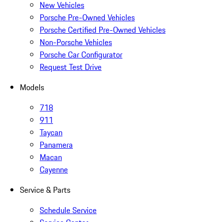
New Vehicles
Porsche Pre-Owned Vehicles
Porsche Certified Pre-Owned Vehicles
Non-Porsche Vehicles
Porsche Car Configurator
Request Test Drive
Models
718
911
Taycan
Panamera
Macan
Cayenne
Service & Parts
Schedule Service