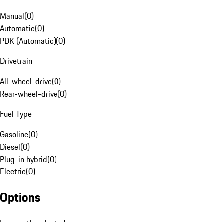
Manual
(
0
)
Automatic
(
0
)
PDK (Automatic)
(
0
)
Drivetrain
All-wheel-drive
(
0
)
Rear-wheel-drive
(
0
)
Fuel Type
Gasoline
(
0
)
Diesel
(
0
)
Plug-in hybrid
(
0
)
Electric
(
0
)
Options