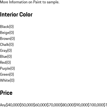
More Information on Paint to sample.
Interior Color
Black
(
0
)
Beige
(
0
)
Brown
(
0
)
Chalk
(
0
)
Gray
(
0
)
Blue
(
0
)
Red
(
0
)
Purple
(
0
)
Green
(
0
)
White
(
0
)
Price
Any
$40,000
$50,000
$60,000
$70,000
$80,000
$90,000
$100,000
$