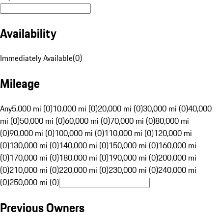
Availability
Immediately Available
(
0
)
Mileage
Any
5,000 mi (0)
10,000 mi (0)
20,000 mi (0)
30,000 mi (0)
40,000
mi (0)
50,000 mi (0)
60,000 mi (0)
70,000 mi (0)
80,000 mi
(0)
90,000 mi (0)
100,000 mi (0)
110,000 mi (0)
120,000 mi
(0)
130,000 mi (0)
140,000 mi (0)
150,000 mi (0)
160,000 mi
(0)
170,000 mi (0)
180,000 mi (0)
190,000 mi (0)
200,000 mi
(0)
210,000 mi (0)
220,000 mi (0)
230,000 mi (0)
240,000 mi
(0)
250,000 mi (0)
Previous Owners