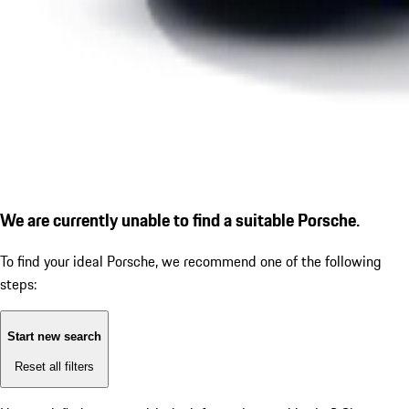
We are currently unable to find a suitable Porsche.
To find your ideal Porsche, we recommend one of the following
steps:
Start new search
Reset all filters