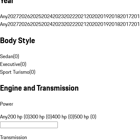
Year
Any
2027
2026
2025
2024
2023
2022
2021
2020
2019
2018
2017
201
Any
2027
2026
2025
2024
2023
2022
2021
2020
2019
2018
2017
201
Body Style
Sedan
(
0
)
Executive
(
0
)
Sport Turismo
(
0
)
Engine and Transmission
Power
Any
200 hp (0)
300 hp (0)
400 hp (0)
500 hp (0)
Transmission