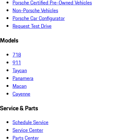
Porsche Certified Pre-Owned Vehicles
Non-Porsche Vehicles
Porsche Car Configurator
Request Test Drive
Models
718
911
Taycan
Panamera
Macan
Cayenne
Service & Parts
Schedule Service
Service Center
Parts Center