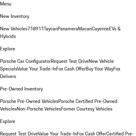
Menu
New Inventory
New Vehicles
718
911
Taycan
Panamera
Macan
Cayenne
EVs &
Hybrids
Explore
Porsche Car Configurator
Request Test Drive
New Vehicle
Specials
Value Your Trade-In
Fox Cash Offer
Buy Your Way
Fox
Delivers
Pre-Owned Inventory
Porsche Pre-Owned Vehicles
Porsche Certified Pre-Owned
Vehicles
Non-Porsche Vehicles
Former Courtesy Vehicles
Explore
Request Test Drive
Value Your Trade-In
Fox Cash Offer
Certified Pre-