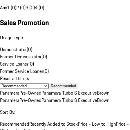
Any
1 (0)
2 (0)
3 (0)
4 (0)
Sales Promotion
Usage Type
Demonstrator
(
0
)
Former Demonstrator
(
0
)
Service Loaner
(
0
)
Former Service Loaner
(
0
)
Reset all filters
Recommended
Panamera
Pre-Owned
Panamera Turbo S Executive
Brown
Panamera
Pre-Owned
Panamera Turbo S Executive
Brown
Sort By:
Recommended
Recently Added to Stock
Price - Low to High
Price -