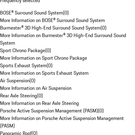
Frequently selected
BOSE® Surround Sound System
(
0
)
More Information on BOSE® Surround Sound System
Burmester® 3D High-End Surround Sound System
(
0
)
More Information on Burmester® 3D High-End Surround Sound
System
Sport Chrono Package
(
0
)
More Information on Sport Chrono Package
Sports Exhaust System
(
0
)
More Information on Sports Exhaust System
Air Suspension
(
0
)
More Information on Air Suspension
Rear Axle Steering
(
0
)
More Information on Rear Axle Steering
Porsche Active Suspension Management (PASM)
(
0
)
More Information on Porsche Active Suspension Management
(PASM)
Panoramic Roof
(
0
)