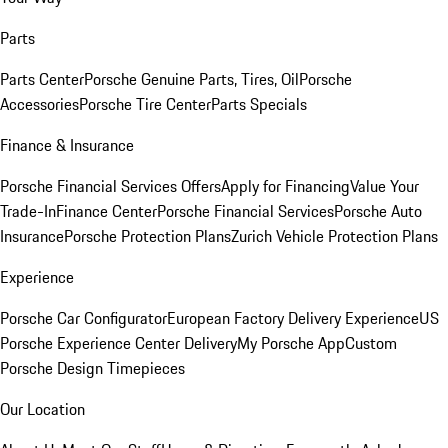
Parts
Parts Center
Porsche Genuine Parts, Tires, Oil
Porsche
Accessories
Porsche Tire Center
Parts Specials
Finance & Insurance
Porsche Financial Services Offers
Apply for Financing
Value Your
Trade-In
Finance Center
Porsche Financial Services
Porsche Auto
Insurance
Porsche Protection Plans
Zurich Vehicle Protection Plans
Experience
Porsche Car Configurator
European Factory Delivery Experience
US
Porsche Experience Center Delivery
My Porsche App
Custom
Porsche Design Timepieces
Our Location