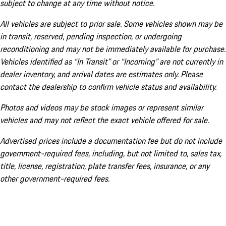
subject to change at any time without notice.
All vehicles are subject to prior sale. Some vehicles shown may be
in transit, reserved, pending inspection, or undergoing
reconditioning and may not be immediately available for purchase.
Vehicles identified as “In Transit” or “Incoming” are not currently in
dealer inventory, and arrival dates are estimates only. Please
contact the dealership to confirm vehicle status and availability.
Photos and videos may be stock images or represent similar
vehicles and may not reflect the exact vehicle offered for sale.
Advertised prices include a documentation fee but do not include
government-required fees, including, but not limited to, sales tax,
title, license, registration, plate transfer fees, insurance, or any
other government-required fees.