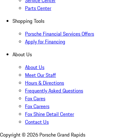
Service Center
Parts Center
Shopping Tools
Porsche Financial Services Offers
Apply for Financing
About Us
About Us
Meet Our Staff
Hours & Directions
Frequently Asked Questions
Fox Cares
Fox Careers
Fox Shine Detail Center
Contact Us
Copyright ©
2026
Porsche Grand Rapids