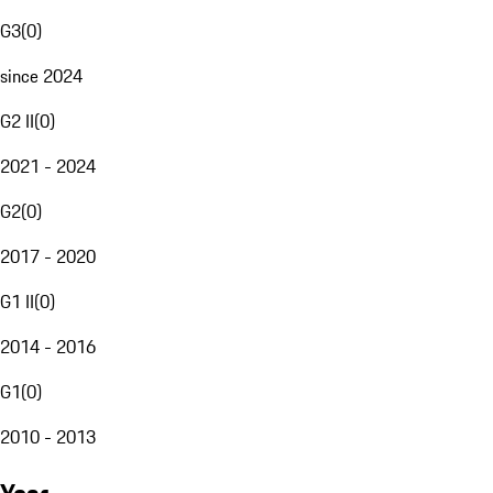
G3
(
0
)
since 2024
G2 II
(
0
)
2021 - 2024
G2
(
0
)
2017 - 2020
G1 II
(
0
)
2014 - 2016
G1
(
0
)
2010 - 2013