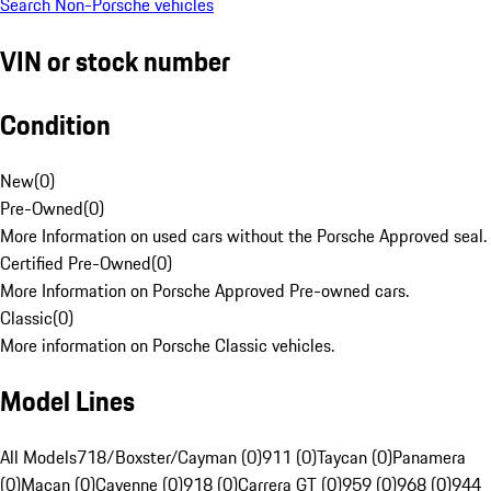
Search Non-Porsche vehicles
VIN or stock number
Condition
New
(
0
)
Pre-Owned
(
0
)
More Information on used cars without the Porsche Approved seal.
Certified Pre-Owned
(
0
)
More Information on Porsche Approved Pre-owned cars.
Classic
(
0
)
More information on Porsche Classic vehicles.
Model Lines
All Models
718/Boxster/Cayman (0)
911 (0)
Taycan (0)
Panamera
(0)
Macan (0)
Cayenne (0)
918 (0)
Carrera GT (0)
959 (0)
968 (0)
944