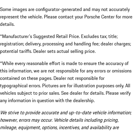
Some images are configurator-generated and may not accurately
represent the vehicle. Please contact your Porsche Center for more
details.
*Manufacturer's Suggested Retail Price. Excludes tax; title;
registration; delivery, processing and handling fee; dealer charges;
potential tariffs. Dealer sets actual selling price.
*While every reasonable effort is made to ensure the accuracy of
this information, we are not responsible for any errors or omissions
contained on these pages. Dealer not responsible for
typographical errors. Pictures are for illustration purposes only. All
vehicles subject to prior sales. See dealer for details. Please verify
any information in question with the dealership.
We strive to provide accurate and up-to-date vehicle information;
however, errors may occur. Vehicle details including pricing,
mileage, equipment, options, incentives, and availability are