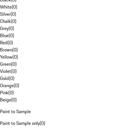
White
(
0
)
Silver
(
0
)
Chalk
(
0
)
Grey
(
0
)
Blue
(
0
)
Red
(
0
)
Brown
(
0
)
Yellow
(
0
)
Green
(
0
)
Violet
(
0
)
Gold
(
0
)
Orange
(
0
)
Pink
(
0
)
Beige
(
0
)
Paint to Sample
Paint to Sample only
(
0
)