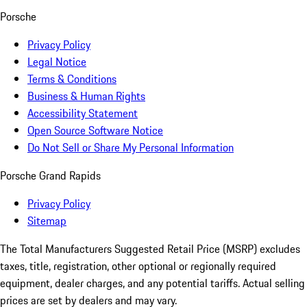
Porsche
Privacy Policy
Legal Notice
Terms & Conditions
Business & Human Rights
Accessibility Statement
Open Source Software Notice
Do Not Sell or Share My Personal Information
Porsche Grand Rapids
Privacy Policy
Sitemap
The Total Manufacturers Suggested Retail Price (MSRP) excludes
taxes, title, registration, other optional or regionally required
equipment, dealer charges, and any potential tariffs. Actual selling
prices are set by dealers and may vary.