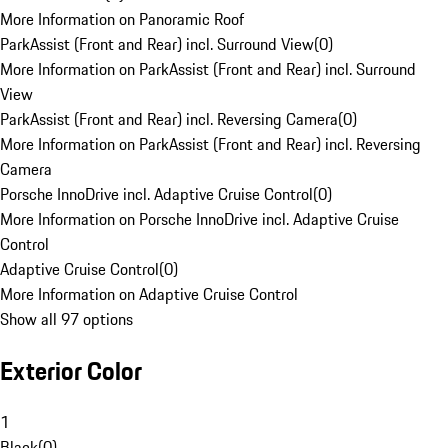
More Information on Panoramic Roof
ParkAssist (Front and Rear) incl. Surround View
(
0
)
More Information on ParkAssist (Front and Rear) incl. Surround
View
ParkAssist (Front and Rear) incl. Reversing Camera
(
0
)
More Information on ParkAssist (Front and Rear) incl. Reversing
Camera
Porsche InnoDrive incl. Adaptive Cruise Control
(
0
)
More Information on Porsche InnoDrive incl. Adaptive Cruise
Control
Adaptive Cruise Control
(
0
)
More Information on Adaptive Cruise Control
Show all 97 options
Exterior Color
1
Black
(
0
)