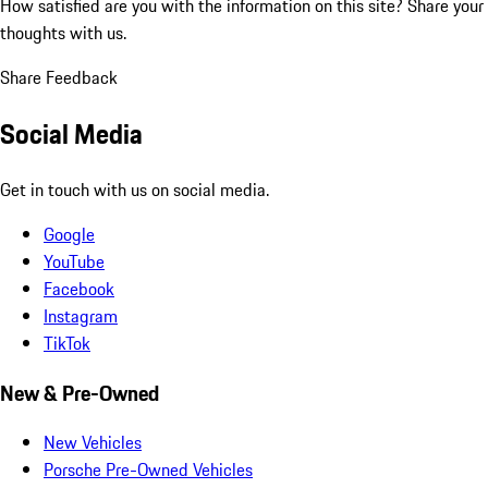
How satisfied are you with the information on this site?
Share your
thoughts with us.
Share Feedback
Social Media
Get in touch with us on social media.
Google
YouTube
Facebook
Instagram
TikTok
New & Pre-Owned
New Vehicles
Porsche Pre-Owned Vehicles