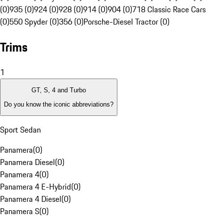
(0)
935 (0)
924 (0)
928 (0)
914 (0)
904 (0)
718 Classic Race Cars
(0)
550 Spyder (0)
356 (0)
Porsche-Diesel Tractor (0)
Trims
1
GT, S, 4 and Turbo
Do you know the iconic abbreviations?
Sport Sedan
Panamera
(
0
)
Panamera Diesel
(
0
)
Panamera 4
(
0
)
Panamera 4 E-Hybrid
(
0
)
Panamera 4 Diesel
(
0
)
Panamera S
(
0
)