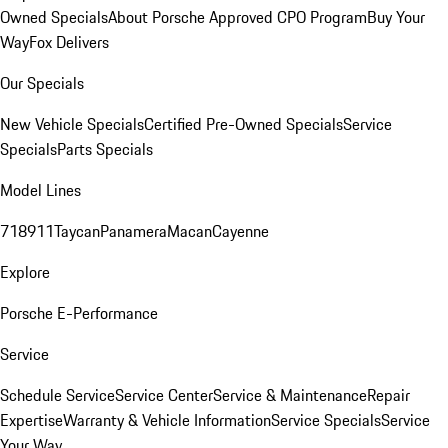
Owned Specials
About Porsche Approved CPO Program
Buy Your
Way
Fox Delivers
Our Specials
New Vehicle Specials
Certified Pre-Owned Specials
Service
Specials
Parts Specials
Model Lines
718
911
Taycan
Panamera
Macan
Cayenne
Explore
Porsche E-Performance
Service
Schedule Service
Service Center
Service & Maintenance
Repair
Expertise
Warranty & Vehicle Information
Service Specials
Service
Your Way