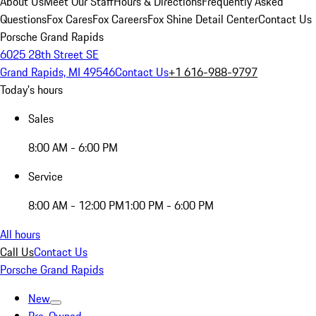
About Us
Meet Our Staff
Hours & Directions
Frequently Asked
Questions
Fox Cares
Fox Careers
Fox Shine Detail Center
Contact Us
Porsche Grand Rapids
6025 28th Street SE
Grand Rapids, MI 49546
Contact Us
+1 616-988-9797
Today's hours
Sales
8:00 AM - 6:00 PM
Service
8:00 AM - 12:00 PM
1:00 PM - 6:00 PM
All hours
Call Us
Contact Us
Porsche Grand Rapids
New