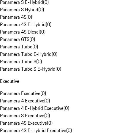
Panamera S E-Hybrid
(
0
)
Panamera S Hybrid
(
0
)
Panamera 4S
(
0
)
Panamera 4S E-Hybrid
(
0
)
Panamera 4S Diesel
(
0
)
Panamera GTS
(
0
)
Panamera Turbo
(
0
)
Panamera Turbo E-Hybrid
(
0
)
Panamera Turbo S
(
0
)
Panamera Turbo S E-Hybrid
(
0
)
Executive
Panamera Executive
(
0
)
Panamera 4 Executive
(
0
)
Panamera 4 E-Hybrid Executive
(
0
)
Panamera S Executive
(
0
)
Panamera 4S Executive
(
0
)
Panamera 4S E-Hybrid Executive
(
0
)