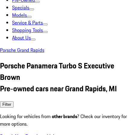
Pre-Owned
Specials
Models
Service & Parts
Shopping Tools
About Us
Porsche Grand Rapids
Porsche Panamera Turbo S Executive
Brown
Pre-owned cars near Grand Rapids, MI
Filter
Looking for vehicles from
other brands
? Check our inventory for
more options.