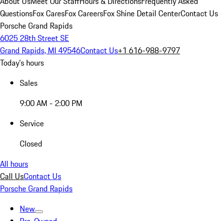
About Us
Meet Our Staff
Hours & Directions
Frequently Asked
Questions
Fox Cares
Fox Careers
Fox Shine Detail Center
Contact Us
Porsche Grand Rapids
6025 28th Street SE
Grand Rapids, MI 49546
Contact Us
+1 616-988-9797
Today's hours
Sales
9:00 AM - 2:00 PM
Service
Closed
All hours
Call Us
Contact Us
Porsche Grand Rapids
New