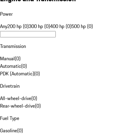
Power
Any
200 hp (0)
300 hp (0)
400 hp (0)
500 hp (0)
Transmission
Manual
(
0
)
Automatic
(
0
)
PDK (Automatic)
(
0
)
Drivetrain
All-wheel-drive
(
0
)
Rear-wheel-drive
(
0
)
Fuel Type
Gasoline
(
0
)