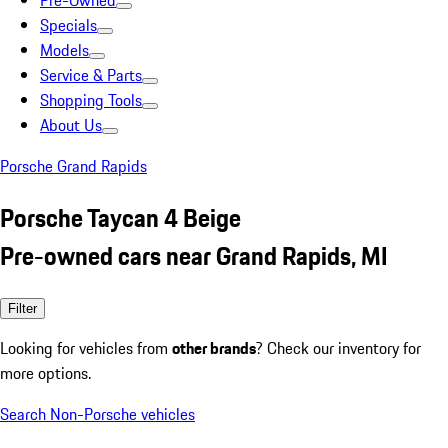
Pre-Owned
Specials
Models
Service & Parts
Shopping Tools
About Us
Porsche Grand Rapids
Porsche Taycan 4 Beige
Pre-owned cars near Grand Rapids, MI
Filter
Looking for vehicles from
other brands
? Check our inventory for
more options.
Search Non-Porsche vehicles