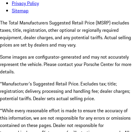
Privacy Policy
Sitemap
The Total Manufacturers Suggested Retail Price (MSRP) excludes
taxes, title, registration, other optional or regionally required
equipment, dealer charges, and any potential tariffs. Actual selling
prices are set by dealers and may vary.
Some images are configurator-generated and may not accurately
represent the vehicle. Please contact your Porsche Center for more
details.
*Manufacturer's Suggested Retail Price. Excludes tax; title;
registration; delivery, processing and handling fee; dealer charges;
potential tariffs. Dealer sets actual selling price.
*While every reasonable effort is made to ensure the accuracy of
this information, we are not responsible for any errors or omissions
contained on these pages. Dealer not responsible for