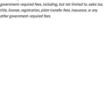
government-required fees, including, but not limited to, sales tax,
title, license, registration, plate transfer fees, insurance, or any
other government-required fees.