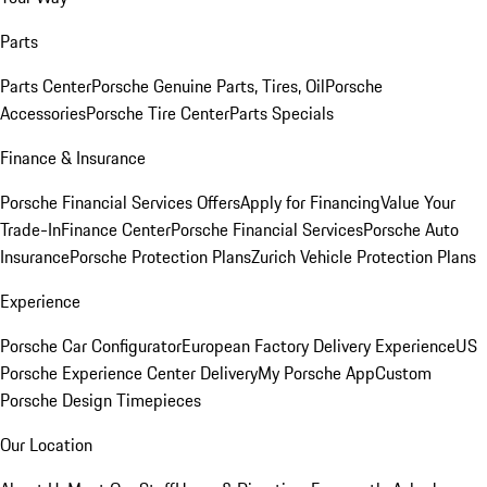
Parts
Parts Center
Porsche Genuine Parts, Tires, Oil
Porsche
Accessories
Porsche Tire Center
Parts Specials
Finance & Insurance
Porsche Financial Services Offers
Apply for Financing
Value Your
Trade-In
Finance Center
Porsche Financial Services
Porsche Auto
Insurance
Porsche Protection Plans
Zurich Vehicle Protection Plans
Experience
Porsche Car Configurator
European Factory Delivery Experience
US
Porsche Experience Center Delivery
My Porsche App
Custom
Porsche Design Timepieces
Our Location