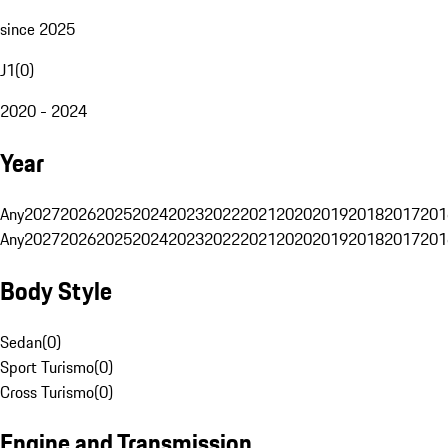
since 2025
J1
(
0
)
2020 - 2024
Year
Any
2027
2026
2025
2024
2023
2022
2021
2020
2019
2018
2017
201
Any
2027
2026
2025
2024
2023
2022
2021
2020
2019
2018
2017
201
Body Style
Sedan
(
0
)
Sport Turismo
(
0
)
Cross Turismo
(
0
)
Engine and Transmission