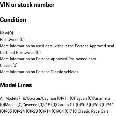
VIN or stock number
Condition
New
(
0
)
Pre-Owned
(
0
)
More Information on used cars without the Porsche Approved seal.
Certified Pre-Owned
(
0
)
More Information on Porsche Approved Pre-owned cars.
Classic
(
0
)
More information on Porsche Classic vehicles.
Model Lines
All Models
718/Boxster/Cayman (0)
911 (0)
Taycan (0)
Panamera
(0)
Macan (0)
Cayenne (0)
918 (0)
Carrera GT (0)
959 (0)
968 (0)
944
(0)
935 (0)
924 (0)
928 (0)
914 (0)
904 (0)
718 Classic Race Cars