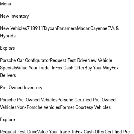
Menu
New Inventory
New Vehicles
718
911
Taycan
Panamera
Macan
Cayenne
EVs &
Hybrids
Explore
Porsche Car Configurator
Request Test Drive
New Vehicle
Specials
Value Your Trade-In
Fox Cash Offer
Buy Your Way
Fox
Delivers
Pre-Owned Inventory
Porsche Pre-Owned Vehicles
Porsche Certified Pre-Owned
Vehicles
Non-Porsche Vehicles
Former Courtesy Vehicles
Explore
Request Test Drive
Value Your Trade-In
Fox Cash Offer
Certified Pre-