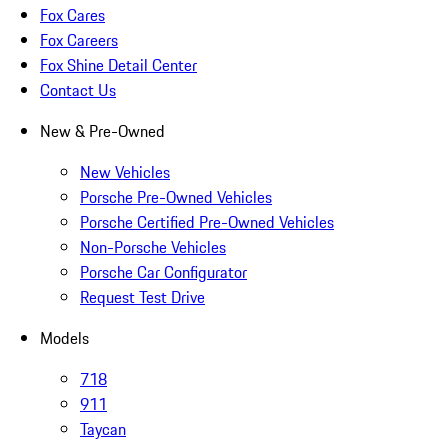
Fox Cares
Fox Careers
Fox Shine Detail Center
Contact Us
New & Pre-Owned
New Vehicles
Porsche Pre-Owned Vehicles
Porsche Certified Pre-Owned Vehicles
Non-Porsche Vehicles
Porsche Car Configurator
Request Test Drive
Models
718
911
Taycan