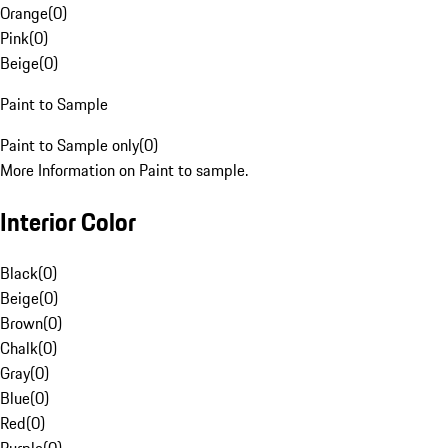
Orange
(
0
)
Pink
(
0
)
Beige
(
0
)
Paint to Sample
Paint to Sample only
(
0
)
More Information on Paint to sample.
Interior Color
Black
(
0
)
Beige
(
0
)
Brown
(
0
)
Chalk
(
0
)
Gray
(
0
)
Blue
(
0
)
Red
(
0
)
Purple
(
0
)