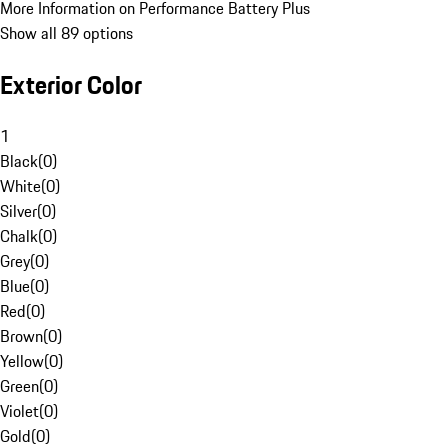
More Information on Performance Battery Plus
Show all 89 options
Exterior Color
1
Black
(
0
)
White
(
0
)
Silver
(
0
)
Chalk
(
0
)
Grey
(
0
)
Blue
(
0
)
Red
(
0
)
Brown
(
0
)
Yellow
(
0
)
Green
(
0
)
Violet
(
0
)
Gold
(
0
)