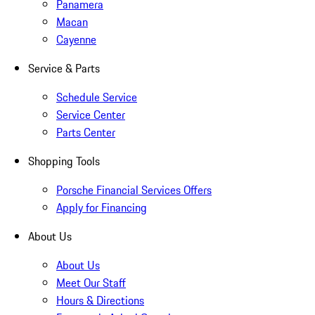
Panamera
Macan
Cayenne
Service & Parts
Schedule Service
Service Center
Parts Center
Shopping Tools
Porsche Financial Services Offers
Apply for Financing
About Us
About Us
Meet Our Staff
Hours & Directions