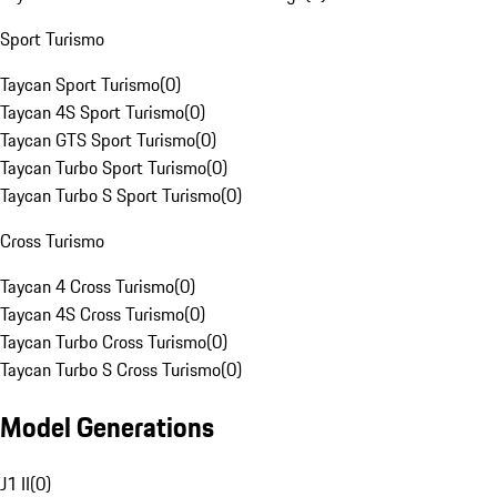
Sport Turismo
Taycan Sport Turismo
(
0
)
Taycan 4S Sport Turismo
(
0
)
Taycan GTS Sport Turismo
(
0
)
Taycan Turbo Sport Turismo
(
0
)
Taycan Turbo S Sport Turismo
(
0
)
Cross Turismo
Taycan 4 Cross Turismo
(
0
)
Taycan 4S Cross Turismo
(
0
)
Taycan Turbo Cross Turismo
(
0
)
Taycan Turbo S Cross Turismo
(
0
)
Model Generations
J1 II
(
0
)