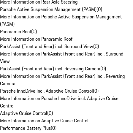
More Information on Rear Axle Steering
Porsche Active Suspension Management (PASM)
(
0
)
More Information on Porsche Active Suspension Management
(PASM)
Panoramic Roof
(
0
)
More Information on Panoramic Roof
ParkAssist (Front and Rear) incl. Surround View
(
0
)
More Information on ParkAssist (Front and Rear) incl. Surround
View
ParkAssist (Front and Rear) incl. Reversing Camera
(
0
)
More Information on ParkAssist (Front and Rear) incl. Reversing
Camera
Porsche InnoDrive incl. Adaptive Cruise Control
(
0
)
More Information on Porsche InnoDrive incl. Adaptive Cruise
Control
Adaptive Cruise Control
(
0
)
More Information on Adaptive Cruise Control
Performance Battery Plus
(
0
)