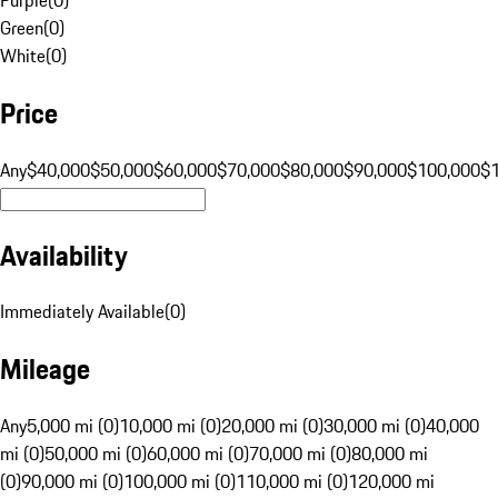
Green
(
0
)
White
(
0
)
Price
Any
$40,000
$50,000
$60,000
$70,000
$80,000
$90,000
$100,000
$
Availability
Immediately Available
(
0
)
Mileage
Any
5,000 mi (0)
10,000 mi (0)
20,000 mi (0)
30,000 mi (0)
40,000
mi (0)
50,000 mi (0)
60,000 mi (0)
70,000 mi (0)
80,000 mi
(0)
90,000 mi (0)
100,000 mi (0)
110,000 mi (0)
120,000 mi