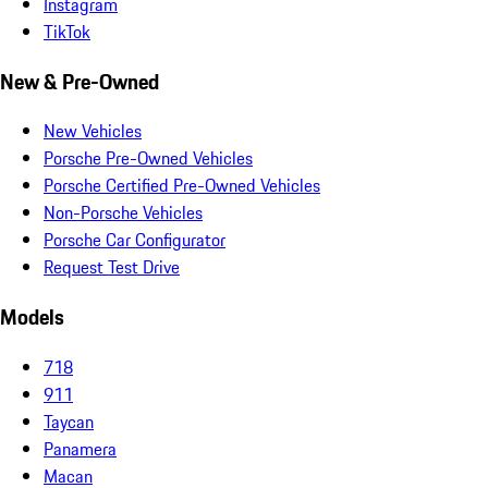
Instagram
TikTok
New & Pre-Owned
New Vehicles
Porsche Pre-Owned Vehicles
Porsche Certified Pre-Owned Vehicles
Non-Porsche Vehicles
Porsche Car Configurator
Request Test Drive
Models
718
911
Taycan
Panamera
Macan