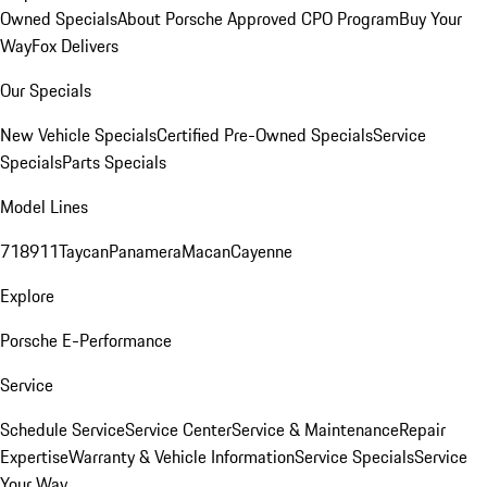
Owned Specials
About Porsche Approved CPO Program
Buy Your
Way
Fox Delivers
Our Specials
New Vehicle Specials
Certified Pre-Owned Specials
Service
Specials
Parts Specials
Model Lines
718
911
Taycan
Panamera
Macan
Cayenne
Explore
Porsche E-Performance
Service
Schedule Service
Service Center
Service & Maintenance
Repair
Expertise
Warranty & Vehicle Information
Service Specials
Service
Your Way