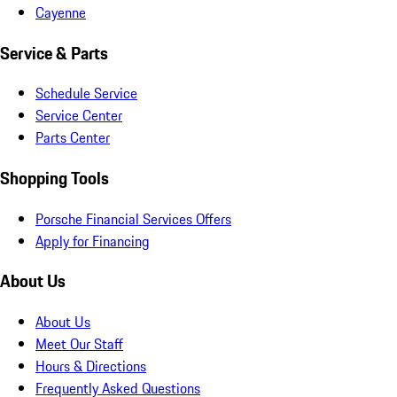
Cayenne
Service & Parts
Schedule Service
Service Center
Parts Center
Shopping Tools
Porsche Financial Services Offers
Apply for Financing
About Us
About Us
Meet Our Staff
Hours & Directions
Frequently Asked Questions