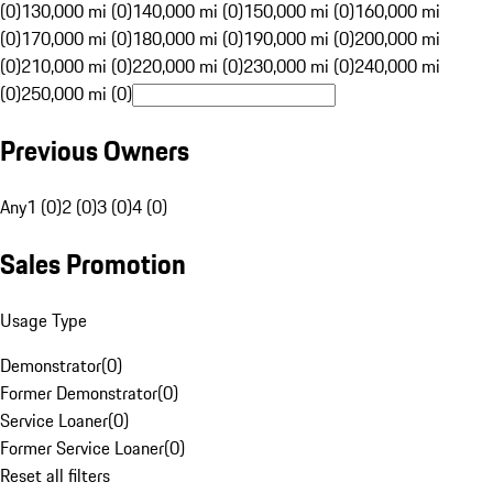
(0)
130,000 mi (0)
140,000 mi (0)
150,000 mi (0)
160,000 mi
(0)
170,000 mi (0)
180,000 mi (0)
190,000 mi (0)
200,000 mi
(0)
210,000 mi (0)
220,000 mi (0)
230,000 mi (0)
240,000 mi
(0)
250,000 mi (0)
Previous Owners
Any
1 (0)
2 (0)
3 (0)
4 (0)
Sales Promotion
Usage Type
Demonstrator
(
0
)
Former Demonstrator
(
0
)
Service Loaner
(
0
)
Former Service Loaner
(
0
)
Reset all filters