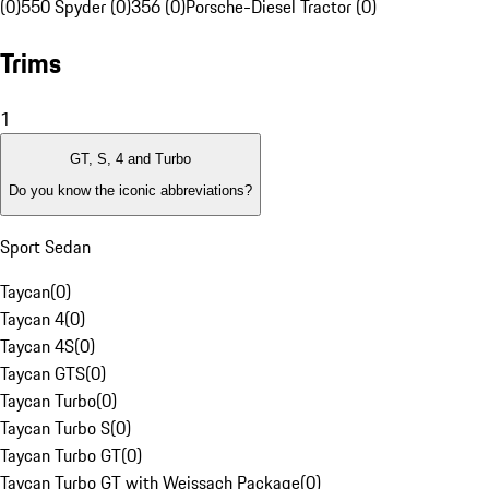
(0)
550 Spyder (0)
356 (0)
Porsche-Diesel Tractor (0)
Trims
1
GT, S, 4 and Turbo
Do you know the iconic abbreviations?
Sport Sedan
Taycan
(
0
)
Taycan 4
(
0
)
Taycan 4S
(
0
)
Taycan GTS
(
0
)
Taycan Turbo
(
0
)
Taycan Turbo S
(
0
)
Taycan Turbo GT
(
0
)
Taycan Turbo GT with Weissach Package
(
0
)