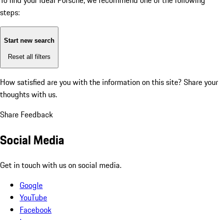
To find your ideal Porsche, we recommend one of the following
steps:
Start new search
Reset all filters
How satisfied are you with the information on this site?
Share your
thoughts with us.
Share Feedback
Social Media
Get in touch with us on social media.
Google
YouTube
Facebook