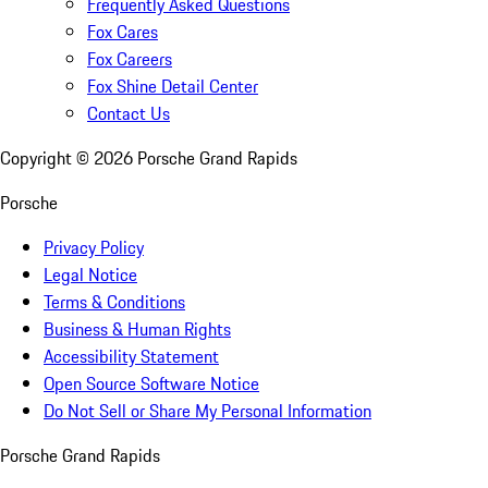
Frequently Asked Questions
Fox Cares
Fox Careers
Fox Shine Detail Center
Contact Us
Copyright ©
2026
Porsche Grand Rapids
Porsche
Privacy Policy
Legal Notice
Terms & Conditions
Business & Human Rights
Accessibility Statement
Open Source Software Notice
Do Not Sell or Share My Personal Information
Porsche Grand Rapids