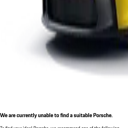
We are currently unable to find a suitable Porsche.