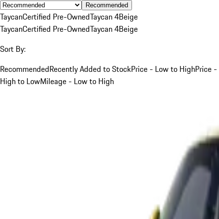
Recommended
Taycan
Certified Pre-Owned
Taycan 4
Beige
Taycan
Certified Pre-Owned
Taycan 4
Beige
Sort By:
Recommended
Recently Added to Stock
Price - Low to High
Price -
High to Low
Mileage - Low to High