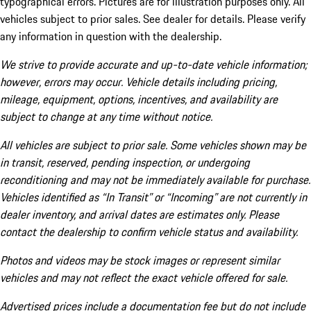
typographical errors. Pictures are for illustration purposes only. All
vehicles subject to prior sales. See dealer for details. Please verify
any information in question with the dealership.
We strive to provide accurate and up-to-date vehicle information;
however, errors may occur. Vehicle details including pricing,
mileage, equipment, options, incentives, and availability are
subject to change at any time without notice.
All vehicles are subject to prior sale. Some vehicles shown may be
in transit, reserved, pending inspection, or undergoing
reconditioning and may not be immediately available for purchase.
Vehicles identified as “In Transit” or “Incoming” are not currently in
dealer inventory, and arrival dates are estimates only. Please
contact the dealership to confirm vehicle status and availability.
Photos and videos may be stock images or represent similar
vehicles and may not reflect the exact vehicle offered for sale.
Advertised prices include a documentation fee but do not include