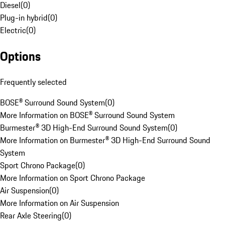
Diesel
(
0
)
Plug-in hybrid
(
0
)
Electric
(
0
)
Options
Frequently selected
BOSE® Surround Sound System
(
0
)
More Information on BOSE® Surround Sound System
Burmester® 3D High-End Surround Sound System
(
0
)
More Information on Burmester® 3D High-End Surround Sound
System
Sport Chrono Package
(
0
)
More Information on Sport Chrono Package
Air Suspension
(
0
)
More Information on Air Suspension
Rear Axle Steering
(
0
)