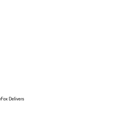
y
Fox Delivers