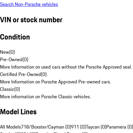
Search Non-Porsche vehicles
VIN or stock number
Condition
New
(
0
)
Pre-Owned
(
0
)
More Information on used cars without the Porsche Approved seal.
Certified Pre-Owned
(
0
)
More Information on Porsche Approved Pre-owned cars.
Classic
(
0
)
More information on Porsche Classic vehicles.
Model Lines
All Models
718/Boxster/Cayman (0)
911 (0)
Taycan (0)
Panamera (0)