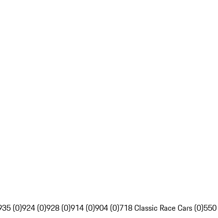
935 (0)
924 (0)
928 (0)
914 (0)
904 (0)
718 Classic Race Cars (0)
550