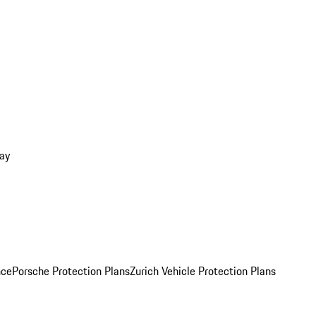
ay
nce
Porsche Protection Plans
Zurich Vehicle Protection Plans