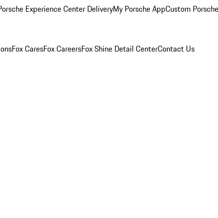
orsche Experience Center Delivery
My Porsche App
Custom Porsche
ions
Fox Cares
Fox Careers
Fox Shine Detail Center
Contact Us