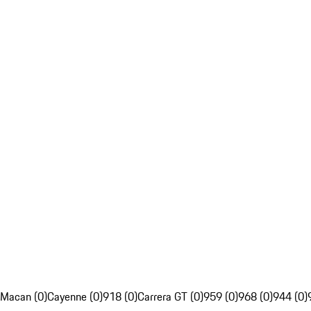
Macan (0)
Cayenne (0)
918 (0)
Carrera GT (0)
959 (0)
968 (0)
944 (0)