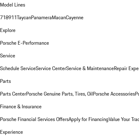
Model Lines
718
911
Taycan
Panamera
Macan
Cayenne
Explore
Porsche E-Performance
Service
Schedule Service
Service Center
Service & Maintenance
Repair Expe
Parts
Parts Center
Porsche Genuine Parts, Tires, Oil
Porsche Accessories
P
Finance & Insurance
Porsche Financial Services Offers
Apply for Financing
Value Your Tra
Experience