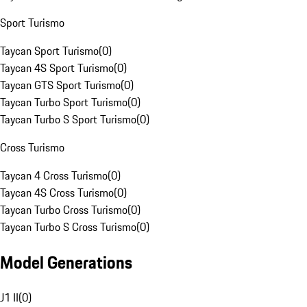
Sport Turismo
Taycan Sport Turismo
(
0
)
Taycan 4S Sport Turismo
(
0
)
Taycan GTS Sport Turismo
(
0
)
Taycan Turbo Sport Turismo
(
0
)
Taycan Turbo S Sport Turismo
(
0
)
Cross Turismo
Taycan 4 Cross Turismo
(
0
)
Taycan 4S Cross Turismo
(
0
)
Taycan Turbo Cross Turismo
(
0
)
Taycan Turbo S Cross Turismo
(
0
)
Model Generations
J1 II
(
0
)