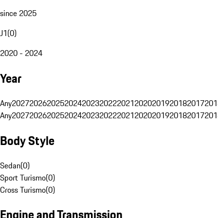
since 2025
J1
(
0
)
2020 - 2024
Year
Any
2027
2026
2025
2024
2023
2022
2021
2020
2019
2018
2017
201
Any
2027
2026
2025
2024
2023
2022
2021
2020
2019
2018
2017
201
Body Style
Sedan
(
0
)
Sport Turismo
(
0
)
Cross Turismo
(
0
)
Engine and Transmission