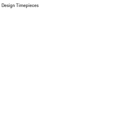
 Design Timepieces