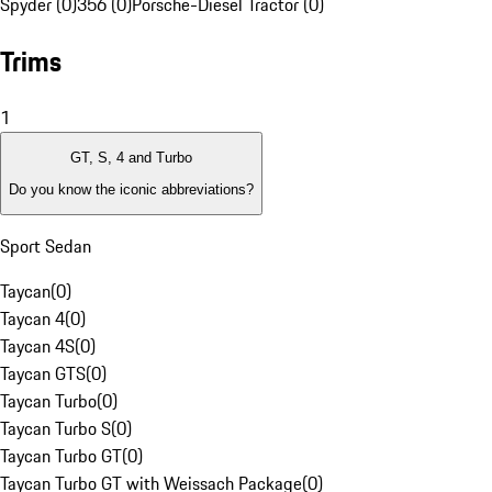
Spyder (0)
356 (0)
Porsche-Diesel Tractor (0)
Trims
1
GT, S, 4 and Turbo
Do you know the iconic abbreviations?
Sport Sedan
Taycan
(
0
)
Taycan 4
(
0
)
Taycan 4S
(
0
)
Taycan GTS
(
0
)
Taycan Turbo
(
0
)
Taycan Turbo S
(
0
)
Taycan Turbo GT
(
0
)
Taycan Turbo GT with Weissach Package
(
0
)