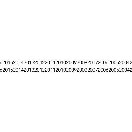
6
2015
2014
2013
2012
2011
2010
2009
2008
2007
2006
2005
2004
6
2015
2014
2013
2012
2011
2010
2009
2008
2007
2006
2005
2004