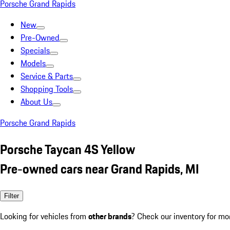
Porsche Grand Rapids
New
Pre-Owned
Specials
Models
Service & Parts
Shopping Tools
About Us
Porsche Grand Rapids
Porsche Taycan 4S Yellow
Pre-owned cars near Grand Rapids, MI
Filter
Looking for vehicles from
other brands
? Check our inventory for mo