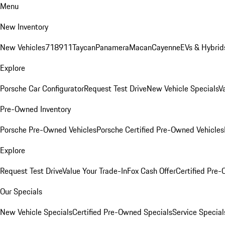
Menu
New Inventory
New Vehicles
718
911
Taycan
Panamera
Macan
Cayenne
EVs & Hybrid
Explore
Porsche Car Configurator
Request Test Drive
New Vehicle Specials
V
Pre-Owned Inventory
Porsche Pre-Owned Vehicles
Porsche Certified Pre-Owned Vehicles
Explore
Request Test Drive
Value Your Trade-In
Fox Cash Offer
Certified Pre
Our Specials
New Vehicle Specials
Certified Pre-Owned Specials
Service Special