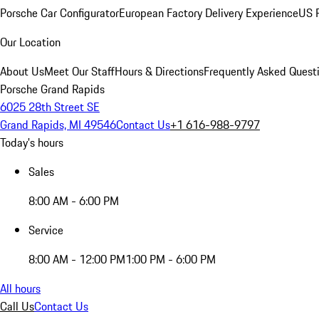
Porsche Car Configurator
European Factory Delivery Experience
US P
Our Location
About Us
Meet Our Staff
Hours & Directions
Frequently Asked Quest
Porsche Grand Rapids
6025 28th Street SE
Grand Rapids, MI 49546
Contact Us
+1 616-988-9797
Today's hours
Sales
8:00 AM - 6:00 PM
Service
8:00 AM - 12:00 PM
1:00 PM - 6:00 PM
All hours
Call Us
Contact Us