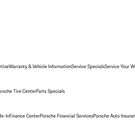
rtise
Warranty & Vehicle Information
Service Specials
Service Your W
orsche Tire Center
Parts Specials
de-In
Finance Center
Porsche Financial Services
Porsche Auto Insura