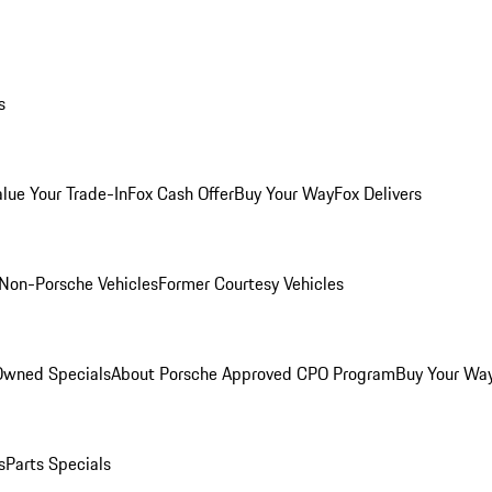
s
alue Your Trade-In
Fox Cash Offer
Buy Your Way
Fox Delivers
Non-Porsche Vehicles
Former Courtesy Vehicles
-Owned Specials
About Porsche Approved CPO Program
Buy Your Wa
s
Parts Specials