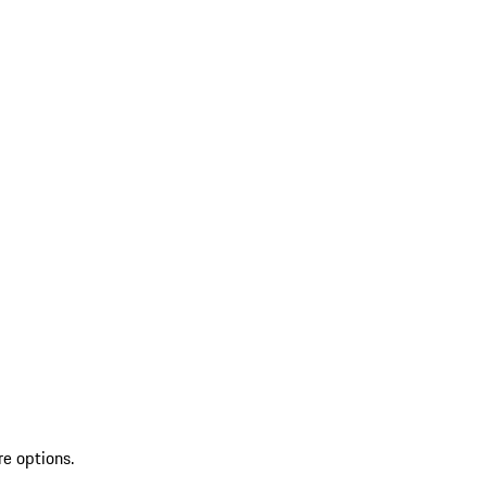
re options.