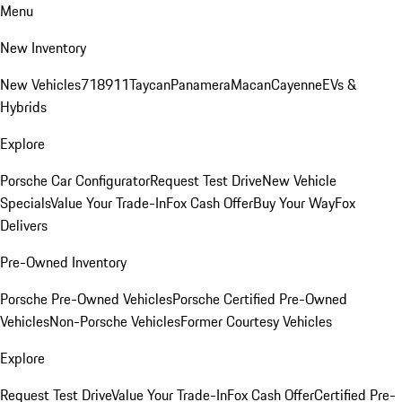
Menu
New Inventory
New Vehicles
718
911
Taycan
Panamera
Macan
Cayenne
EVs &
Hybrids
Explore
Porsche Car Configurator
Request Test Drive
New Vehicle
Specials
Value Your Trade-In
Fox Cash Offer
Buy Your Way
Fox
Delivers
Pre-Owned Inventory
Porsche Pre-Owned Vehicles
Porsche Certified Pre-Owned
Vehicles
Non-Porsche Vehicles
Former Courtesy Vehicles
Explore
Request Test Drive
Value Your Trade-In
Fox Cash Offer
Certified Pre-