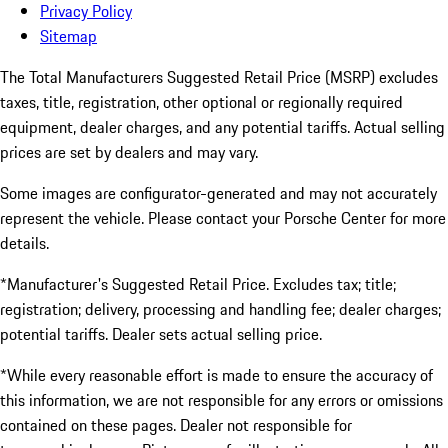
Privacy Policy
Sitemap
The Total Manufacturers Suggested Retail Price (MSRP) excludes
taxes, title, registration, other optional or regionally required
equipment, dealer charges, and any potential tariffs. Actual selling
prices are set by dealers and may vary.
Some images are configurator-generated and may not accurately
represent the vehicle. Please contact your Porsche Center for more
details.
*Manufacturer's Suggested Retail Price. Excludes tax; title;
registration; delivery, processing and handling fee; dealer charges;
potential tariffs. Dealer sets actual selling price.
*While every reasonable effort is made to ensure the accuracy of
this information, we are not responsible for any errors or omissions
contained on these pages. Dealer not responsible for