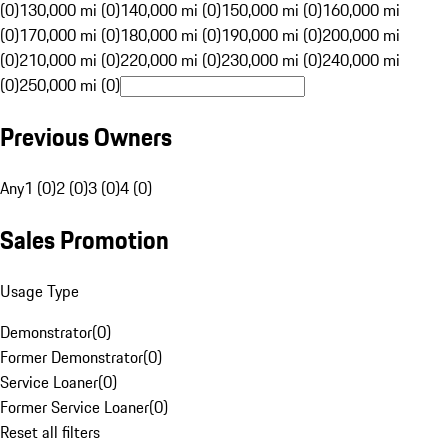
(0)
130,000 mi (0)
140,000 mi (0)
150,000 mi (0)
160,000 mi
(0)
170,000 mi (0)
180,000 mi (0)
190,000 mi (0)
200,000 mi
(0)
210,000 mi (0)
220,000 mi (0)
230,000 mi (0)
240,000 mi
(0)
250,000 mi (0)
Previous Owners
Any
1 (0)
2 (0)
3 (0)
4 (0)
Sales Promotion
Usage Type
Demonstrator
(
0
)
Former Demonstrator
(
0
)
Service Loaner
(
0
)
Former Service Loaner
(
0
)
Reset all filters