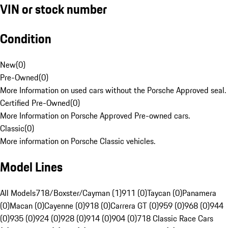
VIN or stock number
Condition
New
(
0
)
Pre-Owned
(
0
)
More Information on used cars without the Porsche Approved seal.
Certified Pre-Owned
(
0
)
More Information on Porsche Approved Pre-owned cars.
Classic
(
0
)
More information on Porsche Classic vehicles.
Model Lines
All Models
718/Boxster/Cayman (1)
911 (0)
Taycan (0)
Panamera
(0)
Macan (0)
Cayenne (0)
918 (0)
Carrera GT (0)
959 (0)
968 (0)
944
(0)
935 (0)
924 (0)
928 (0)
914 (0)
904 (0)
718 Classic Race Cars