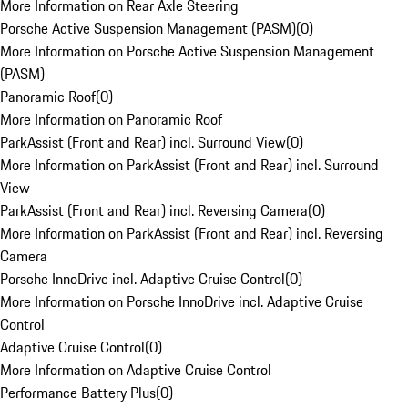
More Information on Rear Axle Steering
Porsche Active Suspension Management (PASM)
(
0
)
More Information on Porsche Active Suspension Management
(PASM)
Panoramic Roof
(
0
)
More Information on Panoramic Roof
ParkAssist (Front and Rear) incl. Surround View
(
0
)
More Information on ParkAssist (Front and Rear) incl. Surround
View
ParkAssist (Front and Rear) incl. Reversing Camera
(
0
)
More Information on ParkAssist (Front and Rear) incl. Reversing
Camera
Porsche InnoDrive incl. Adaptive Cruise Control
(
0
)
More Information on Porsche InnoDrive incl. Adaptive Cruise
Control
Adaptive Cruise Control
(
0
)
More Information on Adaptive Cruise Control
Performance Battery Plus
(
0
)