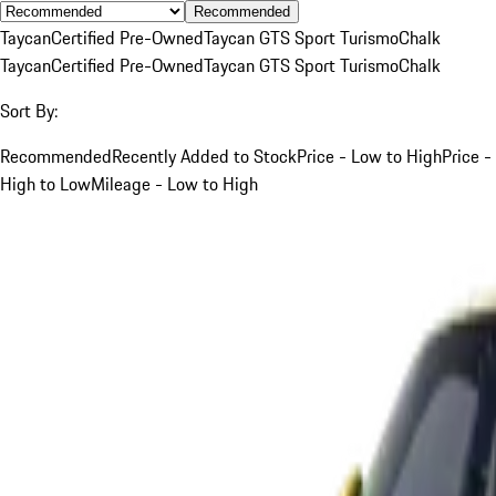
Recommended
Taycan
Certified Pre-Owned
Taycan GTS Sport Turismo
Chalk
Taycan
Certified Pre-Owned
Taycan GTS Sport Turismo
Chalk
Sort By:
Recommended
Recently Added to Stock
Price - Low to High
Price -
High to Low
Mileage - Low to High