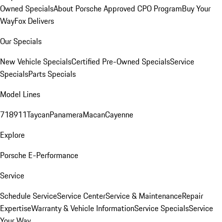
Owned Specials
About Porsche Approved CPO Program
Buy Your
Way
Fox Delivers
Our Specials
New Vehicle Specials
Certified Pre-Owned Specials
Service
Specials
Parts Specials
Model Lines
718
911
Taycan
Panamera
Macan
Cayenne
Explore
Porsche E-Performance
Service
Schedule Service
Service Center
Service & Maintenance
Repair
Expertise
Warranty & Vehicle Information
Service Specials
Service
Your Way