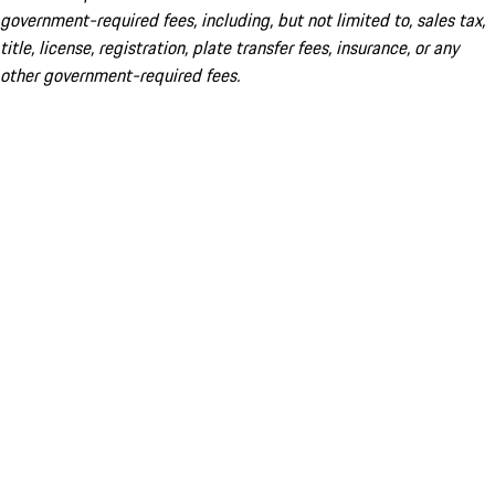
government-required fees, including, but not limited to, sales tax,
title, license, registration, plate transfer fees, insurance, or any
other government-required fees.