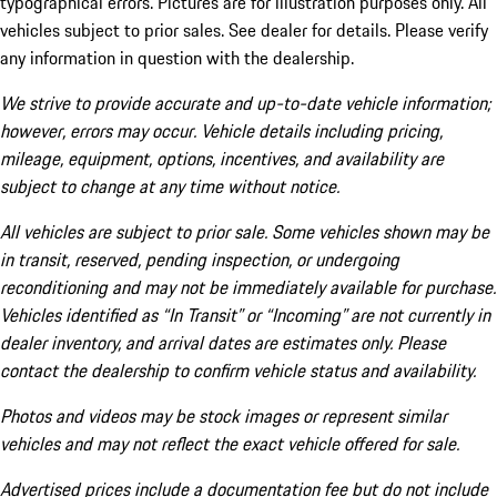
typographical errors. Pictures are for illustration purposes only. All
vehicles subject to prior sales. See dealer for details. Please verify
any information in question with the dealership.
We strive to provide accurate and up-to-date vehicle information;
however, errors may occur. Vehicle details including pricing,
mileage, equipment, options, incentives, and availability are
subject to change at any time without notice.
All vehicles are subject to prior sale. Some vehicles shown may be
in transit, reserved, pending inspection, or undergoing
reconditioning and may not be immediately available for purchase.
Vehicles identified as “In Transit” or “Incoming” are not currently in
dealer inventory, and arrival dates are estimates only. Please
contact the dealership to confirm vehicle status and availability.
Photos and videos may be stock images or represent similar
vehicles and may not reflect the exact vehicle offered for sale.
Advertised prices include a documentation fee but do not include