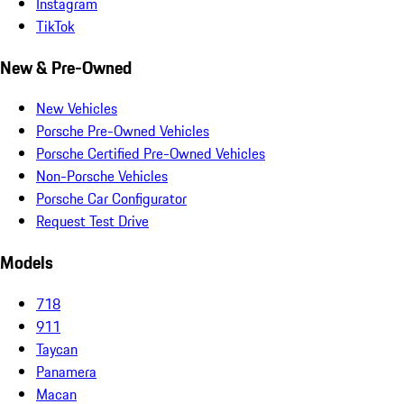
Instagram
TikTok
New & Pre-Owned
New Vehicles
Porsche Pre-Owned Vehicles
Porsche Certified Pre-Owned Vehicles
Non-Porsche Vehicles
Porsche Car Configurator
Request Test Drive
Models
718
911
Taycan
Panamera
Macan