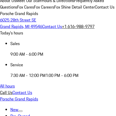
About Us
Meet Our Staff
Hours & Directions
Frequently Asked
Questions
Fox Cares
Fox Careers
Fox Shine Detail Center
Contact Us
Porsche Grand Rapids
6025 28th Street SE
Grand Rapids, MI 49546
Contact Us
+1 616-988-9797
Today's hours
Sales
9:00 AM - 6:00 PM
Service
7:30 AM - 12:00 PM
1:00 PM - 6:00 PM
All hours
Call Us
Contact Us
Porsche Grand Rapids
New