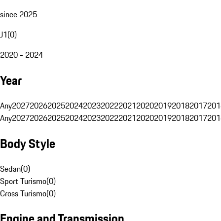
since 2025
J1
(
0
)
2020 - 2024
Year
Any
2027
2026
2025
2024
2023
2022
2021
2020
2019
2018
2017
201
Any
2027
2026
2025
2024
2023
2022
2021
2020
2019
2018
2017
201
Body Style
Sedan
(
0
)
Sport Turismo
(
0
)
Cross Turismo
(
0
)
Engine and Transmission