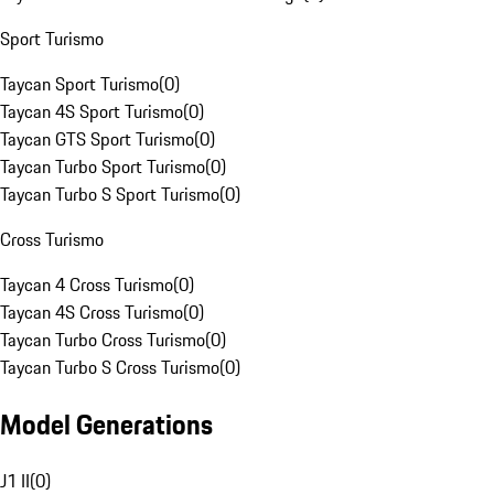
Sport Turismo
Taycan Sport Turismo
(
0
)
Taycan 4S Sport Turismo
(
0
)
Taycan GTS Sport Turismo
(
0
)
Taycan Turbo Sport Turismo
(
0
)
Taycan Turbo S Sport Turismo
(
0
)
Cross Turismo
Taycan 4 Cross Turismo
(
0
)
Taycan 4S Cross Turismo
(
0
)
Taycan Turbo Cross Turismo
(
0
)
Taycan Turbo S Cross Turismo
(
0
)
Model Generations
J1 II
(
0
)