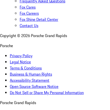
Frequently Asked Questions
Fox Cares
Fox Careers
Fox Shine Detail Center
Contact Us
Copyright ©
2026
Porsche Grand Rapids
Porsche
Privacy Policy
Legal Notice
Terms & Conditions
Business & Human Rights
Accessibility Statement
Open Source Software Notice
Do Not Sell or Share My Personal Information
Porsche Grand Rapids