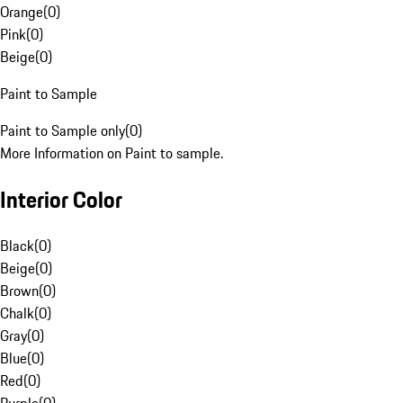
Orange
(
0
)
Pink
(
0
)
Beige
(
0
)
Paint to Sample
Paint to Sample only
(
0
)
More Information on Paint to sample.
Interior Color
Black
(
0
)
Beige
(
0
)
Brown
(
0
)
Chalk
(
0
)
Gray
(
0
)
Blue
(
0
)
Red
(
0
)
Purple
(
0
)