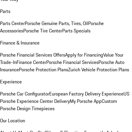
Parts
Parts Center
Porsche Genuine Parts, Tires, Oil
Porsche
Accessories
Porsche Tire Center
Parts Specials
Finance & Insurance
Porsche Financial Services Offers
Apply for Financing
Value Your
Trade-In
Finance Center
Porsche Financial Services
Porsche Auto
Insurance
Porsche Protection Plans
Zurich Vehicle Protection Plans
Experience
Porsche Car Configurator
European Factory Delivery Experience
US
Porsche Experience Center Delivery
My Porsche App
Custom
Porsche Design Timepieces
Our Location