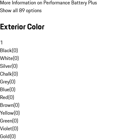
More Information on Performance Battery Plus
Show all 89 options
Exterior Color
1
Black
(
0
)
White
(
0
)
Silver
(
0
)
Chalk
(
0
)
Grey
(
0
)
Blue
(
0
)
Red
(
0
)
Brown
(
0
)
Yellow
(
0
)
Green
(
0
)
Violet
(
0
)
Gold
(
0
)