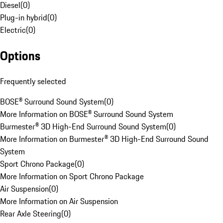
Diesel
(
0
)
Plug-in hybrid
(
0
)
Electric
(
0
)
Options
Frequently selected
BOSE® Surround Sound System
(
0
)
More Information on BOSE® Surround Sound System
Burmester® 3D High-End Surround Sound System
(
0
)
More Information on Burmester® 3D High-End Surround Sound
System
Sport Chrono Package
(
0
)
More Information on Sport Chrono Package
Air Suspension
(
0
)
More Information on Air Suspension
Rear Axle Steering
(
0
)