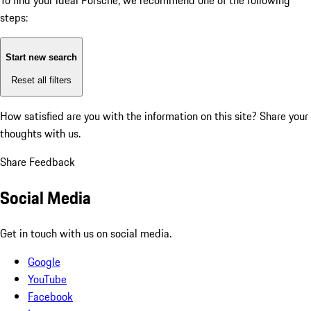
To find your ideal Porsche, we recommend one of the following
steps:
Start new search
Reset all filters
How satisfied are you with the information on this site?
Share your
thoughts with us.
Share Feedback
Social Media
Get in touch with us on social media.
Google
YouTube
Facebook