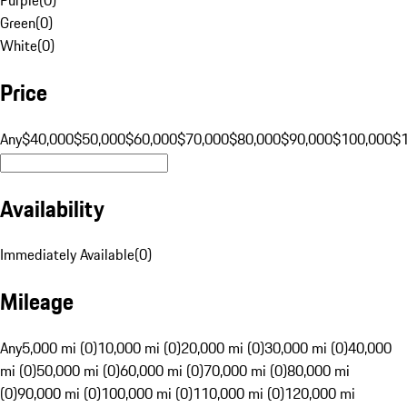
Green
(
0
)
White
(
0
)
Price
Any
$40,000
$50,000
$60,000
$70,000
$80,000
$90,000
$100,000
$
Availability
Immediately Available
(
0
)
Mileage
Any
5,000 mi (0)
10,000 mi (0)
20,000 mi (0)
30,000 mi (0)
40,000
mi (0)
50,000 mi (0)
60,000 mi (0)
70,000 mi (0)
80,000 mi
(0)
90,000 mi (0)
100,000 mi (0)
110,000 mi (0)
120,000 mi