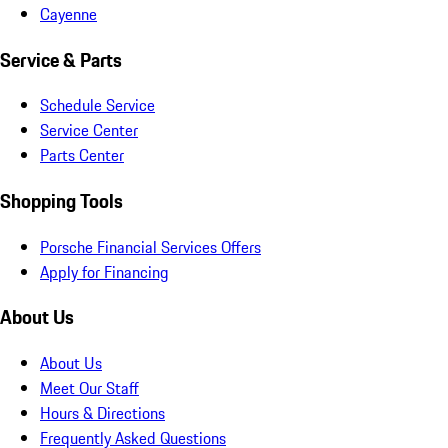
Cayenne
Service & Parts
Schedule Service
Service Center
Parts Center
Shopping Tools
Porsche Financial Services Offers
Apply for Financing
About Us
About Us
Meet Our Staff
Hours & Directions
Frequently Asked Questions