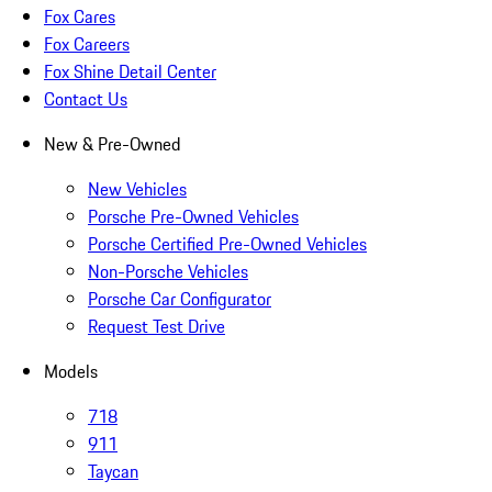
Fox Cares
Fox Careers
Fox Shine Detail Center
Contact Us
New & Pre-Owned
New Vehicles
Porsche Pre-Owned Vehicles
Porsche Certified Pre-Owned Vehicles
Non-Porsche Vehicles
Porsche Car Configurator
Request Test Drive
Models
718
911
Taycan