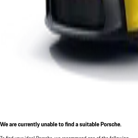
We are currently unable to find a suitable Porsche.