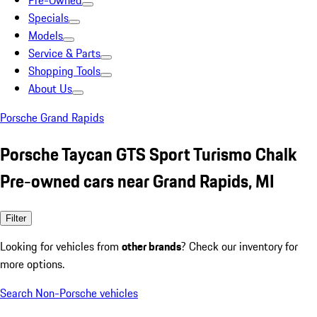
Pre-Owned
Specials
Models
Service & Parts
Shopping Tools
About Us
Porsche Grand Rapids
Porsche Taycan GTS Sport Turismo Chalk
Pre-owned cars near Grand Rapids, MI
Filter
Looking for vehicles from
other brands
? Check our inventory for
more options.
Search Non-Porsche vehicles