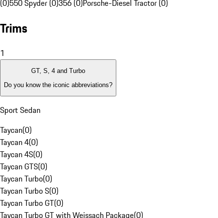
(0)
550 Spyder (0)
356 (0)
Porsche-Diesel Tractor (0)
Trims
1
GT, S, 4 and Turbo
Do you know the iconic abbreviations?
Sport Sedan
Taycan
(
0
)
Taycan 4
(
0
)
Taycan 4S
(
0
)
Taycan GTS
(
0
)
Taycan Turbo
(
0
)
Taycan Turbo S
(
0
)
Taycan Turbo GT
(
0
)
Taycan Turbo GT with Weissach Package
(
0
)