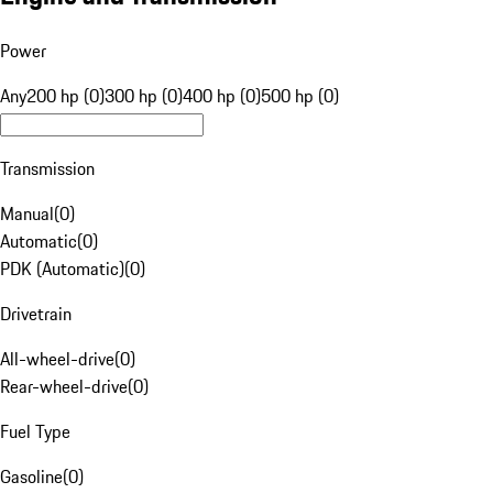
Power
Any
200 hp (0)
300 hp (0)
400 hp (0)
500 hp (0)
Transmission
Manual
(
0
)
Automatic
(
0
)
PDK (Automatic)
(
0
)
Drivetrain
All-wheel-drive
(
0
)
Rear-wheel-drive
(
0
)
Fuel Type
Gasoline
(
0
)