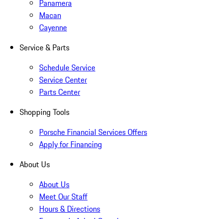
Panamera
Macan
Cayenne
Service & Parts
Schedule Service
Service Center
Parts Center
Shopping Tools
Porsche Financial Services Offers
Apply for Financing
About Us
About Us
Meet Our Staff
Hours & Directions