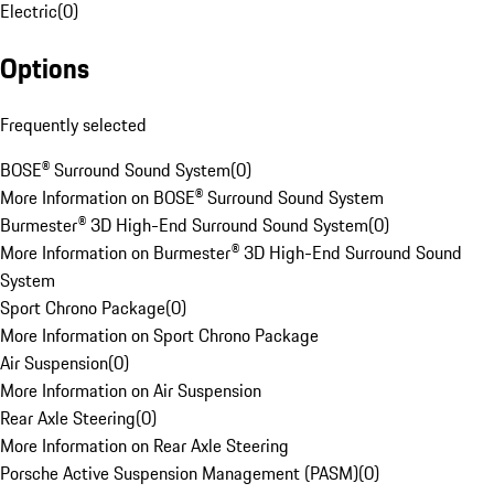
Electric
(
0
)
Options
Frequently selected
BOSE® Surround Sound System
(
0
)
More Information on BOSE® Surround Sound System
Burmester® 3D High-End Surround Sound System
(
0
)
More Information on Burmester® 3D High-End Surround Sound
System
Sport Chrono Package
(
0
)
More Information on Sport Chrono Package
Air Suspension
(
0
)
More Information on Air Suspension
Rear Axle Steering
(
0
)
More Information on Rear Axle Steering
Porsche Active Suspension Management (PASM)
(
0
)