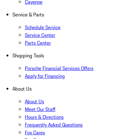
Cayenne
Service & Parts
Schedule Service
Service Center
Parts Center
Shopping Tools
Porsche Financial Services Offers
Apply for Financing
About Us
About Us
Meet Our Staff
Hours & Directions
Frequently Asked Questions
Fox Cares