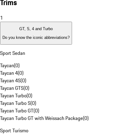
Trims
1
GT, S, 4 and Turbo
Do you know the iconic abbreviations?
Sport Sedan
Taycan
(
0
)
Taycan 4
(
0
)
Taycan 4S
(
0
)
Taycan GTS
(
0
)
Taycan Turbo
(
0
)
Taycan Turbo S
(
0
)
Taycan Turbo GT
(
0
)
Taycan Turbo GT with Weissach Package
(
0
)
Sport Turismo