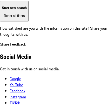
Start new search
Reset all filters
How satisfied are you with the information on this site?
Share your
thoughts with us.
Share Feedback
Social Media
Get in touch with us on social media.
Google
YouTube
Facebook
Instagram
TikTok