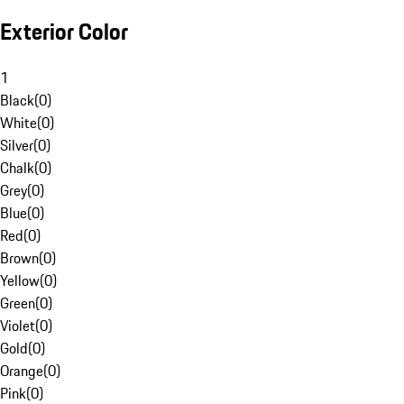
Exterior Color
1
Black
(
0
)
White
(
0
)
Silver
(
0
)
Chalk
(
0
)
Grey
(
0
)
Blue
(
0
)
Red
(
0
)
Brown
(
0
)
Yellow
(
0
)
Green
(
0
)
Violet
(
0
)
Gold
(
0
)
Orange
(
0
)
Pink
(
0
)