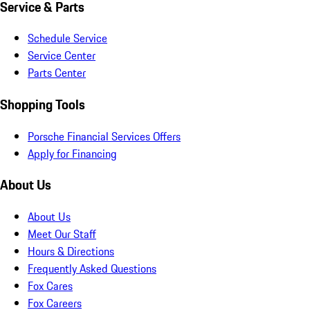
Service & Parts
Schedule Service
Service Center
Parts Center
Shopping Tools
Porsche Financial Services Offers
Apply for Financing
About Us
About Us
Meet Our Staff
Hours & Directions
Frequently Asked Questions
Fox Cares
Fox Careers