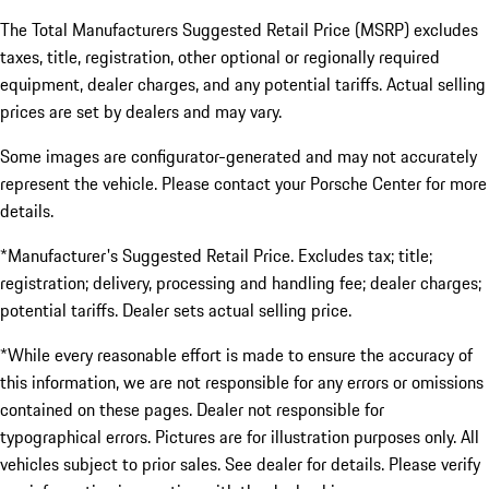
The Total Manufacturers Suggested Retail Price (MSRP) excludes
taxes, title, registration, other optional or regionally required
equipment, dealer charges, and any potential tariffs. Actual selling
prices are set by dealers and may vary.
Some images are configurator-generated and may not accurately
represent the vehicle. Please contact your Porsche Center for more
details.
*Manufacturer's Suggested Retail Price. Excludes tax; title;
registration; delivery, processing and handling fee; dealer charges;
potential tariffs. Dealer sets actual selling price.
*While every reasonable effort is made to ensure the accuracy of
this information, we are not responsible for any errors or omissions
contained on these pages. Dealer not responsible for
typographical errors. Pictures are for illustration purposes only. All
vehicles subject to prior sales. See dealer for details. Please verify