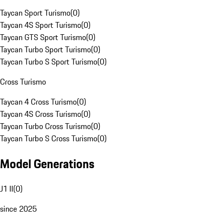
Taycan Sport Turismo
(
0
)
Taycan 4S Sport Turismo
(
0
)
Taycan GTS Sport Turismo
(
0
)
Taycan Turbo Sport Turismo
(
0
)
Taycan Turbo S Sport Turismo
(
0
)
Cross Turismo
Taycan 4 Cross Turismo
(
0
)
Taycan 4S Cross Turismo
(
0
)
Taycan Turbo Cross Turismo
(
0
)
Taycan Turbo S Cross Turismo
(
0
)
Model Generations
J1 II
(
0
)
since 2025