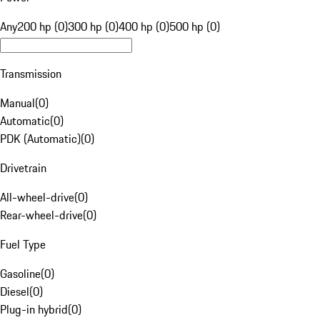
Any
200 hp (0)
300 hp (0)
400 hp (0)
500 hp (0)
Transmission
Manual
(
0
)
Automatic
(
0
)
PDK (Automatic)
(
0
)
Drivetrain
All-wheel-drive
(
0
)
Rear-wheel-drive
(
0
)
Fuel Type
Gasoline
(
0
)
Diesel
(
0
)
Plug-in hybrid
(
0
)