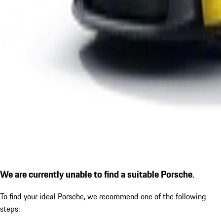
We are currently unable to find a suitable Porsche.
To find your ideal Porsche, we recommend one of the following
steps: