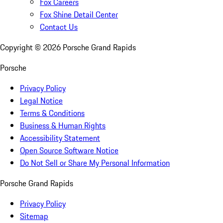
Fox Careers
Fox Shine Detail Center
Contact Us
Copyright ©
2026
Porsche Grand Rapids
Porsche
Privacy Policy
Legal Notice
Terms & Conditions
Business & Human Rights
Accessibility Statement
Open Source Software Notice
Do Not Sell or Share My Personal Information
Porsche Grand Rapids
Privacy Policy
Sitemap