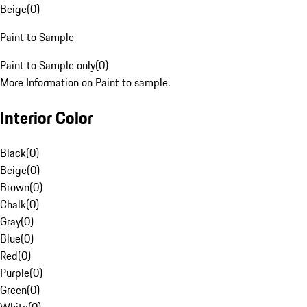
Beige
(
0
)
Paint to Sample
Paint to Sample only
(
0
)
More Information on Paint to sample.
Interior Color
Black
(
0
)
Beige
(
0
)
Brown
(
0
)
Chalk
(
0
)
Gray
(
0
)
Blue
(
0
)
Red
(
0
)
Purple
(
0
)
Green
(
0
)
White
(
0
)