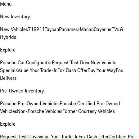
Menu
New Inventory
New Vehicles
718
911
Taycan
Panamera
Macan
Cayenne
EVs &
Hybrids
Explore
Porsche Car Configurator
Request Test Drive
New Vehicle
Specials
Value Your Trade-In
Fox Cash Offer
Buy Your Way
Fox
Delivers
Pre-Owned Inventory
Porsche Pre-Owned Vehicles
Porsche Certified Pre-Owned
Vehicles
Non-Porsche Vehicles
Former Courtesy Vehicles
Explore
Request Test Drive
Value Your Trade-In
Fox Cash Offer
Certified Pre-