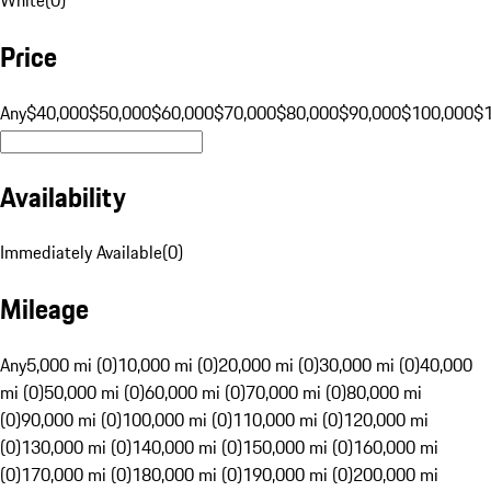
Price
Any
$40,000
$50,000
$60,000
$70,000
$80,000
$90,000
$100,000
$
Availability
Immediately Available
(
0
)
Mileage
Any
5,000 mi (0)
10,000 mi (0)
20,000 mi (0)
30,000 mi (0)
40,000
mi (0)
50,000 mi (0)
60,000 mi (0)
70,000 mi (0)
80,000 mi
(0)
90,000 mi (0)
100,000 mi (0)
110,000 mi (0)
120,000 mi
(0)
130,000 mi (0)
140,000 mi (0)
150,000 mi (0)
160,000 mi
(0)
170,000 mi (0)
180,000 mi (0)
190,000 mi (0)
200,000 mi