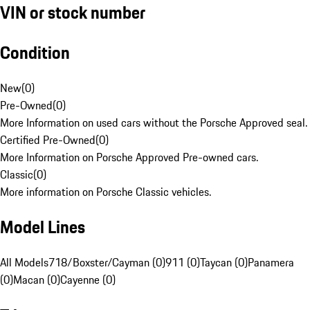
VIN or stock number
Condition
New
(
0
)
Pre-Owned
(
0
)
More Information on used cars without the Porsche Approved seal.
Certified Pre-Owned
(
0
)
More Information on Porsche Approved Pre-owned cars.
Classic
(
0
)
More information on Porsche Classic vehicles.
Model Lines
All Models
718/Boxster/Cayman (0)
911 (0)
Taycan (0)
Panamera
(0)
Macan (0)
Cayenne (0)