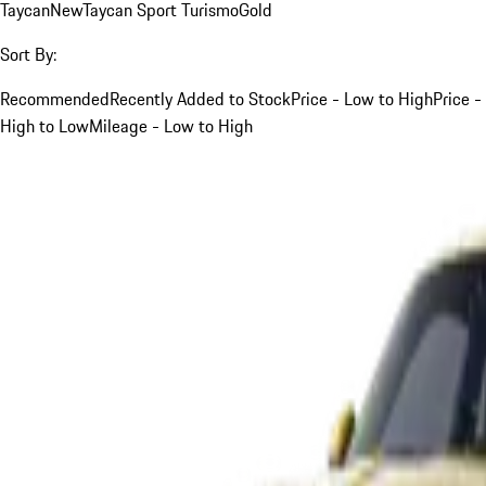
Taycan
New
Taycan Sport Turismo
Gold
Sort By:
Recommended
Recently Added to Stock
Price - Low to High
Price -
High to Low
Mileage - Low to High