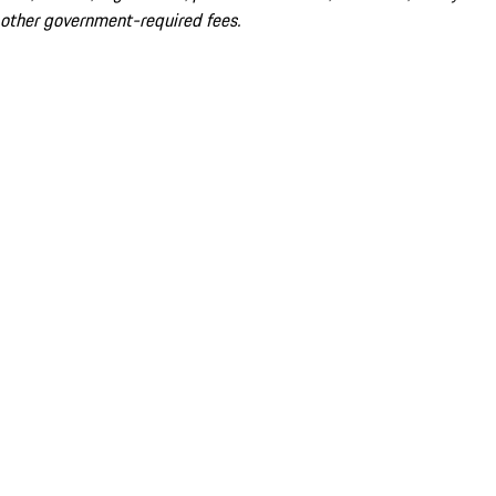
other government-required fees.