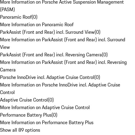
More Information on Porsche Active Suspension Management
(PASM)
Panoramic Roof
(
0
)
More Information on Panoramic Roof
ParkAssist (Front and Rear) incl. Surround View
(
0
)
More Information on ParkAssist (Front and Rear) incl. Surround
View
ParkAssist (Front and Rear) incl. Reversing Camera
(
0
)
More Information on ParkAssist (Front and Rear) incl. Reversing
Camera
Porsche InnoDrive incl. Adaptive Cruise Control
(
0
)
More Information on Porsche InnoDrive incl. Adaptive Cruise
Control
Adaptive Cruise Control
(
0
)
More Information on Adaptive Cruise Control
Performance Battery Plus
(
0
)
More Information on Performance Battery Plus
Show all 89 options