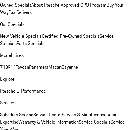
Owned Specials
About Porsche Approved CPO Program
Buy Your
Way
Fox Delivers
Our Specials
New Vehicle Specials
Certified Pre-Owned Specials
Service
Specials
Parts Specials
Model Lines
718
911
Taycan
Panamera
Macan
Cayenne
Explore
Porsche E-Performance
Service
Schedule Service
Service Center
Service & Maintenance
Repair
Expertise
Warranty & Vehicle Information
Service Specials
Service
Your Way