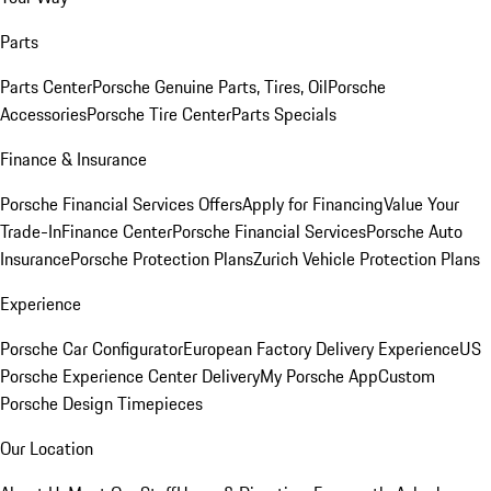
Parts
Parts Center
Porsche Genuine Parts, Tires, Oil
Porsche
Accessories
Porsche Tire Center
Parts Specials
Finance & Insurance
Porsche Financial Services Offers
Apply for Financing
Value Your
Trade-In
Finance Center
Porsche Financial Services
Porsche Auto
Insurance
Porsche Protection Plans
Zurich Vehicle Protection Plans
Experience
Porsche Car Configurator
European Factory Delivery Experience
US
Porsche Experience Center Delivery
My Porsche App
Custom
Porsche Design Timepieces
Our Location