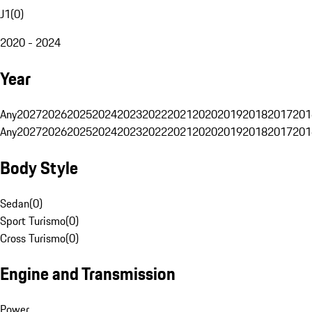
J1
(
0
)
2020 - 2024
Year
Any
2027
2026
2025
2024
2023
2022
2021
2020
2019
2018
2017
201
Any
2027
2026
2025
2024
2023
2022
2021
2020
2019
2018
2017
201
Body Style
Sedan
(
0
)
Sport Turismo
(
0
)
Cross Turismo
(
0
)
Engine and Transmission
Power