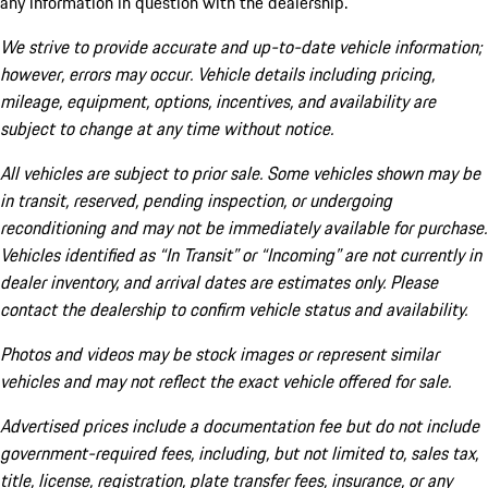
any information in question with the dealership.
We strive to provide accurate and up-to-date vehicle information;
however, errors may occur. Vehicle details including pricing,
mileage, equipment, options, incentives, and availability are
subject to change at any time without notice.
All vehicles are subject to prior sale. Some vehicles shown may be
in transit, reserved, pending inspection, or undergoing
reconditioning and may not be immediately available for purchase.
Vehicles identified as “In Transit” or “Incoming” are not currently in
dealer inventory, and arrival dates are estimates only. Please
contact the dealership to confirm vehicle status and availability.
Photos and videos may be stock images or represent similar
vehicles and may not reflect the exact vehicle offered for sale.
Advertised prices include a documentation fee but do not include
government-required fees, including, but not limited to, sales tax,
title, license, registration, plate transfer fees, insurance, or any