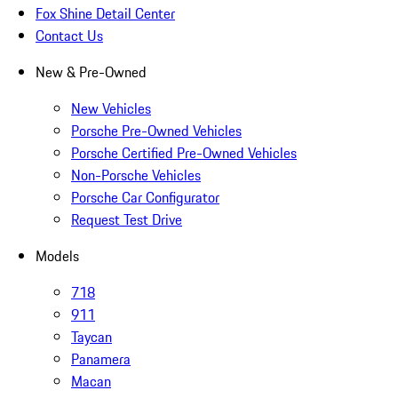
Fox Shine Detail Center
Contact Us
New & Pre-Owned
New Vehicles
Porsche Pre-Owned Vehicles
Porsche Certified Pre-Owned Vehicles
Non-Porsche Vehicles
Porsche Car Configurator
Request Test Drive
Models
718
911
Taycan
Panamera
Macan