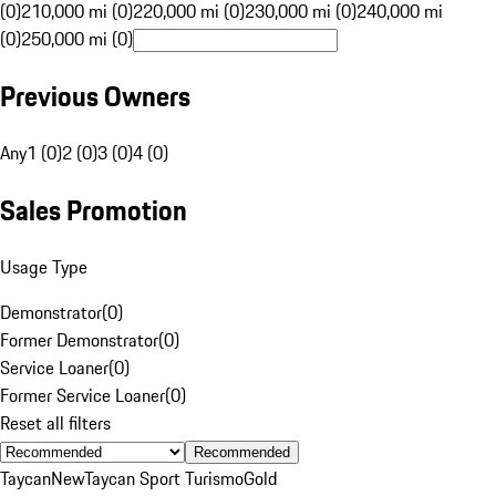
(0)
210,000 mi (0)
220,000 mi (0)
230,000 mi (0)
240,000 mi
(0)
250,000 mi (0)
Previous Owners
Any
1 (0)
2 (0)
3 (0)
4 (0)
Sales Promotion
Usage Type
Demonstrator
(
0
)
Former Demonstrator
(
0
)
Service Loaner
(
0
)
Former Service Loaner
(
0
)
Reset all filters
Recommended
Taycan
New
Taycan Sport Turismo
Gold