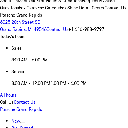
About Us
Meet Our Staff
Hours & Directions
Frequently Asked
Questions
Fox Cares
Fox Careers
Fox Shine Detail Center
Contact Us
Porsche Grand Rapids
6025 28th Street SE
Grand Rapids, MI 49546
Contact Us
+1 616-988-9797
Today's hours
Sales
8:00 AM - 6:00 PM
Service
8:00 AM - 12:00 PM
1:00 PM - 6:00 PM
All hours
Call Us
Contact Us
Porsche Grand Rapids
New