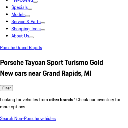
Pre-Owned
Specials
Models
Service & Parts
Shopping Tools
About Us
Porsche Grand Rapids
Porsche Taycan Sport Turismo Gold
New cars near Grand Rapids, MI
Filter
Looking for vehicles from
other brands
? Check our inventory for
more options.
Search Non-Porsche vehicles