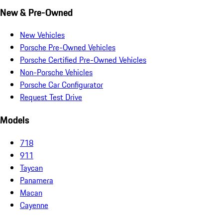
New & Pre-Owned
New Vehicles
Porsche Pre-Owned Vehicles
Porsche Certified Pre-Owned Vehicles
Non-Porsche Vehicles
Porsche Car Configurator
Request Test Drive
Models
718
911
Taycan
Panamera
Macan
Cayenne