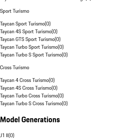
Sport Turismo
Taycan Sport Turismo
(
0
)
Taycan 4S Sport Turismo
(
0
)
Taycan GTS Sport Turismo
(
0
)
Taycan Turbo Sport Turismo
(
0
)
Taycan Turbo S Sport Turismo
(
0
)
Cross Turismo
Taycan 4 Cross Turismo
(
0
)
Taycan 4S Cross Turismo
(
0
)
Taycan Turbo Cross Turismo
(
0
)
Taycan Turbo S Cross Turismo
(
0
)
Model Generations
J1 II
(
0
)