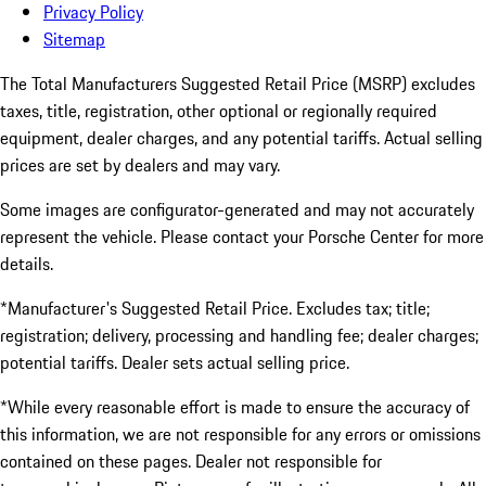
Privacy Policy
Sitemap
The Total Manufacturers Suggested Retail Price (MSRP) excludes
taxes, title, registration, other optional or regionally required
equipment, dealer charges, and any potential tariffs. Actual selling
prices are set by dealers and may vary.
Some images are configurator-generated and may not accurately
represent the vehicle. Please contact your Porsche Center for more
details.
*Manufacturer's Suggested Retail Price. Excludes tax; title;
registration; delivery, processing and handling fee; dealer charges;
potential tariffs. Dealer sets actual selling price.
*While every reasonable effort is made to ensure the accuracy of
this information, we are not responsible for any errors or omissions
contained on these pages. Dealer not responsible for