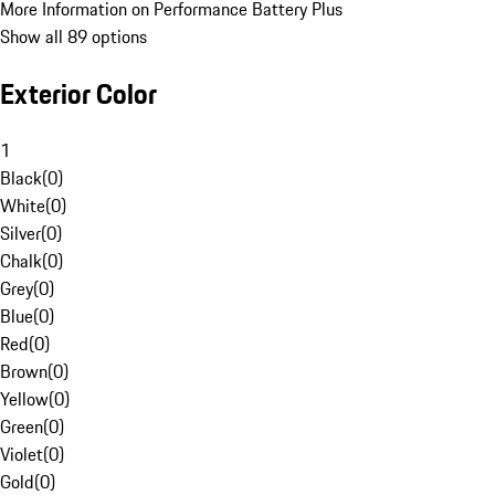
More Information on Performance Battery Plus
Show all 89 options
Exterior Color
1
Black
(
0
)
White
(
0
)
Silver
(
0
)
Chalk
(
0
)
Grey
(
0
)
Blue
(
0
)
Red
(
0
)
Brown
(
0
)
Yellow
(
0
)
Green
(
0
)
Violet
(
0
)
Gold
(
0
)