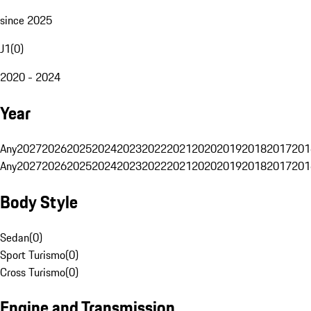
since 2025
J1
(
0
)
2020 - 2024
Year
Any
2027
2026
2025
2024
2023
2022
2021
2020
2019
2018
2017
201
Any
2027
2026
2025
2024
2023
2022
2021
2020
2019
2018
2017
201
Body Style
Sedan
(
0
)
Sport Turismo
(
0
)
Cross Turismo
(
0
)
Engine and Transmission