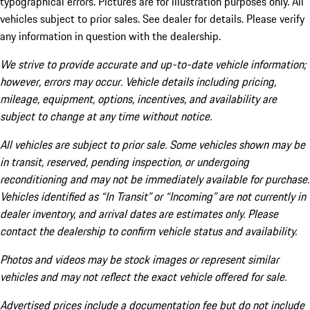
typographical errors. Pictures are for illustration purposes only. All
vehicles subject to prior sales. See dealer for details. Please verify
any information in question with the dealership.
We strive to provide accurate and up-to-date vehicle information;
however, errors may occur. Vehicle details including pricing,
mileage, equipment, options, incentives, and availability are
subject to change at any time without notice.
All vehicles are subject to prior sale. Some vehicles shown may be
in transit, reserved, pending inspection, or undergoing
reconditioning and may not be immediately available for purchase.
Vehicles identified as “In Transit” or “Incoming” are not currently in
dealer inventory, and arrival dates are estimates only. Please
contact the dealership to confirm vehicle status and availability.
Photos and videos may be stock images or represent similar
vehicles and may not reflect the exact vehicle offered for sale.
Advertised prices include a documentation fee but do not include