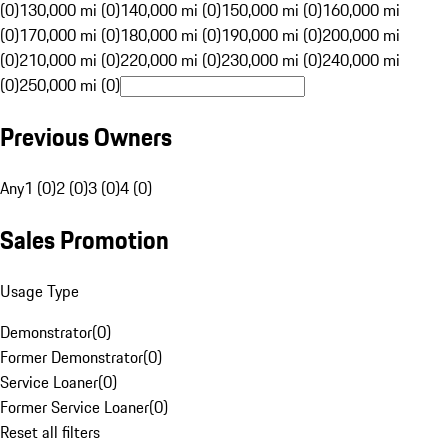
(0)
130,000 mi (0)
140,000 mi (0)
150,000 mi (0)
160,000 mi
(0)
170,000 mi (0)
180,000 mi (0)
190,000 mi (0)
200,000 mi
(0)
210,000 mi (0)
220,000 mi (0)
230,000 mi (0)
240,000 mi
(0)
250,000 mi (0)
Previous Owners
Any
1 (0)
2 (0)
3 (0)
4 (0)
Sales Promotion
Usage Type
Demonstrator
(
0
)
Former Demonstrator
(
0
)
Service Loaner
(
0
)
Former Service Loaner
(
0
)
Reset all filters