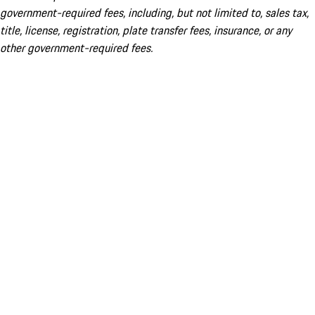
government-required fees, including, but not limited to, sales tax,
title, license, registration, plate transfer fees, insurance, or any
other government-required fees.