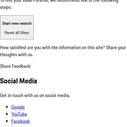
To find your ideal Porsche, we recommend one of the following
steps:
Start new search
Reset all filters
How satisfied are you with the information on this site?
Share your
thoughts with us.
Share Feedback
Social Media
Get in touch with us on social media.
Google
YouTube
Facebook