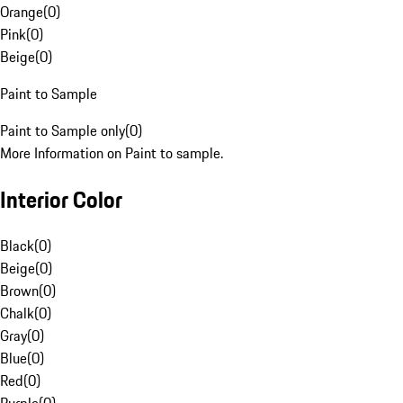
Orange
(
0
)
Pink
(
0
)
Beige
(
0
)
Paint to Sample
Paint to Sample only
(
0
)
More Information on Paint to sample.
Interior Color
Black
(
0
)
Beige
(
0
)
Brown
(
0
)
Chalk
(
0
)
Gray
(
0
)
Blue
(
0
)
Red
(
0
)
Purple
(
0
)