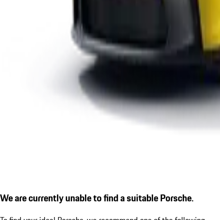
We are currently unable to find a suitable Porsche.