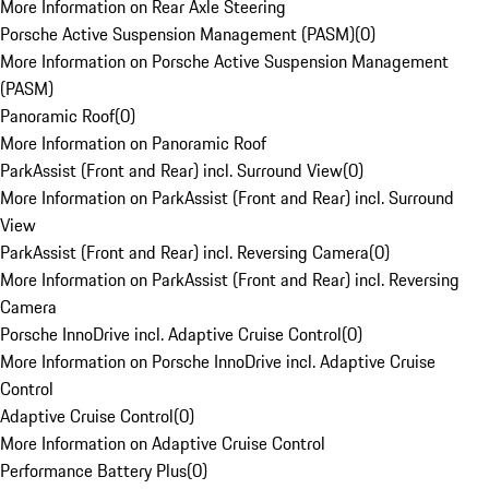
More Information on Rear Axle Steering
Porsche Active Suspension Management (PASM)
(
0
)
More Information on Porsche Active Suspension Management
(PASM)
Panoramic Roof
(
0
)
More Information on Panoramic Roof
ParkAssist (Front and Rear) incl. Surround View
(
0
)
More Information on ParkAssist (Front and Rear) incl. Surround
View
ParkAssist (Front and Rear) incl. Reversing Camera
(
0
)
More Information on ParkAssist (Front and Rear) incl. Reversing
Camera
Porsche InnoDrive incl. Adaptive Cruise Control
(
0
)
More Information on Porsche InnoDrive incl. Adaptive Cruise
Control
Adaptive Cruise Control
(
0
)
More Information on Adaptive Cruise Control
Performance Battery Plus
(
0
)