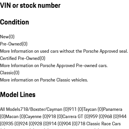
VIN or stock number
Condition
New
(
0
)
Pre-Owned
(
0
)
More Information on used cars without the Porsche Approved seal.
Certified Pre-Owned
(
0
)
More Information on Porsche Approved Pre-owned cars.
Classic
(
0
)
More information on Porsche Classic vehicles.
Model Lines
All Models
718/Boxster/Cayman (0)
911 (0)
Taycan (0)
Panamera
(0)
Macan (0)
Cayenne (0)
918 (0)
Carrera GT (0)
959 (0)
968 (0)
944
(0)
935 (0)
924 (0)
928 (0)
914 (0)
904 (0)
718 Classic Race Cars