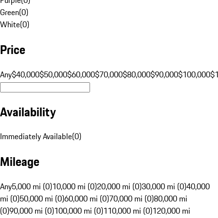
Green
(
0
)
White
(
0
)
Price
Any
$40,000
$50,000
$60,000
$70,000
$80,000
$90,000
$100,000
$
Availability
Immediately Available
(
0
)
Mileage
Any
5,000 mi (0)
10,000 mi (0)
20,000 mi (0)
30,000 mi (0)
40,000
mi (0)
50,000 mi (0)
60,000 mi (0)
70,000 mi (0)
80,000 mi
(0)
90,000 mi (0)
100,000 mi (0)
110,000 mi (0)
120,000 mi