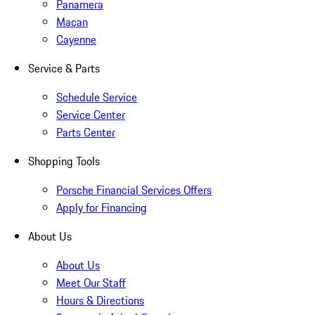
Panamera
Macan
Cayenne
Service & Parts
Schedule Service
Service Center
Parts Center
Shopping Tools
Porsche Financial Services Offers
Apply for Financing
About Us
About Us
Meet Our Staff
Hours & Directions