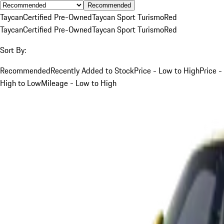
Recommended
Taycan
Certified Pre-Owned
Taycan Sport Turismo
Red
Taycan
Certified Pre-Owned
Taycan Sport Turismo
Red
Sort By:
Recommended
Recently Added to Stock
Price - Low to High
Price -
High to Low
Mileage - Low to High