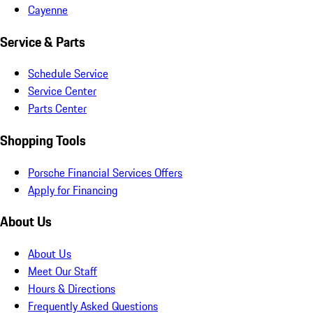
Cayenne
Service & Parts
Schedule Service
Service Center
Parts Center
Shopping Tools
Porsche Financial Services Offers
Apply for Financing
About Us
About Us
Meet Our Staff
Hours & Directions
Frequently Asked Questions