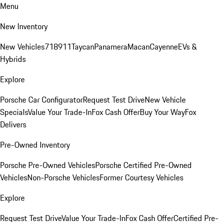
Menu
New Inventory
New Vehicles
718
911
Taycan
Panamera
Macan
Cayenne
EVs &
Hybrids
Explore
Porsche Car Configurator
Request Test Drive
New Vehicle
Specials
Value Your Trade-In
Fox Cash Offer
Buy Your Way
Fox
Delivers
Pre-Owned Inventory
Porsche Pre-Owned Vehicles
Porsche Certified Pre-Owned
Vehicles
Non-Porsche Vehicles
Former Courtesy Vehicles
Explore
Request Test Drive
Value Your Trade-In
Fox Cash Offer
Certified Pre-