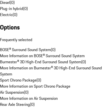
Diesel
(
0
)
Plug-in hybrid
(
0
)
Electric
(
0
)
Options
Frequently selected
BOSE® Surround Sound System
(
0
)
More Information on BOSE® Surround Sound System
Burmester® 3D High-End Surround Sound System
(
0
)
More Information on Burmester® 3D High-End Surround Sound
System
Sport Chrono Package
(
0
)
More Information on Sport Chrono Package
Air Suspension
(
0
)
More Information on Air Suspension
Rear Axle Steering
(
0
)