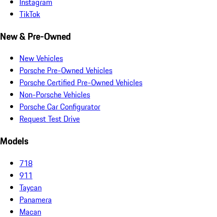
Instagram
TikTok
New & Pre-Owned
New Vehicles
Porsche Pre-Owned Vehicles
Porsche Certified Pre-Owned Vehicles
Non-Porsche Vehicles
Porsche Car Configurator
Request Test Drive
Models
718
911
Taycan
Panamera
Macan