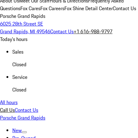
About Us
Meet Our Staff
Hours & Directions
Frequently Asked
Questions
Fox Cares
Fox Careers
Fox Shine Detail Center
Contact Us
Porsche Grand Rapids
6025 28th Street SE
Grand Rapids, MI 49546
Contact Us
+1 616-988-9797
Today's hours
Sales
Closed
Service
Closed
All hours
Call Us
Contact Us
Porsche Grand Rapids
New