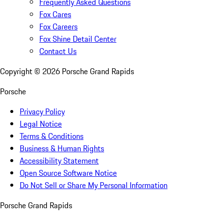
Frequently Asked Questions
Fox Cares
Fox Careers
Fox Shine Detail Center
Contact Us
Copyright ©
2026
Porsche Grand Rapids
Porsche
Privacy Policy
Legal Notice
Terms & Conditions
Business & Human Rights
Accessibility Statement
Open Source Software Notice
Do Not Sell or Share My Personal Information
Porsche Grand Rapids