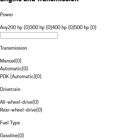
Power
Any
200 hp (0)
300 hp (0)
400 hp (0)
500 hp (0)
Transmission
Manual
(
0
)
Automatic
(
0
)
PDK (Automatic)
(
0
)
Drivetrain
All-wheel-drive
(
0
)
Rear-wheel-drive
(
0
)
Fuel Type
Gasoline
(
0
)