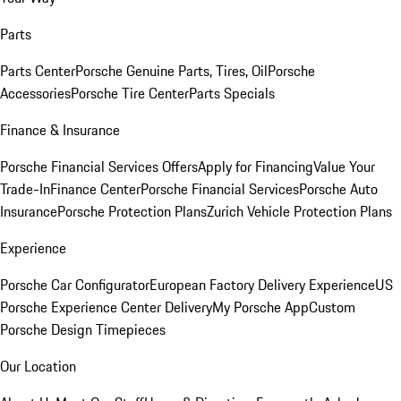
Parts
Parts Center
Porsche Genuine Parts, Tires, Oil
Porsche
Accessories
Porsche Tire Center
Parts Specials
Finance & Insurance
Porsche Financial Services Offers
Apply for Financing
Value Your
Trade-In
Finance Center
Porsche Financial Services
Porsche Auto
Insurance
Porsche Protection Plans
Zurich Vehicle Protection Plans
Experience
Porsche Car Configurator
European Factory Delivery Experience
US
Porsche Experience Center Delivery
My Porsche App
Custom
Porsche Design Timepieces
Our Location