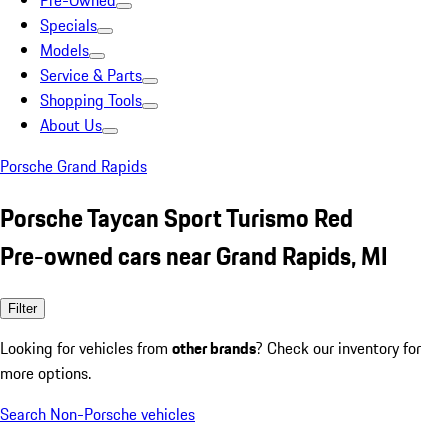
Pre-Owned
Specials
Models
Service & Parts
Shopping Tools
About Us
Porsche Grand Rapids
Porsche Taycan Sport Turismo Red
Pre-owned cars near Grand Rapids, MI
Filter
Looking for vehicles from
other brands
? Check our inventory for
more options.
Search Non-Porsche vehicles