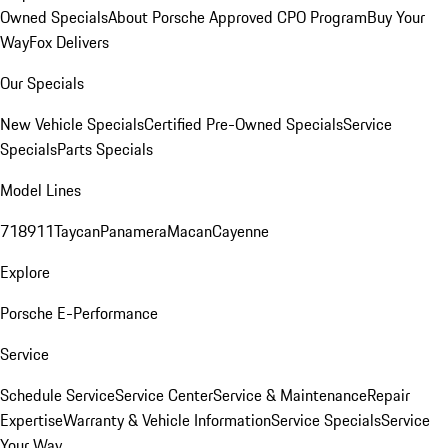
Owned Specials
About Porsche Approved CPO Program
Buy Your
Way
Fox Delivers
Our Specials
New Vehicle Specials
Certified Pre-Owned Specials
Service
Specials
Parts Specials
Model Lines
718
911
Taycan
Panamera
Macan
Cayenne
Explore
Porsche E-Performance
Service
Schedule Service
Service Center
Service & Maintenance
Repair
Expertise
Warranty & Vehicle Information
Service Specials
Service
Your Way