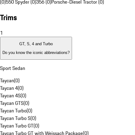
(0)
550 Spyder (0)
356 (0)
Porsche-Diesel Tractor (0)
Trims
1
GT, S, 4 and Turbo
Do you know the iconic abbreviations?
Sport Sedan
Taycan
(
0
)
Taycan 4
(
0
)
Taycan 4S
(
0
)
Taycan GTS
(
0
)
Taycan Turbo
(
0
)
Taycan Turbo S
(
0
)
Taycan Turbo GT
(
0
)
Taycan Turbo GT with Weissach Package
(
0
)