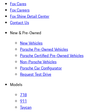
Fox Cares
Fox Careers
Fox Shine Detail Center
Contact Us
New & Pre-Owned
New Vehicles
Porsche Pre-Owned Vehicles
Porsche Certified Pre-Owned Vehicles
Non-Porsche Vehicles
Porsche Car Configurator
Request Test Drive
Models
718
911
Taycan