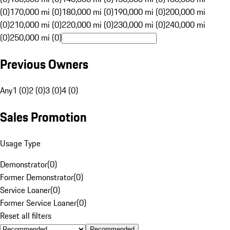
(0)
170,000 mi (0)
180,000 mi (0)
190,000 mi (0)
200,000 mi
(0)
210,000 mi (0)
220,000 mi (0)
230,000 mi (0)
240,000 mi
(0)
250,000 mi (0)
Previous Owners
Any
1 (0)
2 (0)
3 (0)
4 (0)
Sales Promotion
Usage Type
Demonstrator
(
0
)
Former Demonstrator
(
0
)
Service Loaner
(
0
)
Former Service Loaner
(
0
)
Reset all filters
Recommended