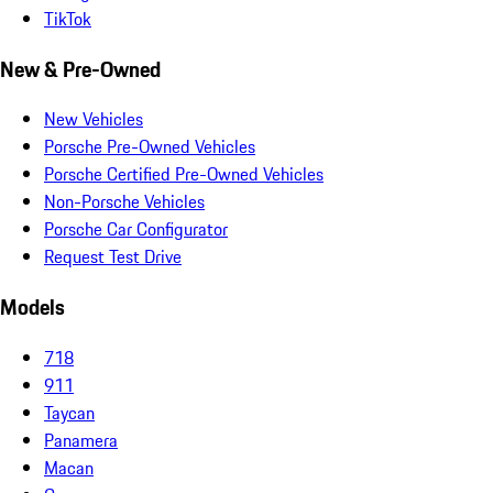
TikTok
New & Pre-Owned
New Vehicles
Porsche Pre-Owned Vehicles
Porsche Certified Pre-Owned Vehicles
Non-Porsche Vehicles
Porsche Car Configurator
Request Test Drive
Models
718
911
Taycan
Panamera
Macan