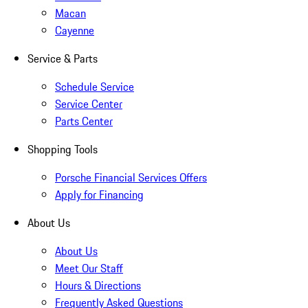
Macan
Cayenne
Service & Parts
Schedule Service
Service Center
Parts Center
Shopping Tools
Porsche Financial Services Offers
Apply for Financing
About Us
About Us
Meet Our Staff
Hours & Directions
Frequently Asked Questions