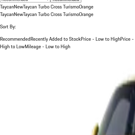
Taycan
New
Taycan Turbo Cross Turismo
Orange
Taycan
New
Taycan Turbo Cross Turismo
Orange
Sort By:
Recommended
Recently Added to Stock
Price - Low to High
Price -
High to Low
Mileage - Low to High