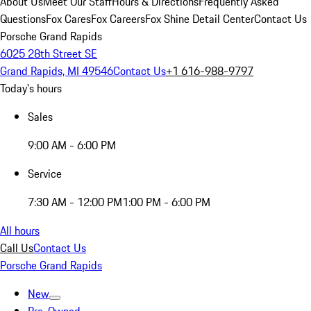
About Us
Meet Our Staff
Hours & Directions
Frequently Asked
Questions
Fox Cares
Fox Careers
Fox Shine Detail Center
Contact Us
Porsche Grand Rapids
6025 28th Street SE
Grand Rapids, MI 49546
Contact Us
+1 616-988-9797
Today's hours
Sales
9:00 AM - 6:00 PM
Service
7:30 AM - 12:00 PM
1:00 PM - 6:00 PM
All hours
Call Us
Contact Us
Porsche Grand Rapids
New