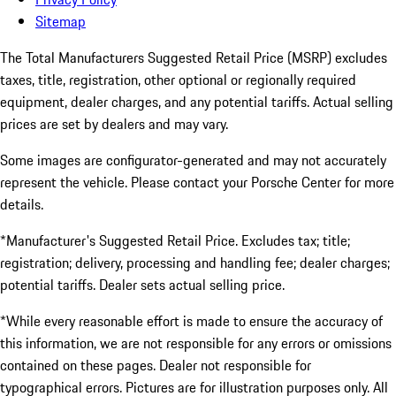
Sitemap
The Total Manufacturers Suggested Retail Price (MSRP) excludes
taxes, title, registration, other optional or regionally required
equipment, dealer charges, and any potential tariffs. Actual selling
prices are set by dealers and may vary.
Some images are configurator-generated and may not accurately
represent the vehicle. Please contact your Porsche Center for more
details.
*Manufacturer's Suggested Retail Price. Excludes tax; title;
registration; delivery, processing and handling fee; dealer charges;
potential tariffs. Dealer sets actual selling price.
*While every reasonable effort is made to ensure the accuracy of
this information, we are not responsible for any errors or omissions
contained on these pages. Dealer not responsible for
typographical errors. Pictures are for illustration purposes only. All