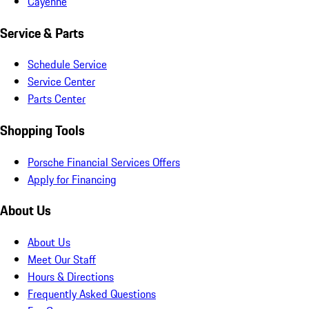
Cayenne
Service & Parts
Schedule Service
Service Center
Parts Center
Shopping Tools
Porsche Financial Services Offers
Apply for Financing
About Us
About Us
Meet Our Staff
Hours & Directions
Frequently Asked Questions