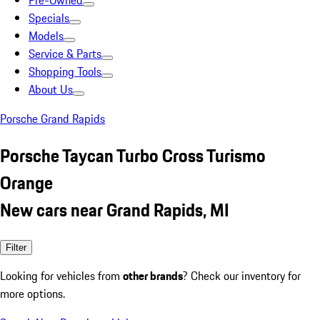
Pre-Owned
Specials
Models
Service & Parts
Shopping Tools
About Us
Porsche Grand Rapids
Porsche Taycan Turbo Cross Turismo
Orange
New cars near Grand Rapids, MI
Filter
Looking for vehicles from
other brands
? Check our inventory for
more options.