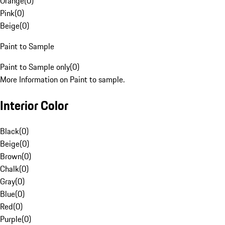
Orange
(
0
)
Pink
(
0
)
Beige
(
0
)
Paint to Sample
Paint to Sample only
(
0
)
More Information on Paint to sample.
Interior Color
Black
(
0
)
Beige
(
0
)
Brown
(
0
)
Chalk
(
0
)
Gray
(
0
)
Blue
(
0
)
Red
(
0
)
Purple
(
0
)