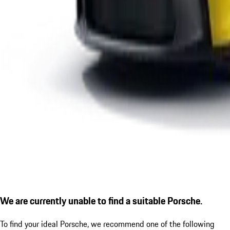
We are currently unable to find a suitable Porsche.
To find your ideal Porsche, we recommend one of the following