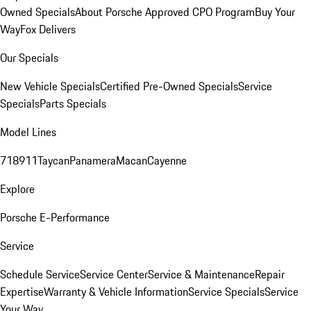
Owned Specials
About Porsche Approved CPO Program
Buy Your
Way
Fox Delivers
Our Specials
New Vehicle Specials
Certified Pre-Owned Specials
Service
Specials
Parts Specials
Model Lines
718
911
Taycan
Panamera
Macan
Cayenne
Explore
Porsche E-Performance
Service
Schedule Service
Service Center
Service & Maintenance
Repair
Expertise
Warranty & Vehicle Information
Service Specials
Service
Your Way