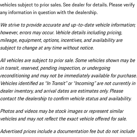
vehicles subject to prior sales. See dealer for details. Please verify
any information in question with the dealership.
We strive to provide accurate and up-to-date vehicle information;
however, errors may occur. Vehicle details including pricing,
mileage, equipment, options, incentives, and availability are
subject to change at any time without notice.
All vehicles are subject to prior sale. Some vehicles shown may be
in transit, reserved, pending inspection, or undergoing
reconditioning and may not be immediately available for purchase.
Vehicles identified as “In Transit” or “Incoming” are not currently in
dealer inventory, and arrival dates are estimates only. Please
contact the dealership to confirm vehicle status and availability.
Photos and videos may be stock images or represent similar
vehicles and may not reflect the exact vehicle offered for sale.
Advertised prices include a documentation fee but do not include