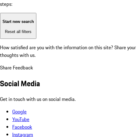
steps:
Start new search
Reset all filters
How satisfied are you with the information on this site?
Share your
thoughts with us.
Share Feedback
Social Media
Get in touch with us on social media.
Google
YouTube
Facebook
Instagram