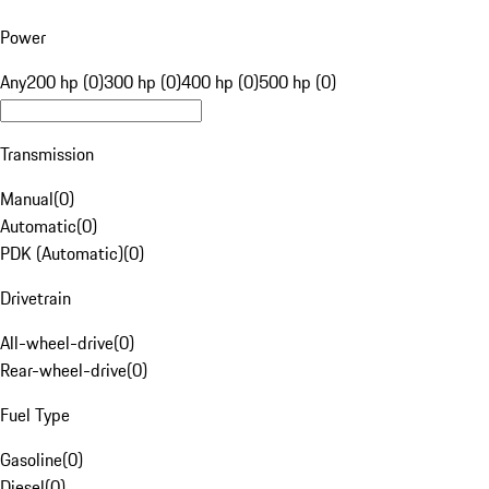
Power
Any
200 hp (0)
300 hp (0)
400 hp (0)
500 hp (0)
Transmission
Manual
(
0
)
Automatic
(
0
)
PDK (Automatic)
(
0
)
Drivetrain
All-wheel-drive
(
0
)
Rear-wheel-drive
(
0
)
Fuel Type
Gasoline
(
0
)
Diesel
(
0
)