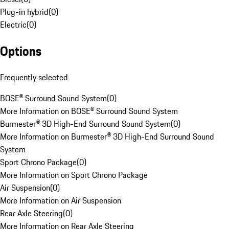
Plug-in hybrid
(
0
)
Electric
(
0
)
Options
Frequently selected
BOSE® Surround Sound System
(
0
)
More Information on BOSE® Surround Sound System
Burmester® 3D High-End Surround Sound System
(
0
)
More Information on Burmester® 3D High-End Surround Sound
System
Sport Chrono Package
(
0
)
More Information on Sport Chrono Package
Air Suspension
(
0
)
More Information on Air Suspension
Rear Axle Steering
(
0
)
More Information on Rear Axle Steering