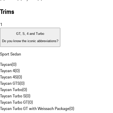
Trims
1
GT, S, 4 and Turbo
Do you know the iconic abbreviations?
Sport Sedan
Taycan
(
0
)
Taycan 4
(
0
)
Taycan 4S
(
0
)
Taycan GTS
(
0
)
Taycan Turbo
(
0
)
Taycan Turbo S
(
0
)
Taycan Turbo GT
(
0
)
Taycan Turbo GT with Weissach Package
(
0
)