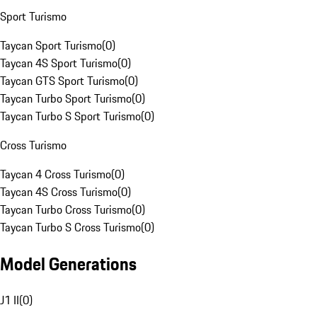
Sport Turismo
Taycan Sport Turismo
(
0
)
Taycan 4S Sport Turismo
(
0
)
Taycan GTS Sport Turismo
(
0
)
Taycan Turbo Sport Turismo
(
0
)
Taycan Turbo S Sport Turismo
(
0
)
Cross Turismo
Taycan 4 Cross Turismo
(
0
)
Taycan 4S Cross Turismo
(
0
)
Taycan Turbo Cross Turismo
(
0
)
Taycan Turbo S Cross Turismo
(
0
)
Model Generations
J1 II
(
0
)