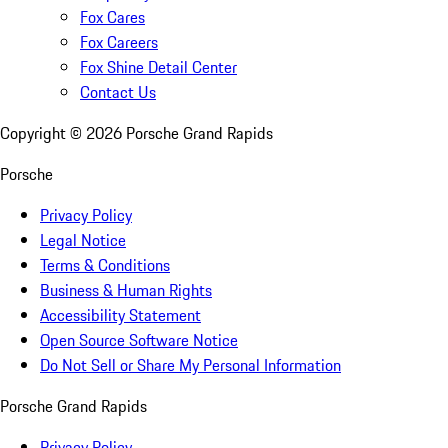
Fox Cares
Fox Careers
Fox Shine Detail Center
Contact Us
Copyright ©
2026
Porsche Grand Rapids
Porsche
Privacy Policy
Legal Notice
Terms & Conditions
Business & Human Rights
Accessibility Statement
Open Source Software Notice
Do Not Sell or Share My Personal Information
Porsche Grand Rapids
Privacy Policy