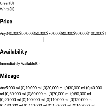
Green
(
0
)
White
(
0
)
Price
Any
$40,000
$50,000
$60,000
$70,000
$80,000
$90,000
$100,000
$
Availability
Immediately Available
(
0
)
Mileage
Any
5,000 mi (0)
10,000 mi (0)
20,000 mi (0)
30,000 mi (0)
40,000
mi (0)
50,000 mi (0)
60,000 mi (0)
70,000 mi (0)
80,000 mi
(0)
90,000 mi (0)
100,000 mi (0)
110,000 mi (0)
120,000 mi
(0)
130,000 mi (0)
140,000 mi (0)
150,000 mi (0)
160,000 mi