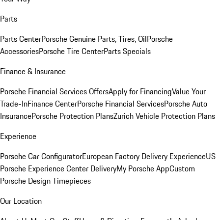
Parts
Parts Center
Porsche Genuine Parts, Tires, Oil
Porsche
Accessories
Porsche Tire Center
Parts Specials
Finance & Insurance
Porsche Financial Services Offers
Apply for Financing
Value Your
Trade-In
Finance Center
Porsche Financial Services
Porsche Auto
Insurance
Porsche Protection Plans
Zurich Vehicle Protection Plans
Experience
Porsche Car Configurator
European Factory Delivery Experience
US
Porsche Experience Center Delivery
My Porsche App
Custom
Porsche Design Timepieces
Our Location