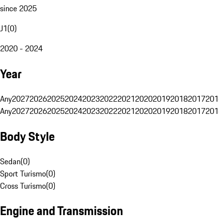
since 2025
J1
(
0
)
2020 - 2024
Year
Any
2027
2026
2025
2024
2023
2022
2021
2020
2019
2018
2017
201
Any
2027
2026
2025
2024
2023
2022
2021
2020
2019
2018
2017
201
Body Style
Sedan
(
0
)
Sport Turismo
(
0
)
Cross Turismo
(
0
)
Engine and Transmission