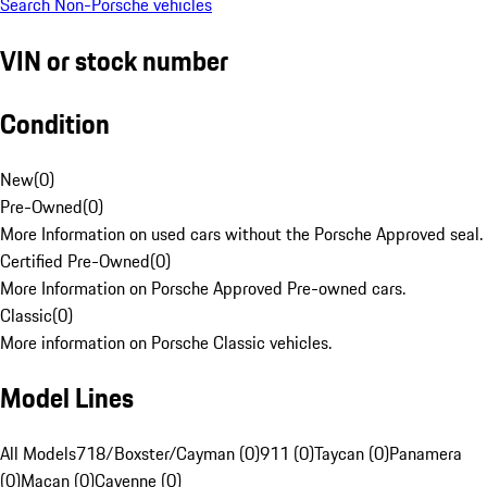
Search Non-Porsche vehicles
VIN or stock number
Condition
New
(
0
)
Pre-Owned
(
0
)
More Information on used cars without the Porsche Approved seal.
Certified Pre-Owned
(
0
)
More Information on Porsche Approved Pre-owned cars.
Classic
(
0
)
More information on Porsche Classic vehicles.
Model Lines
All Models
718/Boxster/Cayman (0)
911 (0)
Taycan (0)
Panamera
(0)
Macan (0)
Cayenne (0)