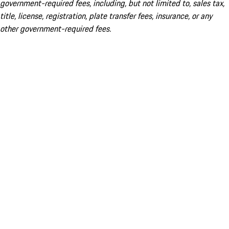
government-required fees, including, but not limited to, sales tax,
title, license, registration, plate transfer fees, insurance, or any
other government-required fees.