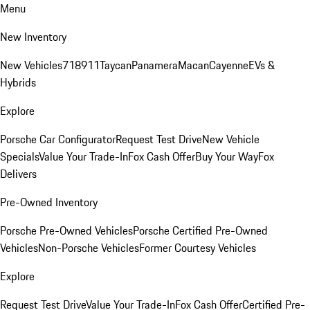
Menu
New Inventory
New Vehicles
718
911
Taycan
Panamera
Macan
Cayenne
EVs &
Hybrids
Explore
Porsche Car Configurator
Request Test Drive
New Vehicle
Specials
Value Your Trade-In
Fox Cash Offer
Buy Your Way
Fox
Delivers
Pre-Owned Inventory
Porsche Pre-Owned Vehicles
Porsche Certified Pre-Owned
Vehicles
Non-Porsche Vehicles
Former Courtesy Vehicles
Explore
Request Test Drive
Value Your Trade-In
Fox Cash Offer
Certified Pre-