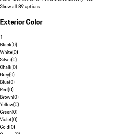
Show all 89 options
Exterior Color
1
Black
(
0
)
White
(
0
)
Silver
(
0
)
Chalk
(
0
)
Grey
(
0
)
Blue
(
0
)
Red
(
0
)
Brown
(
0
)
Yellow
(
0
)
Green
(
0
)
Violet
(
0
)
Gold
(
0
)