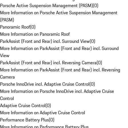
Porsche Active Suspension Management (PASM)
(
0
)
More Information on Porsche Active Suspension Management
(PASM)
Panoramic Roof
(
0
)
More Information on Panoramic Roof
ParkAssist (Front and Rear) incl. Surround View
(
0
)
More Information on ParkAssist (Front and Rear) incl. Surround
View
ParkAssist (Front and Rear) incl. Reversing Camera
(
0
)
More Information on ParkAssist (Front and Rear) incl. Reversing
Camera
Porsche InnoDrive incl. Adaptive Cruise Control
(
0
)
More Information on Porsche InnoDrive incl. Adaptive Cruise
Control
Adaptive Cruise Control
(
0
)
More Information on Adaptive Cruise Control
Performance Battery Plus
(
0
)
More Information on Performance Battery Plus