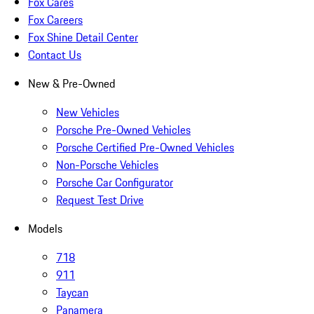
Fox Cares
Fox Careers
Fox Shine Detail Center
Contact Us
New & Pre-Owned
New Vehicles
Porsche Pre-Owned Vehicles
Porsche Certified Pre-Owned Vehicles
Non-Porsche Vehicles
Porsche Car Configurator
Request Test Drive
Models
718
911
Taycan
Panamera