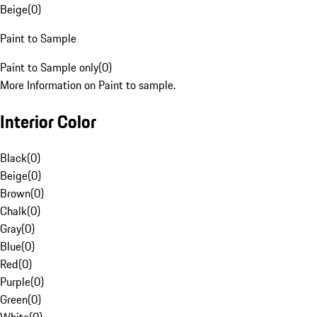
Beige
(
0
)
Paint to Sample
Paint to Sample only
(
0
)
More Information on Paint to sample.
Interior Color
Black
(
0
)
Beige
(
0
)
Brown
(
0
)
Chalk
(
0
)
Gray
(
0
)
Blue
(
0
)
Red
(
0
)
Purple
(
0
)
Green
(
0
)
White
(
0
)