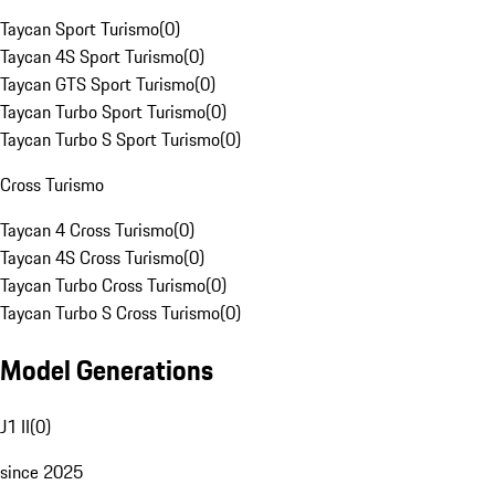
Taycan Sport Turismo
(
0
)
Taycan 4S Sport Turismo
(
0
)
Taycan GTS Sport Turismo
(
0
)
Taycan Turbo Sport Turismo
(
0
)
Taycan Turbo S Sport Turismo
(
0
)
Cross Turismo
Taycan 4 Cross Turismo
(
0
)
Taycan 4S Cross Turismo
(
0
)
Taycan Turbo Cross Turismo
(
0
)
Taycan Turbo S Cross Turismo
(
0
)
Model Generations
J1 II
(
0
)
since 2025