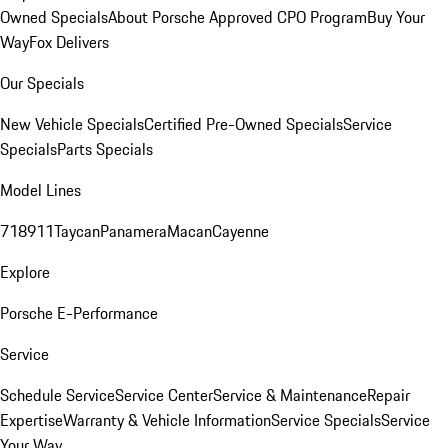
Owned Specials
About Porsche Approved CPO Program
Buy Your
Way
Fox Delivers
Our Specials
New Vehicle Specials
Certified Pre-Owned Specials
Service
Specials
Parts Specials
Model Lines
718
911
Taycan
Panamera
Macan
Cayenne
Explore
Porsche E-Performance
Service
Schedule Service
Service Center
Service & Maintenance
Repair
Expertise
Warranty & Vehicle Information
Service Specials
Service
Your Way