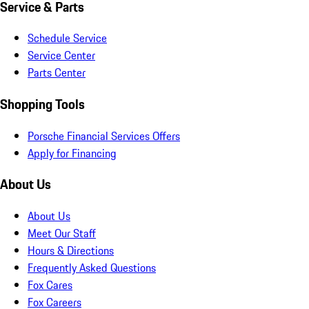
Service & Parts
Schedule Service
Service Center
Parts Center
Shopping Tools
Porsche Financial Services Offers
Apply for Financing
About Us
About Us
Meet Our Staff
Hours & Directions
Frequently Asked Questions
Fox Cares
Fox Careers