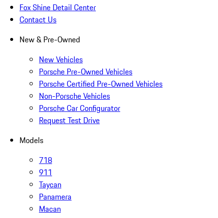
Fox Shine Detail Center
Contact Us
New & Pre-Owned
New Vehicles
Porsche Pre-Owned Vehicles
Porsche Certified Pre-Owned Vehicles
Non-Porsche Vehicles
Porsche Car Configurator
Request Test Drive
Models
718
911
Taycan
Panamera
Macan