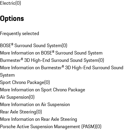
Electric
(
0
)
Options
Frequently selected
BOSE® Surround Sound System
(
0
)
More Information on BOSE® Surround Sound System
Burmester® 3D High-End Surround Sound System
(
0
)
More Information on Burmester® 3D High-End Surround Sound
System
Sport Chrono Package
(
0
)
More Information on Sport Chrono Package
Air Suspension
(
0
)
More Information on Air Suspension
Rear Axle Steering
(
0
)
More Information on Rear Axle Steering
Porsche Active Suspension Management (PASM)
(
0
)