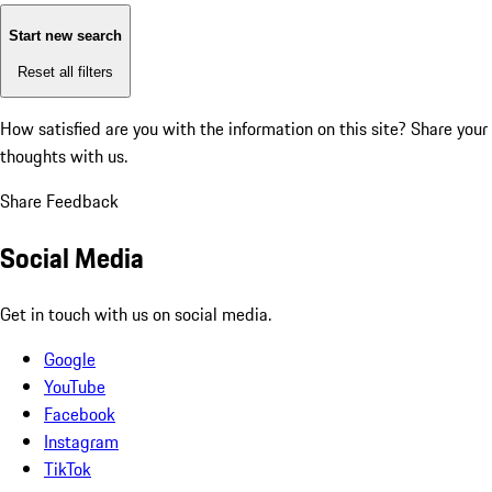
Start new search
Reset all filters
How satisfied are you with the information on this site?
Share your
thoughts with us.
Share Feedback
Social Media
Get in touch with us on social media.
Google
YouTube
Facebook
Instagram
TikTok