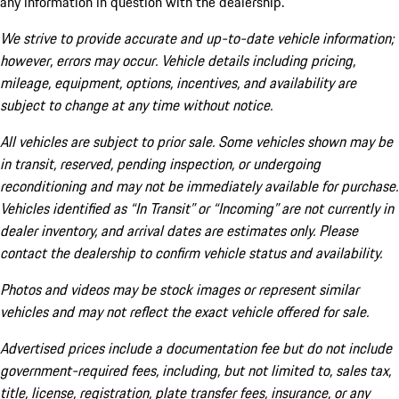
any information in question with the dealership.
We strive to provide accurate and up-to-date vehicle information;
however, errors may occur. Vehicle details including pricing,
mileage, equipment, options, incentives, and availability are
subject to change at any time without notice.
All vehicles are subject to prior sale. Some vehicles shown may be
in transit, reserved, pending inspection, or undergoing
reconditioning and may not be immediately available for purchase.
Vehicles identified as “In Transit” or “Incoming” are not currently in
dealer inventory, and arrival dates are estimates only. Please
contact the dealership to confirm vehicle status and availability.
Photos and videos may be stock images or represent similar
vehicles and may not reflect the exact vehicle offered for sale.
Advertised prices include a documentation fee but do not include
government-required fees, including, but not limited to, sales tax,
title, license, registration, plate transfer fees, insurance, or any