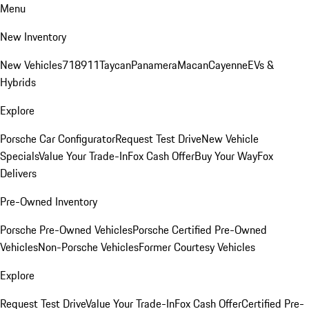
Menu
New Inventory
New Vehicles
718
911
Taycan
Panamera
Macan
Cayenne
EVs &
Hybrids
Explore
Porsche Car Configurator
Request Test Drive
New Vehicle
Specials
Value Your Trade-In
Fox Cash Offer
Buy Your Way
Fox
Delivers
Pre-Owned Inventory
Porsche Pre-Owned Vehicles
Porsche Certified Pre-Owned
Vehicles
Non-Porsche Vehicles
Former Courtesy Vehicles
Explore
Request Test Drive
Value Your Trade-In
Fox Cash Offer
Certified Pre-