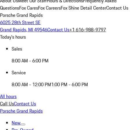
About Us
Meet Our Staff
Hours & Directions
Frequently Asked
Questions
Fox Cares
Fox Careers
Fox Shine Detail Center
Contact Us
Porsche Grand Rapids
6025 28th Street SE
Grand Rapids, MI 49546
Contact Us
+1 616-988-9797
Today's hours
Sales
8:00 AM - 6:00 PM
Service
8:00 AM - 12:00 PM
1:00 PM - 6:00 PM
All hours
Call Us
Contact Us
Porsche Grand Rapids
New