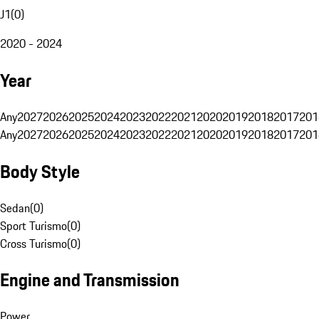
J1
(
0
)
2020 - 2024
Year
Any
2027
2026
2025
2024
2023
2022
2021
2020
2019
2018
2017
201
Any
2027
2026
2025
2024
2023
2022
2021
2020
2019
2018
2017
201
Body Style
Sedan
(
0
)
Sport Turismo
(
0
)
Cross Turismo
(
0
)
Engine and Transmission
Power