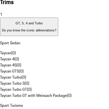
Trims
1
GT, S, 4 and Turbo
Do you know the iconic abbreviations?
Sport Sedan
Taycan
(
0
)
Taycan 4
(
0
)
Taycan 4S
(
0
)
Taycan GTS
(
0
)
Taycan Turbo
(
0
)
Taycan Turbo S
(
0
)
Taycan Turbo GT
(
0
)
Taycan Turbo GT with Weissach Package
(
0
)
Sport Turismo