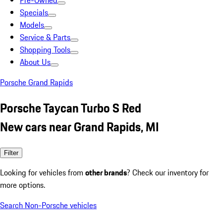
Pre-Owned
Specials
Models
Service & Parts
Shopping Tools
About Us
Porsche Grand Rapids
Porsche Taycan Turbo S Red
New cars near Grand Rapids, MI
Filter
Looking for vehicles from
other brands
? Check our inventory for
more options.
Search Non-Porsche vehicles