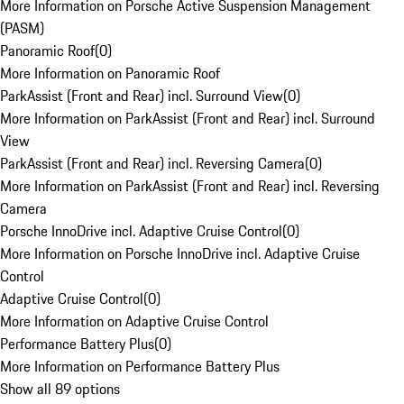
More Information on Porsche Active Suspension Management
(PASM)
Panoramic Roof
(
0
)
More Information on Panoramic Roof
ParkAssist (Front and Rear) incl. Surround View
(
0
)
More Information on ParkAssist (Front and Rear) incl. Surround
View
ParkAssist (Front and Rear) incl. Reversing Camera
(
0
)
More Information on ParkAssist (Front and Rear) incl. Reversing
Camera
Porsche InnoDrive incl. Adaptive Cruise Control
(
0
)
More Information on Porsche InnoDrive incl. Adaptive Cruise
Control
Adaptive Cruise Control
(
0
)
More Information on Adaptive Cruise Control
Performance Battery Plus
(
0
)
More Information on Performance Battery Plus
Show all 89 options