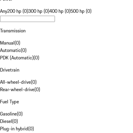
Any
200 hp (0)
300 hp (0)
400 hp (0)
500 hp (0)
Transmission
Manual
(
0
)
Automatic
(
0
)
PDK (Automatic)
(
0
)
Drivetrain
All-wheel-drive
(
0
)
Rear-wheel-drive
(
0
)
Fuel Type
Gasoline
(
0
)
Diesel
(
0
)
Plug-in hybrid
(
0
)