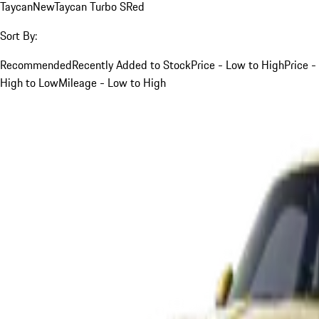
Taycan
New
Taycan Turbo S
Red
Sort By:
Recommended
Recently Added to Stock
Price - Low to High
Price -
High to Low
Mileage - Low to High