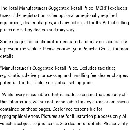
The Total Manufacturers Suggested Retail Price (MSRP) excludes
taxes, title, registration, other optional or regionally required
equipment, dealer charges, and any potential tariffs. Actual selling
prices are set by dealers and may vary.
Some images are configurator-generated and may not accurately
represent the vehicle. Please contact your Porsche Center for more
details.
*Manufacturer's Suggested Retail Price. Excludes tax; title;
registration; delivery, processing and handling fee; dealer charges;
potential tariffs. Dealer sets actual selling price.
*While every reasonable effort is made to ensure the accuracy of
this information, we are not responsible for any errors or omissions
contained on these pages. Dealer not responsible for
typographical errors. Pictures are for illustration purposes only. All
vehicles subject to prior sales. See dealer for details. Please verify