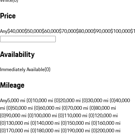
Price
Any
$40,000
$50,000
$60,000
$70,000
$80,000
$90,000
$100,000
$
Availability
Immediately Available
(
0
)
Mileage
Any
5,000 mi (0)
10,000 mi (0)
20,000 mi (0)
30,000 mi (0)
40,000
mi (0)
50,000 mi (0)
60,000 mi (0)
70,000 mi (0)
80,000 mi
(0)
90,000 mi (0)
100,000 mi (0)
110,000 mi (0)
120,000 mi
(0)
130,000 mi (0)
140,000 mi (0)
150,000 mi (0)
160,000 mi
(0)
170,000 mi (0)
180,000 mi (0)
190,000 mi (0)
200,000 mi