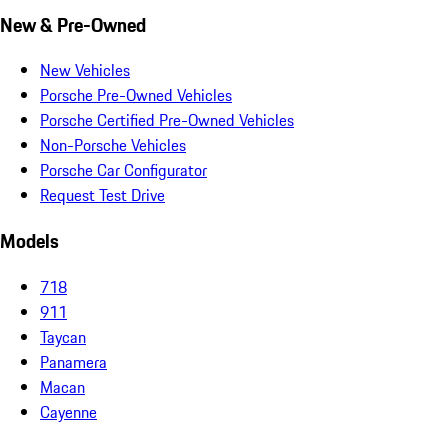
New & Pre-Owned
New Vehicles
Porsche Pre-Owned Vehicles
Porsche Certified Pre-Owned Vehicles
Non-Porsche Vehicles
Porsche Car Configurator
Request Test Drive
Models
718
911
Taycan
Panamera
Macan
Cayenne