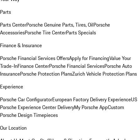
Parts
Parts Center
Porsche Genuine Parts, Tires, Oil
Porsche
Accessories
Porsche Tire Center
Parts Specials
Finance & Insurance
Porsche Financial Services Offers
Apply for Financing
Value Your
Trade-In
Finance Center
Porsche Financial Services
Porsche Auto
Insurance
Porsche Protection Plans
Zurich Vehicle Protection Plans
Experience
Porsche Car Configurator
European Factory Delivery Experience
US
Porsche Experience Center Delivery
My Porsche App
Custom
Porsche Design Timepieces
Our Location