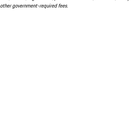
other government-required fees.