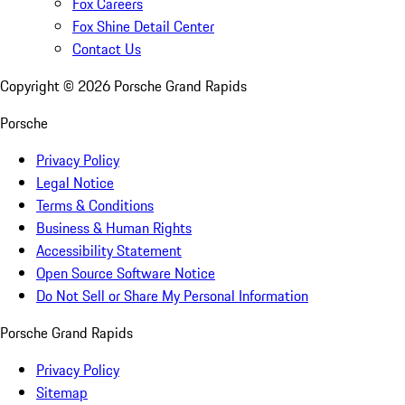
Fox Careers
Fox Shine Detail Center
Contact Us
Copyright ©
2026
Porsche Grand Rapids
Porsche
Privacy Policy
Legal Notice
Terms & Conditions
Business & Human Rights
Accessibility Statement
Open Source Software Notice
Do Not Sell or Share My Personal Information
Porsche Grand Rapids
Privacy Policy
Sitemap