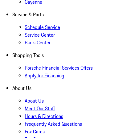
Cayenne
Service & Parts
Schedule Service
Service Center
Parts Center
Shopping Tools
Porsche Financial Services Offers
Apply for Financing
About Us
About Us
Meet Our Staff
Hours & Directions
Frequently Asked Questions
Fox Cares