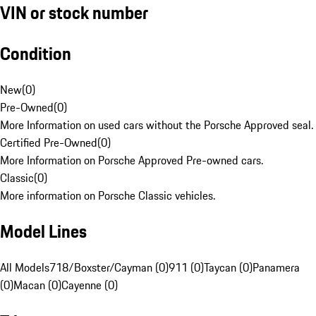
VIN or stock number
Condition
New
(
0
)
Pre-Owned
(
0
)
More Information on used cars without the Porsche Approved seal.
Certified Pre-Owned
(
0
)
More Information on Porsche Approved Pre-owned cars.
Classic
(
0
)
More information on Porsche Classic vehicles.
Model Lines
All Models
718/Boxster/Cayman (0)
911 (0)
Taycan (0)
Panamera
(0)
Macan (0)
Cayenne (0)