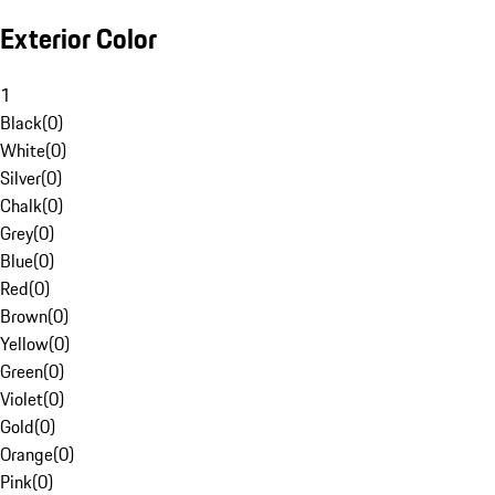
Exterior Color
1
Black
(
0
)
White
(
0
)
Silver
(
0
)
Chalk
(
0
)
Grey
(
0
)
Blue
(
0
)
Red
(
0
)
Brown
(
0
)
Yellow
(
0
)
Green
(
0
)
Violet
(
0
)
Gold
(
0
)
Orange
(
0
)
Pink
(
0
)