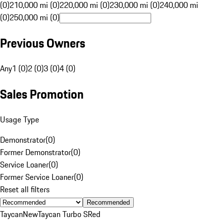
(0)
210,000 mi (0)
220,000 mi (0)
230,000 mi (0)
240,000 mi
(0)
250,000 mi (0)
Previous Owners
Any
1 (0)
2 (0)
3 (0)
4 (0)
Sales Promotion
Usage Type
Demonstrator
(
0
)
Former Demonstrator
(
0
)
Service Loaner
(
0
)
Former Service Loaner
(
0
)
Reset all filters
Recommended
Taycan
New
Taycan Turbo S
Red