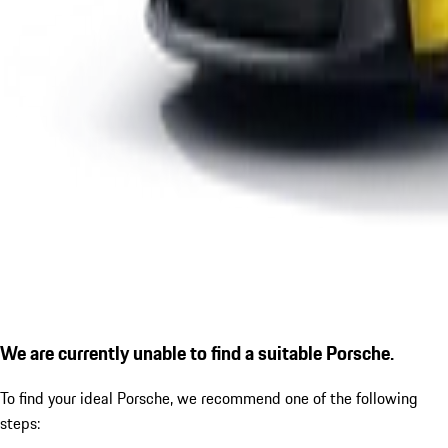
We are currently unable to find a suitable Porsche.
To find your ideal Porsche, we recommend one of the following
steps: