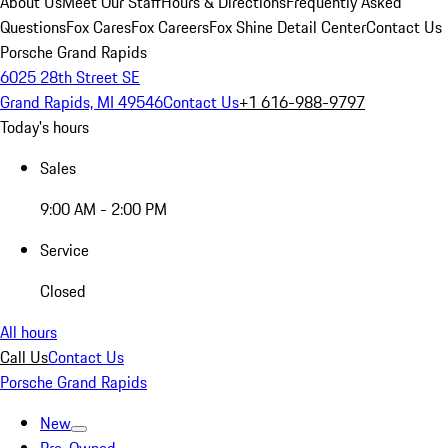
About Us
Meet Our Staff
Hours & Directions
Frequently Asked
Questions
Fox Cares
Fox Careers
Fox Shine Detail Center
Contact Us
Porsche Grand Rapids
6025 28th Street SE
Grand Rapids, MI 49546
Contact Us
+1 616-988-9797
Today's hours
Sales
9:00 AM - 2:00 PM
Service
Closed
All hours
Call Us
Contact Us
Porsche Grand Rapids
New