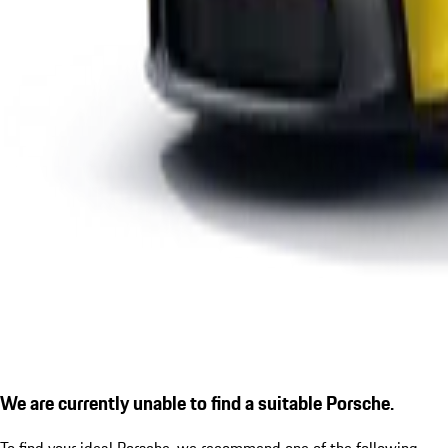
We are currently unable to find a suitable Porsche.