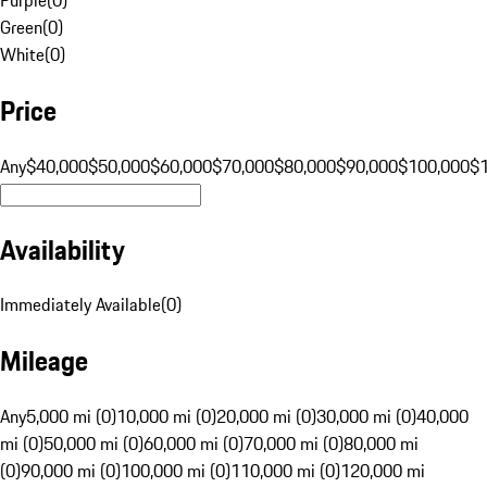
Green
(
0
)
White
(
0
)
Price
Any
$40,000
$50,000
$60,000
$70,000
$80,000
$90,000
$100,000
$
Availability
Immediately Available
(
0
)
Mileage
Any
5,000 mi (0)
10,000 mi (0)
20,000 mi (0)
30,000 mi (0)
40,000
mi (0)
50,000 mi (0)
60,000 mi (0)
70,000 mi (0)
80,000 mi
(0)
90,000 mi (0)
100,000 mi (0)
110,000 mi (0)
120,000 mi