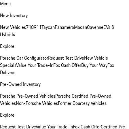
Menu
New Inventory
New Vehicles
718
911
Taycan
Panamera
Macan
Cayenne
EVs &
Hybrids
Explore
Porsche Car Configurator
Request Test Drive
New Vehicle
Specials
Value Your Trade-In
Fox Cash Offer
Buy Your Way
Fox
Delivers
Pre-Owned Inventory
Porsche Pre-Owned Vehicles
Porsche Certified Pre-Owned
Vehicles
Non-Porsche Vehicles
Former Courtesy Vehicles
Explore
Request Test Drive
Value Your Trade-In
Fox Cash Offer
Certified Pre-