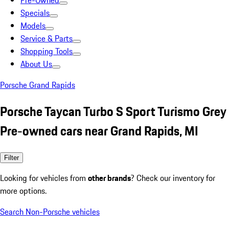
Pre-Owned
Specials
Models
Service & Parts
Shopping Tools
About Us
Porsche Grand Rapids
Porsche Taycan Turbo S Sport Turismo Grey
Pre-owned cars near Grand Rapids, MI
Filter
Looking for vehicles from
other brands
? Check our inventory for
more options.
Search Non-Porsche vehicles