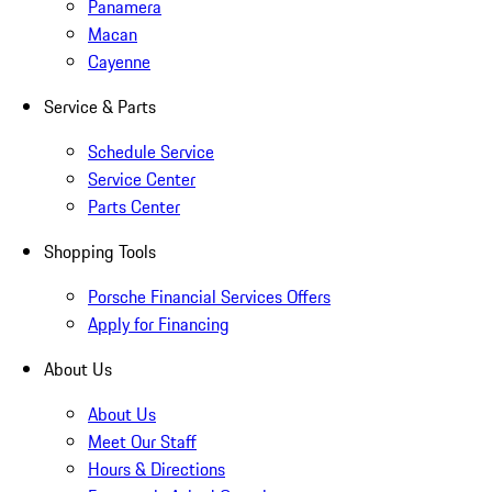
Panamera
Macan
Cayenne
Service & Parts
Schedule Service
Service Center
Parts Center
Shopping Tools
Porsche Financial Services Offers
Apply for Financing
About Us
About Us
Meet Our Staff
Hours & Directions