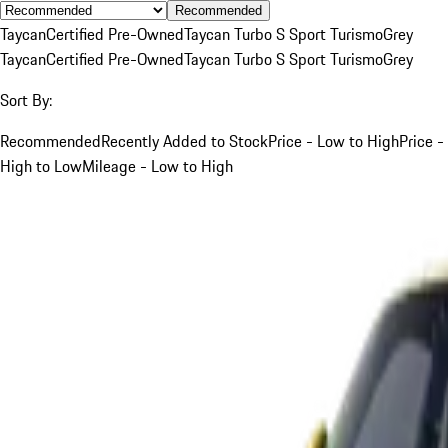
Recommended
Taycan
Certified Pre-Owned
Taycan Turbo S Sport Turismo
Grey
Taycan
Certified Pre-Owned
Taycan Turbo S Sport Turismo
Grey
Sort By:
Recommended
Recently Added to Stock
Price - Low to High
Price -
High to Low
Mileage - Low to High