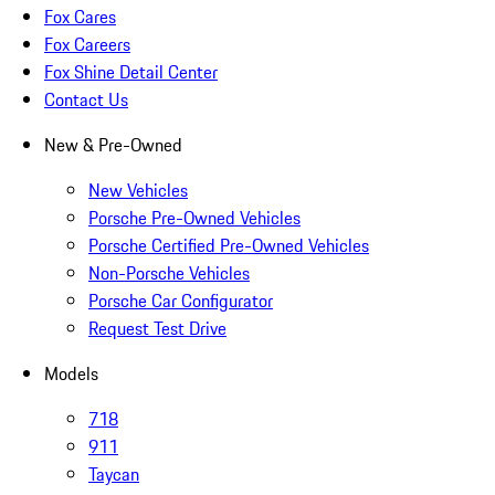
Fox Cares
Fox Careers
Fox Shine Detail Center
Contact Us
New & Pre-Owned
New Vehicles
Porsche Pre-Owned Vehicles
Porsche Certified Pre-Owned Vehicles
Non-Porsche Vehicles
Porsche Car Configurator
Request Test Drive
Models
718
911
Taycan