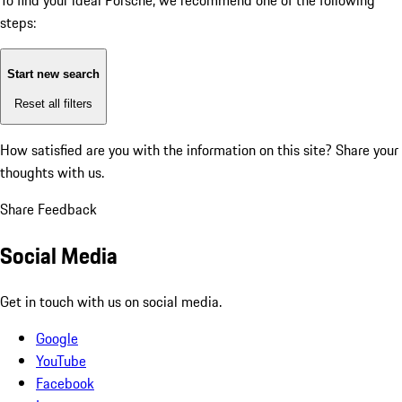
To find your ideal Porsche, we recommend one of the following
steps:
Start new search
Reset all filters
How satisfied are you with the information on this site?
Share your
thoughts with us.
Share Feedback
Social Media
Get in touch with us on social media.
Google
YouTube
Facebook