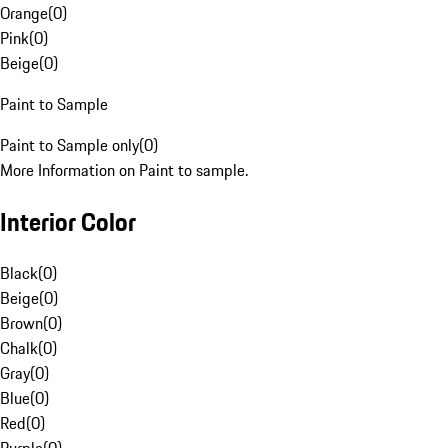
Orange
(
0
)
Pink
(
0
)
Beige
(
0
)
Paint to Sample
Paint to Sample only
(
0
)
More Information on Paint to sample.
Interior Color
Black
(
0
)
Beige
(
0
)
Brown
(
0
)
Chalk
(
0
)
Gray
(
0
)
Blue
(
0
)
Red
(
0
)
Purple
(
0
)