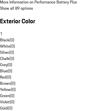
More Information on Performance Battery Plus
Show all 89 options
Exterior Color
1
Black
(
0
)
White
(
0
)
Silver
(
0
)
Chalk
(
0
)
Grey
(
0
)
Blue
(
0
)
Red
(
0
)
Brown
(
0
)
Yellow
(
0
)
Green
(
0
)
Violet
(
0
)
Gold
(
0
)