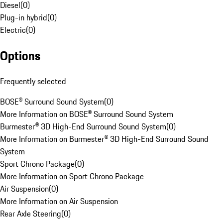
Diesel
(
0
)
Plug-in hybrid
(
0
)
Electric
(
0
)
Options
Frequently selected
BOSE® Surround Sound System
(
0
)
More Information on BOSE® Surround Sound System
Burmester® 3D High-End Surround Sound System
(
0
)
More Information on Burmester® 3D High-End Surround Sound
System
Sport Chrono Package
(
0
)
More Information on Sport Chrono Package
Air Suspension
(
0
)
More Information on Air Suspension
Rear Axle Steering
(
0
)