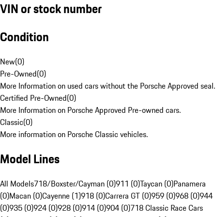
VIN or stock number
Condition
New
(
0
)
Pre-Owned
(
0
)
More Information on used cars without the Porsche Approved seal.
Certified Pre-Owned
(
0
)
More Information on Porsche Approved Pre-owned cars.
Classic
(
0
)
More information on Porsche Classic vehicles.
Model Lines
All Models
718/Boxster/Cayman (0)
911 (0)
Taycan (0)
Panamera
(0)
Macan (0)
Cayenne (1)
918 (0)
Carrera GT (0)
959 (0)
968 (0)
944
(0)
935 (0)
924 (0)
928 (0)
914 (0)
904 (0)
718 Classic Race Cars