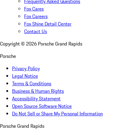
Frequently Asked Questions
Fox Cares
Fox Careers
Fox Shine Detail Center
Contact Us
Copyright ©
2026
Porsche Grand Rapids
Porsche
Privacy Policy
Legal Notice
Terms & Conditions
Business & Human Rights
Accessibility Statement
Open Source Software Notice
Do Not Sell or Share My Personal Information
Porsche Grand Rapids