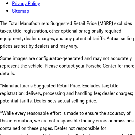
Privacy Policy
Sitemap
The Total Manufacturers Suggested Retail Price (MSRP) excludes
taxes, title, registration, other optional or regionally required
equipment, dealer charges, and any potential tariffs. Actual selling
prices are set by dealers and may vary.
Some images are configurator-generated and may not accurately
represent the vehicle. Please contact your Porsche Center for more
details.
*Manufacturer's Suggested Retail Price. Excludes tax; title;
registration; delivery, processing and handling fee; dealer charges;
potential tariffs. Dealer sets actual selling price.
*While every reasonable effort is made to ensure the accuracy of
this information, we are not responsible for any errors or omissions
contained on these pages. Dealer not responsible for