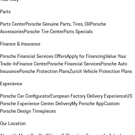
Parts
Parts Center
Porsche Genuine Parts, Tires, Oil
Porsche
Accessories
Porsche Tire Center
Parts Specials
Finance & Insurance
Porsche Financial Services Offers
Apply for Financing
Value Your
Trade-In
Finance Center
Porsche Financial Services
Porsche Auto
Insurance
Porsche Protection Plans
Zurich Vehicle Protection Plans
Experience
Porsche Car Configurator
European Factory Delivery Experience
US
Porsche Experience Center Delivery
My Porsche App
Custom
Porsche Design Timepieces
Our Location