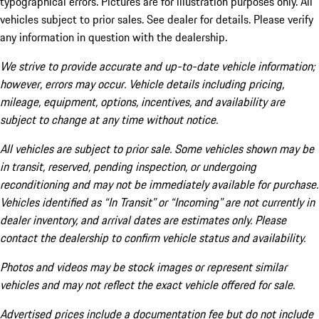
typographical errors. Pictures are for illustration purposes only. All
vehicles subject to prior sales. See dealer for details. Please verify
any information in question with the dealership.
We strive to provide accurate and up-to-date vehicle information;
however, errors may occur. Vehicle details including pricing,
mileage, equipment, options, incentives, and availability are
subject to change at any time without notice.
All vehicles are subject to prior sale. Some vehicles shown may be
in transit, reserved, pending inspection, or undergoing
reconditioning and may not be immediately available for purchase.
Vehicles identified as “In Transit” or “Incoming” are not currently in
dealer inventory, and arrival dates are estimates only. Please
contact the dealership to confirm vehicle status and availability.
Photos and videos may be stock images or represent similar
vehicles and may not reflect the exact vehicle offered for sale.
Advertised prices include a documentation fee but do not include