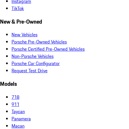
Instagram
TikTok
New & Pre-Owned
New Vehicles
Porsche Pre-Owned Vehicles
Porsche Certified Pre-Owned Vehicles
Non-Porsche Vehicles
Porsche Car Configurator
Request Test Drive
Models
718
911
Taycan
Panamera
Macan