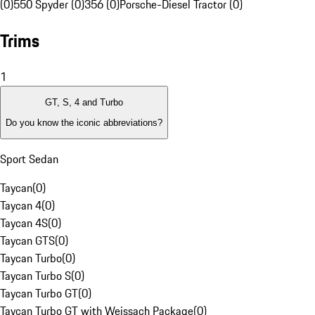
(0)
550 Spyder (0)
356 (0)
Porsche-Diesel Tractor (0)
Trims
1
GT, S, 4 and Turbo
Do you know the iconic abbreviations?
Sport Sedan
Taycan
(
0
)
Taycan 4
(
0
)
Taycan 4S
(
0
)
Taycan GTS
(
0
)
Taycan Turbo
(
0
)
Taycan Turbo S
(
0
)
Taycan Turbo GT
(
0
)
Taycan Turbo GT with Weissach Package
(
0
)