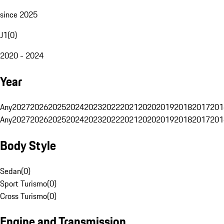
since 2025
J1
(
0
)
2020 - 2024
Year
Any
2027
2026
2025
2024
2023
2022
2021
2020
2019
2018
2017
201
Any
2027
2026
2025
2024
2023
2022
2021
2020
2019
2018
2017
201
Body Style
Sedan
(
0
)
Sport Turismo
(
0
)
Cross Turismo
(
0
)
Engine and Transmission