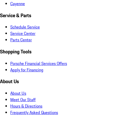
Cayenne
Service & Parts
Schedule Service
Service Center
Parts Center
Shopping Tools
Porsche Financial Services Offers
Apply for Financing
About Us
About Us
Meet Our Staff
Hours & Directions
Frequently Asked Questions