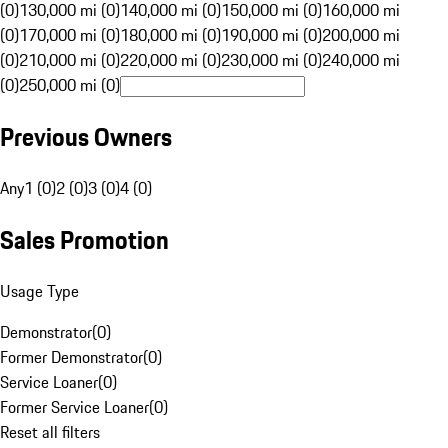
(0)
130,000 mi (0)
140,000 mi (0)
150,000 mi (0)
160,000 mi
(0)
170,000 mi (0)
180,000 mi (0)
190,000 mi (0)
200,000 mi
(0)
210,000 mi (0)
220,000 mi (0)
230,000 mi (0)
240,000 mi
(0)
250,000 mi (0)
Previous Owners
Any
1 (0)
2 (0)
3 (0)
4 (0)
Sales Promotion
Usage Type
Demonstrator
(
0
)
Former Demonstrator
(
0
)
Service Loaner
(
0
)
Former Service Loaner
(
0
)
Reset all filters