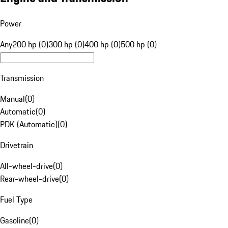
Power
Any
200 hp (0)
300 hp (0)
400 hp (0)
500 hp (0)
Transmission
Manual
(
0
)
Automatic
(
0
)
PDK (Automatic)
(
0
)
Drivetrain
All-wheel-drive
(
0
)
Rear-wheel-drive
(
0
)
Fuel Type
Gasoline
(
0
)