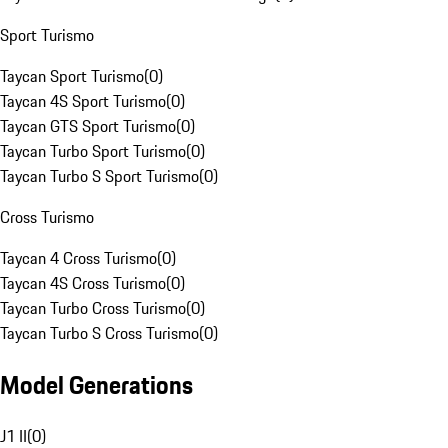
Sport Turismo
Taycan Sport Turismo
(
0
)
Taycan 4S Sport Turismo
(
0
)
Taycan GTS Sport Turismo
(
0
)
Taycan Turbo Sport Turismo
(
0
)
Taycan Turbo S Sport Turismo
(
0
)
Cross Turismo
Taycan 4 Cross Turismo
(
0
)
Taycan 4S Cross Turismo
(
0
)
Taycan Turbo Cross Turismo
(
0
)
Taycan Turbo S Cross Turismo
(
0
)
Model Generations
J1 II
(
0
)