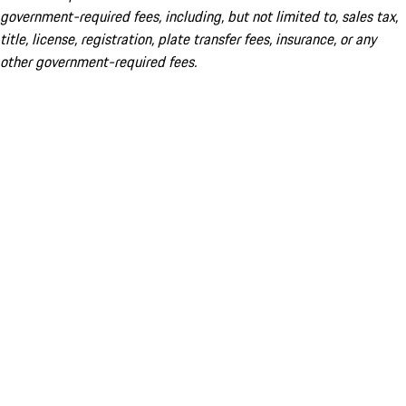
government-required fees, including, but not limited to, sales tax,
title, license, registration, plate transfer fees, insurance, or any
other government-required fees.