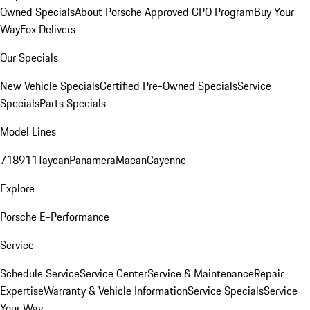
Owned Specials
About Porsche Approved CPO Program
Buy Your
Way
Fox Delivers
Our Specials
New Vehicle Specials
Certified Pre-Owned Specials
Service
Specials
Parts Specials
Model Lines
718
911
Taycan
Panamera
Macan
Cayenne
Explore
Porsche E-Performance
Service
Schedule Service
Service Center
Service & Maintenance
Repair
Expertise
Warranty & Vehicle Information
Service Specials
Service
Your Way