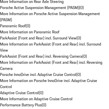
More Information on Rear Axle Steering
Porsche Active Suspension Management (PASM)
(
0
)
More Information on Porsche Active Suspension Management
(PASM)
Panoramic Roof
(
0
)
More Information on Panoramic Roof
ParkAssist (Front and Rear) incl. Surround View
(
0
)
More Information on ParkAssist (Front and Rear) incl. Surround
View
ParkAssist (Front and Rear) incl. Reversing Camera
(
0
)
More Information on ParkAssist (Front and Rear) incl. Reversing
Camera
Porsche InnoDrive incl. Adaptive Cruise Control
(
0
)
More Information on Porsche InnoDrive incl. Adaptive Cruise
Control
Adaptive Cruise Control
(
0
)
More Information on Adaptive Cruise Control
Performance Battery Plus
(
0
)