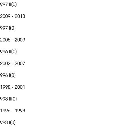
997 II
(
0
)
2009 - 2013
997 I
(
0
)
2005 - 2009
996 II
(
0
)
2002 - 2007
996 I
(
0
)
1998 - 2001
993 II
(
0
)
1996 - 1998
993 I
(
0
)