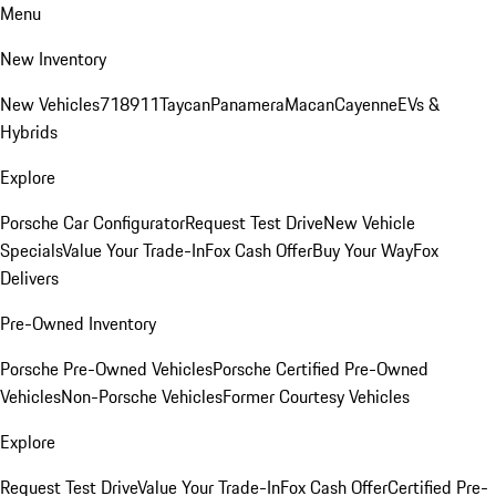
Menu
New Inventory
New Vehicles
718
911
Taycan
Panamera
Macan
Cayenne
EVs &
Hybrids
Explore
Porsche Car Configurator
Request Test Drive
New Vehicle
Specials
Value Your Trade-In
Fox Cash Offer
Buy Your Way
Fox
Delivers
Pre-Owned Inventory
Porsche Pre-Owned Vehicles
Porsche Certified Pre-Owned
Vehicles
Non-Porsche Vehicles
Former Courtesy Vehicles
Explore
Request Test Drive
Value Your Trade-In
Fox Cash Offer
Certified Pre-