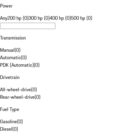
Power
Any
200 hp (0)
300 hp (0)
400 hp (0)
500 hp (0)
Transmission
Manual
(
0
)
Automatic
(
0
)
PDK (Automatic)
(
0
)
Drivetrain
All-wheel-drive
(
0
)
Rear-wheel-drive
(
0
)
Fuel Type
Gasoline
(
0
)
Diesel
(
0
)