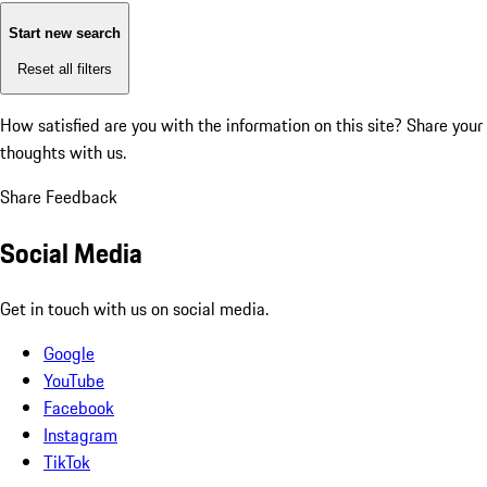
Start new search
Reset all filters
How satisfied are you with the information on this site?
Share your
thoughts with us.
Share Feedback
Social Media
Get in touch with us on social media.
Google
YouTube
Facebook
Instagram
TikTok