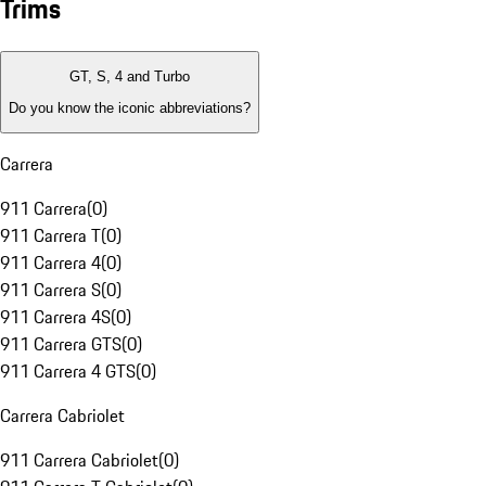
Trims
GT, S, 4 and Turbo
Do you know the iconic abbreviations?
Carrera
911 Carrera
(
0
)
911 Carrera T
(
0
)
911 Carrera 4
(
0
)
911 Carrera S
(
0
)
911 Carrera 4S
(
0
)
911 Carrera GTS
(
0
)
911 Carrera 4 GTS
(
0
)
Carrera Cabriolet
911 Carrera Cabriolet
(
0
)