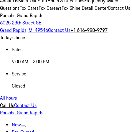
About Us
Meet Our Staff
Hours & Directions
Frequently Asked
Questions
Fox Cares
Fox Careers
Fox Shine Detail Center
Contact Us
Porsche Grand Rapids
6025 28th Street SE
Grand Rapids, MI 49546
Contact Us
+1 616-988-9797
Today's hours
Sales
9:00 AM - 2:00 PM
Service
Closed
All hours
Call Us
Contact Us
Porsche Grand Rapids
New