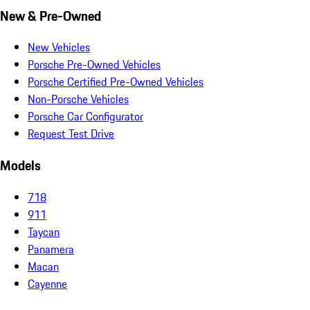
New & Pre-Owned
New Vehicles
Porsche Pre-Owned Vehicles
Porsche Certified Pre-Owned Vehicles
Non-Porsche Vehicles
Porsche Car Configurator
Request Test Drive
Models
718
911
Taycan
Panamera
Macan
Cayenne