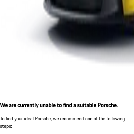
We are currently unable to find a suitable Porsche.
To find your ideal Porsche, we recommend one of the following
steps: