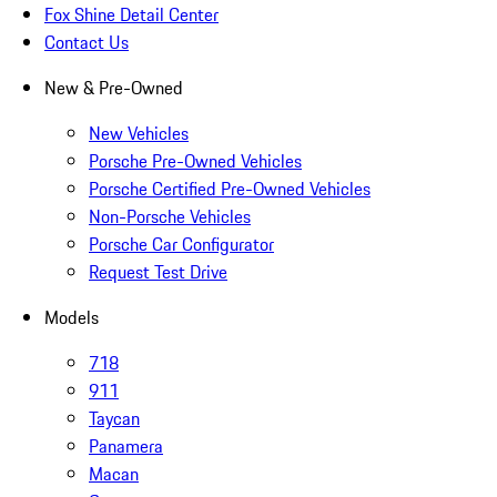
Fox Shine Detail Center
Contact Us
New & Pre-Owned
New Vehicles
Porsche Pre-Owned Vehicles
Porsche Certified Pre-Owned Vehicles
Non-Porsche Vehicles
Porsche Car Configurator
Request Test Drive
Models
718
911
Taycan
Panamera
Macan