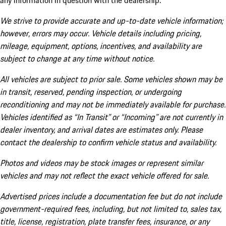
any information in question with the dealership.
We strive to provide accurate and up-to-date vehicle information;
however, errors may occur. Vehicle details including pricing,
mileage, equipment, options, incentives, and availability are
subject to change at any time without notice.
All vehicles are subject to prior sale. Some vehicles shown may be
in transit, reserved, pending inspection, or undergoing
reconditioning and may not be immediately available for purchase.
Vehicles identified as “In Transit” or “Incoming” are not currently in
dealer inventory, and arrival dates are estimates only. Please
contact the dealership to confirm vehicle status and availability.
Photos and videos may be stock images or represent similar
vehicles and may not reflect the exact vehicle offered for sale.
Advertised prices include a documentation fee but do not include
government-required fees, including, but not limited to, sales tax,
title, license, registration, plate transfer fees, insurance, or any