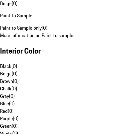
Beige
(
0
)
Paint to Sample
Paint to Sample only
(
0
)
More Information on Paint to sample.
Interior Color
Black
(
0
)
Beige
(
0
)
Brown
(
0
)
Chalk
(
0
)
Gray
(
0
)
Blue
(
0
)
Red
(
0
)
Purple
(
0
)
Green
(
0
)
White
(
0
)