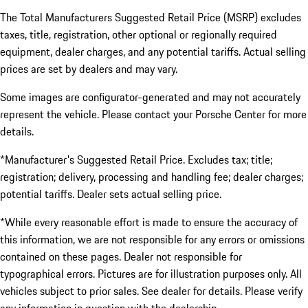
The Total Manufacturers Suggested Retail Price (MSRP) excludes
taxes, title, registration, other optional or regionally required
equipment, dealer charges, and any potential tariffs. Actual selling
prices are set by dealers and may vary.
Some images are configurator-generated and may not accurately
represent the vehicle. Please contact your Porsche Center for more
details.
*Manufacturer's Suggested Retail Price. Excludes tax; title;
registration; delivery, processing and handling fee; dealer charges;
potential tariffs. Dealer sets actual selling price.
*While every reasonable effort is made to ensure the accuracy of
this information, we are not responsible for any errors or omissions
contained on these pages. Dealer not responsible for
typographical errors. Pictures are for illustration purposes only. All
vehicles subject to prior sales. See dealer for details. Please verify