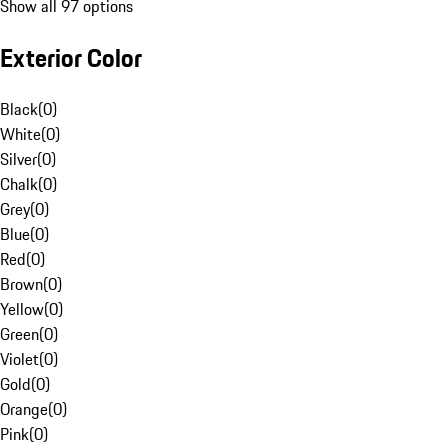
Show all 97 options
Exterior Color
Black
(
0
)
White
(
0
)
Silver
(
0
)
Chalk
(
0
)
Grey
(
0
)
Blue
(
0
)
Red
(
0
)
Brown
(
0
)
Yellow
(
0
)
Green
(
0
)
Violet
(
0
)
Gold
(
0
)
Orange
(
0
)
Pink
(
0
)