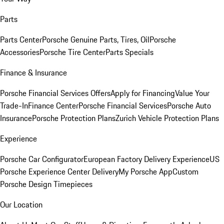
Parts
Parts Center
Porsche Genuine Parts, Tires, Oil
Porsche
Accessories
Porsche Tire Center
Parts Specials
Finance & Insurance
Porsche Financial Services Offers
Apply for Financing
Value Your
Trade-In
Finance Center
Porsche Financial Services
Porsche Auto
Insurance
Porsche Protection Plans
Zurich Vehicle Protection Plans
Experience
Porsche Car Configurator
European Factory Delivery Experience
US
Porsche Experience Center Delivery
My Porsche App
Custom
Porsche Design Timepieces
Our Location