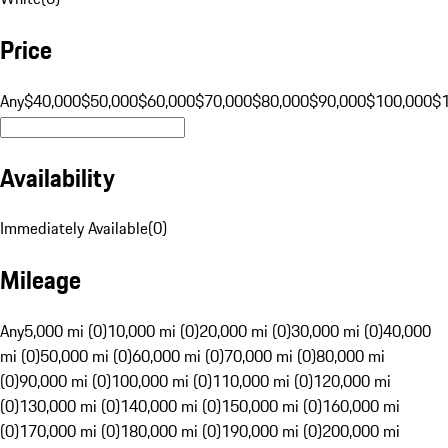
Price
Any
$40,000
$50,000
$60,000
$70,000
$80,000
$90,000
$100,000
$
Availability
Immediately Available
(
0
)
Mileage
Any
5,000 mi (0)
10,000 mi (0)
20,000 mi (0)
30,000 mi (0)
40,000
mi (0)
50,000 mi (0)
60,000 mi (0)
70,000 mi (0)
80,000 mi
(0)
90,000 mi (0)
100,000 mi (0)
110,000 mi (0)
120,000 mi
(0)
130,000 mi (0)
140,000 mi (0)
150,000 mi (0)
160,000 mi
(0)
170,000 mi (0)
180,000 mi (0)
190,000 mi (0)
200,000 mi