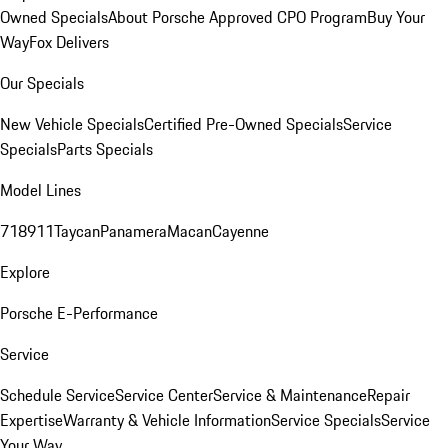
Owned Specials
About Porsche Approved CPO Program
Buy Your
Way
Fox Delivers
Our Specials
New Vehicle Specials
Certified Pre-Owned Specials
Service
Specials
Parts Specials
Model Lines
718
911
Taycan
Panamera
Macan
Cayenne
Explore
Porsche E-Performance
Service
Schedule Service
Service Center
Service & Maintenance
Repair
Expertise
Warranty & Vehicle Information
Service Specials
Service
Your Way