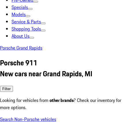
Pre-Owned
Specials
Models
Service & Parts
Shopping Tools
About Us
Porsche Grand Rapids
Porsche 911
New cars near Grand Rapids, MI
Filter
Looking for vehicles from
other brands
? Check our inventory for
more options.
Search Non-Porsche vehicles