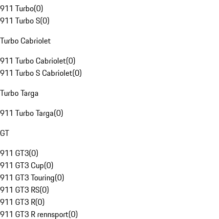
911 Turbo
(
0
)
911 Turbo S
(
0
)
Turbo Cabriolet
911 Turbo Cabriolet
(
0
)
911 Turbo S Cabriolet
(
0
)
Turbo Targa
911 Turbo Targa
(
0
)
GT
911 GT3
(
0
)
911 GT3 Cup
(
0
)
911 GT3 Touring
(
0
)
911 GT3 RS
(
0
)
911 GT3 R
(
0
)
911 GT3 R rennsport
(
0
)