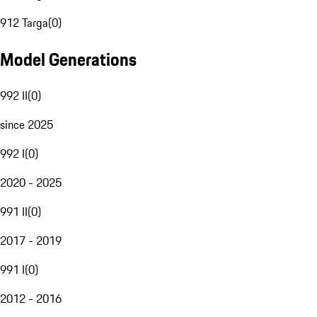
912 Targa
(
0
)
Model Generations
992 II
(
0
)
since 2025
992 I
(
0
)
2020 - 2025
991 II
(
0
)
2017 - 2019
991 I
(
0
)
2012 - 2016