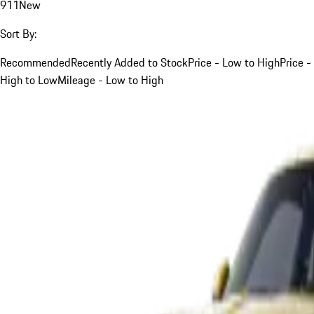
911
New
Sort By:
Recommended
Recently Added to Stock
Price - Low to High
Price -
High to Low
Mileage - Low to High