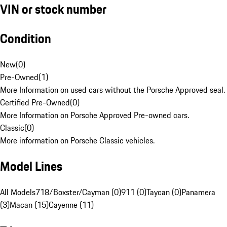
VIN or stock number
Condition
New
(
0
)
Pre-Owned
(
1
)
More Information on used cars without the Porsche Approved seal.
Certified Pre-Owned
(
0
)
More Information on Porsche Approved Pre-owned cars.
Classic
(
0
)
More information on Porsche Classic vehicles.
Model Lines
All Models
718/Boxster/Cayman (0)
911 (0)
Taycan (0)
Panamera
(3)
Macan (15)
Cayenne (11)