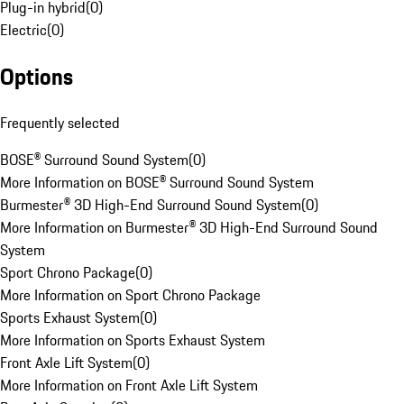
Plug-in hybrid
(
0
)
Electric
(
0
)
Options
Frequently selected
BOSE® Surround Sound System
(
0
)
More Information on BOSE® Surround Sound System
Burmester® 3D High-End Surround Sound System
(
0
)
More Information on Burmester® 3D High-End Surround Sound
System
Sport Chrono Package
(
0
)
More Information on Sport Chrono Package
Sports Exhaust System
(
0
)
More Information on Sports Exhaust System
Front Axle Lift System
(
0
)
More Information on Front Axle Lift System