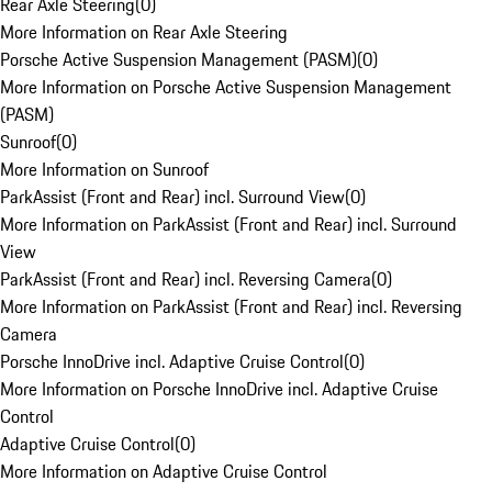
Rear Axle Steering
(
0
)
More Information on Rear Axle Steering
Porsche Active Suspension Management (PASM)
(
0
)
More Information on Porsche Active Suspension Management
(PASM)
Sunroof
(
0
)
More Information on Sunroof
ParkAssist (Front and Rear) incl. Surround View
(
0
)
More Information on ParkAssist (Front and Rear) incl. Surround
View
ParkAssist (Front and Rear) incl. Reversing Camera
(
0
)
More Information on ParkAssist (Front and Rear) incl. Reversing
Camera
Porsche InnoDrive incl. Adaptive Cruise Control
(
0
)
More Information on Porsche InnoDrive incl. Adaptive Cruise
Control
Adaptive Cruise Control
(
0
)
More Information on Adaptive Cruise Control