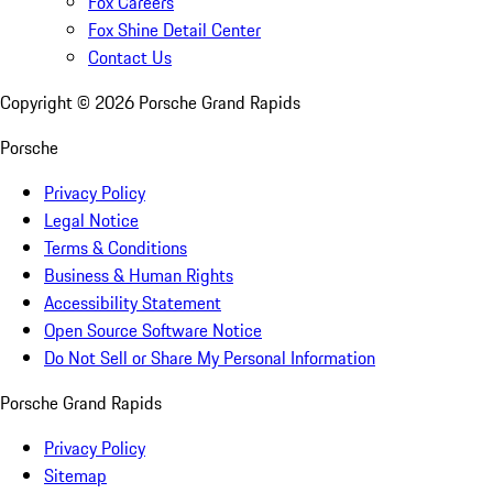
Fox Careers
Fox Shine Detail Center
Contact Us
Copyright ©
2026
Porsche Grand Rapids
Porsche
Privacy Policy
Legal Notice
Terms & Conditions
Business & Human Rights
Accessibility Statement
Open Source Software Notice
Do Not Sell or Share My Personal Information
Porsche Grand Rapids
Privacy Policy
Sitemap