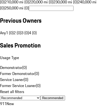
(0)
210,000 mi (0)
220,000 mi (0)
230,000 mi (0)
240,000 mi
(0)
250,000 mi (0)
Previous Owners
Any
1 (0)
2 (0)
3 (0)
4 (0)
Sales Promotion
Usage Type
Demonstrator
(
0
)
Former Demonstrator
(
0
)
Service Loaner
(
0
)
Former Service Loaner
(
0
)
Reset all filters
Recommended
911
New