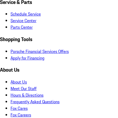
Service & Parts
Schedule Service
Service Center
Parts Center
Shopping Tools
Porsche Financial Services Offers
Apply for Financing
About Us
About Us
Meet Our Staff
Hours & Directions
Frequently Asked Questions
Fox Cares
Fox Careers