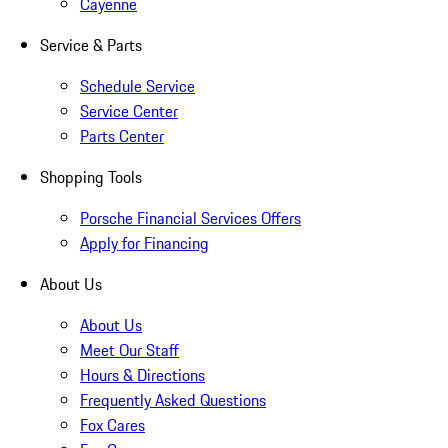
Cayenne
Service & Parts
Schedule Service
Service Center
Parts Center
Shopping Tools
Porsche Financial Services Offers
Apply for Financing
About Us
About Us
Meet Our Staff
Hours & Directions
Frequently Asked Questions
Fox Cares