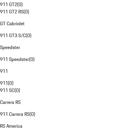
911 GT2
(
0
)
911 GT2 RS
(
0
)
GT Cabriolet
911 GT3 S/C
(
0
)
Speedster
911 Speedster
(
0
)
911
911
(
0
)
911 SC
(
0
)
Carrera RS
911 Carrera RS
(
0
)
RS America