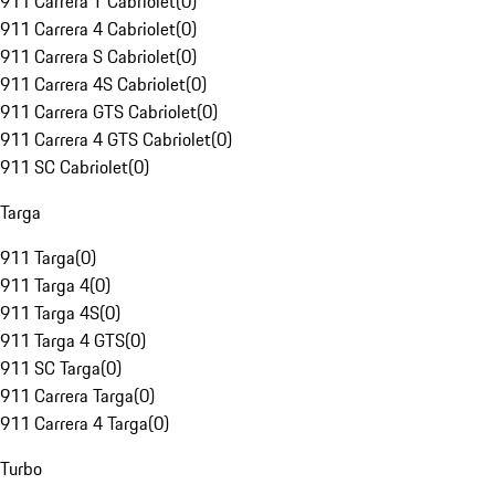
911 Carrera T Cabriolet
(
0
)
911 Carrera 4 Cabriolet
(
0
)
911 Carrera S Cabriolet
(
0
)
911 Carrera 4S Cabriolet
(
0
)
911 Carrera GTS Cabriolet
(
0
)
911 Carrera 4 GTS Cabriolet
(
0
)
911 SC Cabriolet
(
0
)
Targa
911 Targa
(
0
)
911 Targa 4
(
0
)
911 Targa 4S
(
0
)
911 Targa 4 GTS
(
0
)
911 SC Targa
(
0
)
911 Carrera Targa
(
0
)
911 Carrera 4 Targa
(
0
)
Turbo