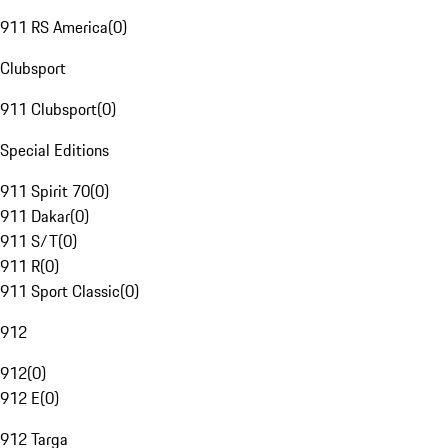
911 RS America
(
0
)
Clubsport
911 Clubsport
(
0
)
Special Editions
911 Spirit 70
(
0
)
911 Dakar
(
0
)
911 S/T
(
0
)
911 R
(
0
)
911 Sport Classic
(
0
)
912
912
(
0
)
912 E
(
0
)
912 Targa