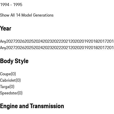
1994 - 1995
Show All 14 Model Generations
Year
Any
2027
2026
2025
2024
2023
2022
2021
2020
2019
2018
2017
201
Any
2027
2026
2025
2024
2023
2022
2021
2020
2019
2018
2017
201
Body Style
Coupe
(
0
)
Cabriolet
(
0
)
Targa
(
0
)
Speedster
(
0
)
Engine and Transmission