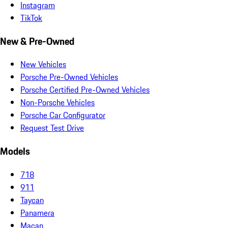
Instagram
TikTok
New & Pre-Owned
New Vehicles
Porsche Pre-Owned Vehicles
Porsche Certified Pre-Owned Vehicles
Non-Porsche Vehicles
Porsche Car Configurator
Request Test Drive
Models
718
911
Taycan
Panamera
Macan