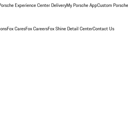
orsche Experience Center Delivery
My Porsche App
Custom Porsche
ions
Fox Cares
Fox Careers
Fox Shine Detail Center
Contact Us