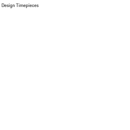
 Design Timepieces