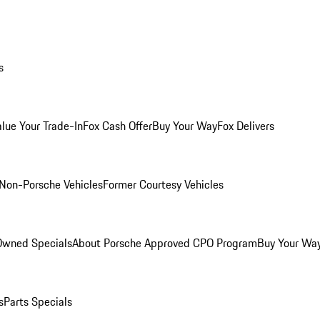
s
alue Your Trade-In
Fox Cash Offer
Buy Your Way
Fox Delivers
Non-Porsche Vehicles
Former Courtesy Vehicles
-Owned Specials
About Porsche Approved CPO Program
Buy Your Wa
s
Parts Specials