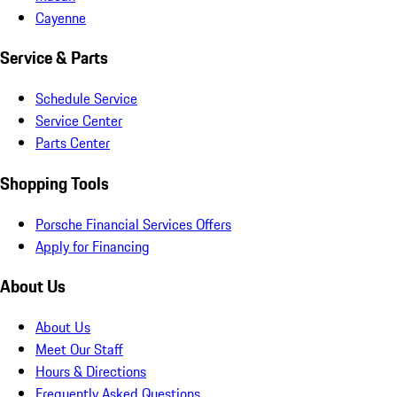
Cayenne
Service & Parts
Schedule Service
Service Center
Parts Center
Shopping Tools
Porsche Financial Services Offers
Apply for Financing
About Us
About Us
Meet Our Staff
Hours & Directions
Frequently Asked Questions