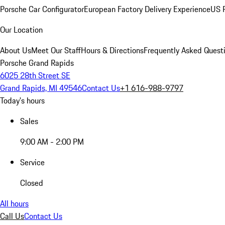
Porsche Car Configurator
European Factory Delivery Experience
US P
Our Location
About Us
Meet Our Staff
Hours & Directions
Frequently Asked Quest
Porsche Grand Rapids
6025 28th Street SE
Grand Rapids, MI 49546
Contact Us
+1 616-988-9797
Today's hours
Sales
9:00 AM - 2:00 PM
Service
Closed
All hours
Call Us
Contact Us