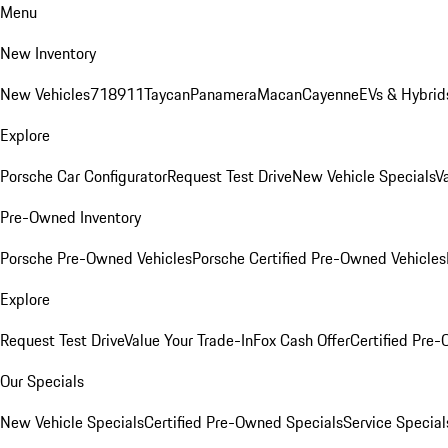
Menu
New Inventory
New Vehicles
718
911
Taycan
Panamera
Macan
Cayenne
EVs & Hybrid
Explore
Porsche Car Configurator
Request Test Drive
New Vehicle Specials
V
Pre-Owned Inventory
Porsche Pre-Owned Vehicles
Porsche Certified Pre-Owned Vehicles
Explore
Request Test Drive
Value Your Trade-In
Fox Cash Offer
Certified Pre
Our Specials
New Vehicle Specials
Certified Pre-Owned Specials
Service Special