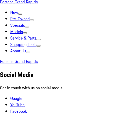
Porsche Grand Rapids
New
Pre-Owned
Specials
Models
Service & Parts
Shopping Tools
About Us
Porsche Grand Rapids
Social Media
Get in touch with us on social media.
Google
YouTube
Facebook