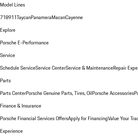
Model Lines
718
911
Taycan
Panamera
Macan
Cayenne
Explore
Porsche E-Performance
Service
Schedule Service
Service Center
Service & Maintenance
Repair Expe
Parts
Parts Center
Porsche Genuine Parts, Tires, Oil
Porsche Accessories
P
Finance & Insurance
Porsche Financial Services Offers
Apply for Financing
Value Your Tra
Experience