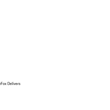
y
Fox Delivers