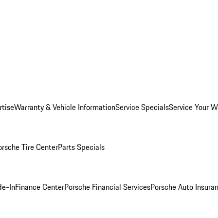
rtise
Warranty & Vehicle Information
Service Specials
Service Your W
orsche Tire Center
Parts Specials
de-In
Finance Center
Porsche Financial Services
Porsche Auto Insura