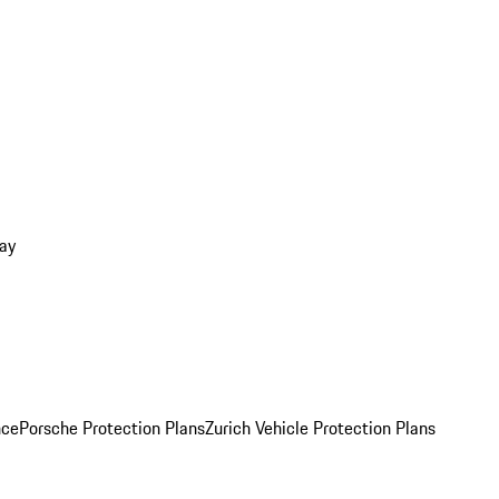
ay
nce
Porsche Protection Plans
Zurich Vehicle Protection Plans