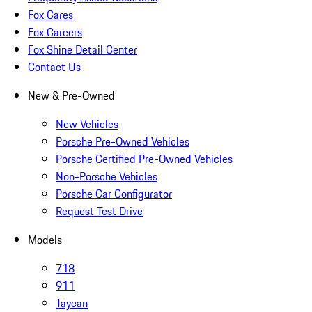
Fox Cares
Fox Careers
Fox Shine Detail Center
Contact Us
New & Pre-Owned
New Vehicles
Porsche Pre-Owned Vehicles
Porsche Certified Pre-Owned Vehicles
Non-Porsche Vehicles
Porsche Car Configurator
Request Test Drive
Models
718
911
Taycan