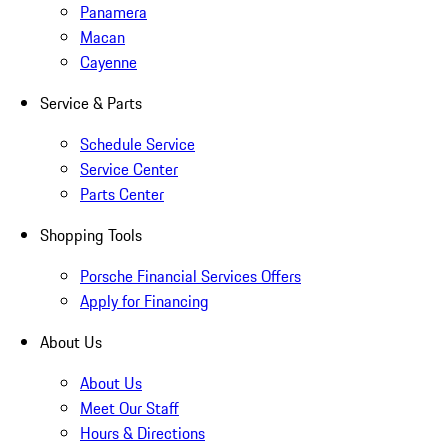
Panamera
Macan
Cayenne
Service & Parts
Schedule Service
Service Center
Parts Center
Shopping Tools
Porsche Financial Services Offers
Apply for Financing
About Us
About Us
Meet Our Staff
Hours & Directions