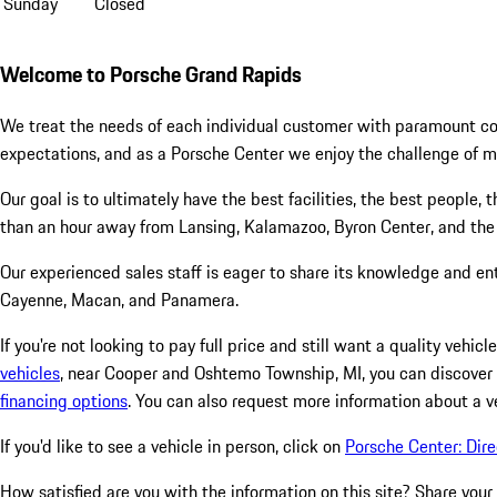
Sunday
Closed
Welcome to Porsche Grand Rapids
We treat the needs of each individual customer with paramount con
expectations, and as a Porsche Center we enjoy the challenge of 
Our goal is to ultimately have the best facilities, the best people,
than an hour away from Lansing, Kalamazoo, Byron Center, and the
Our experienced sales staff is eager to share its knowledge and en
Cayenne, Macan, and Panamera.
If you're not looking to pay full price and still want a quality veh
vehicles
, near Cooper and Oshtemo Township, MI, you can discover
financing options
. You can also request more information about a v
If you'd like to see a vehicle in person, click on
Porsche Center: Dire
How satisfied are you with the information on this site?
Share your