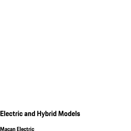
Electric and Hybrid Models
Macan Electric