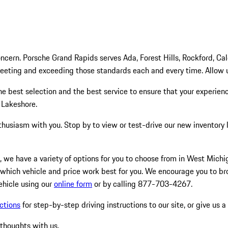
cern. Porsche Grand Rapids serves Ada, Forest Hills, Rockford, Ca
meeting and exceeding those standards each and every time. Allow
 the best selection and the best service to ensure that your experie
 Lakeshore.
thusiasm with you. Stop by to view or test-drive our new inventory
icle, we have a variety of options for you to choose from in West Mic
 which vehicle and price work best for you. We encourage you to b
ehicle using our
online form
or by calling 877-703-4267.
ctions
for step-by-step driving instructions to our site, or give us a
 thoughts with us.