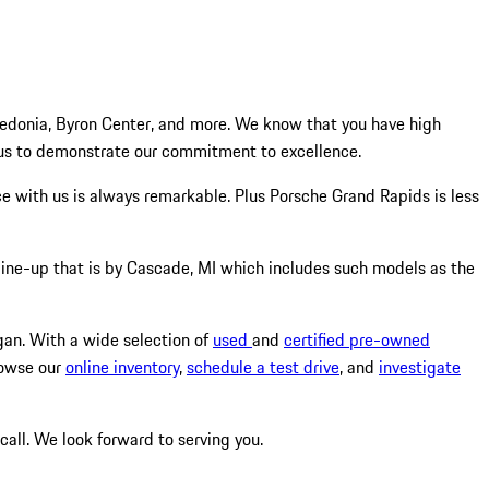
ledonia, Byron Center, and more. We know that you have high
 us to demonstrate our commitment to excellence.
nce with us is always remarkable. Plus Porsche Grand Rapids is less
 line-up that is by Cascade, MI which includes such models as the
higan. With a wide selection of
used
and
certified pre-owned
rowse our
online inventory
,
schedule a test drive
, and
investigate
 call. We look forward to serving you.