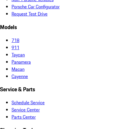
Porsche Car Configurator
Request Test Drive
Models
718
911
Taycan
Panamera
Macan
Cayenne
Service & Parts
Schedule Service
Service Center
Parts Center