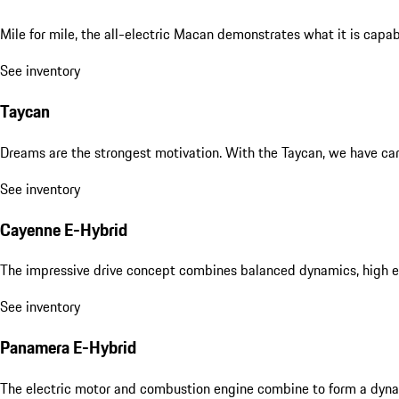
Mile for mile, the all-electric Macan demonstrates what it is capa
See inventory
Taycan
Dreams are the strongest motivation. With the Taycan, we have carri
See inventory
Cayenne E-Hybrid
The impressive drive concept combines balanced dynamics, high eff
See inventory
Panamera E-Hybrid
The electric motor and combustion engine combine to form a dyna