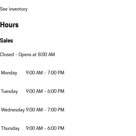
See inventory
Hours
Sales
Closed
- Opens at 8:00 AM
Monday
9:00 AM - 7:00 PM
Tuesday
9:00 AM - 6:00 PM
Wednesday
9:00 AM - 7:00 PM
Thursday
9:00 AM - 6:00 PM