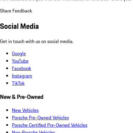
Share Feedback
Social Media
Get in touch with us on social media.
Google
YouTube
Facebook
Instagram
TikTok
New & Pre-Owned
New Vehicles
Porsche Pre-Owned Vehicles
Porsche Certified Pre-Owned Vehicles
Non-Porsche Vehicles