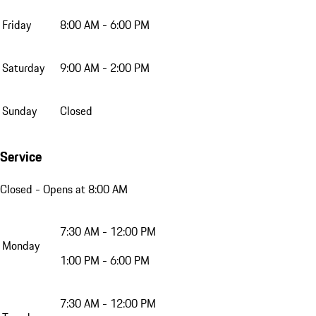
Friday
8:00 AM - 6:00 PM
Saturday
9:00 AM - 2:00 PM
Sunday
Closed
Service
Closed
- Opens at 8:00 AM
7:30 AM - 12:00 PM
Monday
1:00 PM - 6:00 PM
7:30 AM - 12:00 PM