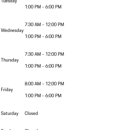
Tuesday
1:00 PM - 6:00 PM
7:30 AM - 12:00 PM
Wednesday
1:00 PM - 6:00 PM
7:30 AM - 12:00 PM
Thursday
1:00 PM - 6:00 PM
8:00 AM - 12:00 PM
Friday
1:00 PM - 6:00 PM
Saturday
Closed