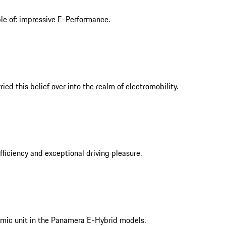
ble of: impressive E-Performance.
ed this belief over into the realm of electromobility.
iciency and exceptional driving pleasure.
mic unit in the Panamera E-Hybrid models.