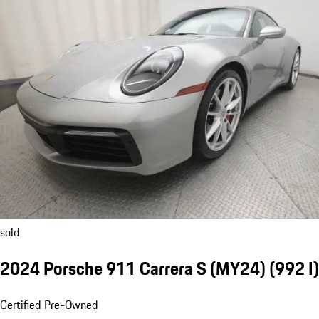
sold
2024 Porsche 911 Carrera S (MY24)
(992 I)
Certified Pre-Owned