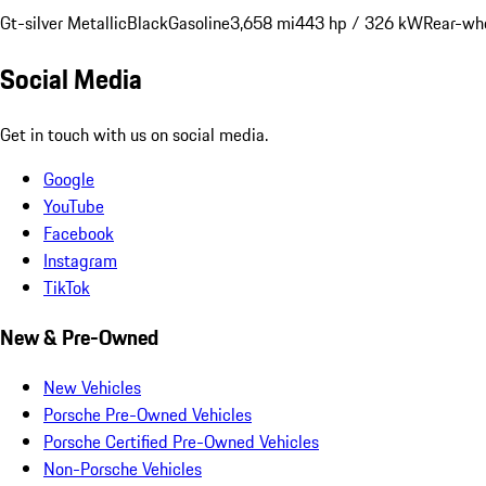
Gt-silver Metallic
Black
Gasoline
3,658 mi
443 hp / 326 kW
Rear-whe
Social Media
Get in touch with us on social media.
Google
YouTube
Facebook
Instagram
TikTok
New & Pre-Owned
New Vehicles
Porsche Pre-Owned Vehicles
Porsche Certified Pre-Owned Vehicles
Non-Porsche Vehicles