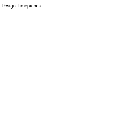
 Design Timepieces