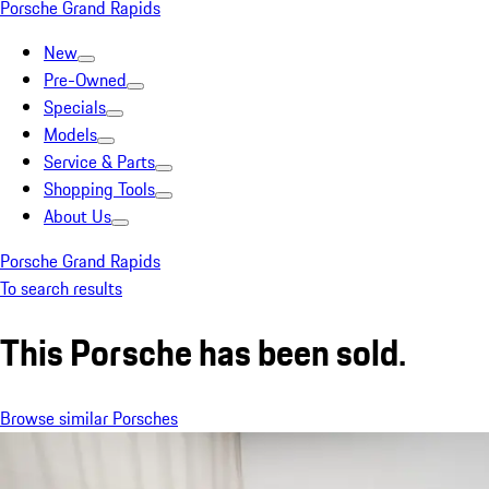
Porsche Grand Rapids
New
Pre-Owned
Specials
Models
Service & Parts
Shopping Tools
About Us
Porsche Grand Rapids
To search results
This Porsche has been sold.
Browse similar Porsches