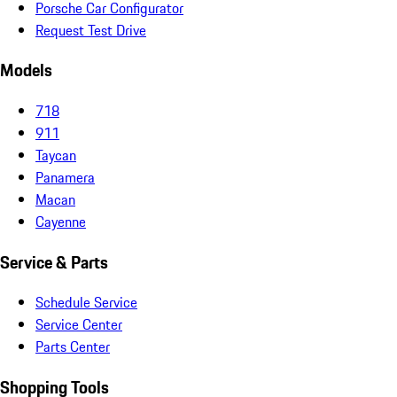
Porsche Car Configurator
Request Test Drive
Models
718
911
Taycan
Panamera
Macan
Cayenne
Service & Parts
Schedule Service
Service Center
Parts Center
Shopping Tools