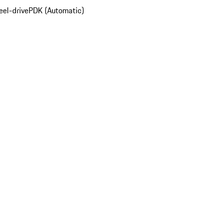
el-drive
PDK (Automatic)