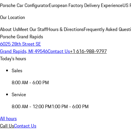
Porsche Car Configurator
European Factory Delivery Experience
US P
Our Location
About Us
Meet Our Staff
Hours & Directions
Frequently Asked Quest
Porsche Grand Rapids
6025 28th Street SE
Grand Rapids, MI 49546
Contact Us
+1 616-988-9797
Today's hours
Sales
8:00 AM - 6:00 PM
Service
8:00 AM - 12:00 PM
1:00 PM - 6:00 PM
All hours
Call Us
Contact Us