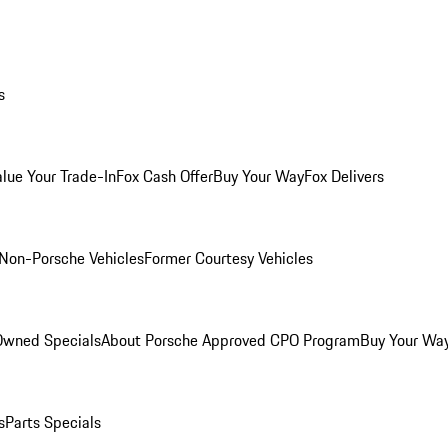
s
alue Your Trade-In
Fox Cash Offer
Buy Your Way
Fox Delivers
Non-Porsche Vehicles
Former Courtesy Vehicles
-Owned Specials
About Porsche Approved CPO Program
Buy Your Wa
s
Parts Specials