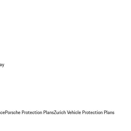
ay
nce
Porsche Protection Plans
Zurich Vehicle Protection Plans