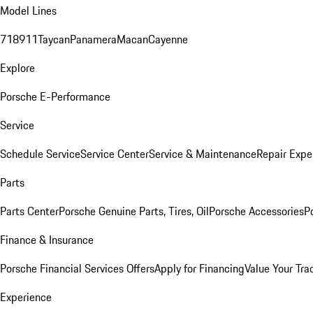
Model Lines
718
911
Taycan
Panamera
Macan
Cayenne
Explore
Porsche E-Performance
Service
Schedule Service
Service Center
Service & Maintenance
Repair Expe
Parts
Parts Center
Porsche Genuine Parts, Tires, Oil
Porsche Accessories
P
Finance & Insurance
Porsche Financial Services Offers
Apply for Financing
Value Your Tra
Experience