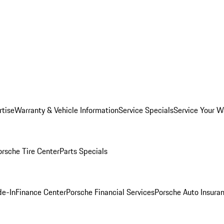
rtise
Warranty & Vehicle Information
Service Specials
Service Your W
orsche Tire Center
Parts Specials
de-In
Finance Center
Porsche Financial Services
Porsche Auto Insura