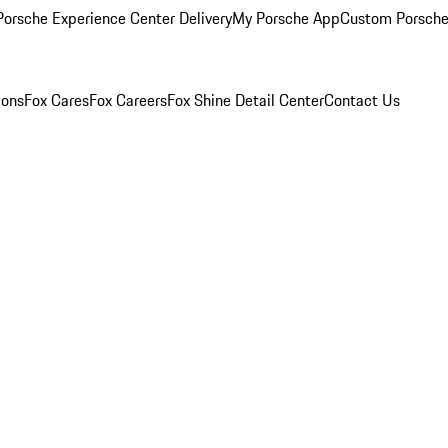
orsche Experience Center Delivery
My Porsche App
Custom Porsche
ions
Fox Cares
Fox Careers
Fox Shine Detail Center
Contact Us