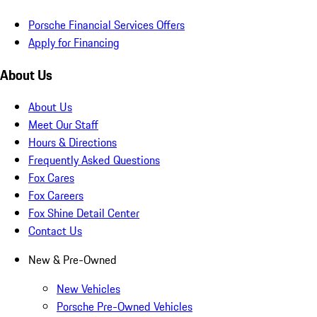
Porsche Financial Services Offers
Apply for Financing
About Us
About Us
Meet Our Staff
Hours & Directions
Frequently Asked Questions
Fox Cares
Fox Careers
Fox Shine Detail Center
Contact Us
New & Pre-Owned
New Vehicles
Porsche Pre-Owned Vehicles