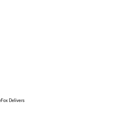
y
Fox Delivers