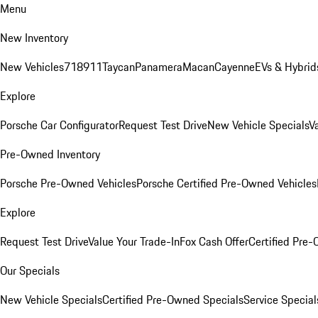
Menu
New Inventory
New Vehicles
718
911
Taycan
Panamera
Macan
Cayenne
EVs & Hybrid
Explore
Porsche Car Configurator
Request Test Drive
New Vehicle Specials
V
Pre-Owned Inventory
Porsche Pre-Owned Vehicles
Porsche Certified Pre-Owned Vehicles
Explore
Request Test Drive
Value Your Trade-In
Fox Cash Offer
Certified Pre
Our Specials
New Vehicle Specials
Certified Pre-Owned Specials
Service Special