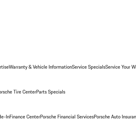
rtise
Warranty & Vehicle Information
Service Specials
Service Your W
orsche Tire Center
Parts Specials
de-In
Finance Center
Porsche Financial Services
Porsche Auto Insura