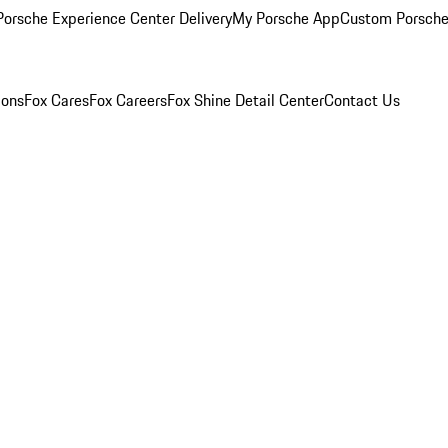
orsche Experience Center Delivery
My Porsche App
Custom Porsche
ions
Fox Cares
Fox Careers
Fox Shine Detail Center
Contact Us