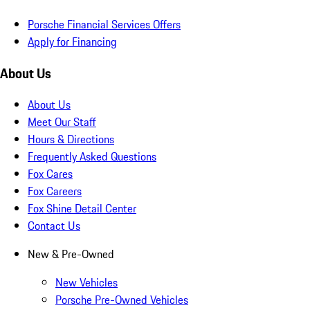
Porsche Financial Services Offers
Apply for Financing
About Us
About Us
Meet Our Staff
Hours & Directions
Frequently Asked Questions
Fox Cares
Fox Careers
Fox Shine Detail Center
Contact Us
New & Pre-Owned
New Vehicles
Porsche Pre-Owned Vehicles