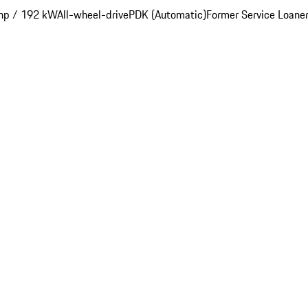
hp / 192 kW
All-wheel-drive
PDK (Automatic)
Former Service Loane