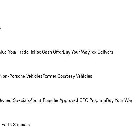
s
alue Your Trade-In
Fox Cash Offer
Buy Your Way
Fox Delivers
Non-Porsche Vehicles
Former Courtesy Vehicles
-Owned Specials
About Porsche Approved CPO Program
Buy Your Wa
s
Parts Specials