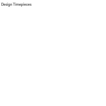
 Design Timepieces