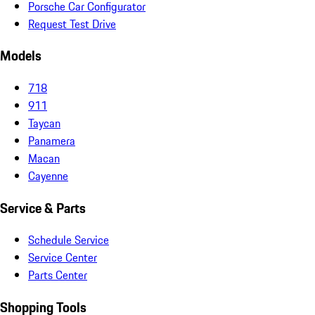
Porsche Car Configurator
Request Test Drive
Models
718
911
Taycan
Panamera
Macan
Cayenne
Service & Parts
Schedule Service
Service Center
Parts Center
Shopping Tools