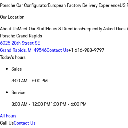
Porsche Car Configurator
European Factory Delivery Experience
US P
Our Location
About Us
Meet Our Staff
Hours & Directions
Frequently Asked Quest
Porsche Grand Rapids
6025 28th Street SE
Grand Rapids, MI 49546
Contact Us
+1 616-988-9797
Today's hours
Sales
8:00 AM - 6:00 PM
Service
8:00 AM - 12:00 PM
1:00 PM - 6:00 PM
All hours
Call Us
Contact Us