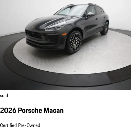
sold
2026 Porsche Macan
Certified Pre-Owned