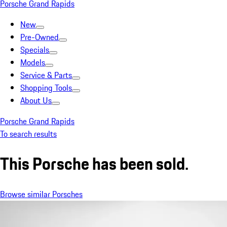
Porsche Grand Rapids
New
Pre-Owned
Specials
Models
Service & Parts
Shopping Tools
About Us
Porsche Grand Rapids
To search results
This Porsche has been sold.
Browse similar Porsches