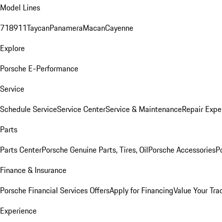
Model Lines
718
911
Taycan
Panamera
Macan
Cayenne
Explore
Porsche E-Performance
Service
Schedule Service
Service Center
Service & Maintenance
Repair Expe
Parts
Parts Center
Porsche Genuine Parts, Tires, Oil
Porsche Accessories
P
Finance & Insurance
Porsche Financial Services Offers
Apply for Financing
Value Your Tra
Experience