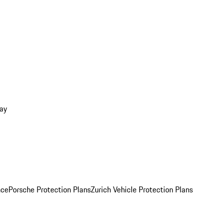
ay
nce
Porsche Protection Plans
Zurich Vehicle Protection Plans