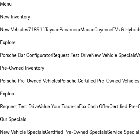
Menu
New Inventory
New Vehicles
718
911
Taycan
Panamera
Macan
Cayenne
EVs & Hybrid
Explore
Porsche Car Configurator
Request Test Drive
New Vehicle Specials
V
Pre-Owned Inventory
Porsche Pre-Owned Vehicles
Porsche Certified Pre-Owned Vehicles
Explore
Request Test Drive
Value Your Trade-In
Fox Cash Offer
Certified Pre
Our Specials
New Vehicle Specials
Certified Pre-Owned Specials
Service Special