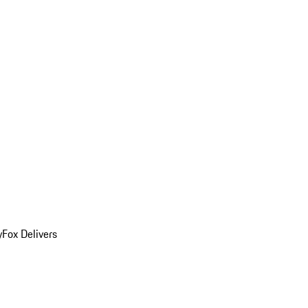
y
Fox Delivers