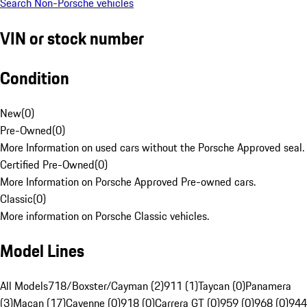
Search Non-Porsche vehicles
VIN or stock number
Condition
New
(
0
)
Pre-Owned
(
0
)
More Information on used cars without the Porsche Approved seal.
Certified Pre-Owned
(
0
)
More Information on Porsche Approved Pre-owned cars.
Classic
(
0
)
More information on Porsche Classic vehicles.
Model Lines
All Models
718/Boxster/Cayman (2)
911 (1)
Taycan (0)
Panamera
(3)
Macan (17)
Cayenne (0)
918 (0)
Carrera GT (0)
959 (0)
968 (0)
944