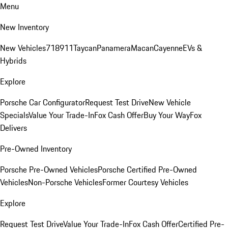
Menu
New Inventory
New Vehicles
718
911
Taycan
Panamera
Macan
Cayenne
EVs &
Hybrids
Explore
Porsche Car Configurator
Request Test Drive
New Vehicle
Specials
Value Your Trade-In
Fox Cash Offer
Buy Your Way
Fox
Delivers
Pre-Owned Inventory
Porsche Pre-Owned Vehicles
Porsche Certified Pre-Owned
Vehicles
Non-Porsche Vehicles
Former Courtesy Vehicles
Explore
Request Test Drive
Value Your Trade-In
Fox Cash Offer
Certified Pre-