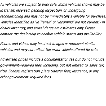
All vehicles are subject to prior sale. Some vehicles shown may be
in transit, reserved, pending inspection, or undergoing
reconditioning and may not be immediately available for purchase.
Vehicles identified as “In Transit” or “Incoming” are not currently in
dealer inventory, and arrival dates are estimates only. Please
contact the dealership to confirm vehicle status and availability.
Photos and videos may be stock images or represent similar
vehicles and may not reflect the exact vehicle offered for sale.
Advertised prices include a documentation fee but do not include
government-required fees, including, but not limited to, sales tax,
title, license, registration, plate transfer fees, insurance, or any
other government-required fees.