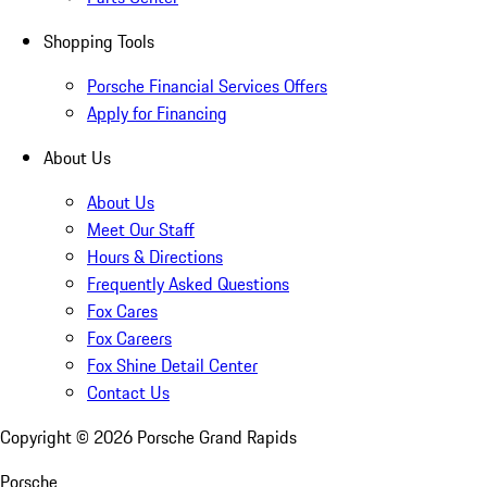
Shopping Tools
Porsche Financial Services Offers
Apply for Financing
About Us
About Us
Meet Our Staff
Hours & Directions
Frequently Asked Questions
Fox Cares
Fox Careers
Fox Shine Detail Center
Contact Us
Copyright ©
2026
Porsche Grand Rapids
Porsche