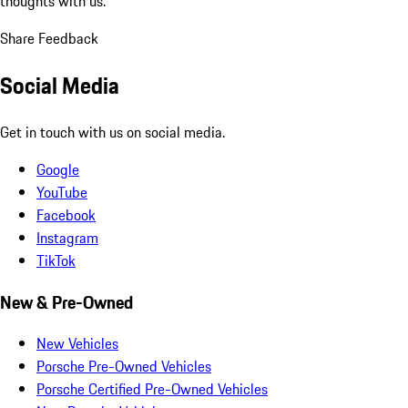
thoughts with us.
Share Feedback
Social Media
Get in touch with us on social media.
Google
YouTube
Facebook
Instagram
TikTok
New & Pre-Owned
New Vehicles
Porsche Pre-Owned Vehicles
Porsche Certified Pre-Owned Vehicles