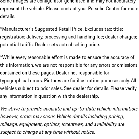
Some images are configurator-generated and may not accurately
represent the vehicle. Please contact your Porsche Center for more
details.
*Manufacturer's Suggested Retail Price. Excludes tax; title;
registration; delivery, processing and handling fee; dealer charges;
potential tariffs. Dealer sets actual selling price.
*While every reasonable effort is made to ensure the accuracy of
this information, we are not responsible for any errors or omissions
contained on these pages. Dealer not responsible for
typographical errors. Pictures are for illustration purposes only. All
vehicles subject to prior sales. See dealer for details. Please verify
any information in question with the dealership.
We strive to provide accurate and up-to-date vehicle information;
however, errors may occur. Vehicle details including pricing,
mileage, equipment, options, incentives, and availability are
subject to change at any time without notice.