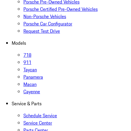
Porsche Pre-Owned Vehicles
Porsche Certified Pre-Owned Vehicles
Non-Porsche Vehicles
Porsche Car Configurator
Request Test Drive
Models
718
911
Taycan
Panamera
Macan
Cayenne
Service & Parts
Schedule Service
Service Center
Parts Center