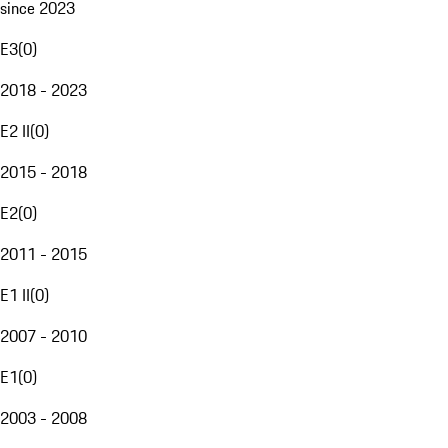
since 2023
E3
(
0
)
2018 - 2023
E2 II
(
0
)
2015 - 2018
E2
(
0
)
2011 - 2015
E1 II
(
0
)
2007 - 2010
E1
(
0
)
2003 - 2008