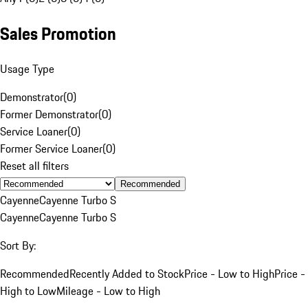
Sales Promotion
Usage Type
Demonstrator
(
0
)
Former Demonstrator
(
0
)
Service Loaner
(
0
)
Former Service Loaner
(
0
)
Reset all filters
Recommended
Cayenne
Cayenne Turbo S
Cayenne
Cayenne Turbo S
Sort By:
Recommended
Recently Added to Stock
Price - Low to High
Price -
High to Low
Mileage - Low to High