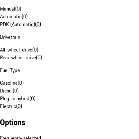
Manual
(
0
)
Automatic
(
0
)
PDK (Automatic)
(
0
)
Drivetrain
All-wheel-drive
(
0
)
Rear-wheel-drive
(
0
)
Fuel Type
Gasoline
(
0
)
Diesel
(
0
)
Plug-in hybrid
(
0
)
Electric
(
0
)
Options
Frequently selected