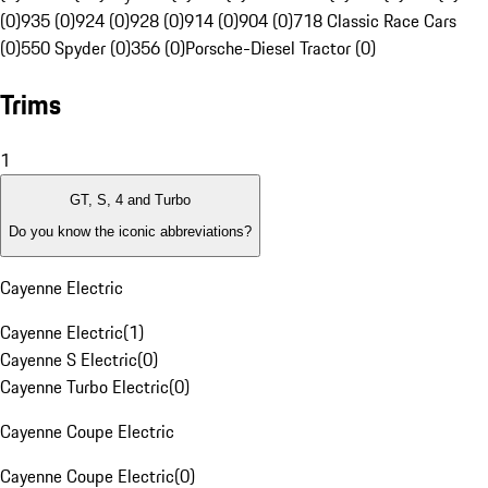
(0)
935 (0)
924 (0)
928 (0)
914 (0)
904 (0)
718 Classic Race Cars
(0)
550 Spyder (0)
356 (0)
Porsche-Diesel Tractor (0)
Trims
1
GT, S, 4 and Turbo
Do you know the iconic abbreviations?
Cayenne Electric
Cayenne Electric
(
1
)
Cayenne S Electric
(
0
)
Cayenne Turbo Electric
(
0
)
Cayenne Coupe Electric
Cayenne Coupe Electric
(
0
)