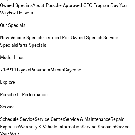
Owned Specials
About Porsche Approved CPO Program
Buy Your
Way
Fox Delivers
Our Specials
New Vehicle Specials
Certified Pre-Owned Specials
Service
Specials
Parts Specials
Model Lines
718
911
Taycan
Panamera
Macan
Cayenne
Explore
Porsche E-Performance
Service
Schedule Service
Service Center
Service & Maintenance
Repair
Expertise
Warranty & Vehicle Information
Service Specials
Service
Your Way