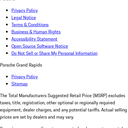
Privacy Policy
Legal Notice
Terms & Conditions
Business & Human Rights
Accessibility Statement
Open Source Software Notice
Do Not Sell or Share My Personal Information
Porsche Grand Rapids
Privacy Policy
Sitemap
The Total Manufacturers Suggested Retail Price (MSRP) excludes
taxes, title, registration, other optional or regionally required
equipment, dealer charges, and any potential tariffs. Actual selling
prices are set by dealers and may vary.