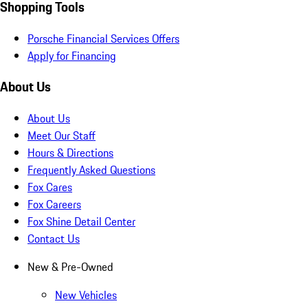
Shopping Tools
Porsche Financial Services Offers
Apply for Financing
About Us
About Us
Meet Our Staff
Hours & Directions
Frequently Asked Questions
Fox Cares
Fox Careers
Fox Shine Detail Center
Contact Us
New & Pre-Owned
New Vehicles