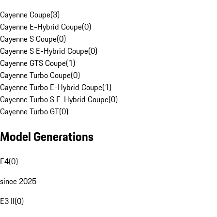
Cayenne Coupe
(
3
)
Cayenne E-Hybrid Coupe
(
0
)
Cayenne S Coupe
(
0
)
Cayenne S E-Hybrid Coupe
(
0
)
Cayenne GTS Coupe
(
1
)
Cayenne Turbo Coupe
(
0
)
Cayenne Turbo E-Hybrid Coupe
(
1
)
Cayenne Turbo S E-Hybrid Coupe
(
0
)
Cayenne Turbo GT
(
0
)
Model Generations
E4
(
0
)
since 2025
E3 II
(
0
)