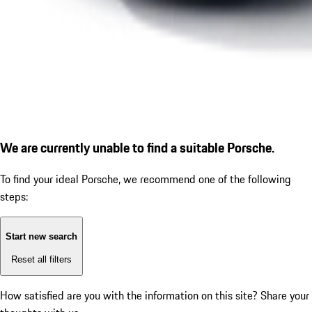
We are currently unable to find a suitable Porsche.
To find your ideal Porsche, we recommend one of the following
steps:
Start new search
Reset all filters
How satisfied are you with the information on this site?
Share your