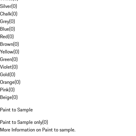
Silver
(
0
)
Chalk
(
0
)
Grey
(
0
)
Blue
(
0
)
Red
(
0
)
Brown
(
0
)
Yellow
(
0
)
Green
(
0
)
Violet
(
0
)
Gold
(
0
)
Orange
(
0
)
Pink
(
0
)
Beige
(
0
)
Paint to Sample
Paint to Sample only
(
0
)
More Information on Paint to sample.