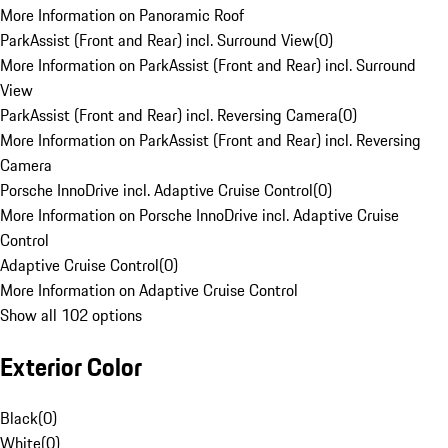
More Information on Panoramic Roof
ParkAssist (Front and Rear) incl. Surround View
(
0
)
More Information on ParkAssist (Front and Rear) incl. Surround
View
ParkAssist (Front and Rear) incl. Reversing Camera
(
0
)
More Information on ParkAssist (Front and Rear) incl. Reversing
Camera
Porsche InnoDrive incl. Adaptive Cruise Control
(
0
)
More Information on Porsche InnoDrive incl. Adaptive Cruise
Control
Adaptive Cruise Control
(
0
)
More Information on Adaptive Cruise Control
Show all 102 options
Exterior Color
Black
(
0
)
White
(
0
)