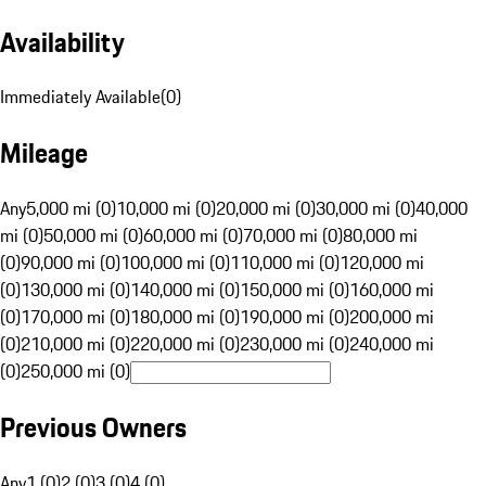
Availability
Immediately Available
(
0
)
Mileage
Any
5,000 mi (0)
10,000 mi (0)
20,000 mi (0)
30,000 mi (0)
40,000
mi (0)
50,000 mi (0)
60,000 mi (0)
70,000 mi (0)
80,000 mi
(0)
90,000 mi (0)
100,000 mi (0)
110,000 mi (0)
120,000 mi
(0)
130,000 mi (0)
140,000 mi (0)
150,000 mi (0)
160,000 mi
(0)
170,000 mi (0)
180,000 mi (0)
190,000 mi (0)
200,000 mi
(0)
210,000 mi (0)
220,000 mi (0)
230,000 mi (0)
240,000 mi
(0)
250,000 mi (0)
Previous Owners
Any
1 (0)
2 (0)
3 (0)
4 (0)