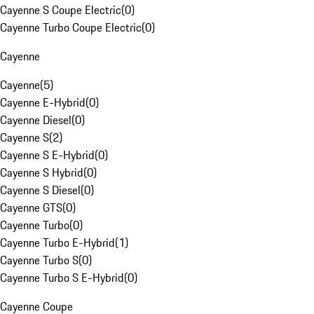
Cayenne S Coupe Electric
(
0
)
Cayenne Turbo Coupe Electric
(
0
)
Cayenne
Cayenne
(
5
)
Cayenne E-Hybrid
(
0
)
Cayenne Diesel
(
0
)
Cayenne S
(
2
)
Cayenne S E-Hybrid
(
0
)
Cayenne S Hybrid
(
0
)
Cayenne S Diesel
(
0
)
Cayenne GTS
(
0
)
Cayenne Turbo
(
0
)
Cayenne Turbo E-Hybrid
(
1
)
Cayenne Turbo S
(
0
)
Cayenne Turbo S E-Hybrid
(
0
)
Cayenne Coupe