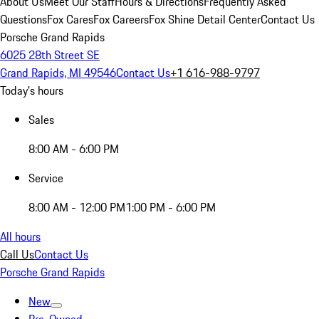
About Us
Meet Our Staff
Hours & Directions
Frequently Asked
Questions
Fox Cares
Fox Careers
Fox Shine Detail Center
Contact Us
Porsche Grand Rapids
6025 28th Street SE
Grand Rapids, MI 49546
Contact Us
+1 616-988-9797
Today's hours
Sales
8:00 AM - 6:00 PM
Service
8:00 AM - 12:00 PM
1:00 PM - 6:00 PM
All hours
Call Us
Contact Us
Porsche Grand Rapids
New