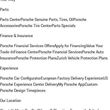
Parts
Parts Center
Porsche Genuine Parts, Tires, Oil
Porsche
Accessories
Porsche Tire Center
Parts Specials
Finance & Insurance
Porsche Financial Services Offers
Apply for Financing
Value Your
Trade-In
Finance Center
Porsche Financial Services
Porsche Auto
Insurance
Porsche Protection Plans
Zurich Vehicle Protection Plans
Experience
Porsche Car Configurator
European Factory Delivery Experience
US
Porsche Experience Center Delivery
My Porsche App
Custom
Porsche Design Timepieces
Our Location