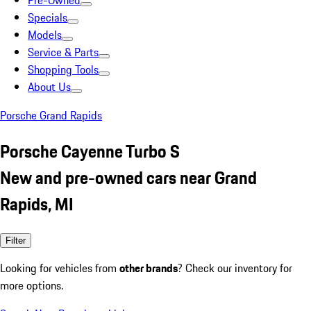
Pre-Owned
Specials
Models
Service & Parts
Shopping Tools
About Us
Porsche Grand Rapids
Porsche Cayenne Turbo S
New and pre-owned cars near Grand
Rapids, MI
Filter
Looking for vehicles from
other brands
? Check our inventory for
more options.