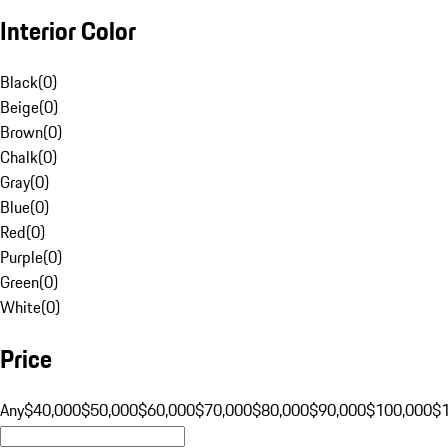
Interior Color
Black
(
0
)
Beige
(
0
)
Brown
(
0
)
Chalk
(
0
)
Gray
(
0
)
Blue
(
0
)
Red
(
0
)
Purple
(
0
)
Green
(
0
)
White
(
0
)
Price
Any
$40,000
$50,000
$60,000
$70,000
$80,000
$90,000
$100,000
$