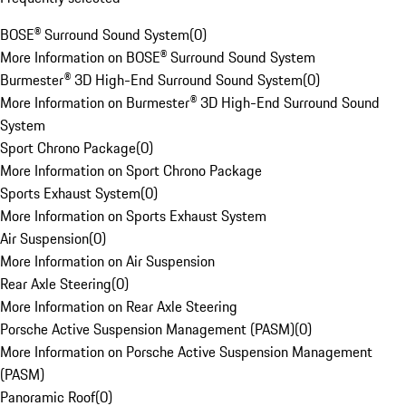
BOSE® Surround Sound System
(
0
)
More Information on BOSE® Surround Sound System
Burmester® 3D High-End Surround Sound System
(
0
)
More Information on Burmester® 3D High-End Surround Sound
System
Sport Chrono Package
(
0
)
More Information on Sport Chrono Package
Sports Exhaust System
(
0
)
More Information on Sports Exhaust System
Air Suspension
(
0
)
More Information on Air Suspension
Rear Axle Steering
(
0
)
More Information on Rear Axle Steering
Porsche Active Suspension Management (PASM)
(
0
)
More Information on Porsche Active Suspension Management
(PASM)
Panoramic Roof
(
0
)