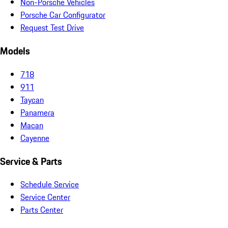
Non-Porsche Vehicles
Porsche Car Configurator
Request Test Drive
Models
718
911
Taycan
Panamera
Macan
Cayenne
Service & Parts
Schedule Service
Service Center
Parts Center