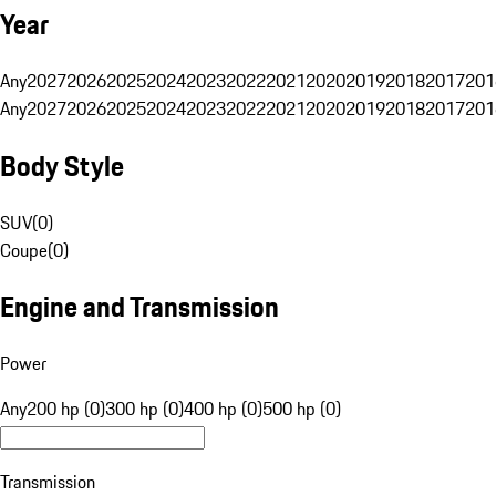
Year
Any
2027
2026
2025
2024
2023
2022
2021
2020
2019
2018
2017
201
Any
2027
2026
2025
2024
2023
2022
2021
2020
2019
2018
2017
201
Body Style
SUV
(
0
)
Coupe
(
0
)
Engine and Transmission
Power
Any
200 hp (0)
300 hp (0)
400 hp (0)
500 hp (0)
Transmission